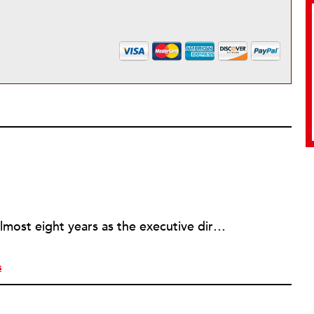
Rick joined NPQ in 2006, after almost eight years as the executive director of the National Committee for Responsive Philanthropy (NCRP). Before that he played various roles as a community worker and advisor to others doing community work. He also worked in government. Cohen pursued investigative and analytical articles, advocated for increased philanthropic giving and access for disenfranchised constituencies, and promoted increased philanthropic and nonprofit accountability.
s