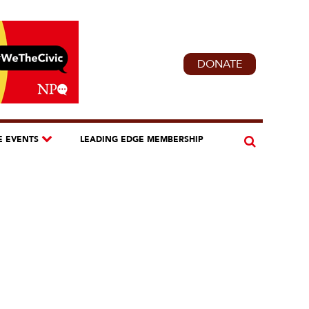
DONATE
E EVENTS
LEADING EDGE MEMBERSHIP