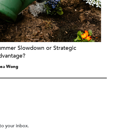
ummer Slowdown or Strategic
dvantage?
ea Wong
to your inbox.