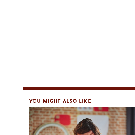
YOU MIGHT ALSO LIKE