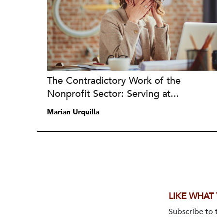
The Contradictory Work of the
Nonprofit Sector: Serving at...
Marian Urquilla
LIKE WHAT
Subscribe to