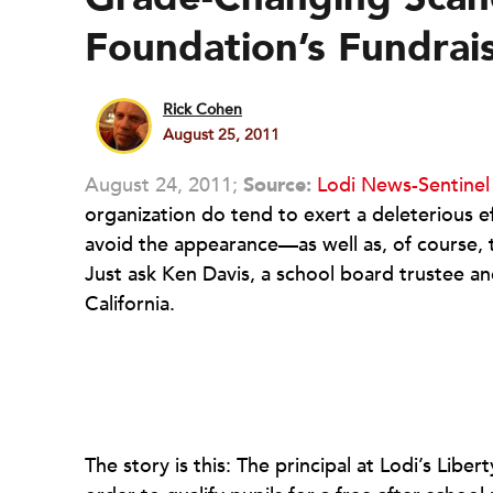
Foundation’s Fundrai
Rick Cohen
August 25, 2011
August 24, 2011;
Source:
Lodi News-Sentine
organization do tend to exert a deleterious ef
avoid the appearance—as well as, of course, t
Just ask Ken Davis, a school board trustee an
California.
The story is this: The principal at Lodi’s Lib