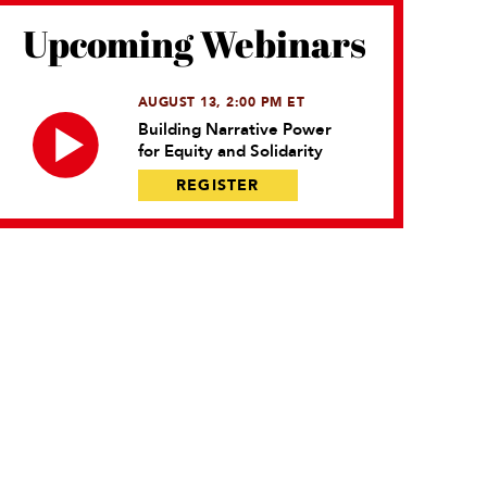
Upcoming Webinars
AUGUST 13, 2:00 PM ET
Building Narrative Power
for Equity and Solidarity
REGISTER