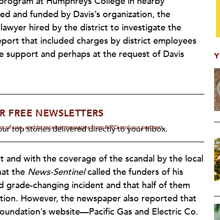
ol program at Humphreys College in nearby
d and funded by Davis’s organization, the
wyer hired by the district to investigate the
eport that included charges by district employees
he support and perhaps at the request of Davis
Y
R FREE NEWSLETTERS
rms of use, and to receive messages from NPQ and our partners.
ur top stories delivered directly to your inbox.
t and with the coverage of the scandal by the local
hat the
News-Sentinel
called the funders of his
 grade-changing incident and that half of them
ation. However, the newspaper also reported that
foundation’s website—Pacific Gas and Electric Co.