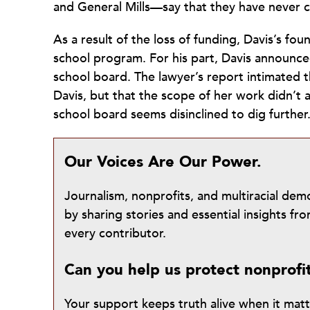
and General Mills—say that they have never c
As a result of the loss of funding, Davis’s fou
school program. For his part, Davis announced
school board. The lawyer’s report intimated t
Davis, but that the scope of her work didn’t a
school board seems disinclined to dig further
Our Voices Are Our Power.
Journalism, nonprofits, and multiracial de
by sharing stories and essential insights 
every contributor.
Can you help us protect nonprofi
Your support keeps truth alive when it mat