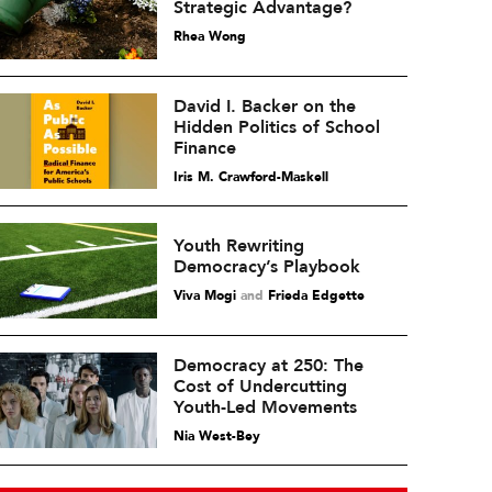
Strategic Advantage?
Rhea Wong
David I. Backer on the
Hidden Politics of School
Finance
Iris M. Crawford-Maskell
Youth Rewriting
Democracy’s Playbook
Viva Mogi
and
Frieda Edgette
Democracy at 250: The
Cost of Undercutting
Youth-Led Movements
Nia West-Bey