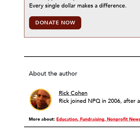
Every single dollar makes a difference.
DONATE NOW
About the author
Rick Cohen
More about:
Education
Fundraising
Nonprofit New