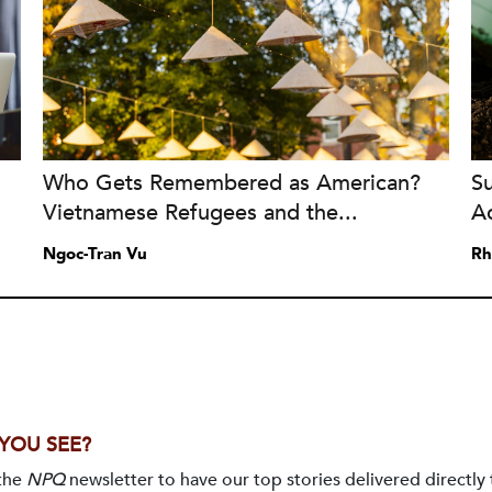
Who Gets Remembered as American?
S
Vietnamese Refugees and the...
A
Ngoc-Tran Vu
Rh
 YOU SEE?
 the
NPQ
newsletter to have our top stories delivered directly 