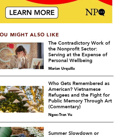
OU MIGHT ALSO LIKE
The Contradictory Work of
the Nonprofit Sector:
Serving at the Expense of
Personal Wellbeing
Marian Urquilla
Who Gets Remembered as
American? Vietnamese
Refugees and the Fight for
Public Memory Through Art
(Commentary)
Ngoc-Tran Vu
Summer Slowdown or