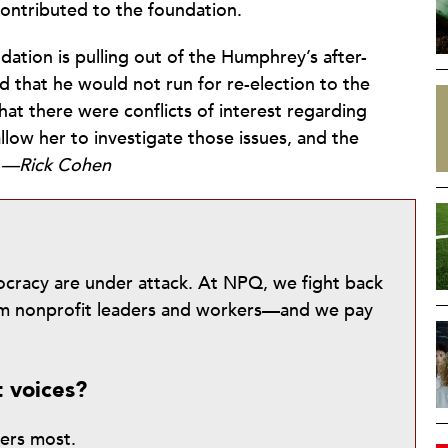
ontributed to the foundation.
ndation is pulling out of the Humphrey’s after-
 that he would not run for re-election to the
hat there were conflicts of interest regarding
llow her to investigate those issues, and the
.
—Rick Cohen
mocracy are under attack. At NPQ, we fight back
from nonprofit leaders and workers—and we pay
t voices?
ters most.