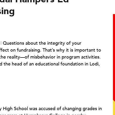
sing
l
|
Questions about the integrity of your
fect on fundraising. That’s why it is important to
he reality—of misbehavior in program activities.
d the head of an educational foundation in Lodi,
erty High School was accused of changing grades in