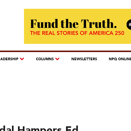
EADERSHIP
COLUMNS
NEWSLETTERS
NPQ ONLIN
dal Hampers Ed