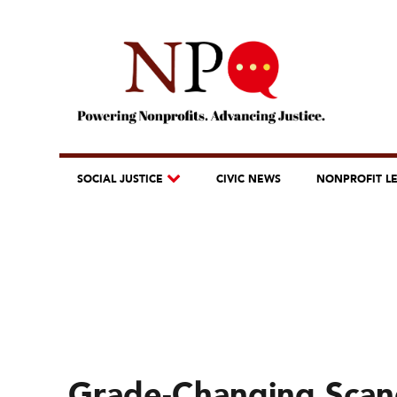
SOCIAL JUSTICE
CIVIC NEWS
NONPROFIT L
Grade-Changing Scan