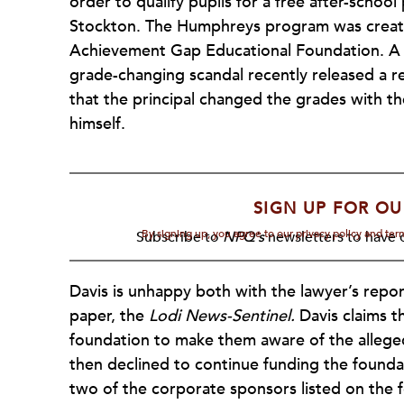
order to qualify pupils for a free after-scho
Stockton. The Humphreys program was create
Achievement Gap Educational Foundation. A la
grade-changing scandal recently released a r
that the principal changed the grades with t
himself.
SIGN UP FOR OU
By signing up, you agree to our privacy policy and te
Subscribe to
NPQ's
newsletters to have o
Davis is unhappy both with the lawyer’s repor
paper, the
Lodi News-Sentinel.
Davis claims t
foundation to make them aware of the alleged
then declined to continue funding the found
two of the corporate sponsors listed on the 