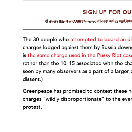
SIGN UP FOR OU
By signing up, you agree to our privacy policy and te
Subscribe to
NPQ's
newsletters to have o
The 30 people who
attempted to board an oil
charges lodged against them by Russia down
is
the same charge used in the Pussy Riot cas
rather than the 10–15 associated with the cha
seen by many observers as a part of a large
dissent.)
Greenpeace has promised to contest these new
charges “wildly disproportionate” to the even
protest.”