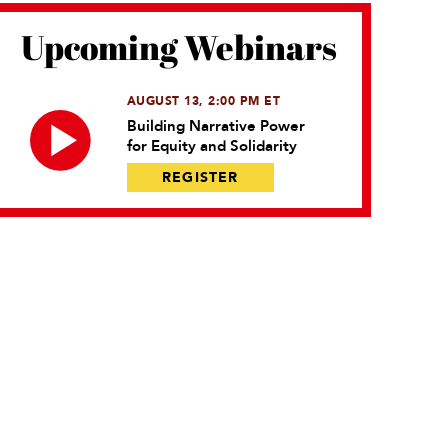
Upcoming Webinars
AUGUST 13, 2:00 PM ET
Building Narrative Power
for Equity and Solidarity
REGISTER