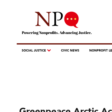
SOCIAL JUSTICE
CIVIC NEWS
NONPROFIT L
Greenpeace Arctic A