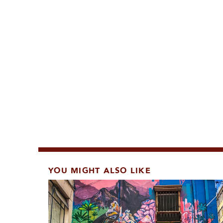
YOU MIGHT ALSO LIKE