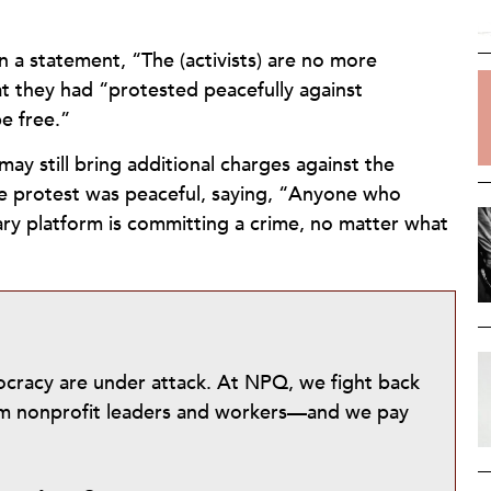
 a statement, “The (activists) are no more
at they had “protested peacefully against
e free.”
ay still bring additional charges against the
the protest was peaceful, saying, “Anyone who
ary platform is committing a crime, no matter what
mocracy are under attack. At NPQ, we fight back
from nonprofit leaders and workers—and we pay