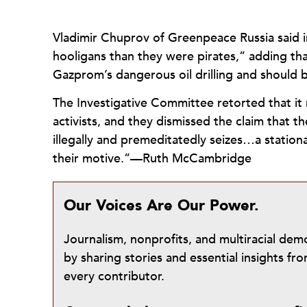
Vladimir Chuprov of Greenpeace Russia said in
hooligans than they were pirates,” adding th
Gazprom’s dangerous oil drilling and should b
The Investigative Committee retorted that it m
activists, and they dismissed the claim that 
illegally and premeditatedly seizes…a station
their motive.”—Ruth McCambridge
Our Voices Are Our Power.
Journalism, nonprofits, and multiracial de
by sharing stories and essential insights 
every contributor.