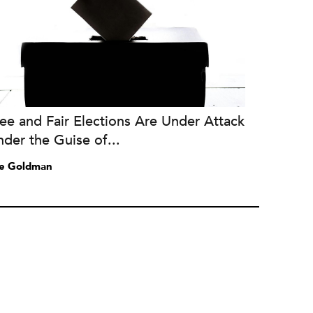
ee and Fair Elections Are Under Attack
der the Guise of...
e Goldman