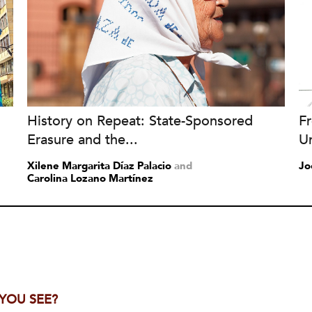
History on Repeat: State-Sponsored
Fr
Erasure and the...
Un
Xilene Margarita Díaz Palacio
and
Jo
Carolina Lozano Martínez
 YOU SEE?