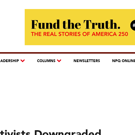
EADERSHIP
COLUMNS
NEWSLETTERS
NPQ ONLIN
ctivists Downgraded