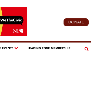
DONATE
E EVENTS
LEADING EDGE MEMBERSHIP