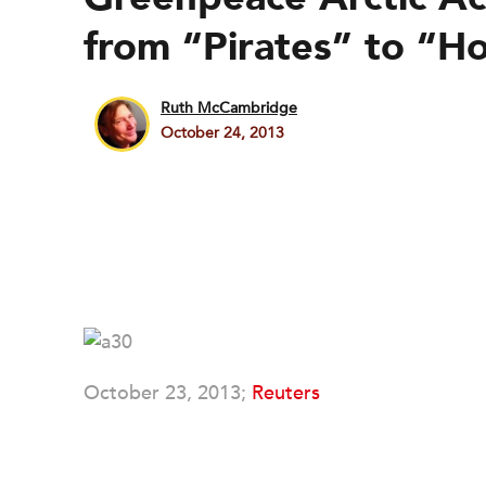
from “Pirates” to “H
Ruth McCambridge
October 24, 2013
October 23, 2013;
Reuters