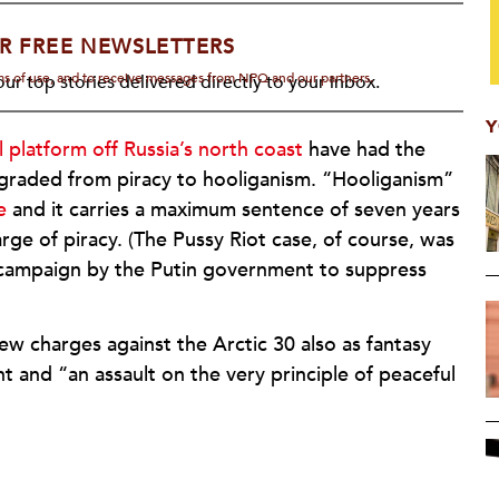
R FREE NEWSLETTERS
rms of use, and to receive messages from NPQ and our partners.
ur top stories delivered directly to your inbox.
Y
 platform off Russia’s north coast
have had the
graded from piracy to hooliganism. “Hooliganism”
e
and it carries a maximum sentence of seven years
rge of piracy. (The Pussy Riot case, of course, was
r campaign by the Putin government to suppress
 charges against the Arctic 30 also as fantasy
t and “an assault on the very principle of peaceful