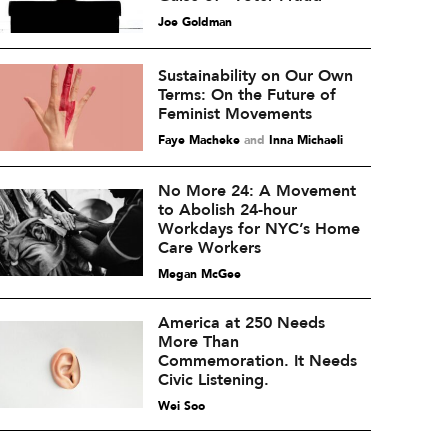
Joe Goldman
Sustainability on Our Own
Terms: On the Future of
Feminist Movements
Faye Macheke
and
Inna Michaeli
No More 24: A Movement
to Abolish 24-hour
Workdays for NYC’s Home
Care Workers
Megan McGee
America at 250 Needs
More Than
Commemoration. It Needs
Civic Listening.
Wei Soo