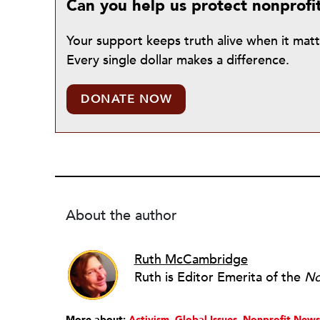
Can you help us protect nonprofi
Your support keeps truth alive when it mat
Every single dollar makes a difference.
DONATE NOW
About the author
Ruth McCambridge
Ruth is Editor Emerita of the
No
More about:
Activism
Global Issues
Nonprofit News