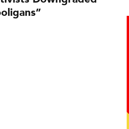
ooligans”