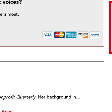
t voices?
ters most.
nprofit Quarterly
. Her background includes forty-five years of experience in nonprofits, primarily in organizations that mix grassroots community work with policy change. Beginning in the mid-1980s, Ruth spent a decade at the Boston Foundation, developing and implementing capacity building programs and advocating for grantmaking attention to constituent involvement.
Policy