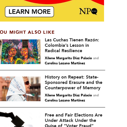
OU MIGHT ALSO LIKE
Las Cuchas Tienen Razón:
Colombia’s Lesson in
Radical Resilience
Xilene Margarita Díaz Palacio
and
Carolina Lozano Martínez
History on Repeat: State-
Sponsored Erasure and the
Counterpower of Memory
Xilene Margarita Díaz Palacio
and
Carolina Lozano Martínez
Free and Fair Elections Are
Under Attack Under the
Guise of “Voter Fraud”