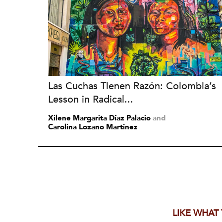
Las Cuchas Tienen Razón: Colombia’s
Lesson in Radical...
Xilene Margarita Díaz Palacio
and
Carolina Lozano Martínez
LIKE WHAT