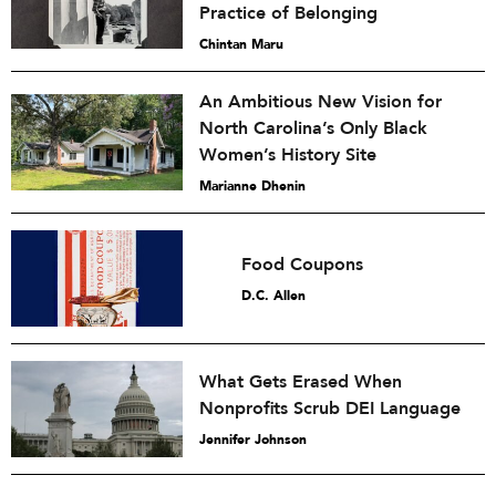
Practice of Belonging
Chintan Maru
An Ambitious New Vision for
North Carolina’s Only Black
Women’s History Site
Marianne Dhenin
Food Coupons
D.C. Allen
What Gets Erased When
Nonprofits Scrub DEI Language
Jennifer Johnson