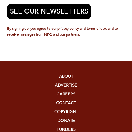
SEE OUR NEWSLETTERS
By signing up, you agree to our privacy policy and terms of use, and to
receive messages from NPQ and our partners.
ABOUT
ADVERTISE
CAREERS
CONTACT
COPYRIGHT
DONATE
FUNDERS