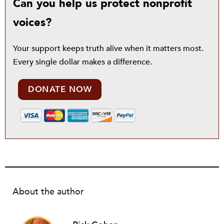
Can you help us protect nonprofit
voices?
Your support keeps truth alive when it matters most.
Every single dollar makes a difference.
DONATE NOW
About the author