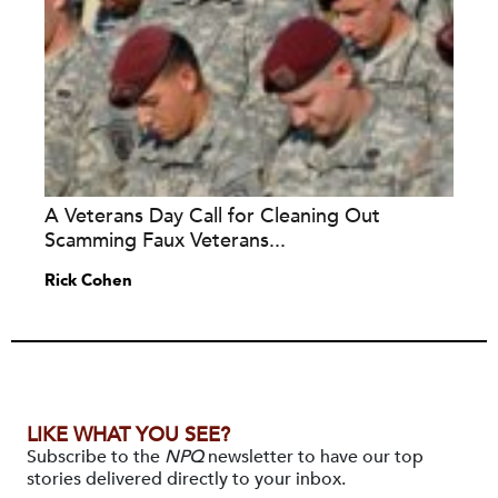
A Veterans Day Call for Cleaning Out
Scamming Faux Veterans...
Rick Cohen
LIKE WHAT YOU SEE?
Subscribe to the
NPQ
newsletter to have our top
stories delivered directly to your inbox.