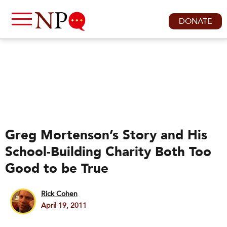
DONATE
Greg Mortenson’s Story and His
School-Building Charity Both Too
Good to be True
Rick Cohen
April 19, 2011