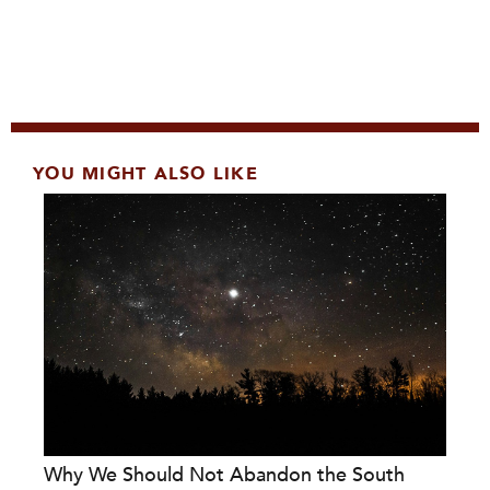
YOU MIGHT ALSO LIKE
Why We Should Not Abandon the South