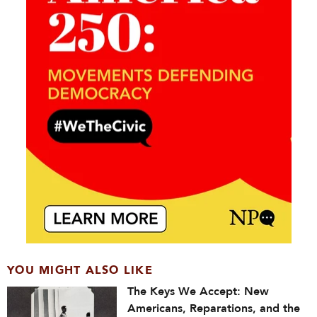
YOU MIGHT ALSO LIKE
The Keys We Accept: New
Americans, Reparations, and the