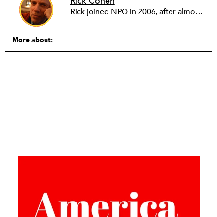
Rick Cohen
Rick joined NPQ in 2006, after almost eight years as the executive director of the National Committee for Responsive Philanthropy (NCRP). Before that he played various roles as a community worker and advisor to others doing community work. He also worked in government. Cohen pursued investigative and analytical articles, advocated for increased philanthropic giving and access for disenfranchised constituencies, and promoted increased philanthropic and nonprofit accountability.
More about: