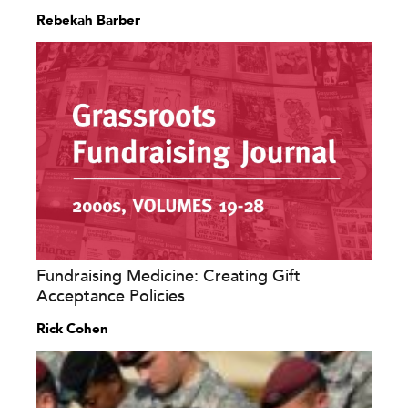
Rebekah Barber
Fundraising Medicine: Creating Gift
Acceptance Policies
Rick Cohen