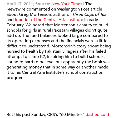
April 17, 2011;
Source:
New York Times
|
The
Newswire commented on Washington Post article
about Greg Mortenson, author of
Three Cups of Tea
and
founder of the Central Asia Institute
in early
February. We noted that Mortenson's charity to build
schools for girls in rural Pakistani villages didn't quite
add up. The fund balances looked large compared to
its operating expenses and the financials were a little
difficult to understand. Mortenson's story about being
nursed to health by Pakistani villagers after his failed
attempt to climb K2, inspiring him to build schools,
sounded hard to believe, but apparently the book was
generating money that in some way or another made
it to his Central Asia Institute's school construction
program.
But this past Sunday, CBS's "60 Minutes"
dashed cold