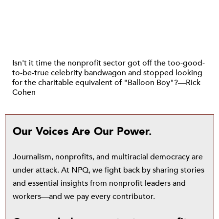
Isn't it time the nonprofit sector got off the too-good-
to-be-true celebrity bandwagon and stopped looking
for the charitable equivalent of "Balloon Boy"?—Rick
Cohen
Our Voices Are Our Power.
Journalism, nonprofits, and multiracial democracy are
under attack. At NPQ, we fight back by sharing stories
and essential insights from nonprofit leaders and
workers—and we pay every contributor.