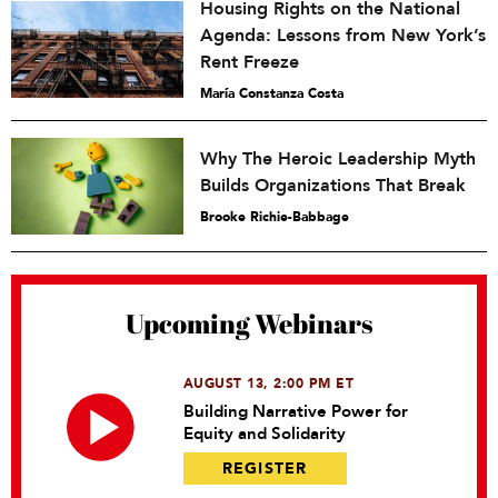
Housing Rights on the National
Agenda: Lessons from New York’s
Rent Freeze
María Constanza Costa
Why The Heroic Leadership Myth
Builds Organizations That Break
Brooke Richie-Babbage
Upcoming Webinars
AUGUST 13, 2:00 PM ET
Building Narrative Power for
Equity and Solidarity
REGISTER