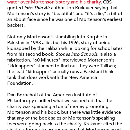
water over Mortenson's story and his charity
. CBS
quoted
Into Thin Air
author Jon Krakauer saying that
Mortenson's story is "beautiful" and "it's a lie," a bit of
an about-face since he was one of Mortenson's earliest
backers.
Not only Mortenson’s stumbling into Korphe in
Pakistan in 1993 a lie, but his 1996, story of being
kidnapped by the Taliban while looking for school sites
from his second book,
Stones into Schools
, is also a
fabrication. "60 Minutes" interviewed Mortenson's
"kidnappers" stunned to find out they were Taliban;
the lead "kidnapper" actually runs a Pakistani think
tank that does work with the New America
Foundation.
Dan Borochoff of the American Institute of
Philanthropy clarified what we suspected, that the
charity was spending a ton of money promoting
Mortenson and his book, but there was little evidence
that any of the book sales or Mortenson's speaking
fees were going back to the charity. Krakauer cited the
charity's former treasurer saying that Mortenson used