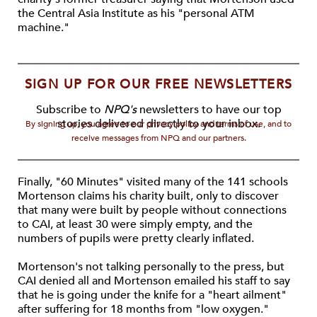
the Central Asia Institute as his "personal ATM
machine."
SIGN UP FOR OUR FREE NEWSLETTERS
Subscribe to
NPQ's
newsletters to have our top
stories delivered directly to your inbox.
By signing up, you agree to our privacy policy and terms of use, and to
receive messages from NPQ and our partners.
Finally, "60 Minutes" visited many of the 141 schools
Mortenson claims his charity built, only to discover
that many were built by people without connections
to CAI, at least 30 were simply empty, and the
numbers of pupils were pretty clearly inflated.
Mortenson's not talking personally to the press, but
CAI denied all and Mortenson emailed his staff to say
that he is going under the knife for a "heart ailment"
after suffering for 18 months from "low oxygen."