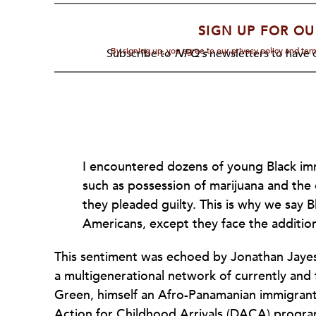
SIGN UP FOR OU
By signing up, you agree to our privacy policy and te
Subscribe to
NPQ's
newsletters to have o
I encountered dozens of young Black im
such as possession of marijuana and the d
they pleaded guilty. This is why we say B
Americans, except they face the additio
This sentiment was echoed by Jonathan Jaye
a multigenerational network of currently an
Green, himself an Afro-Panamanian immigran
Action for Childhood Arrivals (DACA) progra