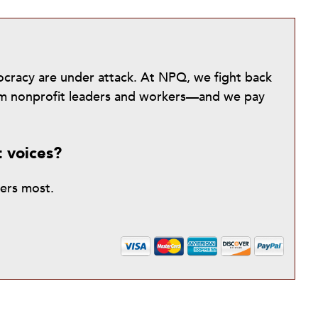
mocracy are under attack. At NPQ, we fight back
from nonprofit leaders and workers—and we pay
t voices?
ters most.