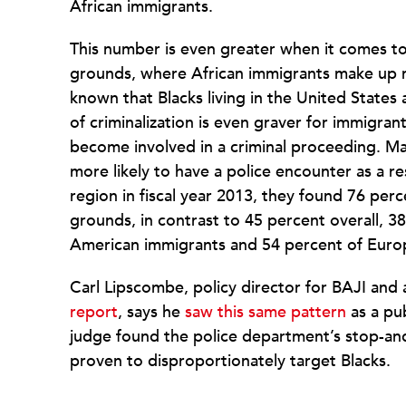
African immigrants.
This number is even greater when it comes to
grounds, where African immigrants make up mo
known that Blacks living in the United States 
of criminalization is even graver for immigran
become involved in a criminal proceeding. Ma
more likely to have a police encounter as a
region in fiscal year 2013, they found 76 per
grounds, in contrast to 45 percent overall, 3
American immigrants and 54 percent of Euro
Carl Lipscombe, policy director for BAJI and
report
, says he
saw this same pattern
as a pu
judge found the police department’s stop-and-
proven to disproportionately target Blacks.