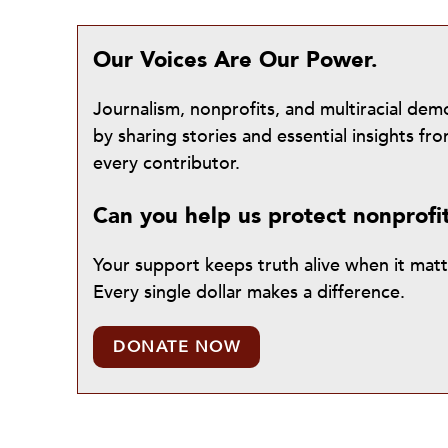
Our Voices Are Our Power.
Journalism, nonprofits, and multiracial de
by sharing stories and essential insights 
every contributor.
Can you help us protect nonprofi
Your support keeps truth alive when it mat
Every single dollar makes a difference.
DONATE NOW