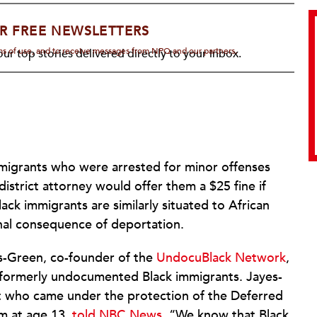
R FREE NEWSLETTERS
rms of use, and to receive messages from NPQ and our partners.
ur top stories delivered directly to your inbox.
migrants who were arrested for minor offenses
istrict attorney would offer them a $25 fine if
lack immigrants are similarly situated to African
nal consequence of deportation.
s-Green, co-founder of the
UndocuBlack Network
,
d formerly undocumented Black immigrants. Jayes-
t who came under the protection of the Deferred
m at age 13,
told NBC News
, “We know that Black