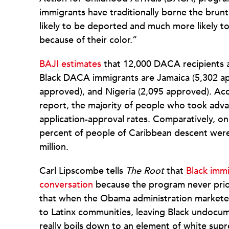
immigrants have traditionally borne the brunt
likely to be deported and much more likely to
because of their color.”
BAJI estimates
that 12,000 DACA recipients ar
Black DACA immigrants are Jamaica (5,302 ap
approved), and Nigeria (2,095 approved). Acc
report, the majority of people who took adv
application-approval rates. Comparatively, o
percent of people of Caribbean descent were e
million.
Carl Lipscombe tells
The Root
that
Black immi
conversation
because the program never prio
that when the Obama administration marketed
to Latinx communities, leaving Black undocu
really boils down to an element of white su