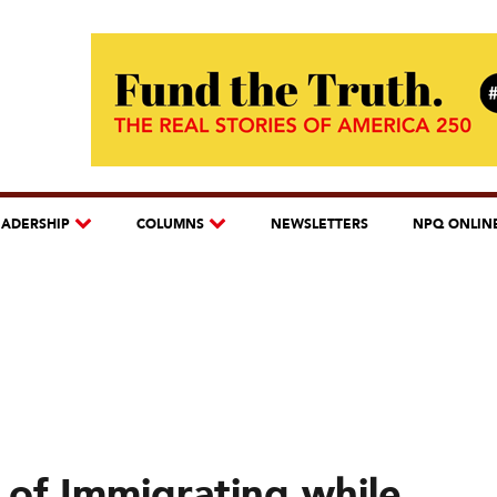
EADERSHIP
COLUMNS
NEWSLETTERS
NPQ ONLIN
of Immigrating while