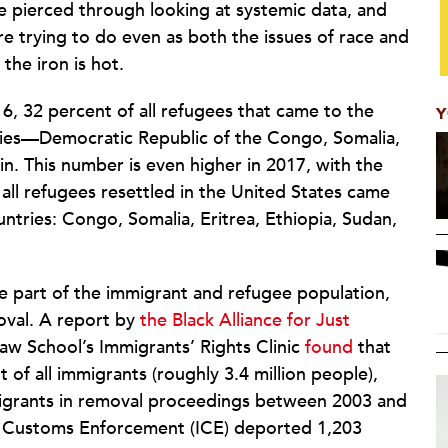
be pierced through looking at systemic data, and
re trying to do even as both the issues of race and
the iron is hot.
16, 32 percent of all refugees that came to the
Y
ries—Democratic Republic of the Congo, Somalia,
in. This number is even higher in 2017, with the
all refugees resettled in the United States came
ountries: Congo, Somalia, Eritrea, Ethiopia, Sudan,
ge part of the immigrant and refugee population,
oval. A report by
the Black Alliance for Just
aw School’s Immigrants’ Rights Clinic
found
that
of all immigrants (roughly 3.4 million people),
igrants in removal proceedings between 2003 and
nd Customs Enforcement (ICE) deported 1,203