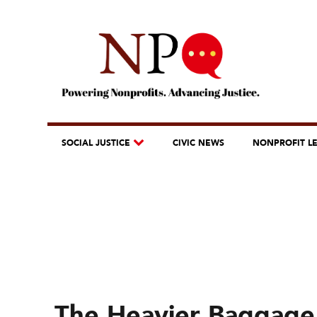
SOCIAL JUSTICE
CIVIC NEWS
NONPROFIT L
The Heavier Baggage 