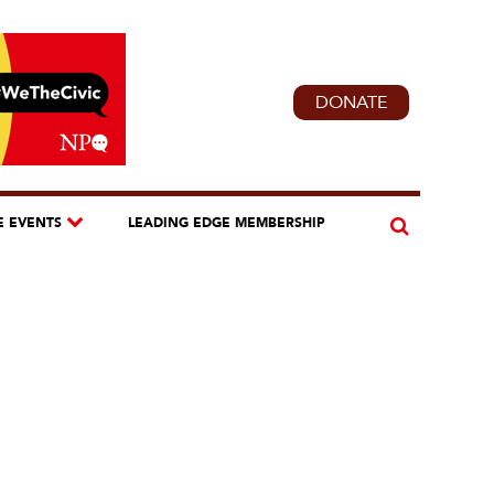
DONATE
E EVENTS
LEADING EDGE MEMBERSHIP