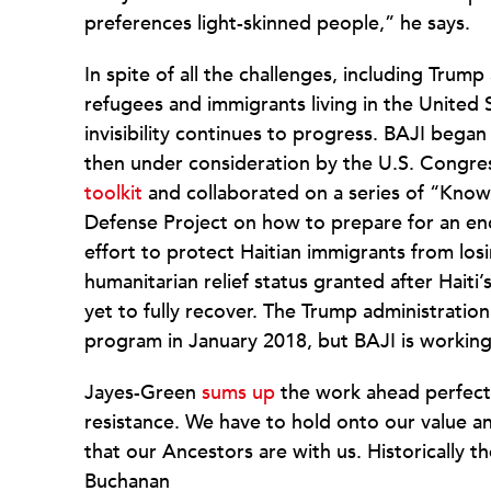
preferences light-skinned people,” he says.
In spite of all the challenges, including Trum
refugees and immigrants living in the United 
invisibility continues to progress. BAJI began
then under consideration by the U.S. Congres
toolkit
and collaborated on a series of “Know
Defense Project on how to prepare for an enco
effort to protect Haitian immigrants from los
humanitarian relief status granted after Haiti
yet to fully recover. The Trump administration
program in January 2018, but BAJI is working
Jayes-Green
sums up
the work ahead perfectl
resistance. We have to hold onto our value a
that our Ancestors are with us. Historically
Buchanan