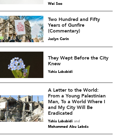
Wei Soo
Two Hundred and Fifty
Years of Gunfire
(Commentary)
Jaclyn Corin
They Wept Before the City
Knew
Yahia Lababidi
A Letter to the World:
From a Young Palestinian
Man, To a World Where I
and My City Will Be
Eradicated
Yahia Lababidi
and
Mohammed Abu Lebda