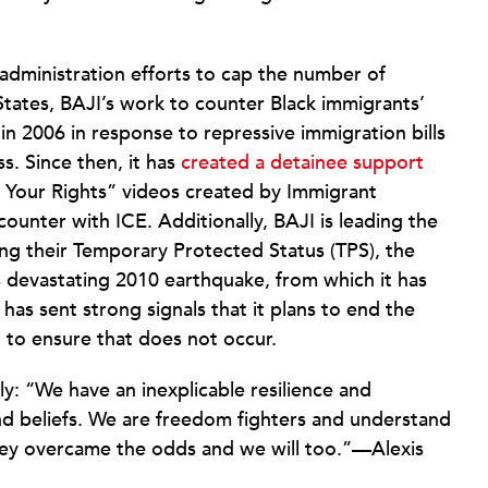
p administration efforts to cap the number of
States, BAJI’s work to counter Black immigrants’
 in 2006 in response to repressive immigration bills
s. Since then, it has
created a detainee support
 Your Rights” videos created by Immigrant
unter with ICE. Additionally, BAJI is leading the
ing their Temporary Protected Status (TPS), the
’s devastating 2010 earthquake, from which it has
 has sent strong signals that it plans to end the
 to ensure that does not occur.
y: “We have an inexplicable resilience and
nd beliefs. We are freedom fighters and understand
 they overcame the odds and we will too.”—Alexis