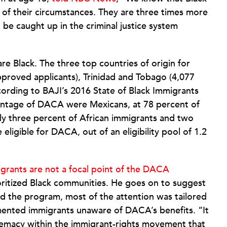
 of their circumstances. They are three times more
 be caught up in the criminal justice system
e Black. The three top countries of origin for
proved applicants), Trinidad and Tobago (4,077
ording to BAJI’s 2016 State of Black Immigrants
antage of DACA were Mexicans, at 78 percent of
nly three percent of African immigrants and two
ligible for DACA, out of an eligibility pool of 1.2
grants are not a focal point of the DACA
ritized Black communities. He goes on to suggest
 the program, most of the attention was tailored
mented immigrants unaware of DACA’s benefits. “It
premacy within the immigrant-rights movement that