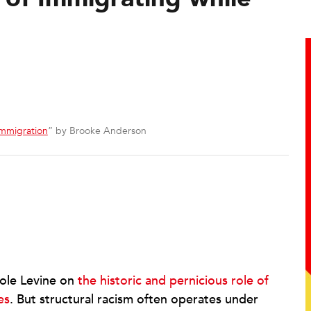
 Immigration
” by Brooke Anderson
ole Levine on
the historic and pernicious role of
es
. But structural racism often operates under