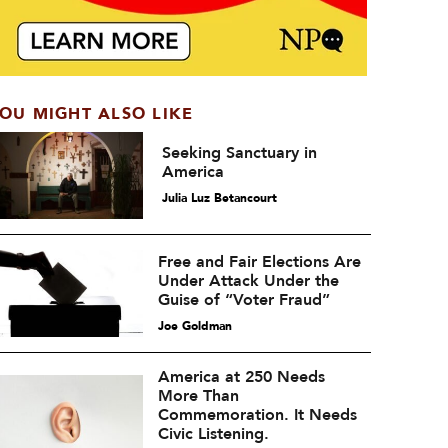
OU MIGHT ALSO LIKE
Seeking Sanctuary in
America
Julia Luz Betancourt
Free and Fair Elections Are
Under Attack Under the
Guise of “Voter Fraud”
Joe Goldman
America at 250 Needs
More Than
Commemoration. It Needs
Civic Listening.