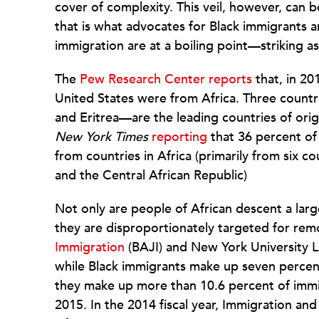
cover of complexity. This veil, however, can 
that is what advocates for Black immigrants a
immigration are at a boiling point—striking as 
The
Pew Research Center reports
that, in 20
United States were from Africa. Three count
and Eritrea—are the leading countries of orig
New York Times
reporting
that 36 percent of 
from countries in Africa (primarily from six c
and the Central African Republic)
Not only are people of African descent a lar
they are disproportionately targeted for rem
Immigration
(BAJI) and New York University L
while Black immigrants make up seven percent 
they make up more than 10.6 percent of imm
2015. In the 2014 fiscal year, Immigration a