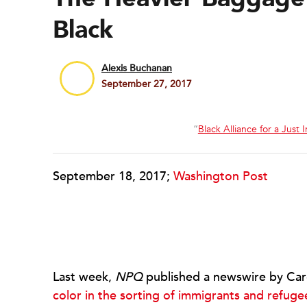
Black
Alexis Buchanan
September 27, 2017
“
Black Alliance for a Just
September 18, 2017;
Washington Post
Last week,
NPQ
published a newswire by Car
color in the sorting of immigrants and refuge