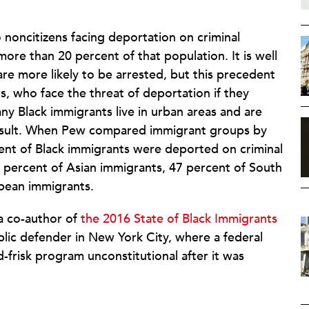
 noncitizens facing deportation on criminal
re than 20 percent of that population. It is well
are more likely to be arrested, but this precedent
ts, who face the threat of deportation if they
ny Black immigrants live in urban areas and are
 result. When Pew compared immigrant groups by
cent of Black immigrants were deported on criminal
8 percent of Asian immigrants, 47 percent of South
pean immigrants.
 a co-author of
the 2016 State of Black Immigrants
blic defender in New York City, where a federal
frisk program unconstitutional after it was