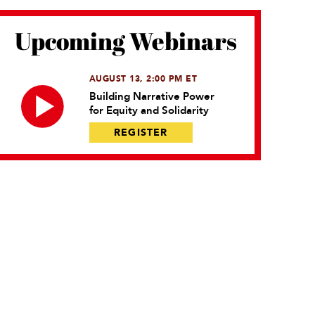
Upcoming Webinars
AUGUST 13, 2:00 PM ET
Building Narrative Power
for Equity and Solidarity
REGISTER