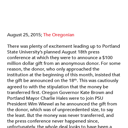
August 25, 2015;
The Oregonian
There was plenty of excitement leading up to Portland
State University’s planned August 18th press
conference at which they were to announce a $100
million dollar gift from an anonymous donor. For some
reason, the donor, who only approached the
institution at the beginning of this month, insisted that
the gift be announced on the 18
. This was cautiously
th
agreed to with the stipulation that the money be
transferred first. Oregon Governor Kate Brown and
Portland Mayor Charlie Hales were to join PSU
President Wim Wiewel as he announced the gift from
the donor, which was of unprecedented size, to say
the least. But the money was never transferred, and
the press conference never happened since,
unfortunately, the whole deal looks to have been a