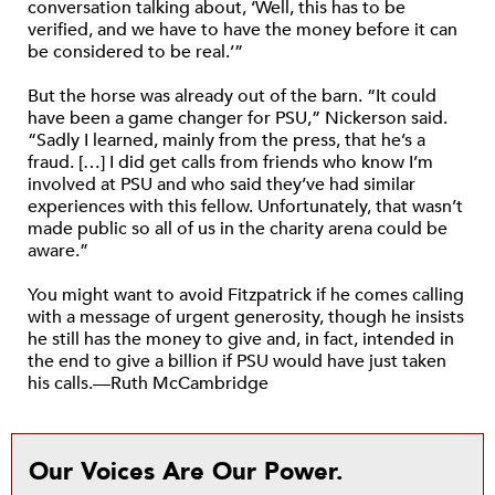
conversation talking about, ‘Well, this has to be
verified, and we have to have the money before it can
be considered to be real.’”
But the horse was already out of the barn. “It could
have been a game changer for PSU,” Nickerson said.
“Sadly I learned, mainly from the press, that he’s a
fraud. […] I did get calls from friends who know I’m
involved at PSU and who said they’ve had similar
experiences with this fellow. Unfortunately, that wasn’t
made public so all of us in the charity arena could be
aware.”
You might want to avoid Fitzpatrick if he comes calling
with a message of urgent generosity, though he insists
he still has the money to give and, in fact, intended in
the end to give a billion if PSU would have just taken
his calls.—Ruth McCambridge
Our Voices Are Our Power.