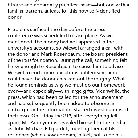
bizarre and apparently pointless scam—but one with a
familiar pattern, at least for this now self-identified
donor.
Problems surfaced the day before the press
conference was scheduled to take place. As we
mentioned, the money had not appeared in the
university’s accounts, so Wiewel arranged a call with
the donor and Mark Rosenbaum, the board president
of the PSU foundation. During the call, something felt
hinky enough to Rosenbaum to cause him to advise
Wiewel to end communications until Rosenbaum
could have the donor checked out thoroughly. What
he found reminds us why we must do our homework
even—and especially—with large gifts. Meanwhile, the
press, which had been called for the announcement
and had subsequently been asked to observe an
embargo on the information, started investigations of
their own. On Friday the 21
, after everything fell
st
apart, Mr. Anonymous revealed himself to the media
as John Michael Fitzpatrick, meeting them at his
residence (which now appears, in fact, not to be his