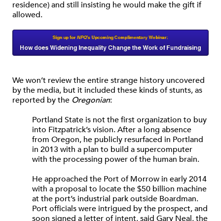
residence) and still insisting he would make the gift if
allowed.
We won’t review the entire strange history uncovered
by the media, but it included these kinds of stunts, as
reported by the
Oregonian
:
Portland State is not the first organization to buy
into Fitzpatrick’s vision. After a long absence
from Oregon, he publicly resurfaced in Portland
in 2013 with a plan to build a supercomputer
with the processing power of the human brain.
He approached the Port of Morrow in early 2014
with a proposal to locate the $50 billion machine
at the port’s industrial park outside Boardman.
Port officials were intrigued by the prospect, and
soon signed a letter of intent, said Gary Neal, the