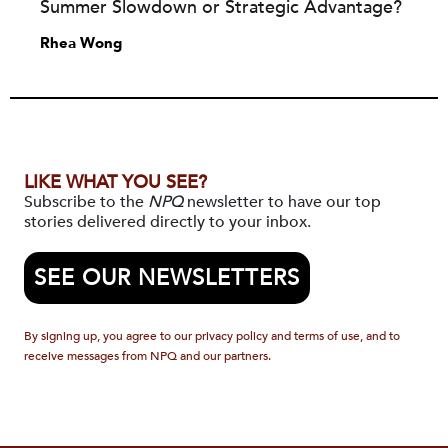
Summer Slowdown or Strategic Advantage?
Rhea Wong
LIKE WHAT YOU SEE?
Subscribe to the
NPQ
newsletter to have our top
stories delivered directly to your inbox.
SEE OUR NEWSLETTERS
By signing up, you agree to our privacy policy and terms of use, and to
receive messages from NPQ and our partners.