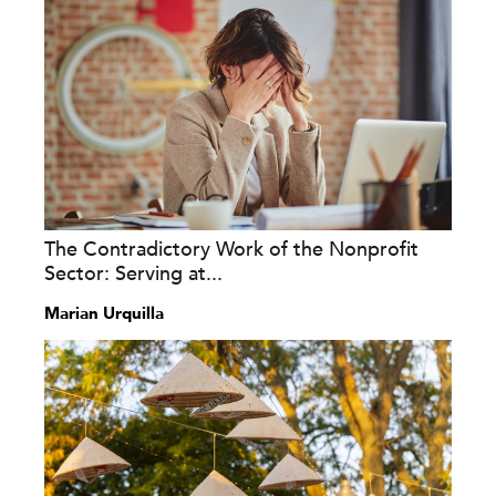
The Contradictory Work of the Nonprofit
Sector: Serving at...
Marian Urquilla