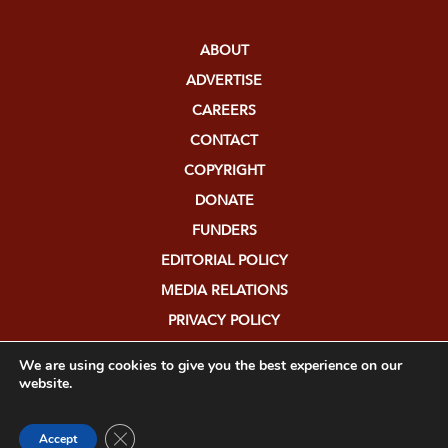
ABOUT
ADVERTISE
CAREERS
CONTACT
COPYRIGHT
DONATE
FUNDERS
EDITORIAL POLICY
MEDIA RELATIONS
PRIVACY POLICY
SUBMISSIONS
We are using cookies to give you the best experience on our
website.
Close GDPR Cookie Banner
Accept