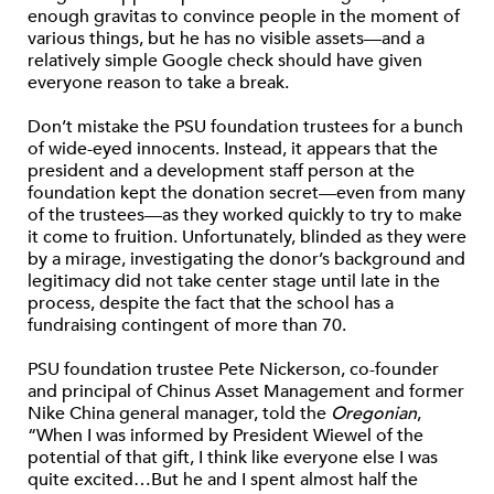
enough gravitas to convince people in the moment of
various things, but he has no visible assets—and a
relatively simple Google check should have given
everyone reason to take a break.
Don’t mistake the PSU foundation trustees for a bunch
of wide-eyed innocents. Instead, it appears that the
president and a development staff person at the
foundation kept the donation secret—even from many
of the trustees—as they worked quickly to try to make
it come to fruition. Unfortunately, blinded as they were
by a mirage, investigating the donor’s background and
legitimacy did not take center stage until late in the
process, despite the fact that the school has a
fundraising contingent of more than 70.
PSU foundation trustee Pete Nickerson, co-founder
and principal of Chinus Asset Management and former
Nike China general manager, told the
Oregonian
,
“When I was informed by President Wiewel of the
potential of that gift, I think like everyone else I was
quite excited…But he and I spent almost half the