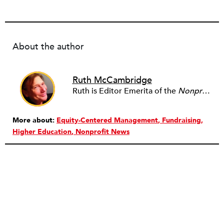
About the author
Ruth McCambridge
Ruth is Editor Emerita of the
Nonprofit Quarterly
More about:
Equity-Centered Management
Fundraising
Higher Education
Nonprofit News