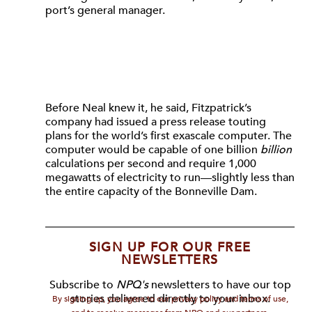
port’s general manager.
Before Neal knew it, he said, Fitzpatrick’s
company had issued a press release touting
plans for the world’s first exascale computer. The
computer would be capable of one billion
billion
calculations per second and require 1,000
megawatts of electricity to run—slightly less than
the entire capacity of the Bonneville Dam.
SIGN UP FOR OUR FREE
NEWSLETTERS
Subscribe to
NPQ's
newsletters to have our top
stories delivered directly to your inbox.
By signing up, you agree to our privacy policy and terms of use,