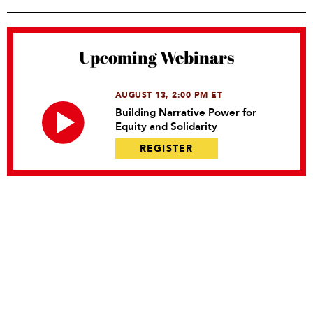
Upcoming Webinars
AUGUST 13, 2:00 PM ET
Building Narrative Power for
Equity and Solidarity
REGISTER