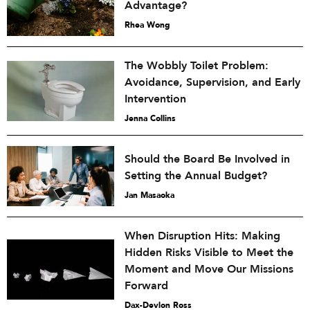
Advantage?
Rhea Wong
The Wobbly Toilet Problem:
Avoidance, Supervision, and Early
Intervention
Jenna Collins
Should the Board Be Involved in
Setting the Annual Budget?
Jan Masaoka
When Disruption Hits: Making
Hidden Risks Visible to Meet the
Moment and Move Our Missions
Forward
Dax-Devlon Ross