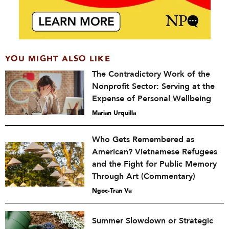
YOU MIGHT ALSO LIKE
The Contradictory Work of the
Nonprofit Sector: Serving at the
Expense of Personal Wellbeing
Marian Urquilla
Who Gets Remembered as
American? Vietnamese Refugees
and the Fight for Public Memory
Through Art (Commentary)
Ngoc-Tran Vu
Summer Slowdown or Strategic