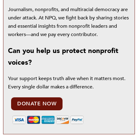
Journalism, nonprofits, and multiracial democracy are
under attack. At NPQ, we fight back by sharing stories
and essential insights from nonprofit leaders and
workers—and we pay every contributor.
Can you help us protect nonprofit
voices?
Your support keeps truth alive when it matters most.
Every single dollar makes a difference.
DONATE NOW