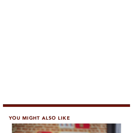
YOU MIGHT ALSO LIKE