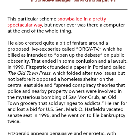
and to receive messages from NPQ and our partners.
This particular scheme
snowballed in a pretty
spectacular way
, but never ever was there a computer
at the end of the whole thing.
He also created quite a bit of fanfare around a
proposed live-sex series called “ORGY-TV,” which he
billed as intended to “open up the debate” on public
obscenity. That ended in some confusion and a lawsuit.
In 1990, Fitzpatrick founded a paper in Portland called
The Old Town Press
, which folded after two issues but
not before it opposed a homeless shelter on the
central east side and “spread conspiracy theories that
police and nearby property owners were involved in
the mysterious bombing of Sav-Mor-Grub, an Old
Town grocery that sold syringes to addicts.” He ran for
and lost a bid for U.S. Sen. Mark O. Hatfield’s vacated
senate seat in 1996, and he went on to file bankruptcy
twice.
Fitzgerald appears persuasive and energetic, with