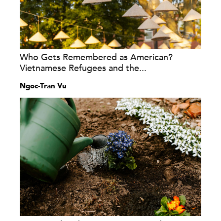
Who Gets Remembered as American?
Vietnamese Refugees and the...
Ngoc-Tran Vu