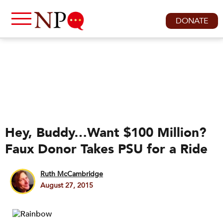
DONATE
Hey, Buddy…Want $100 Million?
Faux Donor Takes PSU for a Ride
Ruth McCambridge
August 27, 2015