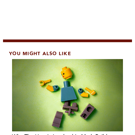
YOU MIGHT ALSO LIKE