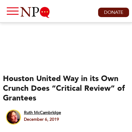
DONATE
Houston United Way in its Own
Crunch Does “Critical Review” of
Grantees
Ruth McCambridge
December 6, 2019