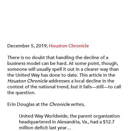
December 5, 2019;
Houston Chronicle
There is no doubt that handling the decline of a
business model can be hard. At some point, though,
someone will usually spell it out in a clearer way than
the United Way has done to date. This article in the
Houston Chronicle
addresses a local decline in the
context of the national trend, but it fails—still—to call
the question.
Erin Douglas at the
Chronicle
writes,
United Way Worldwide, the parent organization
headquartered in Alexandria, Va., had a $12.7
million deficit last year…