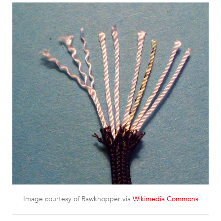
Image courtesy of Rawkhopper via
Wikimedia Commons