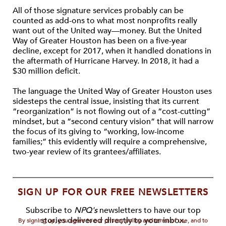
All of those signature services probably can be
counted as add-ons to what most nonprofits really
want out of the United way—money. But the United
Way of Greater Houston has been on a five-year
decline, except for 2017, when it handled donations in
the aftermath of Hurricane Harvey. In 2018, it had a
$30 million deficit.
The language the United Way of Greater Houston uses
sidesteps the central issue, insisting that its current
“reorganization” is not flowing out of a “cost-cutting”
mindset, but a “second century vision” that will narrow
the focus of its giving to “working, low-income
families;” this evidently will require a comprehensive,
two-year review of its grantees/affiliates.
SIGN UP FOR OUR FREE NEWSLETTERS
Subscribe to
NPQ's
newsletters to have our top
stories delivered directly to your inbox.
By signing up, you agree to our privacy policy and terms of use, and to