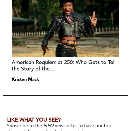
American Requiem at 250: Who Gets to Tell
the Story of the...
Kristen Mack
LIKE WHAT YOU SEE?
Subscribe to the
NPQ
newsletter to have our top