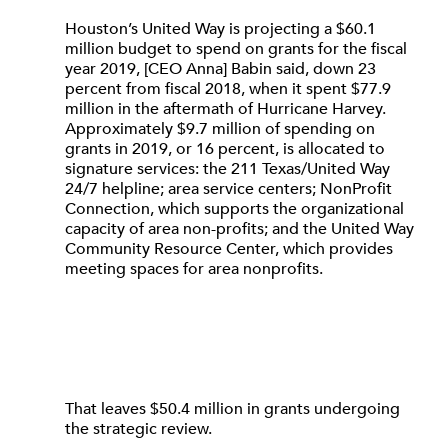
Houston’s United Way is projecting a $60.1
million budget to spend on grants for the fiscal
year 2019, [CEO Anna] Babin said, down 23
percent from fiscal 2018, when it spent $77.9
million in the aftermath of Hurricane Harvey.
Approximately $9.7 million of spending on
grants in 2019, or 16 percent, is allocated to
signature services: the 211 Texas/United Way
24/7 helpline; area service centers; NonProfit
Connection, which supports the organizational
capacity of area non-profits; and the United Way
Community Resource Center, which provides
meeting spaces for area nonprofits.
That leaves $50.4 million in grants undergoing
the strategic review.