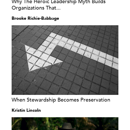
Why The Heroic Leadership Myth Builds
Organizations That...
Brooke Richie-Babbage
When Stewardship Becomes Preservation
Kristin Lincoln