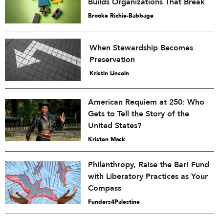
Builds Organizations That Break
Brooke Richie-Babbage
When Stewardship Becomes
Preservation
Kristin Lincoln
American Requiem at 250: Who
Gets to Tell the Story of the
United States?
Kristen Mack
Philanthropy, Raise the Bar! Fund
with Liberatory Practices as Your
Compass
Funders4Palestine