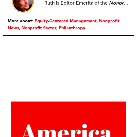
Ruth is Editor Emerita of the
Nonprofit Quarterly
More about:
Equity-Centered Management
Nonprofit
News
Nonprofit Sector
Philanthropy