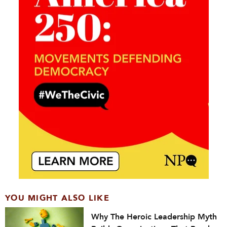
YOU MIGHT ALSO LIKE
Why The Heroic Leadership Myth