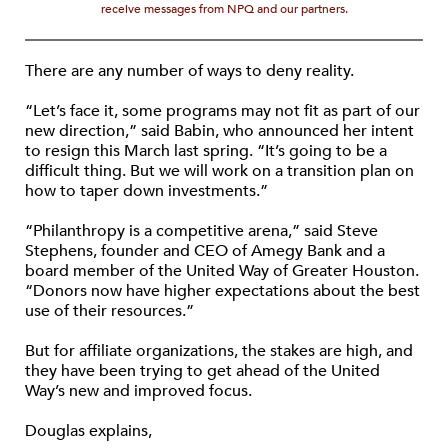
receive messages from NPQ and our partners.
There are any number of ways to deny reality.
“Let’s face it, some programs may not fit as part of our
new direction,” said Babin, who announced her intent
to resign this March last spring. “It’s going to be a
difficult thing. But we will work on a transition plan on
how to taper down investments.”
“Philanthropy is a competitive arena,” said Steve
Stephens, founder and CEO of Amegy Bank and a
board member of the United Way of Greater Houston.
“Donors now have higher expectations about the best
use of their resources.”
But for affiliate organizations, the stakes are high, and
they have been trying to get ahead of the United
Way’s new and improved focus.
Douglas explains,