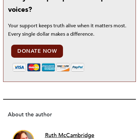
voices?
Your support keeps truth alive when it matters most.
Every single dollar makes a difference.
DONATE NOW
About the author
Ruth McCambridge