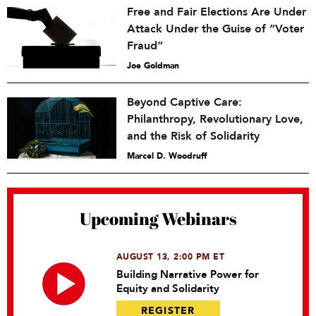
Free and Fair Elections Are Under
Attack Under the Guise of “Voter
Fraud”
Joe Goldman
Beyond Captive Care:
Philanthropy, Revolutionary Love,
and the Risk of Solidarity
Marcel D. Woodruff
Upcoming Webinars
AUGUST 13, 2:00 PM ET
Building Narrative Power for
Equity and Solidarity
REGISTER