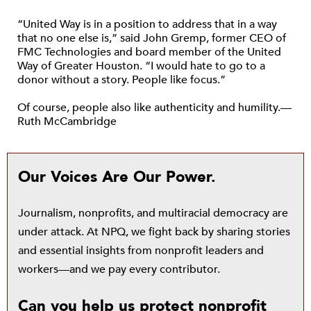
“United Way is in a position to address that in a way
that no one else is,” said John Gremp, former CEO of
FMC Technologies and board member of the United
Way of Greater Houston. “I would hate to go to a
donor without a story. People like focus.”
Of course, people also like authenticity and humility.—
Ruth McCambridge
Our Voices Are Our Power.
Journalism, nonprofits, and multiracial democracy are
under attack. At NPQ, we fight back by sharing stories
and essential insights from nonprofit leaders and
workers—and we pay every contributor.
Can you help us protect nonprofit