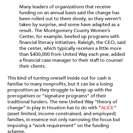
Many leaders of organizations that receive
funding on an annual basis said the change has
been rolled out to them slowly, so they weren’t
taken by surprise, and some have adapted as a
result
.
The Montgomery County Women’s
Center, for example, beefed up programs with
financial literacy initiatives. Raleigh, the CEO, said
the center, which typically receives a little more
than $400,000 from United Way each year, added
a financial case manager to their staff to counsel
their clients.
This kind of turning oneself inside out for cash is
familiar to many nonprofits, but it can be a losing
proposition as they struggle to keep up with the
prerogatives or “signature programs” of their
traditional funders. The new United Way “theory of
change” in play in Houston has to do with “
ALICE
”
(asset limited, income constrained, and employed)
families, in essence not only narrowing the focus but
imposing a “work requirement” on the funding
scheme.