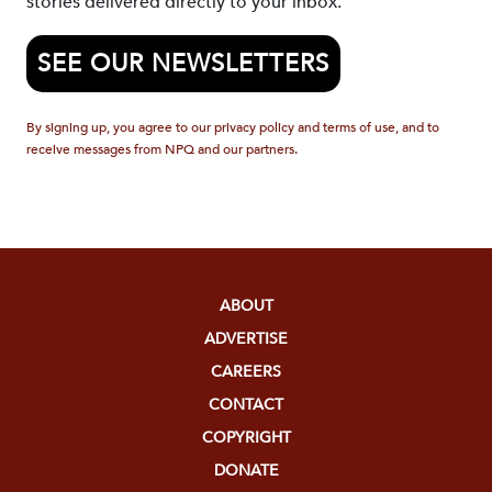
stories delivered directly to your inbox.
SEE OUR NEWSLETTERS
By signing up, you agree to our privacy policy and terms of use, and to
receive messages from NPQ and our partners.
ABOUT
ADVERTISE
CAREERS
CONTACT
COPYRIGHT
DONATE