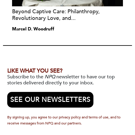
Beyond Captive Care: Philanthropy,
Revolutionary Love, and...
Marcel D. Woodruff
LIKE WHAT YOU SEE?
Subscribe to the
NPQ
newsletter to have our top
stories delivered directly to your inbox.
SEE OUR NEWSLETTERS
By signing up, you agree to our privacy policy and terms of use, and to
receive messages from NPQ and our partners.