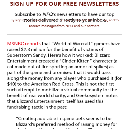
SIGN UP FOR OUR FREE NEWSLETTERS
Subscribe to
NPQ's
newsletters to have our top
stories delivered directly to your inbox.
By signing up, you agree to our privacy policy and terms of use, and to
receive messages from NPQ and our partners.
MSNBC reports
that “World of Warcraft” gamers have
raised $2.3 million for the benefit of victims of
Superstorm Sandy. Here’s how it worked: Blizzard
Entertainment created a “Cinder Kitten” character (a
cat made out of fire sporting an armor of spikes) as
part of the game and promised that it would pass
along the money from any player who purchased it (for
$10) to the American Red Cross. This is not the first
such attempt to mobilize a virtual community for the
benefit of real world charity, and Geekosystem notes
that Blizzard Entertainment itself has used this
fundraising tactic in the past:
“Creating adorable in-game pets seems to be
Blizzard’s preferred method of raising money for