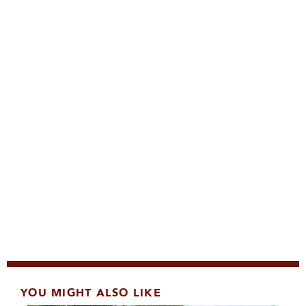
YOU MIGHT ALSO LIKE