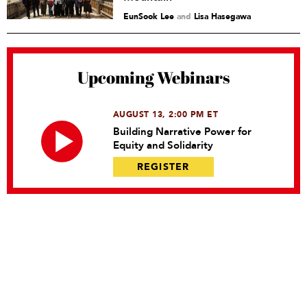
EunSook Lee
and
Lisa Hasegawa
Upcoming Webinars
AUGUST 13, 2:00 PM ET
Building Narrative Power for
Equity and Solidarity
REGISTER