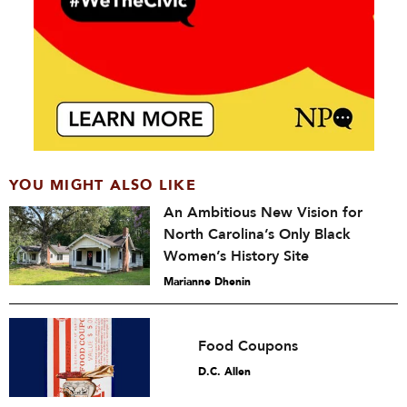
YOU MIGHT ALSO LIKE
An Ambitious New Vision for
North Carolina’s Only Black
Women’s History Site
Marianne Dhenin
Food Coupons
D.C. Allen