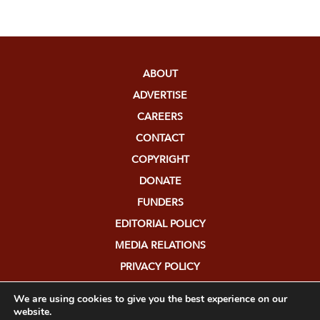
ABOUT
ADVERTISE
CAREERS
CONTACT
COPYRIGHT
DONATE
FUNDERS
EDITORIAL POLICY
MEDIA RELATIONS
PRIVACY POLICY
SUBMISSIONS
We are using cookies to give you the best experience on our
website.