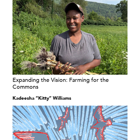
Expanding the Vision: Farming for the
Commons
Kadeesha “Kitty” Williams