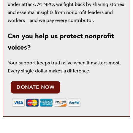
under attack. At NPQ, we fight back by sharing stories
and essential insights from nonprofit leaders and
workers—and we pay every contributor.
Can you help us protect nonprofit
voices?
Your support keeps truth alive when it matters most.
Every single dollar makes a difference.
DONATE NOW