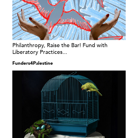
Philanthropy, Raise the Bar! Fund with
Liberatory Practices...
Funders4Palestine