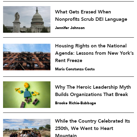
What Gets Erased When
Nonprofits Scrub DEI Language
Jennifer Johnson
Housing Rights on the National
Agenda: Lessons from New York’s
Rent Freeze
María Constanza Costa
Why The Heroic Leadership Myth
Builds Organizations That Break
Brooke Richie-Babbage
While the Country Celebrated Its
250th, We Went to Heart
Mountain