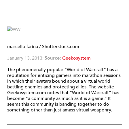
marcello farina / Shutterstock.com
January 13, 2013;
Source:
Geekosystem
The phenomenally popular “World of Warcraft” has a
reputation for enticing gamers into marathon sessions
in which their avatars bound about a virtual world
battling enemies and protecting allies. The website
Geekosystem.com notes that “World of Warcraft” has
become “a community as much as it is a game.” It
seems this community is banding together to do
something other than just amass virtual weaponry.