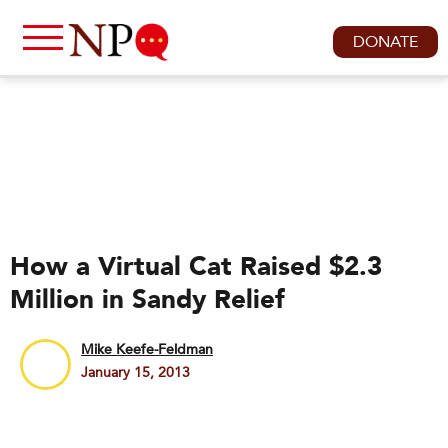
DONATE
How a Virtual Cat Raised $2.3
Million in Sandy Relief
Mike Keefe-Feldman
January 15, 2013