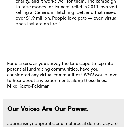
charity, and it works well for them. The campaign
to raise money for tsunami relief in 2011 involved
selling a ‘Cenarion Hatchling’ pet, and that raised
over $1.9 million. People love pets — even virtual
ones that are on fire.”
Fundraisers: as you survey the landscape to tap into
potential fundraising communities, have you
considered any virtual communities?
NPQ
would love
to hear about any experiments along these lines. –
Mike Keefe-Feldman
Our Voices Are Our Power.
Journalism, nonprofits, and multiracial democracy are