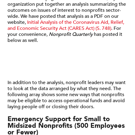
organization put together an analysis summarizing the
outcomes on issues of interest to nonprofits sector-
wide. We have posted that analysis as a PDF on our
website,
Initial Analysis of the Coronavirus Aid, Relief,
and Economic Security Act (CARES Act) (S. 748)
. For
your convenience,
Nonprofit Quarterly
has posted it
below as well.
In addition to the analysis, nonprofit leaders may want
to look at the data arranged by what they need. The
following array shows some new ways that nonprofits
may be eligible to access operational funds and avoid
laying people off or closing their doors.
Emergency Support for Small to
Midsized Nonprofits (500 Employees
or Fewer)