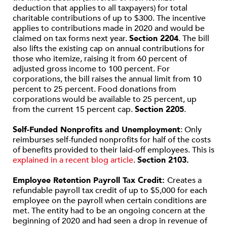
deduction that applies to all taxpayers) for total
charitable contributions of up to $300. The incentive
applies to contributions made in 2020 and would be
claimed on tax forms next year.
Section 2204
. The bill
also lifts the existing cap on annual contributions for
those who itemize, raising it from 60 percent of
adjusted gross income to 100 percent. For
corporations, the bill raises the annual limit from 10
percent to 25 percent. Food donations from
corporations would be available to 25 percent, up
from the current 15 percent cap.
Section 2205
.
Self-Funded Nonprofits and Unemployment
: Only
reimburses self-funded nonprofits for half of the costs
of benefits provided to their laid-off employees. This is
explained in a recent blog article
.
Section 2103.
Employee Retention Payroll Tax Credit:
Creates a
refundable payroll tax credit of up to $5,000 for each
employee on the payroll when certain conditions are
met. The entity had to be an ongoing concern at the
beginning of 2020 and had seen a drop in revenue of