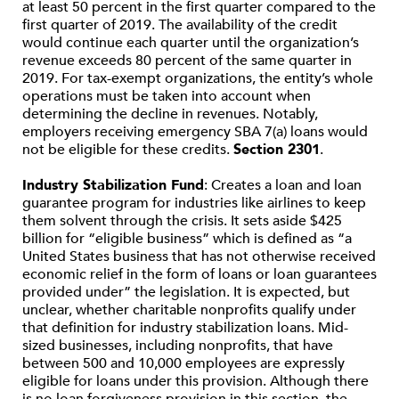
at least 50 percent in the first quarter compared to the
first quarter of 2019. The availability of the credit
would continue each quarter until the organization’s
revenue exceeds 80 percent of the same quarter in
2019. For tax-exempt organizations, the entity’s whole
operations must be taken into account when
determining the decline in revenues. Notably,
employers receiving emergency SBA 7(a) loans would
not be eligible for these credits.
Section 2301
.
Industry Stabilization Fund
: Creates a loan and loan
guarantee program for industries like airlines to keep
them solvent through the crisis. It sets aside $425
billion for “eligible business” which is defined as “a
United States business that has not otherwise received
economic relief in the form of loans or loan guarantees
provided under” the legislation. It is expected, but
unclear, whether charitable nonprofits qualify under
that definition for industry stabilization loans. Mid-
sized businesses, including nonprofits, that have
between 500 and 10,000 employees are expressly
eligible for loans under this provision. Although there