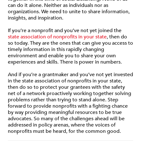
can do it alone. Neither as individuals nor as
organizations. We need to unite to share information,
insights, and inspiration.
If you’re a nonprofit and you’ve not yet joined the
state association of nonprofits in your state
, then do
so today. They are the ones that can give you access to
timely information in this rapidly changing
environment and enable you to share your own
experiences and skills. There is power in numbers.
And if you’re a grantmaker and you’ve not yet invested
in the state association of nonprofits in your state,
then do so to protect your grantees with the safety
net of a network proactively working together solving
problems rather than trying to stand alone. Step
forward to provide nonprofits with a fighting chance
by way providing meaningful resources to be true
advocates. So many of the challenges ahead will be
addressed in policy arenas, where the voices of
nonprofits must be heard, for the common good.