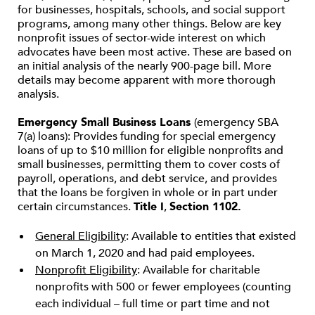
for businesses, hospitals, schools, and social support
programs, among many other things. Below are key
nonprofit issues of sector-wide interest on which
advocates have been most active. These are based on
an initial analysis of the nearly 900-page bill. More
details may become apparent with more thorough
analysis.
Emergency Small Business Loans
(emergency SBA
7(a) loans): Provides funding for special emergency
loans of up to $10 million for eligible nonprofits and
small businesses, permitting them to cover costs of
payroll, operations, and debt service, and provides
that the loans be forgiven in whole or in part under
certain circumstances.
Title I
,
Section 1102.
General Eligibility
: Available to entities that existed
on March 1, 2020 and had paid employees.
Nonprofit Eligibility
: Available for charitable
nonprofits with 500 or fewer employees (counting
each individual – full time or part time and not