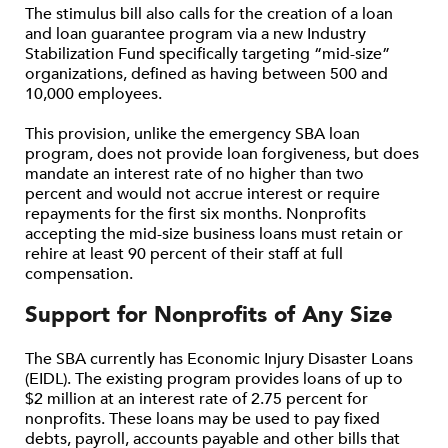
The stimulus bill also calls for the creation of a loan
and loan guarantee program via a new Industry
Stabilization Fund specifically targeting “mid-size”
organizations, defined as having between 500 and
10,000 employees.
This provision, unlike the emergency SBA loan
program, does not provide loan forgiveness, but does
mandate an interest rate of no higher than two
percent and would not accrue interest or require
repayments for the first six months. Nonprofits
accepting the mid-size business loans must retain or
rehire at least 90 percent of their staff at full
compensation.
Support for Nonprofits of Any Size
The SBA currently has Economic Injury Disaster Loans
(EIDL). The existing program provides loans of up to
$2 million at an interest rate of 2.75 percent for
nonprofits. These loans may be used to pay fixed
debts, payroll, accounts payable and other bills that