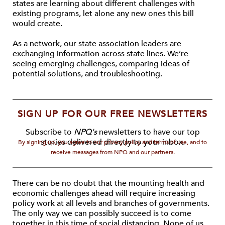
states are learning about different challenges with
existing programs, let alone any new ones this bill
would create.
As a network, our state association leaders are
exchanging information across state lines. We’re
seeing emerging challenges, comparing ideas of
potential solutions, and troubleshooting.
SIGN UP FOR OUR FREE NEWSLETTERS
Subscribe to
NPQ's
newsletters to have our top
stories delivered directly to your inbox.
By signing up, you agree to our privacy policy and terms of use, and to
receive messages from NPQ and our partners.
There can be no doubt that the mounting health and
economic challenges ahead will require increasing
policy work at all levels and branches of governments.
The only way we can possibly succeed is to come
together in this time of social distancing. None of us