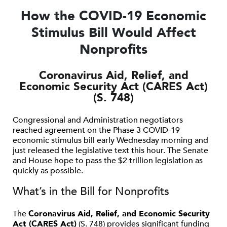
How the COVID-19 Economic
Stimulus Bill Would Affect
Nonprofits
Coronavirus Aid, Relief, and
Economic Security Act (CARES Act)
(S. 748)
Congressional and Administration negotiators
reached agreement on the Phase 3 COVID-19
economic stimulus bill early Wednesday morning and
just released the legislative text this hour. The Senate
and House hope to pass the $2 trillion legislation as
quickly as possible.
What’s in the Bill for Nonprofits
The
Coronavirus Aid, Relief, and Economic Security
Act (CARES Act)
(S. 748) provides significant funding