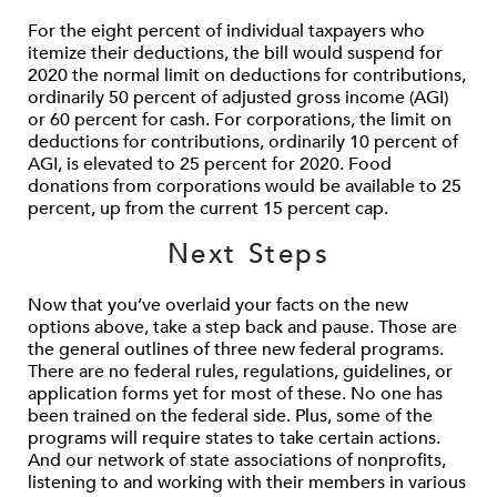
For the eight percent of individual taxpayers who
itemize their deductions, the bill would suspend for
2020 the normal limit on deductions for contributions,
ordinarily 50 percent of adjusted gross income (AGI)
or 60 percent for cash. For corporations, the limit on
deductions for contributions, ordinarily 10 percent of
AGI, is elevated to 25 percent for 2020. Food
donations from corporations would be available to 25
percent, up from the current 15 percent cap.
Next Steps
Now that you’ve overlaid your facts on the new
options above, take a step back and pause. Those are
the general outlines of three new federal programs.
There are no federal rules, regulations, guidelines, or
application forms yet for most of these. No one has
been trained on the federal side. Plus, some of the
programs will require states to take certain actions.
And our network of state associations of nonprofits,
listening to and working with their members in various