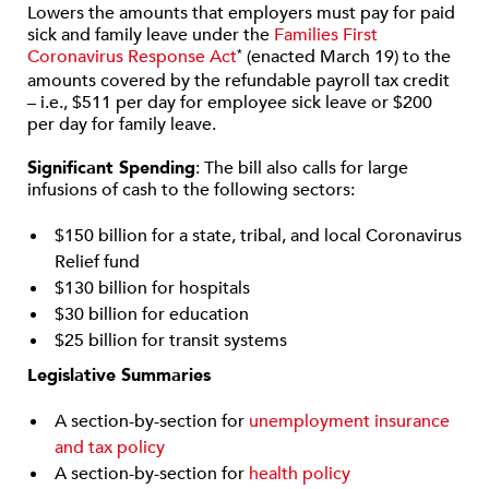
Lowers the amounts that employers must pay for paid
sick and family leave under the
Families First
Coronavirus Response Act
(enacted March 19) to the
*
amounts covered by the refundable payroll tax credit
– i.e., $511 per day for employee sick leave or $200
per day for family leave.
Significant Spending
: The bill also calls for large
infusions of cash to the following sectors:
$150 billion for a state, tribal, and local Coronavirus
Relief fund
$130 billion for hospitals
$30 billion for education
$25 billion for transit systems
Legislative Summaries
A section-by-section for
unemployment insurance
and tax policy
A section-by-section for
health policy