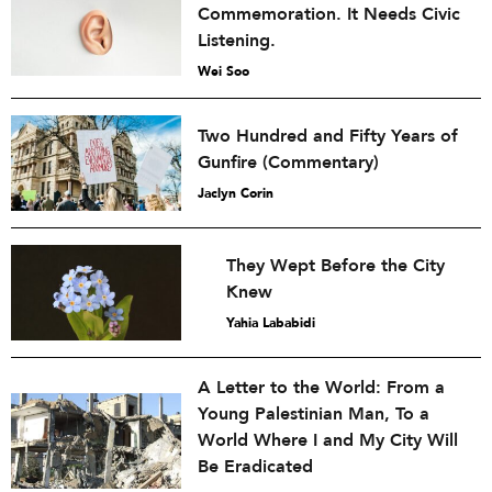
Commemoration. It Needs Civic
Listening.
Wei Soo
Two Hundred and Fifty Years of
Gunfire (Commentary)
Jaclyn Corin
They Wept Before the City
Knew
Yahia Lababidi
A Letter to the World: From a
Young Palestinian Man, To a
World Where I and My City Will
Be Eradicated