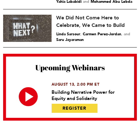
Yahia Lababidi
and
Mohammed Abu Lebda
We Did Not Come Here to
Celebrate, We Came to Build
Linda Sarsour
,
Carmen Perez-Jordan
and
Saru Jayaraman
Upcoming Webinars
AUGUST 13, 2:00 PM ET
Building Narrative Power for
Equity and Solidarity
REGISTER