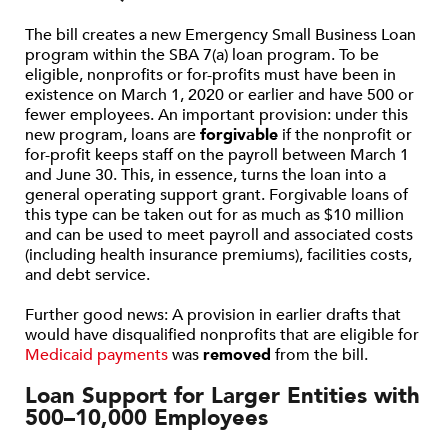
The bill creates a new Emergency Small Business Loan
program within the SBA 7(a) loan program. To be
eligible, nonprofits or for-profits must have been in
existence on March 1, 2020 or earlier and have 500 or
fewer employees. An important provision: under this
new program, loans are
forgivable
if the nonprofit or
for-profit keeps staff on the payroll between March 1
and June 30. This, in essence, turns the loan into a
general operating support grant. Forgivable loans of
this type can be taken out for as much as $10 million
and can be used to meet payroll and associated costs
(including health insurance premiums), facilities costs,
and debt service.
Further good news: A provision in earlier drafts that
would have disqualified nonprofits that are eligible for
Medicaid payments
was
removed
from the bill.
Loan Support for Larger Entities with
500–10,000 Employees