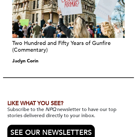
Two Hundred and Fifty Years of Gunfire
(Commentary)
Jaclyn Corin
LIKE WHAT YOU SEE?
Subscribe to the
NPQ
newsletter to have our top
stories delivered directly to your inbox.
SEE OUR NEWSLETTERS