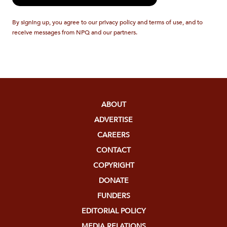
By signing up, you agree to our privacy policy and terms of use, and to
receive messages from NPQ and our partners.
ABOUT
ADVERTISE
CAREERS
CONTACT
COPYRIGHT
DONATE
FUNDERS
EDITORIAL POLICY
MEDIA RELATIONS