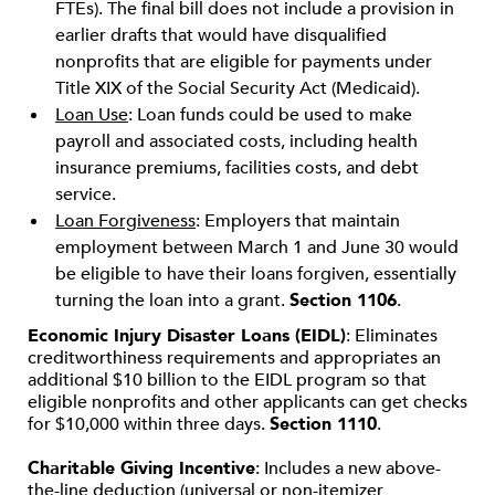
FTEs). The final bill does not include a provision in
earlier drafts that would have disqualified
nonprofits that are eligible for payments under
Title XIX of the Social Security Act (Medicaid).
Loan Use
: Loan funds could be used to make
payroll and associated costs, including health
insurance premiums, facilities costs, and debt
service.
Loan Forgiveness
: Employers that maintain
employment between March 1 and June 30 would
be eligible to have their loans forgiven, essentially
turning the loan into a grant.
Section 1106
.
Economic Injury Disaster Loans (EIDL)
: Eliminates
creditworthiness requirements and appropriates an
additional $10 billion to the EIDL program so that
eligible nonprofits and other applicants can get checks
for $10,000 within three days.
Section 1110
.
Charitable Giving Incentive
: Includes a new above-
the-line deduction (universal or non-itemizer