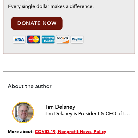
Every single dollar makes a difference.
DONATE NOW
About the author
Tim Delaney
Tim Delaney is President & CEO of the National Council of Nonprofits.
More about:
COVID-19
Nonprofit News
Policy