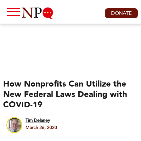
DONATE
How Nonprofits Can Utilize the
New Federal Laws Dealing with
COVID-19
Tim Delaney
March 26, 2020