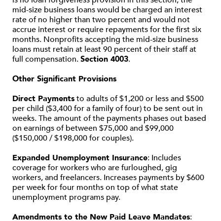
is no loan forgiveness provision in this section, the
mid-size business loans would be charged an interest
rate of no higher than two percent and would not
accrue interest or require repayments for the first six
months. Nonprofits accepting the mid-size business
loans must retain at least 90 percent of their staff at
full compensation.
Section 4003
.
Other Significant Provisions
Direct Payments
to adults of $1,200 or less and $500
per child ($3,400 for a family of four) to be sent out in
weeks. The amount of the payments phases out based
on earnings of between $75,000 and $99,000
($150,000 / $198,000 for couples).
Expanded Unemployment Insurance
: Includes
coverage for workers who are furloughed, gig
workers, and freelancers. Increases payments by $600
per week for four months on top of what state
unemployment programs pay.
Amendments to the New Paid Leave Mandates
: