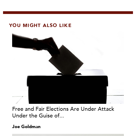
YOU MIGHT ALSO LIKE
Free and Fair Elections Are Under Attack
Under the Guise of...
Joe Goldman