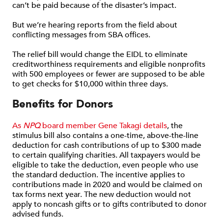
can’t be paid because of the disaster’s impact.
But we’re hearing reports from the field about
conflicting messages from SBA offices.
The relief bill would change the EIDL to eliminate
creditworthiness requirements and eligible nonprofits
with 500 employees or fewer are supposed to be able
to get checks for $10,000 within three days.
Benefits for Donors
As
NPQ
board member Gene Takagi details
, the
stimulus bill also contains a one-time, above-the-line
deduction for cash contributions of up to $300 made
to certain qualifying charities. All taxpayers would be
eligible to take the deduction, even people who use
the standard deduction. The incentive applies to
contributions made in 2020 and would be claimed on
tax forms next year. The new deduction would not
apply to noncash gifts or to gifts contributed to donor
advised funds.