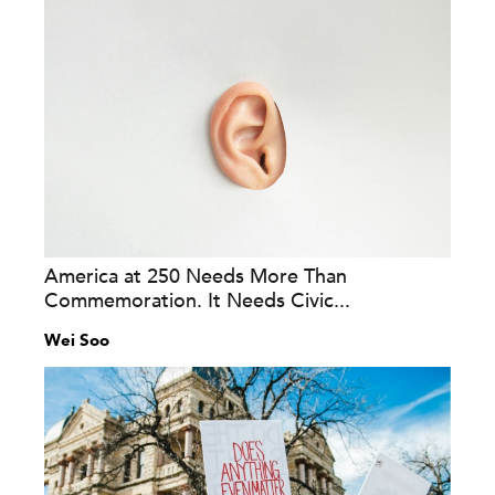
America at 250 Needs More Than
Commemoration. It Needs Civic...
Wei Soo