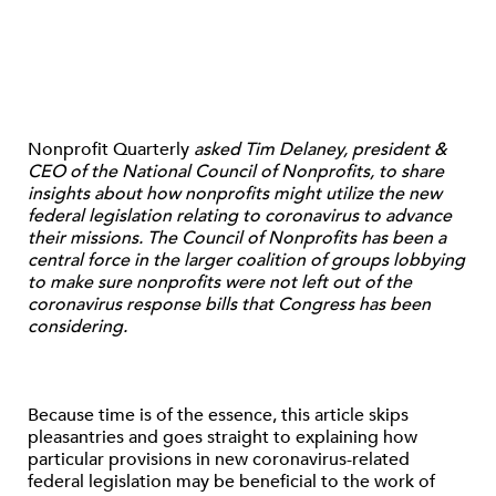
Nonprofit Quarterly
asked Tim Delaney, president &
CEO of the National Council of Nonprofits, to share
insights about how nonprofits might utilize the new
federal legislation relating to coronavirus to advance
their missions. The Council of Nonprofits has been a
central force in the larger coalition of groups lobbying
to make sure nonprofits were not left out of the
coronavirus response bills that Congress has been
considering.
Because time is of the essence, this article skips
pleasantries and goes straight to explaining how
particular provisions in new coronavirus-related
federal legislation may be beneficial to the work of