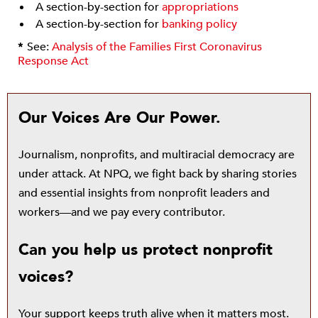
A section-by-section for
appropriations
A section-by-section for
banking policy
*
See:
Analysis of the Families First Coronavirus
Response Act
Our Voices Are Our Power.
Journalism, nonprofits, and multiracial democracy are
under attack. At NPQ, we fight back by sharing stories
and essential insights from nonprofit leaders and
workers—and we pay every contributor.
Can you help us protect nonprofit
voices?
Your support keeps truth alive when it matters most.