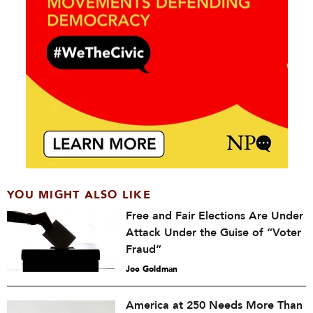
YOU MIGHT ALSO LIKE
Free and Fair Elections Are Under
Attack Under the Guise of “Voter
Fraud”
Joe Goldman
America at 250 Needs More Than