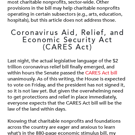
most charitable nonprofits, sector-wide. Other
provisions in the bill may help charitable nonprofits
operating in certain subsectors (e.g., arts, education,
hospitals), but this article does not address those.
Coronavirus Aid, Relief, and
Economic Security Act
(CARES Act)
Last night, the actual legislative language of the $2
trillion coronavirus relief bill finally emerged, and
within hours the Senate passed the
CARES Act bill
unanimously. As of this writing, the House is expected
to vote on Friday, and the president has not signed it,
so it is not law yet. But given the overwhelming need
to get protections and relief in place immediately,
everyone expects that the CARES Act bill will be the
law of the land within days.
Knowing that charitable nonprofits and foundations
across the country are eager and anxious to learn
what’s in the 880-page economic stimulus bill, my