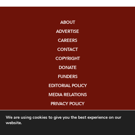
ABOUT
ADVERTISE
CAREERS
CONTACT
COPYRIGHT
DONATE
FUNDERS
EDITORIAL POLICY
MEDIA RELATIONS
PRIVACY POLICY
SUBMISSIONS
We are using cookies to give you the best experience on our
website.