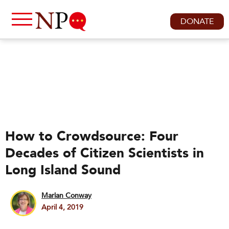
DONATE
How to Crowdsource: Four
Decades of Citizen Scientists in
Long Island Sound
Marian Conway
April 4, 2019