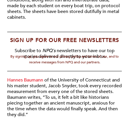
conditions, along with fish and invertebrate data,
made by each student on every boat trip, on protocol
sheets. The sheets have been stored dutifully in metal
cabinets.
SIGN UP FOR OUR FREE NEWSLETTERS
Subscribe to
NPQ's
newsletters to have our top
stories delivered directly to your inbox.
By signing up, you agree to our privacy policy and terms of use, and to
receive messages from NPQ and our partners.
Hannes Baumann
of the University of Connecticut and
his master student, Jacob Snyder, took every recorded
measurement from every one of the stored sheets.
Baumann writes, “To us, it felt a bit like historians
piecing together an ancient manuscript, anxious for
the time when the data would finally speak. And then
they did.”