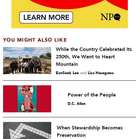
YOU MIGHT ALSO LIKE
While the Country Celebrated Its
250th, We Went to Heart
Mountain
EunSook Lee
and
Lisa Hasegawa
Power of the People
D.C. Allen
When Stewardship Becomes
Preservation