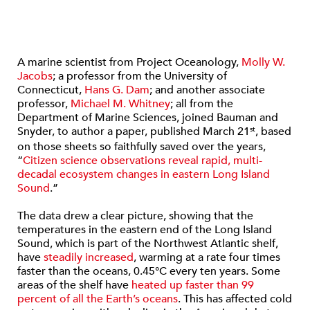
A marine scientist from Project Oceanology,
Molly W.
Jacobs
; a professor from the University of
Connecticut,
Hans G. Dam
; and another associate
professor,
Michael M. Whitney
; all from the
Department of Marine Sciences, joined Bauman and
Snyder, to author a paper, published March 21
, based
st
on those sheets so faithfully saved over the years,
“
Citizen science observations reveal rapid, multi-
decadal ecosystem changes in eastern Long Island
Sound
.”
The data drew a clear picture, showing that the
temperatures in the eastern end of the Long Island
Sound, which is part of the Northwest Atlantic shelf,
have
steadily increased
, warming at a rate four times
faster than the oceans, 0.45°C every ten years. Some
areas of the shelf have
heated up faster than 99
percent of all the Earth’s oceans
. This has affected cold