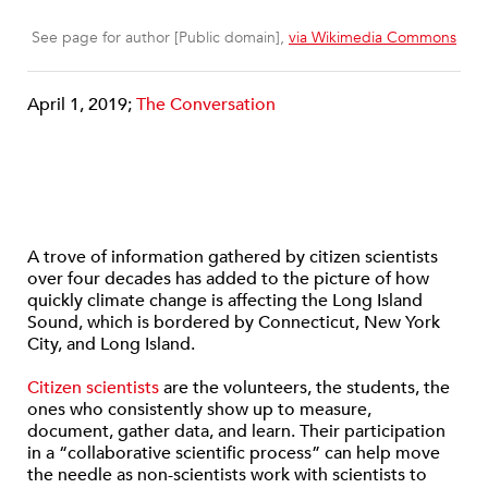
See page for author [Public domain],
via Wikimedia Commons
April 1, 2019;
The Conversation
A trove of information gathered by citizen scientists
over four decades has added to the picture of how
quickly climate change is affecting the Long Island
Sound, which is bordered by Connecticut, New York
City, and Long Island.
Citizen scientists
are the volunteers, the students, the
ones who consistently show up to measure,
document, gather data, and learn. Their participation
in a “collaborative scientific process” can help move
the needle as non-scientists work with scientists to