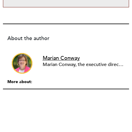
About the author
Marian Conway
Marian Conway, the executive director of the NY Community Bank Foundation, has a Masters in Interdisciplinary Studies, Writing and a Ph.D. in Public Policy, Nonprofit Management. She has discovered that her job and education have made her a popular person with nonprofits and a prime candidate for their boards. Marian keeps things in perspective, not allowing all that to go to her head, but it is difficult to say no to a challenge, especially participating in change, in remaking a board. She is currently on eleven boards of various sizes and has learned to say no.
More about: