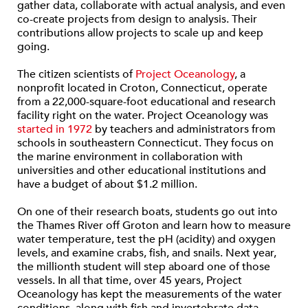
gather data, collaborate with actual analysis, and even
co-create projects from design to analysis. Their
contributions allow projects to scale up and keep
going.
The citizen scientists of
Project Oceanology
, a
nonprofit located in Croton, Connecticut, operate
from a 22,000-square-foot educational and research
facility right on the water. Project Oceanology was
started in 1972
by teachers and administrators from
schools in southeastern Connecticut. They focus on
the marine environment in collaboration with
universities and other educational institutions and
have a budget of about $1.2 million.
On one of their research boats, students go out into
the Thames River off Groton and learn how to measure
water temperature, test the pH (acidity) and oxygen
levels, and examine crabs, fish, and snails. Next year,
the millionth student will step aboard one of those
vessels. In all that time, over 45 years, Project
Oceanology has kept the measurements of the water