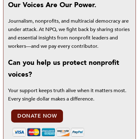
Our Voices Are Our Power.
Journalism, nonprofits, and multiracial democracy are
under attack. At NPQ, we fight back by sharing stories
and essential insights from nonprofit leaders and
workers—and we pay every contributor.
Can you help us protect nonprofit
voices?
Your support keeps truth alive when it matters most.
Every single dollar makes a difference.
DONATE NOW