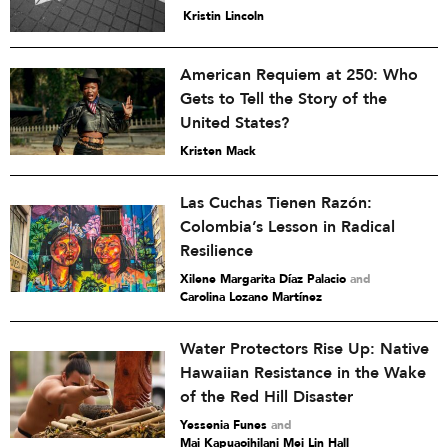
Kristin Lincoln
American Requiem at 250: Who
Gets to Tell the Story of the
United States?
Kristen Mack
Las Cuchas Tienen Razón:
Colombia’s Lesson in Radical
Resilience
Xilene Margarita Díaz Palacio
and
Carolina Lozano Martínez
Water Protectors Rise Up: Native
Hawaiian Resistance in the Wake
of the Red Hill Disaster
Yessenia Funes
and
Mai Kapuaoihilani Mei Lin Hall