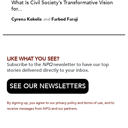
What Is Civil Society’s Transformative Vision
for...
Cyrena Kokolis
and
Farbod Faraji
LIKE WHAT YOU SEE?
Subscribe to the
NPQ
newsletter to have our top
stories delivered directly to your inbox.
SEE OUR NEWSLETTERS
By signing up, you agree to our privacy policy and terms of use, and to
receive messages from NPQ and our partners.