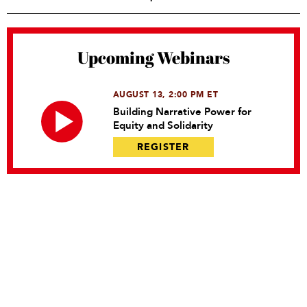
Upcoming Webinars
AUGUST 13, 2:00 PM ET
Building Narrative Power for
Equity and Solidarity
REGISTER