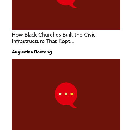
How Black Churches Built the Civic
Infrastructure That Kept...
Augustina Boateng