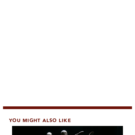
YOU MIGHT ALSO LIKE