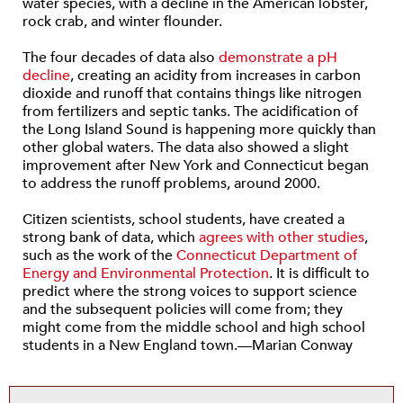
water species, with a decline in the American lobster,
rock crab, and winter flounder.
The four decades of data also
demonstrate a pH
decline
, creating an acidity from increases in carbon
dioxide and runoff that contains things like nitrogen
from fertilizers and septic tanks. The acidification of
the Long Island Sound is happening more quickly than
other global waters. The data also showed a slight
improvement after New York and Connecticut began
to address the runoff problems, around 2000.
Citizen scientists, school students, have created a
strong bank of data, which
agrees with other studies
,
such as the work of the
Connecticut Department of
Energy and Environmental Protection
. It is difficult to
predict where the strong voices to support science
and the subsequent policies will come from; they
might come from the middle school and high school
students in a New England town.—Marian Conway