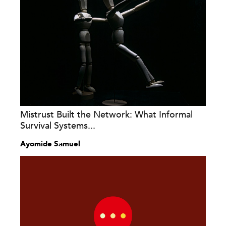
Mistrust Built the Network: What Informal
Survival Systems...
Ayomide Samuel