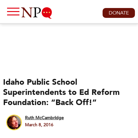
DONATE
Idaho Public School
Superintendents to Ed Reform
Foundation: “Back Off!”
Ruth McCambridge
March 8, 2016