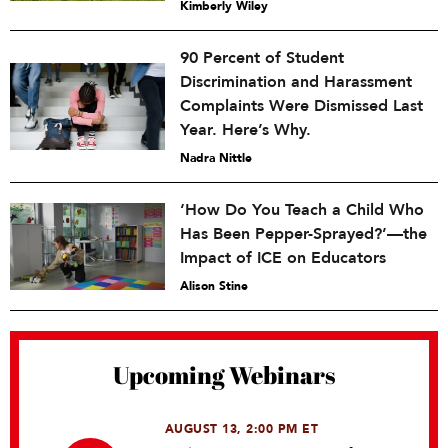
Kimberly Wiley
90 Percent of Student
Discrimination and Harassment
Complaints Were Dismissed Last
Year. Here’s Why.
Nadra Nittle
‘How Do You Teach a Child Who
Has Been Pepper-Sprayed?’—the
Impact of ICE on Educators
Alison Stine
Upcoming Webinars
AUGUST 13, 2:00 PM ET