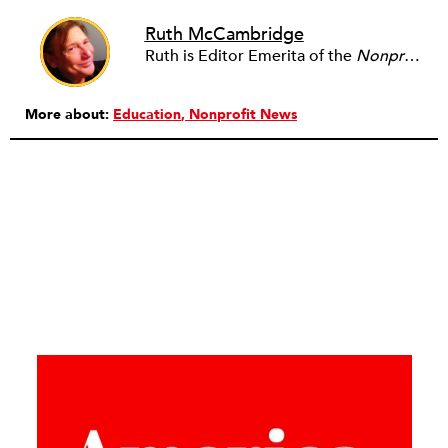
Ruth McCambridge
Ruth is Editor Emerita of the
Nonprofit Quarterly
More about:
Education
Nonprofit News