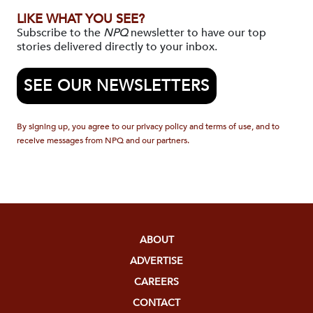
LIKE WHAT YOU SEE?
Subscribe to the
NPQ
newsletter to have our top
stories delivered directly to your inbox.
SEE OUR NEWSLETTERS
By signing up, you agree to our privacy policy and terms of use, and to
receive messages from NPQ and our partners.
ABOUT
ADVERTISE
CAREERS
CONTACT