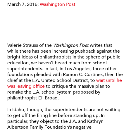
March 7, 2016;
Washington Post
Valerie Strauss of the
Washington Post
writes that
while there has been increasing pushback against the
bright ideas of philanthropists in the sphere of public
education, we haven’t heard much from school
superintendents. In fact, in Los Angeles, three other
foundations pleaded with Ramon C. Cortines, then the
chief at the L.A. United School District, to
wait until he
was leaving office
to critique the massive plan to
remake the L.A. school system proposed by
philanthropist Eli Broad.
In Idaho, though, the superintendents are not waiting
to get off the firing line before standing up. In
particular, they object to the J.A. and Kathryn
Albertson Family Foundation’s negative