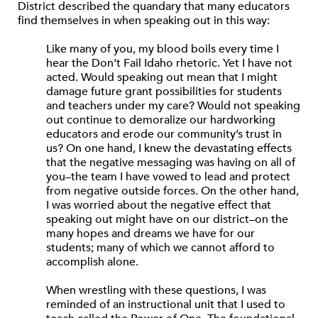
District described the quandary that many educators
find themselves in when speaking out in this way:
Like many of you, my blood boils every time I
hear the Don’t Fail Idaho rhetoric. Yet I have not
acted. Would speaking out mean that I might
damage future grant possibilities for students
and teachers under my care? Would not speaking
out continue to demoralize our hardworking
educators and erode our community’s trust in
us? On one hand, I knew the devastating effects
that the negative messaging was having on all of
you–the team I have vowed to lead and protect
from negative outside forces. On the other hand,
I was worried about the negative effect that
speaking out might have on our district–on the
many hopes and dreams we have for our
students; many of which we cannot afford to
accomplish alone.
When wrestling with these questions, I was
reminded of an instructional unit that I used to