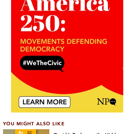
YOU MIGHT ALSO LIKE