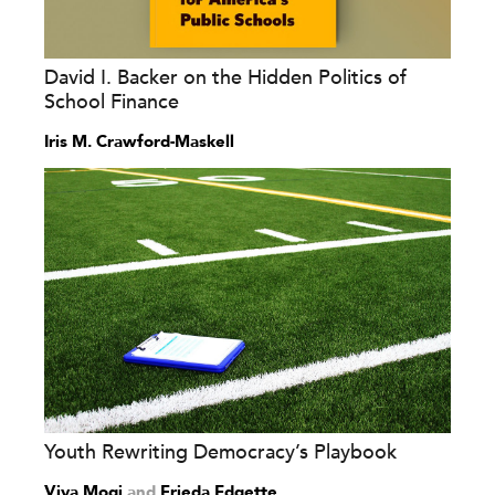
David I. Backer on the Hidden Politics of
School Finance
Iris M. Crawford-Maskell
Youth Rewriting Democracy’s Playbook
Viva Mogi
and
Frieda Edgette