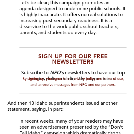
Let’s be clear; this campaign promotes an
agenda designed to undermine public schools. It
is highly inaccurate. It offers no real solutions to
increasing post-secondary readiness. It is a
disservice to the work public school teachers,
parents, and students do every day.
SIGN UP FOR OUR FREE
NEWSLETTERS
Subscribe to
NPQ's
newsletters to have our top
stories delivered directly to your inbox.
By signing up, you agree to our privacy policy and terms of use,
and to receive messages from NPQ and our partners.
And then 13 Idaho superintendents issued another
statement, saying, in part:
In recent weeks, many of your readers may have
seen an advertisement presented by the “Don’t
Fail Idaho” campaign which dramatically drops