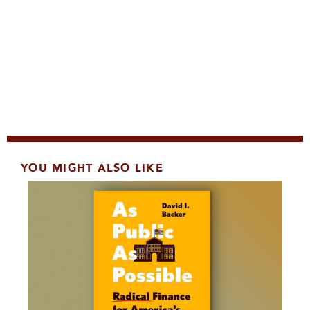
YOU MIGHT ALSO LIKE