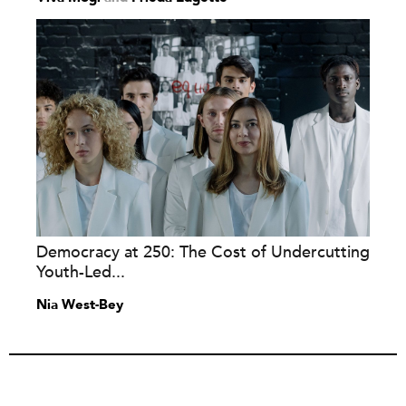
Democracy at 250: The Cost of Undercutting
Youth-Led...
Nia West-Bey