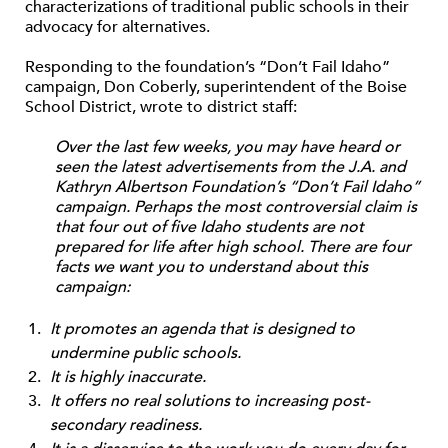
characterizations of traditional public schools in their
advocacy for alternatives.
Responding to the foundation’s “Don’t Fail Idaho”
campaign, Don Coberly, superintendent of the Boise
School District, wrote to district staff:
Over the last few weeks, you may have heard or
seen the latest advertisements from the J.A. and
Kathryn Albertson Foundation’s “Don’t Fail Idaho”
campaign. Perhaps the most controversial claim is
that four out of five Idaho students are not
prepared for life after high school. There are four
facts we want you to understand about this
campaign:
It promotes an agenda that is designed to
undermine public schools.
It is highly inaccurate.
It offers no real solutions to increasing post-
secondary readiness.