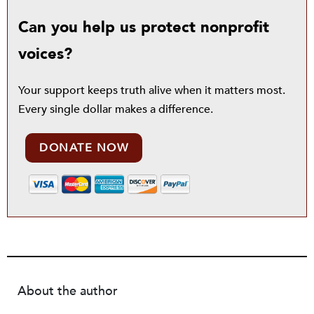
Can you help us protect nonprofit
voices?
Your support keeps truth alive when it matters most.
Every single dollar makes a difference.
DONATE NOW
About the author