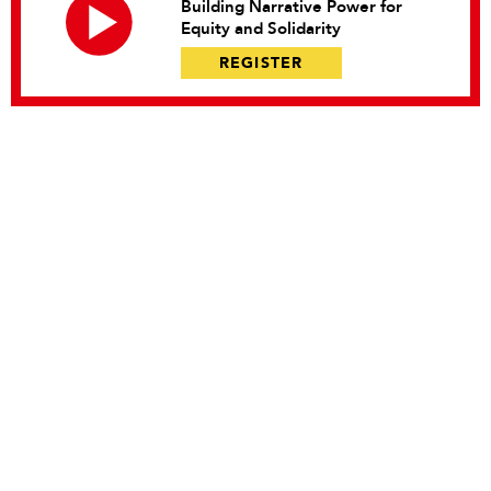
Building Narrative Power for
Equity and Solidarity
REGISTER