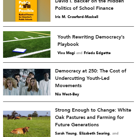
David I. Backer on the Hidden
Politics of School Finance
Iris M. Crawford-Maskell
Youth Rewriting Democracy’s
Playbook
Viva Mogi
and
Frieda Edgette
Democracy at 250: The Cost of
Undercutting Youth-Led
Movements
Nia West-Bey
Strong Enough to Change: White
Oak Pastures and Farming for
Future Generations
Sarah Young
,
Elizabeth Searing
and