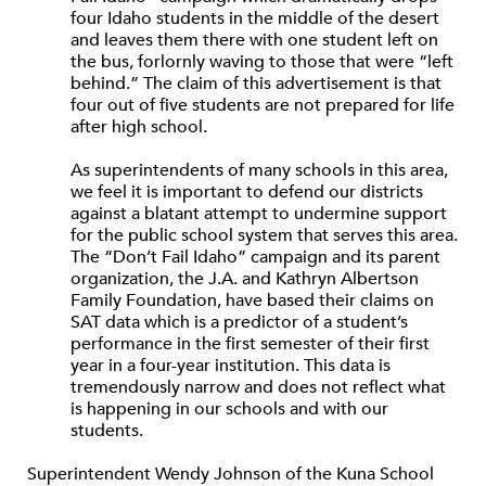
four Idaho students in the middle of the desert
and leaves them there with one student left on
the bus, forlornly waving to those that were “left
behind.” The claim of this advertisement is that
four out of five students are not prepared for life
after high school.
As superintendents of many schools in this area,
we feel it is important to defend our districts
against a blatant attempt to undermine support
for the public school system that serves this area.
The “Don’t Fail Idaho” campaign and its parent
organization, the J.A. and Kathryn Albertson
Family Foundation, have based their claims on
SAT data which is a predictor of a student’s
performance in the first semester of their first
year in a four-year institution. This data is
tremendously narrow and does not reflect what
is happening in our schools and with our
students.
Superintendent Wendy Johnson of the Kuna School