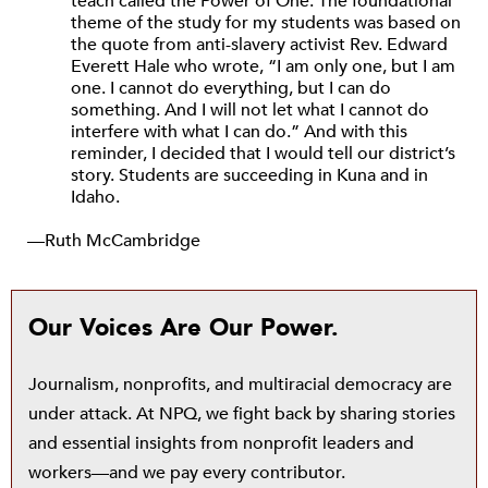
teach called the Power of One. The foundational
theme of the study for my students was based on
the quote from anti-slavery activist Rev. Edward
Everett Hale who wrote, “I am only one, but I am
one. I cannot do everything, but I can do
something. And I will not let what I cannot do
interfere with what I can do.” And with this
reminder, I decided that I would tell our district’s
story. Students are succeeding in Kuna and in
Idaho.
—Ruth McCambridge
Our Voices Are Our Power.
Journalism, nonprofits, and multiracial democracy are
under attack. At NPQ, we fight back by sharing stories
and essential insights from nonprofit leaders and
workers—and we pay every contributor.