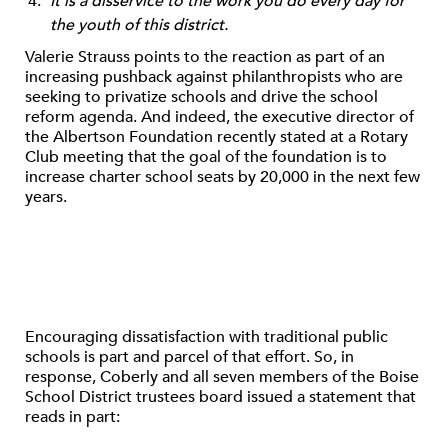
It is a disservice to the work you do every day for
the youth of this district.
Valerie Strauss points to the reaction as part of an
increasing pushback against philanthropists who are
seeking to privatize schools and drive the school
reform agenda. And indeed, the executive director of
the Albertson Foundation recently stated at a Rotary
Club meeting that the goal of the foundation is to
increase charter school seats by 20,000 in the next few
years.
Encouraging dissatisfaction with traditional public
schools is part and parcel of that effort. So, in
response, Coberly and all seven members of the Boise
School District trustees board issued a statement that
reads in part: