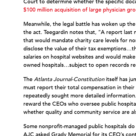
Court to determine whether the specific d
$100 million acquisition of large physician gr
Meanwhile, the legal battle has woken up the 
the act. Teegardin notes that, “A report last
that would mandate charity care levels for non
disclose the value of their tax exemptions…th
salaries on hospital websites and would make ‘
owned hospitals…subject to open records re
The
Atlanta Journal-Constitution
itself has j
must report their total compensation in their
repeatedly sought more detailed information. W
reward the CEOs who oversee public hospital
whether quality and community service are a
Some nonprofit-managed public hospitals do 
AJC asked Grady Memorial for its CEO’s cont