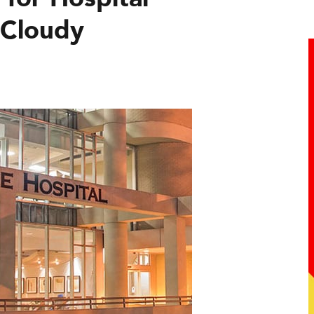
 Cloudy