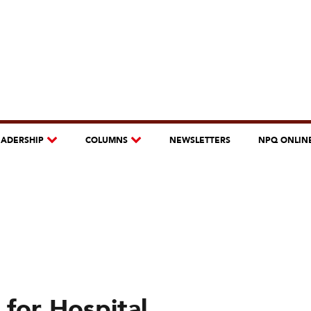
EADERSHIP
COLUMNS
NEWSLETTERS
NPQ ONLIN
 for Hospital