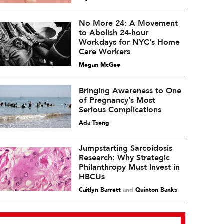
No More 24: A Movement
to Abolish 24-hour
Workdays for NYC’s Home
Care Workers
Megan McGee
Bringing Awareness to One
of Pregnancy’s Most
Serious Complications
Ada Tseng
Jumpstarting Sarcoidosis
Research: Why Strategic
Philanthropy Must Invest in
HBCUs
Caitlyn Barrett
and
Quinton Banks