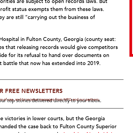
orities are subject to open records laws. But
rofit status exempts them from these laws.
y are still “carrying out the business of
ospital in Fulton County, Georgia (county seat:
ues that releasing records would give competitors
ide for its refusal to hand over documents on
rt battle that now has extended into 2019.
R FREE NEWSLETTERS
rms of use, and to receive messages from NPQ and our partners.
ur top stories delivered directly to your inbox.
 victories in lower courts, but the Georgia
manded the case back to Fulton County Superior