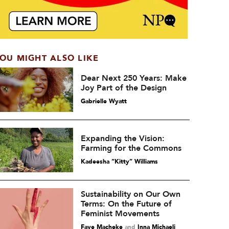
OU MIGHT ALSO LIKE
Dear Next 250 Years: Make
Joy Part of the Design
Gabrielle Wyatt
Expanding the Vision:
Farming for the Commons
Kadeesha “Kitty” Williams
Sustainability on Our Own
Terms: On the Future of
Feminist Movements
Faye Macheke
and
Inna Michaeli