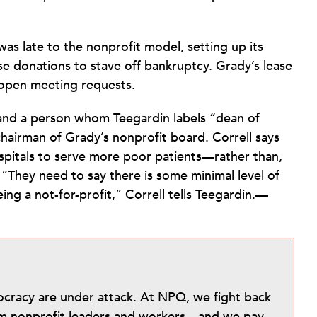
 was late to the nonprofit model, setting up its
se donations to stave off bankruptcy. Grady’s lease
o open meeting requests.
 and a person whom Teegardin labels “dean of
chairman of Grady’s nonprofit board. Correll says
spitals to serve more poor patients—rather than,
. “They need to say there is some minimal level of
eing a not-for-profit,” Correll tells Teegardin.—
mocracy are under attack. At NPQ, we fight back
from nonprofit leaders and workers—and we pay