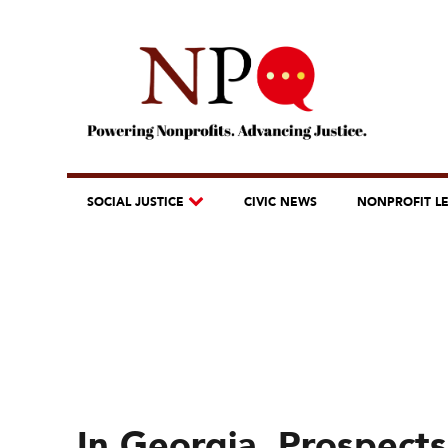
SOCIAL JUSTICE
CIVIC NEWS
NONPROFIT L
In Georgia, Prospects