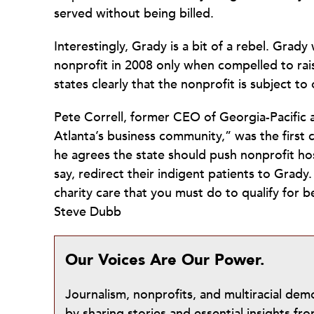
served without being billed.
Interestingly, Grady is a bit of a rebel. Grady
nonprofit in 2008 only when compelled to rai
states clearly that the nonprofit is subject t
Pete Correll, former CEO of Georgia-Pacific
Atlanta’s business community,” was the first 
he agrees the state should push nonprofit ho
say, redirect their indigent patients to Grady
charity care that you must do to qualify for b
Steve Dubb
Our Voices Are Our Power.
Journalism, nonprofits, and multiracial de
by sharing stories and essential insights 