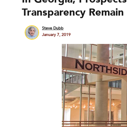
Transparency Remain
Steve Dubb
January 7, 2019