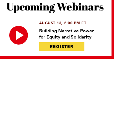
Upcoming Webinars
AUGUST 13, 2:00 PM ET
Building Narrative Power
for Equity and Solidarity
REGISTER