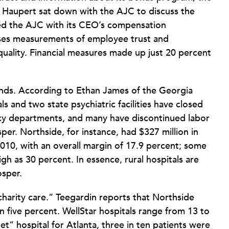
 Haupert sat down with the AJC to discuss the
ded the AJC with its CEO’s compensation
uses measurements of employee trust and
 quality. Financial measures made up just 20 percent
ends. According to Ethan James of the Georgia
ls and two state psychiatric facilities have closed
cy departments, and many have discontinued labor
sper. Northside, for instance, had $327 million in
2010, with an overall margin of 17.9 percent; some
gh as 30 percent. In essence, rural hospitals are
osper.
charity care.” Teegardin reports that Northside
n five percent. WellStar hospitals range from 13 to
et” hospital for Atlanta, three in ten patients were