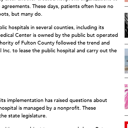
e agreements. These days, patients often have no
roots, but many do.
c hospitals in several counties, including its
edical Center is owned by the public but operated
thority of Fulton County followed the trend and
Inc. to lease the public hospital and carry out the
t its implementation has raised questions about
hospital is managed by a nonprofit. These
he state legislature.