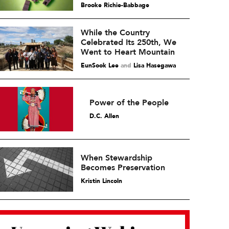
Brooke Richie-Babbage
While the Country
Celebrated Its 250th, We
Went to Heart Mountain
EunSook Lee
and
Lisa Hasegawa
Power of the People
D.C. Allen
When Stewardship
Becomes Preservation
Kristin Lincoln