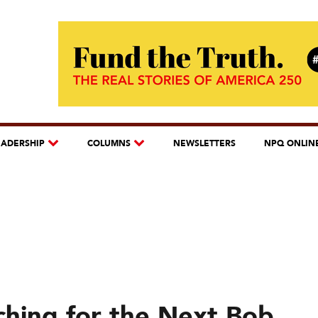
EADERSHIP
COLUMNS
NEWSLETTERS
NPQ ONLIN
ching for the Next Bob