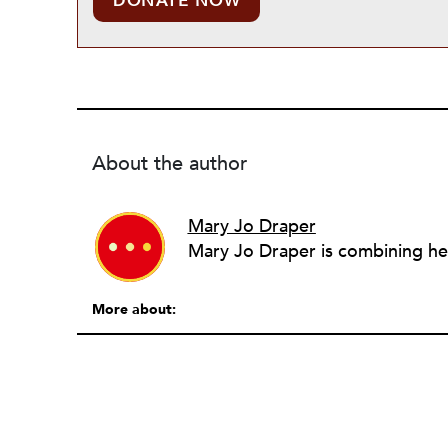
DONATE NOW
About the author
Mary Jo Draper
More about: