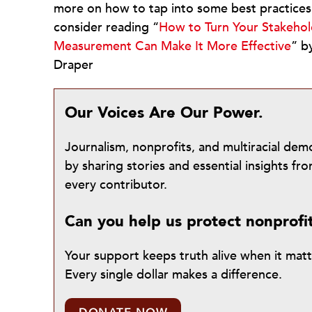
more on how to tap into some best practices 
consider reading “
How to Turn Your Stakehold
Measurement Can Make It More Effective
” b
Draper
Our Voices Are Our Power.
Journalism, nonprofits, and multiracial de
by sharing stories and essential insights 
every contributor.
Can you help us protect nonprofi
Your support keeps truth alive when it mat
Every single dollar makes a difference.