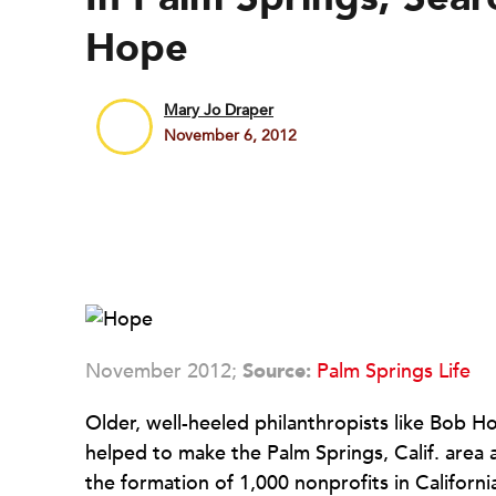
Hope
Mary Jo Draper
November 6, 2012
November 2012;
Source:
Palm Springs Life
Older, well-heeled philanthropists like Bob
helped to make the Palm Springs, Calif. area
the formation of 1,000 nonprofits in Californ