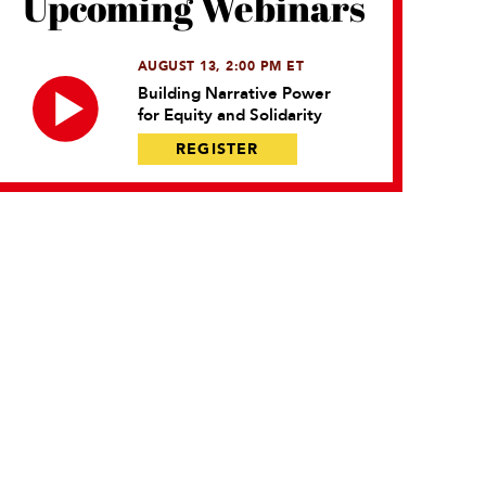
Upcoming Webinars
AUGUST 13, 2:00 PM ET
Building Narrative Power
for Equity and Solidarity
REGISTER