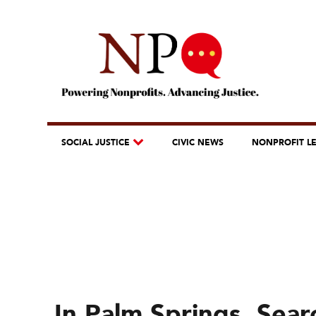
SOCIAL JUSTICE
CIVIC NEWS
NONPROFIT L
In Palm Springs, Sear