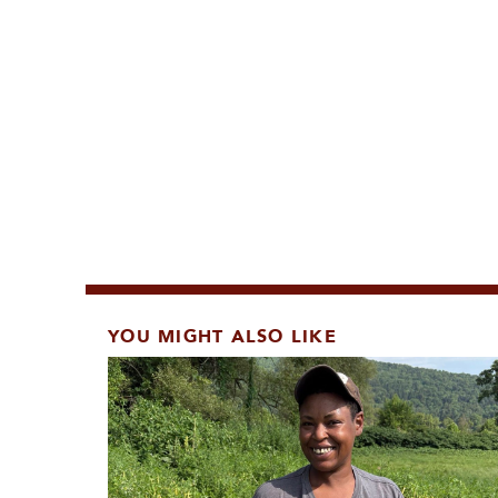
YOU MIGHT ALSO LIKE