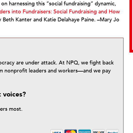
on harnessing this “social fundraising” dynamic,
ers into Fundraisers: Social Fundraising and How
y Beth Kanter and Katie Delahaye Paine. –Mary Jo
mocracy are under attack. At NPQ, we fight back
from nonprofit leaders and workers—and we pay
t voices?
ters most.