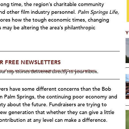
a long time, the region’s charitable community
nd other film industry personnel.
Palm Springs Life
,
xplores how the tough economic times, changing
 may be altering the area’s philanthropic
Y
R FREE NEWSLETTERS
rms of use, and to receive messages from NPQ and our partners.
ur top stories delivered directly to your inbox.
vers have some different concerns than the Bob
 in Palm Springs, the continuing poor economy and
y about the future. Fundraisers are trying to
w generation that whether they can give a little
contribution at any level can make a difference.