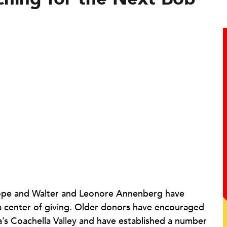
 Hope and Walter and Leonore Annenberg have
 a center of giving. Older donors have encouraged
ia’s Coachella Valley and have established a number