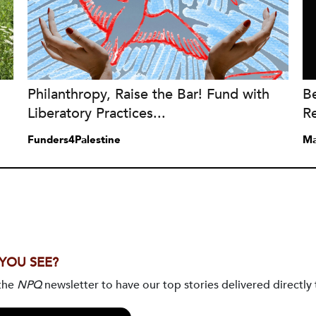
Philanthropy, Raise the Bar! Fund with
Be
Liberatory Practices...
Re
Funders4Palestine
Ma
 YOU SEE?
 the
NPQ
newsletter to have our top stories delivered directly 