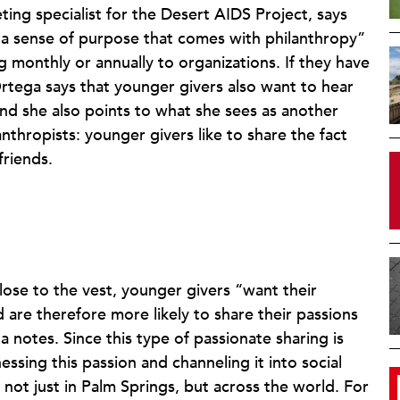
ting specialist for the Desert AIDS Project, says
 a sense of purpose that comes with philanthropy”
g monthly or annually to organizations. If they have
rtega says that younger givers also want to hear
d she also points to what she sees as another
thropists: younger givers like to share the fact
friends.
close to the vest, younger givers “want their
 are therefore more likely to share their passions
 notes. Since this type of passionate sharing is
ssing this passion and channeling it into social
not just in Palm Springs, but across the world. For