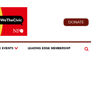
DONATE
E EVENTS
LEADING EDGE MEMBERSHIP