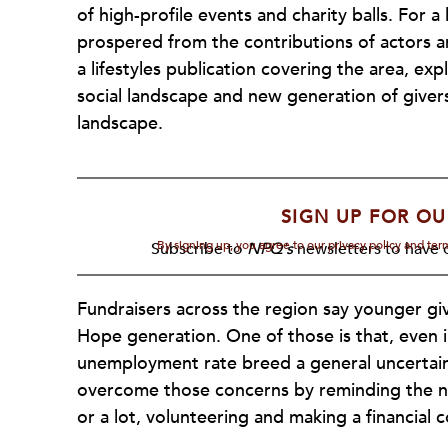
of high-profile events and charity balls. For 
prospered from the contributions of actors a
a lifestyles publication covering the area, e
social landscape and new generation of givers
landscape.
SIGN UP FOR OU
By signing up, you agree to our privacy policy and te
Subscribe to
NPQ's
newsletters to have o
Fundraisers across the region say younger gi
Hope generation. One of those is that, even
unemployment rate breed a general uncertaint
overcome those concerns by reminding the ne
or a lot, volunteering and making a financial 