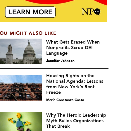
OU MIGHT ALSO LIKE
What Gets Erased When
Nonprofits Scrub DEI
Language
Jennifer Johnson
Housing Rights on the
National Agenda: Lessons
from New York’s Rent
Freeze
María Constanza Costa
Why The Heroic Leadership
Myth Builds Organizations
That Break