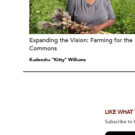
Expanding the Vision: Farming for the
Commons
Kadeesha “Kitty” Williams
LIKE WHAT
Subscribe to