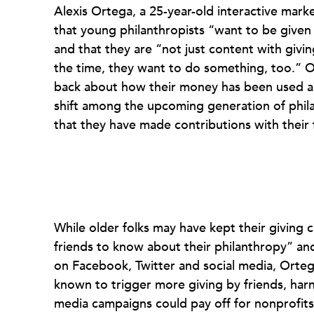
Alexis Ortega, a 25-year-old interactive marke
that young philanthropists “want to be given
and that they are “not just content with givin
the time, they want to do something, too.” O
back about how their money has been used an
shift among the upcoming generation of philan
that they have made contributions with their 
While older folks may have kept their giving 
friends to know about their philanthropy” and
on Facebook, Twitter and social media, Ortega
known to trigger more giving by friends, harne
media campaigns could pay off for nonprofits 