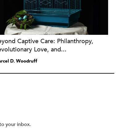
yond Captive Care: Philanthropy,
volutionary Love, and...
rcel D. Woodruff
to your inbox.