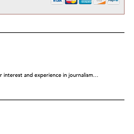
Mary Jo Draper is combining her interest and experience in journalism and community engagement as the editor of the Midtown KC Post, an online news and community-building site. Draper spent 15 years as a reporter and news director at Kansas City Public Radio Station KCUR. She is an adjunct faculty members teaching community engagement in the Nonprofit Studies Department at Rockhurst University.