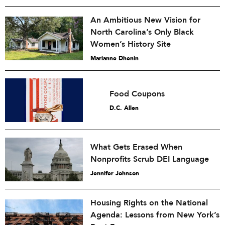
An Ambitious New Vision for
North Carolina’s Only Black
Women’s History Site
Marianne Dhenin
Food Coupons
D.C. Allen
What Gets Erased When
Nonprofits Scrub DEI Language
Jennifer Johnson
Housing Rights on the National
Agenda: Lessons from New York’s