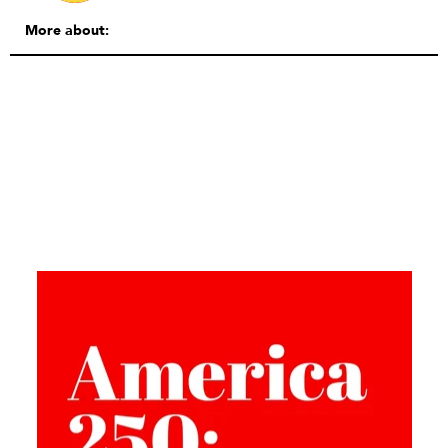
More about: