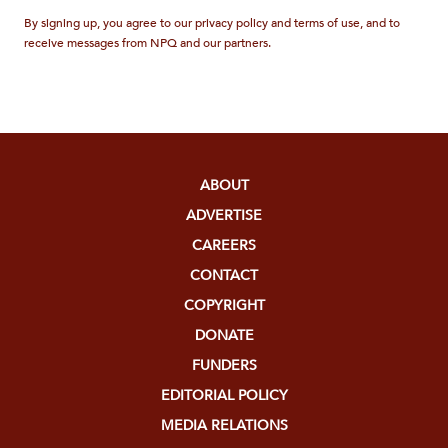
By signing up, you agree to our privacy policy and terms of use, and to
receive messages from NPQ and our partners.
ABOUT
ADVERTISE
CAREERS
CONTACT
COPYRIGHT
DONATE
FUNDERS
EDITORIAL POLICY
MEDIA RELATIONS