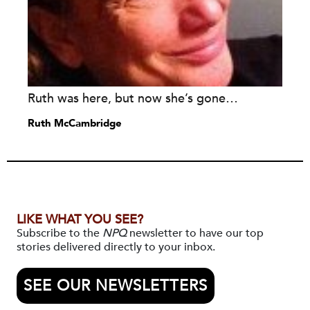
Ruth was here, but now she’s gone…
Ruth McCambridge
LIKE WHAT YOU SEE?
Subscribe to the
NPQ
newsletter to have our top
stories delivered directly to your inbox.
SEE OUR NEWSLETTERS