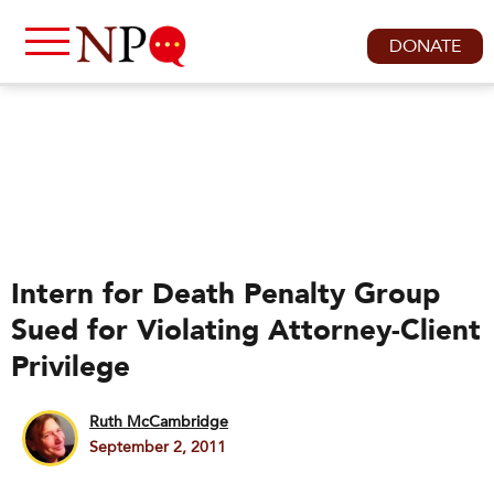
DONATE
Intern for Death Penalty Group
Sued for Violating Attorney-Client
Privilege
Ruth McCambridge
September 2, 2011