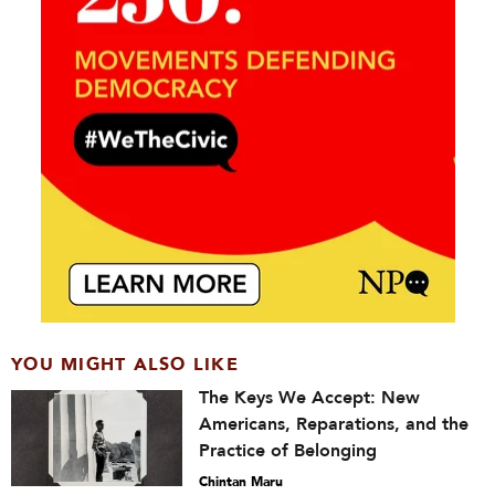
YOU MIGHT ALSO LIKE
The Keys We Accept: New
Americans, Reparations, and the
Practice of Belonging
Chintan Maru