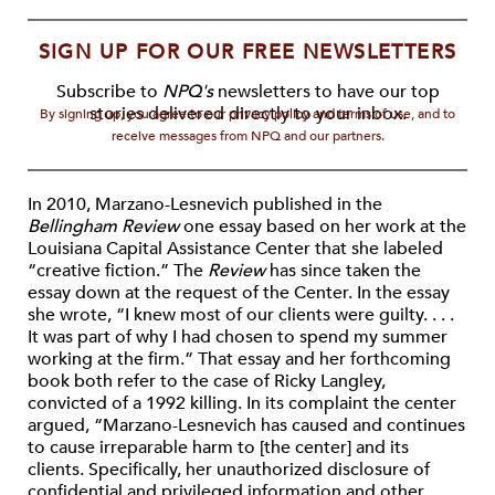
SIGN UP FOR OUR FREE NEWSLETTERS
Subscribe to
NPQ's
newsletters to have our top
stories delivered directly to your inbox.
By signing up, you agree to our privacy policy and terms of use, and to
receive messages from NPQ and our partners.
In 2010, Marzano-Lesnevich published in the
Bellingham Review
one essay based on her work at the
Louisiana Capital Assistance Center that she labeled
“creative fiction.” The
Review
has since taken the
essay down at the request of the Center. In the essay
she wrote, “I knew most of our clients were guilty. . . .
It was part of why I had chosen to spend my summer
working at the firm.” That essay and her forthcoming
book both refer to the case of Ricky Langley,
convicted of a 1992 killing. In its complaint the center
argued, “Marzano-Lesnevich has caused and continues
to cause irreparable harm to [the center] and its
clients. Specifically, her unauthorized disclosure of
confidential and privileged information and other