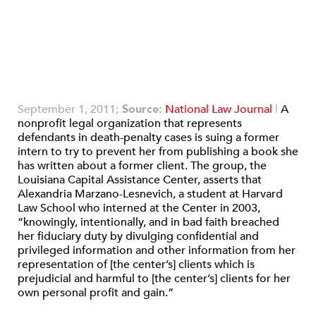
September 1, 2011;
Source:
National Law Journal
|
A
nonprofit legal organization that represents
defendants in death-penalty cases is suing a former
intern to try to prevent her from publishing a book she
has written about a former client. The group, the
Louisiana Capital Assistance Center, asserts that
Alexandria Marzano-Lesnevich, a student at Harvard
Law School who interned at the Center in 2003,
“knowingly, intentionally, and in bad faith breached
her fiduciary duty by divulging confidential and
privileged information and other information from her
representation of [the center’s] clients which is
prejudicial and harmful to [the center’s] clients for her
own personal profit and gain.”