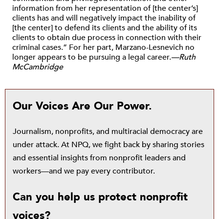
information from her representation of [the center’s]
clients has and will negatively impact the inability of
[the center] to defend its clients and the ability of its
clients to obtain due process in connection with their
criminal cases.” For her part, Marzano-Lesnevich no
longer appears to be pursuing a legal career.
—Ruth
McCambridge
Our Voices Are Our Power.
Journalism, nonprofits, and multiracial democracy are
under attack. At NPQ, we fight back by sharing stories
and essential insights from nonprofit leaders and
workers—and we pay every contributor.
Can you help us protect nonprofit
voices?