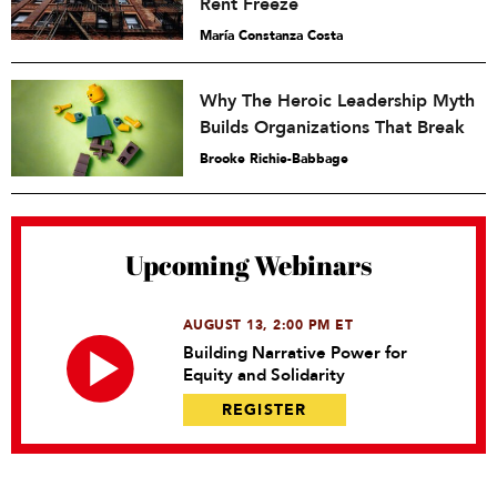
Rent Freeze
María Constanza Costa
Why The Heroic Leadership Myth
Builds Organizations That Break
Brooke Richie-Babbage
Upcoming Webinars
AUGUST 13, 2:00 PM ET
Building Narrative Power for
Equity and Solidarity
REGISTER