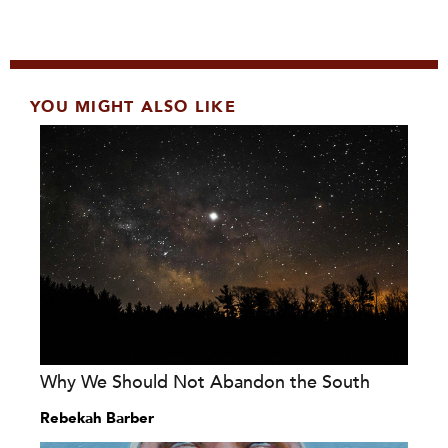
YOU MIGHT ALSO LIKE
Why We Should Not Abandon the South
Rebekah Barber