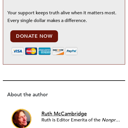
Your support keeps truth alive when it matters most.
Every single dollar makes a difference.
DONATE NOW
About the author
Ruth McCambridge
Ruth is Editor Emerita of the
Nonprofit Quarterly