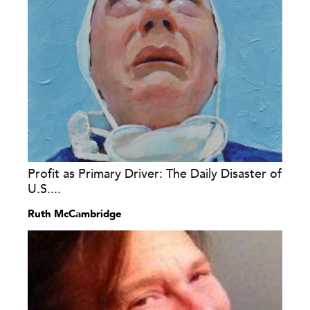
Profit as Primary Driver: The Daily Disaster of
U.S....
Ruth McCambridge