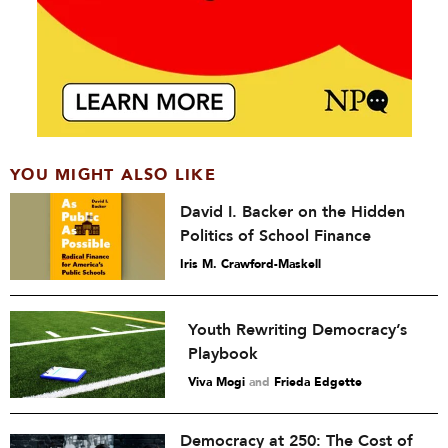
YOU MIGHT ALSO LIKE
David I. Backer on the Hidden
Politics of School Finance
Iris M. Crawford-Maskell
Youth Rewriting Democracy’s
Playbook
Viva Mogi
and
Frieda Edgette
Democracy at 250: The Cost of