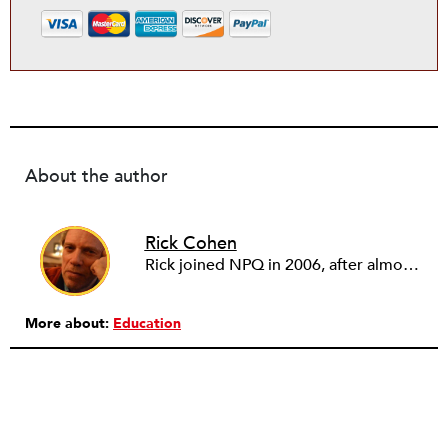
About the author
Rick Cohen
Rick joined NPQ in 2006, after almost eight years as the executive director of the National Committee for Responsive Philanthropy (NCRP). Before that he played various roles as a community worker and advisor to others doing community work. He also worked in government. Cohen pursued investigative and analytical articles, advocated for increased philanthropic giving and access for disenfranchised constituencies, and promoted increased philanthropic and nonprofit accountability.
More about:
Education