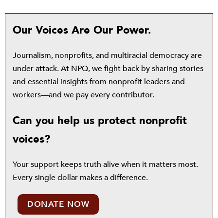
Our Voices Are Our Power.
Journalism, nonprofits, and multiracial democracy are
under attack. At NPQ, we fight back by sharing stories
and essential insights from nonprofit leaders and
workers—and we pay every contributor.
Can you help us protect nonprofit
voices?
Your support keeps truth alive when it matters most.
Every single dollar makes a difference.
DONATE NOW