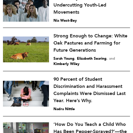
Undercutting Youth-Led
Movements
Nia West-Bey
Strong Enough to Change: White
Oak Pastures and Farming for
Future Generations
Sarah Young
,
Elizabeth Searing
and
Kimberly Wiley
90 Percent of Student
Discrimination and Harassment
Complaints Were Dismissed Last
Year. Here’s Why.
Nadra Nittle
‘How Do You Teach a Child Who
Has Been Pepper-Sprayed?’—the