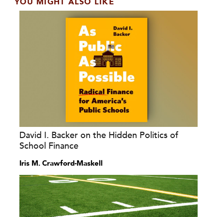
YOU MIGHT ALSO LIKE
David I. Backer on the Hidden Politics of
School Finance
Iris M. Crawford-Maskell