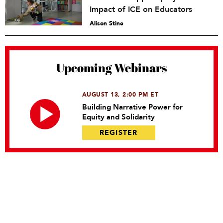
Impact of ICE on Educators
Alison Stine
Upcoming Webinars
AUGUST 13, 2:00 PM ET
Building Narrative Power for
Equity and Solidarity
REGISTER