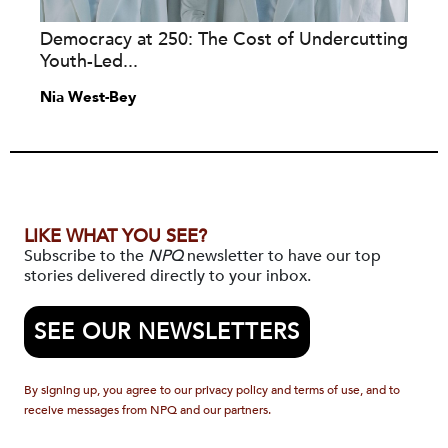
Democracy at 250: The Cost of Undercutting
Youth-Led...
Nia West-Bey
LIKE WHAT YOU SEE?
Subscribe to the
NPQ
newsletter to have our top
stories delivered directly to your inbox.
SEE OUR NEWSLETTERS
By signing up, you agree to our privacy policy and terms of use, and to
receive messages from NPQ and our partners.