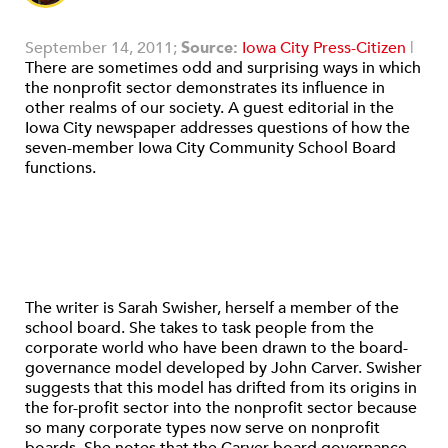
September 14, 2011;
Source:
Iowa City Press-Citizen
|
There are sometimes odd and surprising ways in which
the nonprofit sector demonstrates its influence in
other realms of our society. A guest editorial in the
Iowa City newspaper addresses questions of how the
seven-member Iowa City Community School Board
functions.
The writer is Sarah Swisher, herself a member of the
school board. She takes to task people from the
corporate world who have been drawn to the board-
governance model developed by John Carver. Swisher
suggests that this model has drifted from its origins in
the for-profit sector into the nonprofit sector because
so many corporate types now serve on nonprofit