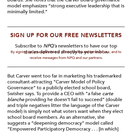
boards. She notes that the Carver board governance
model emphasizes “strong executive leadership that is
minimally limited.”
SIGN UP FOR OUR FREE NEWSLETTERS
Subscribe to
NPQ's
newsletters to have our top
stories delivered directly to your inbox.
By signing up, you agree to our privacy policy and terms of use, and to
receive messages from NPQ and our partners.
But Carver went too far in marketing his trademarked
consultant-attracting “Carver Model of Policy
Governance” to a publicly elected school board,
Swisher says. To provide a CEO with “a false
carte
blanche
providing he doesn’t fail to succeed” (double
and triple negatives litter the language of the Carver
model) is simply not what voters want when they elect
school board members. As an alternative, she
suggests a “deepening democracy” model called
“Empowered Participatory Democracy . . . [in which]