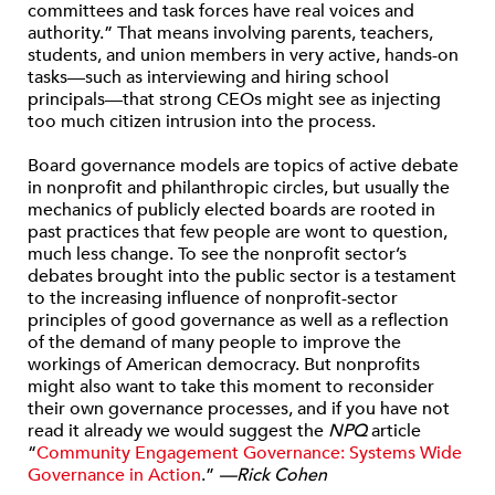
committees and task forces have real voices and
authority.” That means involving parents, teachers,
students, and union members in very active, hands-on
tasks—such as interviewing and hiring school
principals—that strong CEOs might see as injecting
too much citizen intrusion into the process.
Board governance models are topics of active debate
in nonprofit and philanthropic circles, but usually the
mechanics of publicly elected boards are rooted in
past practices that few people are wont to question,
much less change. To see the nonprofit sector’s
debates brought into the public sector is a testament
to the increasing influence of nonprofit-sector
principles of good governance as well as a reflection
of the demand of many people to improve the
workings of American democracy. But nonprofits
might also want to take this moment to reconsider
their own governance processes, and if you have not
read it already we would suggest the
NPQ
article
“
Community Engagement Governance: Systems Wide
Governance in Action
.”
—Rick Cohen