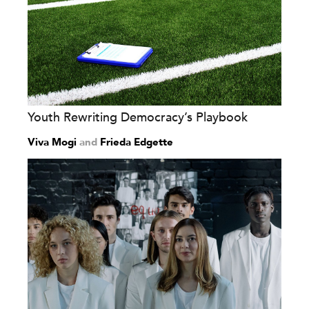
Youth Rewriting Democracy’s Playbook
Viva Mogi
and
Frieda Edgette