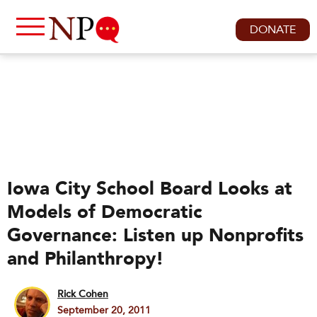
DONATE
Iowa City School Board Looks at
Models of Democratic
Governance: Listen up Nonprofits
and Philanthropy!
Rick Cohen
September 20, 2011