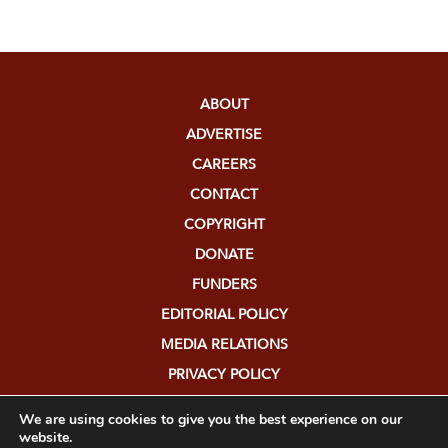
ABOUT
ADVERTISE
CAREERS
CONTACT
COPYRIGHT
DONATE
FUNDERS
EDITORIAL POLICY
MEDIA RELATIONS
PRIVACY POLICY
SUBMISSIONS
We are using cookies to give you the best experience on our
website.