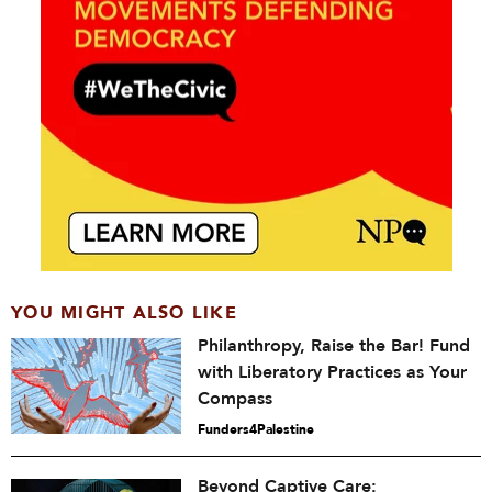
YOU MIGHT ALSO LIKE
Philanthropy, Raise the Bar! Fund
with Liberatory Practices as Your
Compass
Funders4Palestine
Beyond Captive Care: