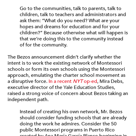
Go to the communities, talk to parents, talk to
children, talk to teachers and administrators and
ask them: “What do you need? What are your
hopes and dreams for education and for your
children?” Because otherwise what will happen is
that we’re doing this to the community instead
of for the community.
The Bezos announcement didn’t clarify whether the
intent is to work the existing network of Montessori
schools or form its own schools using the Montessori
approach, emulating the charter school movement as
a disruptive force.
In a recent
NYT
op-ed
, Mira Debs,
executive director of the Yale Education Studies,
raised a strong voice of concern about Bezos taking an
independent path.
Instead of creating his own network, Mr. Bezos
should consider funding schools that are already
doing the work he admires. Consider the 50
public Montessori programs in Puerto Rico