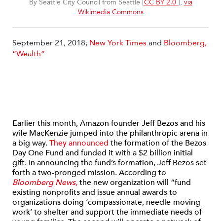
By Seattle City Council from Seattle [
CC BY 2.0
],
via
Wikimedia Commons
September 21, 2018;
New York Times
and
Bloomberg,
“Wealth”
Earlier this month, Amazon founder Jeff Bezos and his
wife MacKenzie jumped into the philanthropic arena in
a big way.
They announced
the formation of the Bezos
Day One Fund and funded it with a $2 billion initial
gift. In announcing the fund’s formation, Jeff Bezos set
forth a two-pronged mission. According to
Bloomberg News,
the new organization will “fund
existing nonprofits and issue annual awards to
organizations doing ‘compassionate, needle-moving
work’ to shelter and support the immediate needs of