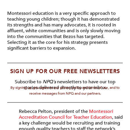
Montessori education is a very specific approach to
teaching young children; though it has demonstrated
its strengths and has many advocates, it is rooted in
affluent, white communities and is only slowly moving
into the communities that Bezos has targeted.
Selecting it as the core for his strategy presents
significant barriers to expansion.
SIGN UP FOR OUR FREE NEWSLETTERS
Subscribe to
NPQ's
newsletters to have our top
stories delivered directly to your inbox.
By signing up, you agree to our privacy policy and terms of use, and to
receive messages from NPQ and our partners.
Rebecca Pelton, president of the
Montessori
Accreditation Council for Teacher Education
, said
a key challenge would be recruiting and training
enough quality teachers to staff the network’s