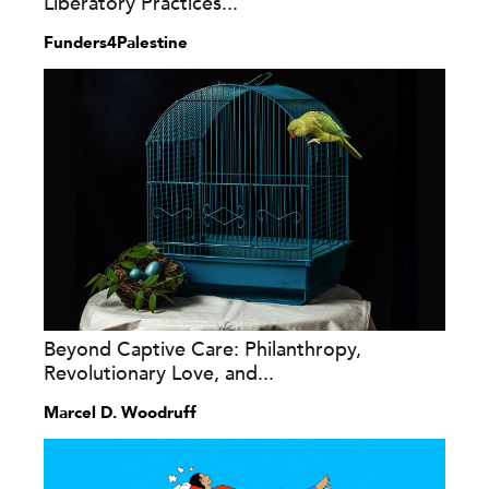
Liberatory Practices...
Funders4Palestine
Beyond Captive Care: Philanthropy,
Revolutionary Love, and...
Marcel D. Woodruff