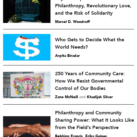
Philanthropy, Revolutionary Love,
and the Risk of Solidarity
Marcel D. Woodruff
Who Gets to Decide What the
World Needs?
Arpita Biradar
250 Years of Community Care:
How We Resist Governmental
Control of Our Bodies
Zane McNeill
and
Khadijah Silver
Philanthropy and Community
Sharing Power: What It Looks Like
from the Field’s Perspective
Bebhinn Francis
,
Erika Gaines
,