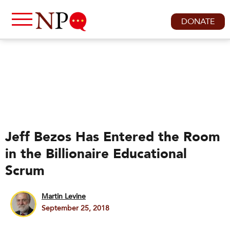
DONATE
Jeff Bezos Has Entered the Room
in the Billionaire Educational
Scrum
Martin Levine
September 25, 2018