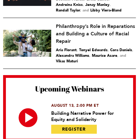
Andreina Kniss
,
Jenay Manley
,
Randall Taylor
and
Libby Viera-Bland
Philanthropy’s Role in Reparations
and Building a Culture of Racial
Repair
Aria Florant
,
Tonyel Edwards
,
Cora Daniels
,
Alexandra Williams
,
Maurice Asare
and
Vikas Maturi
Upcoming Webinars
AUGUST 13, 2:00 PM ET
Building Narrative Power for
Equity and Solidarity
REGISTER