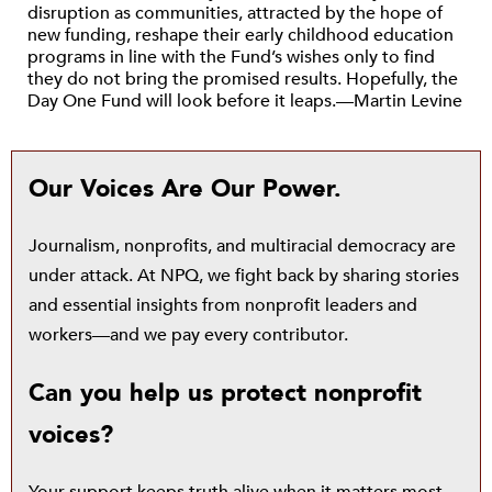
disruption as communities, attracted by the hope of
new funding, reshape their early childhood education
programs in line with the Fund’s wishes only to find
they do not bring the promised results. Hopefully, the
Day One Fund will look before it leaps.—Martin Levine
Our Voices Are Our Power.
Journalism, nonprofits, and multiracial democracy are
under attack. At NPQ, we fight back by sharing stories
and essential insights from nonprofit leaders and
workers—and we pay every contributor.
Can you help us protect nonprofit
voices?