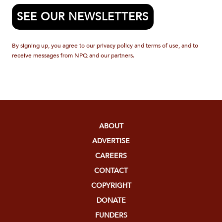
SEE OUR NEWSLETTERS
By signing up, you agree to our privacy policy and terms of use, and to
receive messages from NPQ and our partners.
ABOUT
ADVERTISE
CAREERS
CONTACT
COPYRIGHT
DONATE
FUNDERS