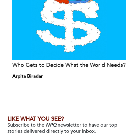
Who Gets to Decide What the World Needs?
Arpita Biradar
LIKE WHAT YOU SEE?
Subscribe to the
NPQ
newsletter to have our top
stories delivered directly to your inbox.