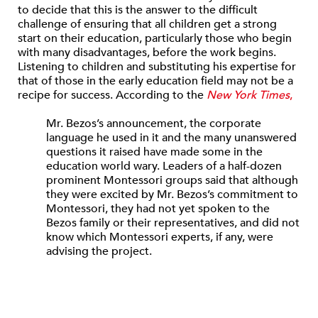
to decide that this is the answer to the difficult
challenge of ensuring that all children get a strong
start on their education, particularly those who begin
with many disadvantages, before the work begins.
Listening to children and substituting his expertise for
that of those in the early education field may not be a
recipe for success. According to the
New York Times
,
Mr. Bezos’s announcement, the corporate
language he used in it and the many unanswered
questions it raised have made some in the
education world wary. Leaders of a half-dozen
prominent Montessori groups said that although
they were excited by Mr. Bezos’s commitment to
Montessori, they had not yet spoken to the
Bezos family or their representatives, and did not
know which Montessori experts, if any, were
advising the project.