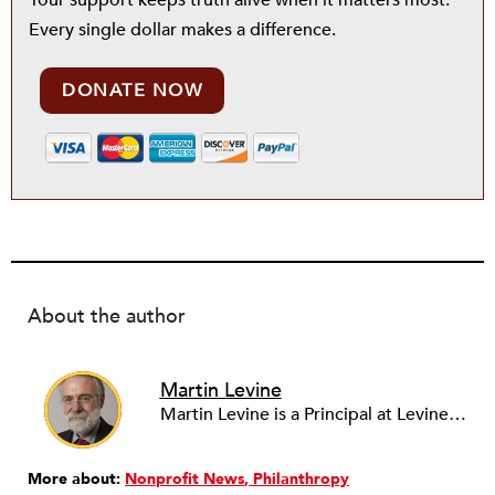
Your support keeps truth alive when it matters most.
Every single dollar makes a difference.
DONATE NOW
About the author
Martin Levine
Martin Levine is a Principal at Levine Partners LLP, a consulting group focusing on organizational change and improvement, realigning service systems to allow them to be more responsive and effective. Before that, he served as the CEO of JCC Chicago, where he was responsible for the development of new facilities in response to the changing demography of the Metropolitan Jewish Community. In addition to his JCC responsibilities, Mr. Levine served as a consultant on organizational change and improvement to school districts and community organizations. Mr. Levine has published several articles on change and has presented at numerous conferences on this subject. A native of New York City, Mr. Levine is a graduate of City College of New York (BS in Biology) and Columbia University (MSW). He has trained with the Future Search and the Deming Institute.
More about:
Nonprofit News
Philanthropy