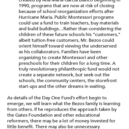
created by Ana María García Blanco beginning in
1990, programs that are now at risk of closing
because of school reorganization efforts after
Hurricane Maria. Public Montessori programs
could use a fund to train teachers, buy materials
and build buildings…Rather than considering the
children of these future schools his “customers,”
albeit tuition-free customers, Mr. Bezos could
orient himself toward viewing the underserved
as his collaborators. Families have been
organizing to create Montessori and other
preschools for their children for a long time. A
truly revolutionary philanthropic fund would not
create a separate network, but seek out the
schools, the community centers, the storefront
start-ups and the other dreams in waiting.
As details of the Day One Fund’s effort begin to
emerge, we will learn what the Bezos family is learning
from others. If he reproduces the approach taken by
the Gates Foundation and other educational
reformers, there may be a lot of money invested for
little benefit. There may also be unnecessary