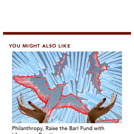
YOU MIGHT ALSO LIKE
Philanthropy, Raise the Bar! Fund with