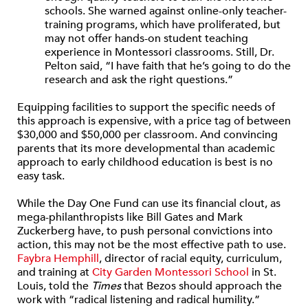
schools. She warned against online-only teacher-
training programs, which have proliferated, but
may not offer hands-on student teaching
experience in Montessori classrooms. Still, Dr.
Pelton said, “I have faith that he’s going to do the
research and ask the right questions.”
Equipping facilities to support the specific needs of
this approach is expensive, with a price tag of between
$30,000 and $50,000 per classroom. And convincing
parents that its more developmental than academic
approach to early childhood education is best is no
easy task.
While the Day One Fund can use its financial clout, as
mega-philanthropists like Bill Gates and Mark
Zuckerberg have, to push personal convictions into
action, this may not be the most effective path to use.
Faybra Hemphill
, director of racial equity, curriculum,
and training at
City Garden Montessori School
in St.
Louis, told the
Times
that Bezos should approach the
work with “radical listening and radical humility.”