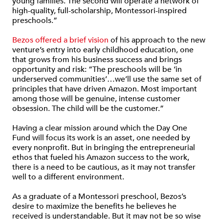
young families. The second will operate a network of
high-quality, full-scholarship, Montessori-inspired
preschools.”
Bezos offered a brief vision
of his approach to the new
venture’s entry into early childhood education, one
that grows from his business success and brings
opportunity and risk: “The preschools will be ‘in
underserved communities’…we’ll use the same set of
principles that have driven Amazon. Most important
among those will be genuine, intense customer
obsession. The child will be the customer.”
Having a clear mission around which the Day One
Fund will focus its work is an asset, one needed by
every nonprofit. But in bringing the entrepreneurial
ethos that fueled his Amazon success to the work,
there is a need to be cautious, as it may not transfer
well to a different environment.
As a graduate of a Montessori preschool, Bezos’s
desire to maximize the benefits he believes he
received is understandable. But it may not be so wise