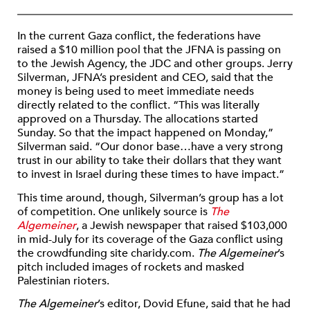
In the current Gaza conflict, the federations have
raised a $10 million pool that the JFNA is passing on
to the Jewish Agency, the JDC and other groups. Jerry
Silverman, JFNA’s president and CEO, said that the
money is being used to meet immediate needs
directly related to the conflict. “This was literally
approved on a Thursday. The allocations started
Sunday. So that the impact happened on Monday,”
Silverman said. “Our donor base…have a very strong
trust in our ability to take their dollars that they want
to invest in Israel during these times to have impact.”
This time around, though, Silverman’s group has a lot
of competition. One unlikely source is
The
Algemeiner
, a Jewish newspaper that raised $103,000
in mid-July for its coverage of the Gaza conflict using
the crowdfunding site charidy.com.
The Algemeiner
’s
pitch included images of rockets and masked
Palestinian rioters.
The Algemeiner
’s editor, Dovid Efune, said that he had