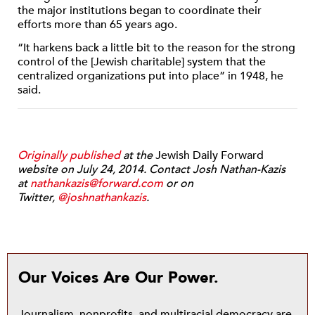
the major institutions began to coordinate their
efforts more than 65 years ago.
“It harkens back a little bit to the reason for the strong
control of the [Jewish charitable] system that the
centralized organizations put into place” in 1948, he
said.
Originally published
at the
Jewish Daily Forward
website on July 24, 2014. Contact Josh Nathan-Kazis
at
nathankazis@forward.com
or on
Twitter,
@joshnathankazis
.
Our Voices Are Our Power.
Journalism, nonprofits, and multiracial democracy are