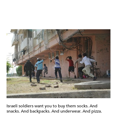
Israeli soldiers want you to buy them socks. And
snacks. And backpacks. And underwear. And pizza.