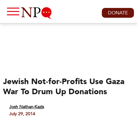
DONATE
Jewish Not-for-Profits Use Gaza
War To Drum Up Donations
Josh Nathan-Kazis
July 29, 2014