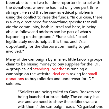
been able to hire two full-time reporters in Israel with
the donations, where he had had only one part-time
stringer. He said that he saw no ethical problem in
using the conflict to raise the funds. “In our case, there
is a very direct need for something specific that will
aid the community, both in Israel and here, in being
able to follow and address and be part of what’s
happening on the ground,” Efune said. “Israel
legitimately needs help at this time, and it’s an
opportunity for the diaspora community to get
involved.”
Many of the campaigns by smaller, little-known groups
claim to be raising money to buy supplies for the IDF.
A group called
Standing Together
is running a
campaign on the website
jdeal.com
asking for
small
donations
to buy toiletries and underwear for IDF
soldiers.
“Soldiers are being called to Gaza. Rockets are
being launched at Israel daily. The country is at
war and we need to show the soldiers we are
with them,” the campaign reads. “Organizations