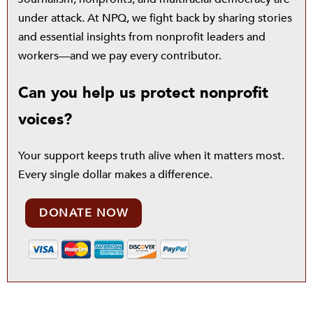
under attack. At NPQ, we fight back by sharing stories
and essential insights from nonprofit leaders and
workers—and we pay every contributor.
Can you help us protect nonprofit
voices?
Your support keeps truth alive when it matters most.
Every single dollar makes a difference.
DONATE NOW