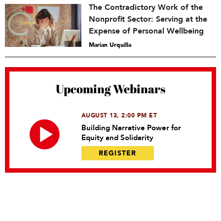
The Contradictory Work of the
Nonprofit Sector: Serving at the
Expense of Personal Wellbeing
Marian Urquilla
Upcoming Webinars
AUGUST 13, 2:00 PM ET
Building Narrative Power for
Equity and Solidarity
REGISTER