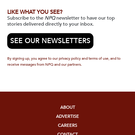
LIKE WHAT YOU SEE?
Subscribe to the
NPQ
newsletter to have our top
stories delivered directly to your inbox.
SEE OUR NEWSLETTERS
By signing up, you agree to our privacy policy and terms of use, and to
receive messages from NPQ and our partners.
ABOUT
ADVERTISE
CAREERS
CONTACT