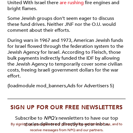
United With Israel there
are rushing
fire engines and
bright flames.
Some Jewish groups don’t seem eager to discuss
these fund drives. Neither JNF nor the O.U. would
comment about their efforts.
During wars in 1967 and 1973, American Jewish funds
for Israel flowed through the federation system to the
Jewish Agency for Israel. According to Fleisch, those
bulk payments indirectly funded the IDF by allowing
the Jewish Agency to temporarily cover some civilian
costs, freeing Israeli government dollars for the war
effort.
{loadmodule mod_banners,Ads for Advertisers 5}
SIGN UP FOR OUR FREE NEWSLETTERS
Subscribe to
NPQ's
newsletters to have our top
stories delivered directly to your inbox.
By signing up, you agree to our privacy policy and terms of use, and to
receive messages from NPQ and our partners.