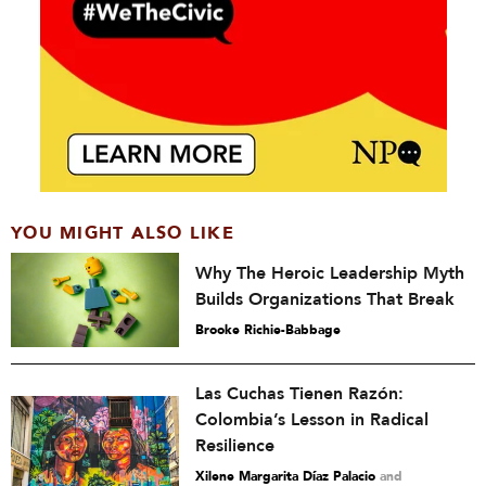
YOU MIGHT ALSO LIKE
Why The Heroic Leadership Myth
Builds Organizations That Break
Brooke Richie-Babbage
Las Cuchas Tienen Razón:
Colombia’s Lesson in Radical
Resilience
Xilene Margarita Díaz Palacio
and