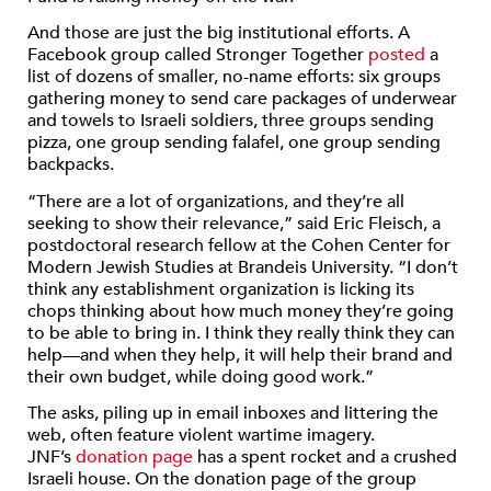
And those are just the big institutional efforts. A
Facebook group called Stronger Together
posted
a
list of dozens of smaller, no-name efforts: six groups
gathering money to send care packages of underwear
and towels to Israeli soldiers, three groups sending
pizza, one group sending falafel, one group sending
backpacks.
“There are a lot of organizations, and they’re all
seeking to show their relevance,” said Eric Fleisch, a
postdoctoral research fellow at the Cohen Center for
Modern Jewish Studies at Brandeis University. “I don’t
think any establishment organization is licking its
chops thinking about how much money they’re going
to be able to bring in. I think they really think they can
help—and when they help, it will help their brand and
their own budget, while doing good work.”
The asks, piling up in email inboxes and littering the
web, often feature violent wartime imagery.
JNF’s
donation page
has a spent rocket and a crushed
Israeli house. On the donation page of the group