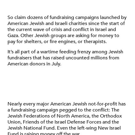
So claim dozens of fundraising campaigns launched by
American Jewish and Israeli charities since the start of
the current wave of crisis and conflict in Israel and
Gaza. Other Jewish groups are asking for money to
pay for shelters, or fire engines, or therapists.
It’s all part of a wartime feeding frenzy among Jewish
fundraisers that has raised uncounted millions from
American donors in July.
Nearly every major American Jewish not-for-profit has
a fundraising campaign pegged to the conflict: The
Jewish Federations of North America, the Orthodox
Union, Friends of the Israel Defense Forces and the
Jewish National Fund. Even the left-wing New Israel
Fund is raising money off the war.