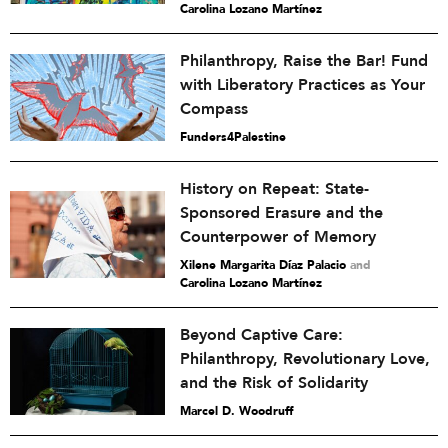
Carolina Lozano Martínez
Philanthropy, Raise the Bar! Fund
with Liberatory Practices as Your
Compass
Funders4Palestine
History on Repeat: State-
Sponsored Erasure and the
Counterpower of Memory
Xilene Margarita Díaz Palacio
and
Carolina Lozano Martínez
Beyond Captive Care:
Philanthropy, Revolutionary Love,
and the Risk of Solidarity
Marcel D. Woodruff