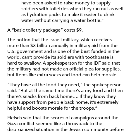
have been asked to raise money to supply
soldiers with toiletries when they run out as well
as hydration packs to make it easier to drink
water without carrying a water bottle.”
A “basic toiletry package” costs $9.
The notion that the Israeli military, which receives
more than $3 billion annually in military aid from the
U.S. government and is one of the best funded in the
world, can’t provide its soldiers with toothpaste is
hard to swallow. A spokesperson for the IDF said that
the military had not made an official plea for supplies,
but items like extra socks and food can help morale.
“They have all the food they need,” the spokesperson
said. “But at the same time there’s army food and then
there’s snacks from back home…. If they know they
have support from people back home, it’s extremely
helpful and boosts morale for the troops.”
Fleisch said that the scores of campaigns around the
Gaza conflict seemed like a throwback to the
disorganized situation in the Jewish community before