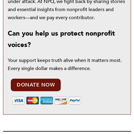
under attack. At NPQ, we fight back by sharing stories
and essential insights from nonprofit leaders and
workers—and we pay every contributor.
Can you help us protect nonprofit
voices?
Your support keeps truth alive when it matters most.
Every single dollar makes a difference.
DONATE NOW