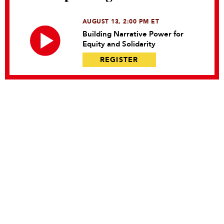
AUGUST 13, 2:00 PM ET
Building Narrative Power for
Equity and Solidarity
REGISTER