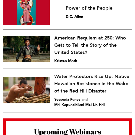
Power of the People
D.C. Allen
American Requiem at 250: Who
Gets to Tell the Story of the
United States?
Kristen Mack
Water Protectors Rise Up: Native
Hawaiian Resistance in the Wake
of the Red Hill Disaster
Yessenia Funes
and
Mai Kapuaoihilani Mei Lin Hall
Upcoming Webinars