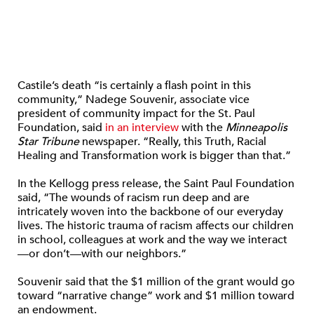
Castile’s death “is certainly a flash point in this
community,” Nadege Souvenir, associate vice
president of community impact for the St. Paul
Foundation, said
in an interview
with the
Minneapolis
Star Tribune
newspaper. “Really, this Truth, Racial
Healing and Transformation work is bigger than that.”
In the Kellogg press release, the Saint Paul Foundation
said, “The wounds of racism run deep and are
intricately woven into the backbone of our everyday
lives. The historic trauma of racism affects our children
in school, colleagues at work and the way we interact
—or don’t—with our neighbors.”
Souvenir said that the $1 million of the grant would go
toward “narrative change” work and $1 million toward
an endowment.