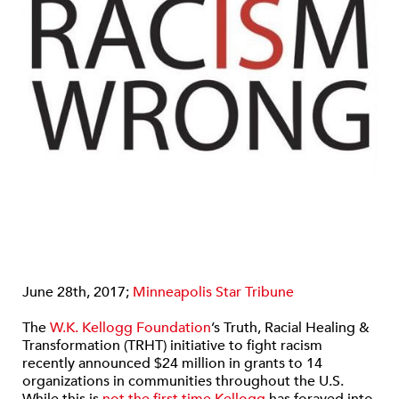
June 28th, 2017;
Minneapolis Star Tribune
The
W.K. Kellogg Foundation
’s Truth, Racial Healing &
Transformation (TRHT) initiative to fight racism
recently announced $24 million in grants to 14
organizations in communities throughout the U.S.
While this is
not the first time Kellogg
has forayed into