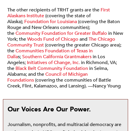
The other recipients of TRHT grants are the
First
Alaskans Institute
(covering the state of
Alaska);
Foundation for Louisiana
(covering the Baton
Rouge and New Orleans communities);
the
Community Foundation for Greater Buffalo
in New
York; the
Woods Fund of Chicago
and
The Chicago
Community Trust
(covering the greater Chicago area);
the
Communities Foundation of Texas in
Dalla
s;
Southern California Grantmakers
in Los
Angeles;
Initiatives of Change, Inc.
in Richmond, VA;
the
Black Belt Community Foundation
in Selma,
Alabama; and the
Council of Michigan
Foundations
(covering the communities of Battle
Creek, Flint, Kalamazoo, and Lansing). —Nancy Young
Our Voices Are Our Power.
Journalism, nonprofits, and multiracial democracy are