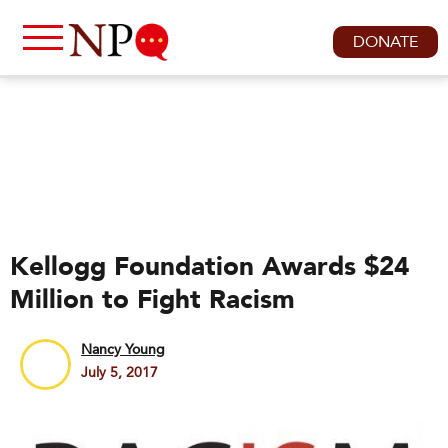
DONATE
Kellogg Foundation Awards $24
Million to Fight Racism
Nancy Young
July 5, 2017