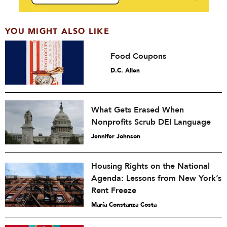
YOU MIGHT ALSO LIKE
Food Coupons
D.C. Allen
What Gets Erased When
Nonprofits Scrub DEI Language
Jennifer Johnson
Housing Rights on the National
Agenda: Lessons from New York’s
Rent Freeze
María Constanza Costa