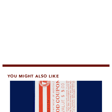
YOU MIGHT ALSO LIKE