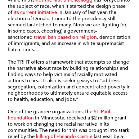
the subject of race, when it started the design phase
of
its current initiative
in January of last year, the
election of Donald Trump to the presidency still
seemed far-fetched to many. Now we are fighting (or,
in some cases, cheering) a government-
sanctioned
travel ban based on religion
, demonization
of immigrants, and an increase in white-supremacist
hate crimes.
The TRHT offers a framework that attempts to change
the narrative about race by building relationships and
finding ways to help victims of racially motivated
actions to heal. It also is seeking ways to “address
segregation, colonization and concentrated poverty in
neighborhoods to ultimately ensure equitable access
to health, education, and jobs.”
One of the grantee organizations, the
St. Paul
Foundation
in Minnesota, received a $2 million grant
to work on changing the racial narrative in its
communities. The need for this was brought into stark
relief by the
killing of Philando Castile
last year by a