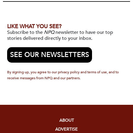
LIKE WHAT YOU SEE?
Subscribe to the
NPQ
newsletter to have our top
stories delivered directly to your inbox.
SEE OUR NEWSLETTERS
By signing up, you agree to our privacy policy and terms of use, and to
receive messages from NPQ and our partners.
ABOUT
ADVERTISE