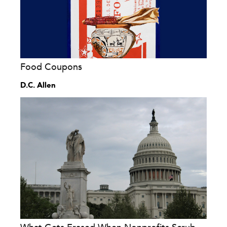
Food Coupons
D.C. Allen