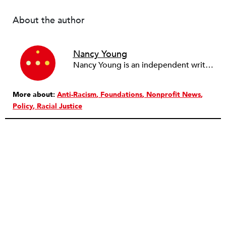
About the author
Nancy Young
Nancy Young is an independent writer and editor who works with nonprofit groups who work in and for Haiti, primarily in the Cite Soleil section of Port-au-Prince and the Institute for Justice & Democracy in Haiti. Previously she was an editor and reporter at The Virginian-Pilot in Norfolk, VA.
More about:
Anti-Racism
Foundations
Nonprofit News
Policy
Racial Justice