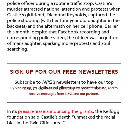
police officer during a routine traffic stop. Castile’s
murder attracted national attention and protests when
Castile’s girlfriend, Diamond Reynolds, captured the
police shooting (with her four-year-old daughter in the
backseat) and the aftermath on her cell phone. Earlier
this month, despite that Facebook recording and
corresponding police video, the officer was acquitted
of manslaughter, sparking more protests and soul-
searching.
SIGN UP FOR OUR FREE NEWSLETTERS
Subscribe to
NPQ's
newsletters to have our top
stories delivered directly to your inbox.
By signing up, you agree to our privacy policy and terms of use, and to
receive messages from NPQ and our partners.
In its
press release announcing the grants
, the Kellogg
foundation said Castile’s death “unmasked the racial
bias in the Twin Cities area.”