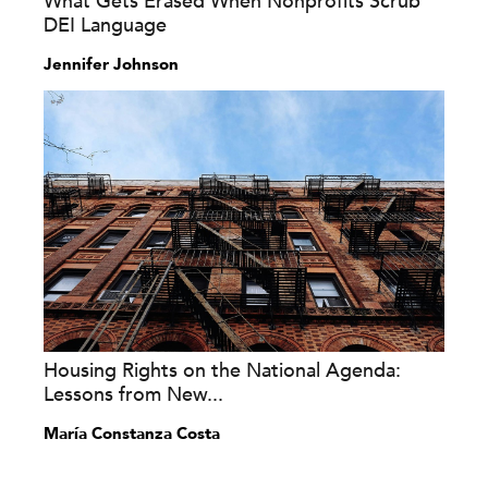
What Gets Erased When Nonprofits Scrub
DEI Language
Jennifer Johnson
Housing Rights on the National Agenda:
Lessons from New...
María Constanza Costa