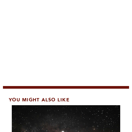
YOU MIGHT ALSO LIKE