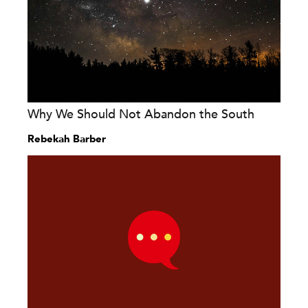
Why We Should Not Abandon the South
Rebekah Barber