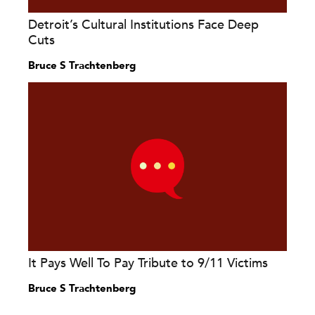
Detroit’s Cultural Institutions Face Deep
Cuts
Bruce S Trachtenberg
It Pays Well To Pay Tribute to 9/11 Victims
Bruce S Trachtenberg