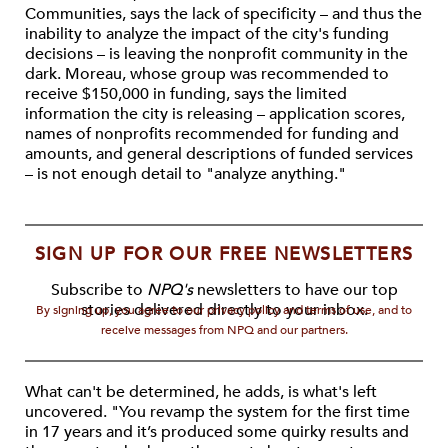
Communities, says the lack of specificity – and thus the
inability to analyze the impact of the city's funding
decisions – is leaving the nonprofit community in the
dark. Moreau, whose group was recommended to
receive $150,000 in funding, says the limited
information the city is releasing – application scores,
names of nonprofits recommended for funding and
amounts, and general descriptions of funded services
– is not enough detail to "analyze anything."
SIGN UP FOR OUR FREE NEWSLETTERS
Subscribe to
NPQ's
newsletters to have our top
stories delivered directly to your inbox.
By signing up, you agree to our privacy policy and terms of use, and to
receive messages from NPQ and our partners.
What can't be determined, he adds, is what's left
uncovered. "You revamp the system for the first time
in 17 years and it’s produced some quirky results and