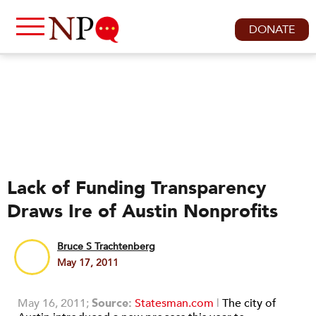
DONATE
Lack of Funding Transparency
Draws Ire of Austin Nonprofits
Bruce S Trachtenberg
May 17, 2011
May 16, 2011;
Source:
Statesman.com
|
The city of