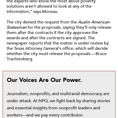
the experts who know the most about poverty
solutions aren’t allowed to look at any of the
information,” says Moreau.
The city denied the request from the
Austin American-
Statesman
for the proposals, saying they'll only release
them after the contracts if the city approves the
awards and after the contracts are signed. The
newspaper reports that the matter is under review by
the Texas Attorney General's office, which will decide
whether the city must release the proposals.—Bruce
Trachtenberg
Our Voices Are Our Power.
Journalism, nonprofits, and multiracial democracy are
under attack. At NPQ, we fight back by sharing stories
and essential insights from nonprofit leaders and
workers—and we pay every contributor.