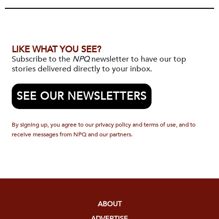
LIKE WHAT YOU SEE?
Subscribe to the
NPQ
newsletter to have our top
stories delivered directly to your inbox.
SEE OUR NEWSLETTERS
By signing up, you agree to our privacy policy and terms of use, and to
receive messages from NPQ and our partners.
ABOUT
ADVERTISE