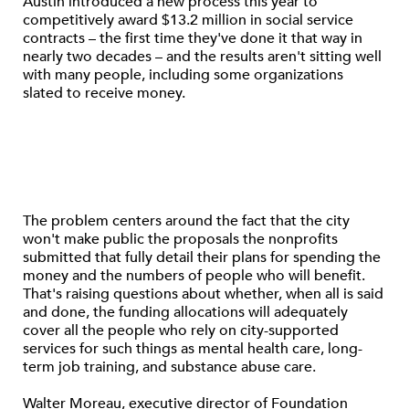
Austin introduced a new process this year to
competitively award $13.2 million in social service
contracts – the first time they've done it that way in
nearly two decades – and the results aren't sitting well
with many people, including some organizations
slated to receive money.
The problem centers around the fact that the city
won't make public the proposals the nonprofits
submitted that fully detail their plans for spending the
money and the numbers of people who will benefit.
That's raising questions about whether, when all is said
and done, the funding allocations will adequately
cover all the people who rely on city-supported
services for such things as mental health care, long-
term job training, and substance abuse care.
Walter Moreau, executive director of Foundation