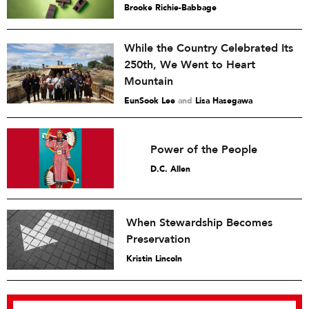
Brooke Richie-Babbage
While the Country Celebrated Its
250th, We Went to Heart
Mountain
EunSook Lee
and
Lisa Hasegawa
Power of the People
D.C. Allen
When Stewardship Becomes
Preservation
Kristin Lincoln