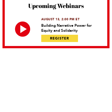
Upcoming Webinars
AUGUST 13, 2:00 PM ET
Building Narrative Power for
Equity and Solidarity
REGISTER