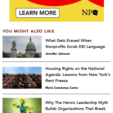
YOU MIGHT ALSO LIKE
What Gets Erased When
Nonprofits Scrub DEI Language
Jennifer Johnson
Housing Rights on the National
Agenda: Lessons from New York’s
Rent Freeze
María Constanza Costa
Why The Heroic Leadership Myth
Builds Organizations That Break