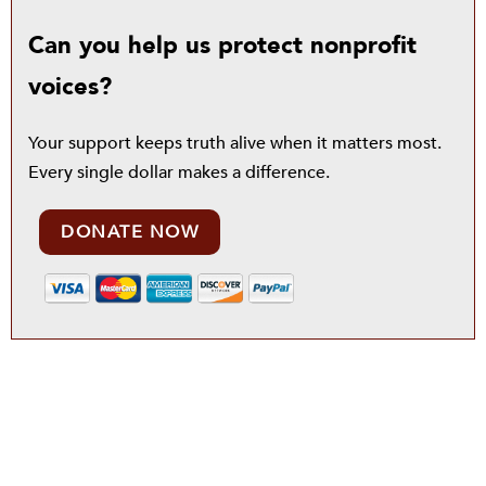
Can you help us protect nonprofit
voices?
Your support keeps truth alive when it matters most.
Every single dollar makes a difference.
DONATE NOW