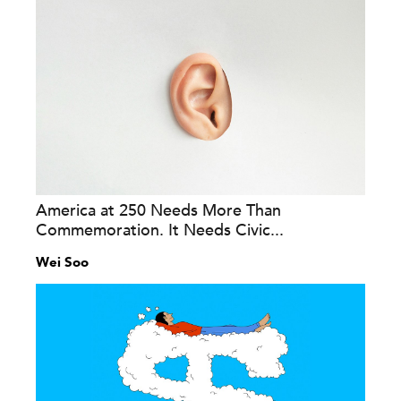
America at 250 Needs More Than
Commemoration. It Needs Civic...
Wei Soo