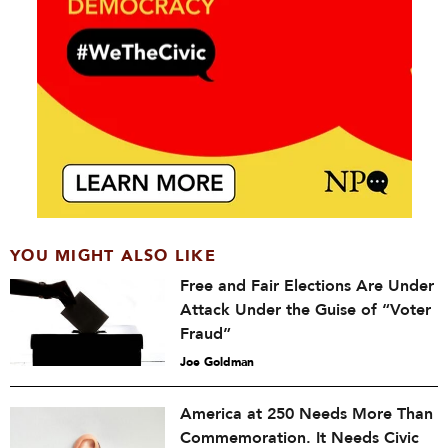
YOU MIGHT ALSO LIKE
Free and Fair Elections Are Under
Attack Under the Guise of “Voter
Fraud”
Joe Goldman
America at 250 Needs More Than
Commemoration. It Needs Civic