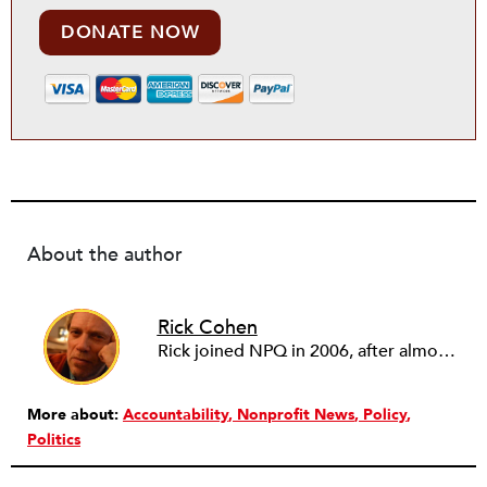
DONATE NOW
About the author
Rick Cohen
Rick joined NPQ in 2006, after almost eight years as the executive director of the National Committee for Responsive Philanthropy (NCRP). Before that he played various roles as a community worker and advisor to others doing community work. He also worked in government. Cohen pursued investigative and analytical articles, advocated for increased philanthropic giving and access for disenfranchised constituencies, and promoted increased philanthropic and nonprofit accountability.
More about:
Accountability
Nonprofit News
Policy
Politics