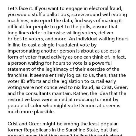
Let’s face it. If you want to engage in electoral fraud,
you would stuff a ballot box, screw around with voting
machines, misreport the data, find ways of making it
difficult for people to get to the polls, ensure that
long lines deter otherwise willing voters, deliver
bribes to voters, and more. An individual waiting hours
in line to cast a single fraudulent vote by
impersonating another person is about as useless a
form of voter fraud activity as one can think of. In fact,
a person waiting for hours to vote is a powerful
statement of the legitimacy of their exercise of the
franchise. It seems entirely logical to us, then, that the
voter ID efforts and the legislation to curtail early
voting were not conceived to nix fraud, as Crist, Greer,
and the consultants maintain. Rather, the idea that the
restrictive laws were aimed at reducing turnout by
people of color who might vote Democratic seems
much more plausible.
Crist and Greer might be among the least popular
former Republicans in the Sunshine State, but that