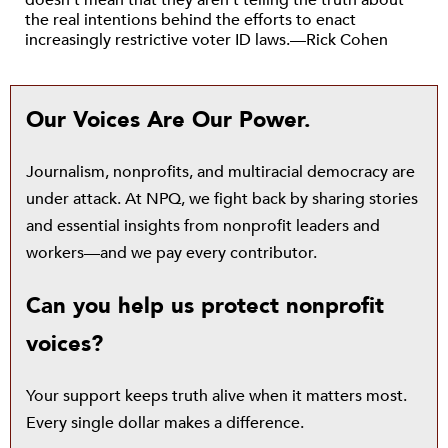
doesn’t mean that they aren’t telling the truth about
the real intentions behind the efforts to enact
increasingly restrictive voter ID laws.—Rick Cohen
Our Voices Are Our Power.
Journalism, nonprofits, and multiracial democracy are
under attack. At NPQ, we fight back by sharing stories
and essential insights from nonprofit leaders and
workers—and we pay every contributor.
Can you help us protect nonprofit
voices?
Your support keeps truth alive when it matters most.
Every single dollar makes a difference.