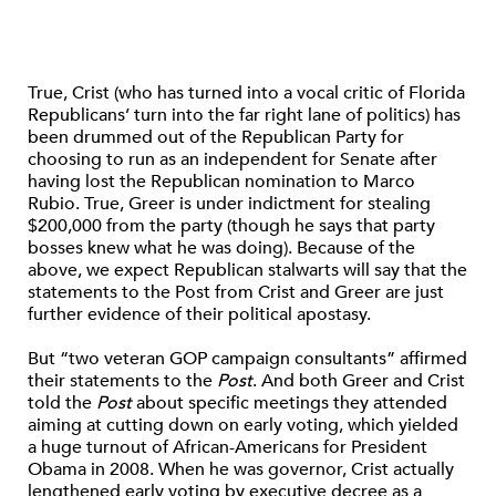
True, Crist (who has turned into a vocal critic of Florida
Republicans’ turn into the far right lane of politics) has
been drummed out of the Republican Party for
choosing to run as an independent for Senate after
having lost the Republican nomination to Marco
Rubio. True, Greer is under indictment for stealing
$200,000 from the party (though he says that party
bosses knew what he was doing). Because of the
above, we expect Republican stalwarts will say that the
statements to the Post from Crist and Greer are just
further evidence of their political apostasy.
But “two veteran GOP campaign consultants” affirmed
their statements to the
Post
. And both Greer and Crist
told the
Post
about specific meetings they attended
aiming at cutting down on early voting, which yielded
a huge turnout of African-Americans for President
Obama in 2008. When he was governor, Crist actually
lengthened early voting by executive decree as a