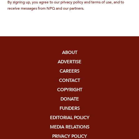
By signing up, you agree to our privacy policy and terms of use, and to
receive messages from NPQ and our partners.
ABOUT
ADVERTISE
CAREERS
CONTACT
COPYRIGHT
DONATE
FUNDERS
EDITORIAL POLICY
MEDIA RELATIONS
PRIVACY POLICY