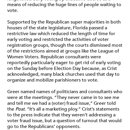
means of reducing the huge lines of people waiting to
vote.
Supported by the Republican super majorities in both
houses of the state legislature, Florida passed a
restrictive law which reduced the length of time for
early voting and restricted the activities of voter
registration groups, though the courts dismissed most
of the restrictions aimed at groups like the League of
Women Voters. Republican consultants were
reportedly particularly eager to get rid of early voting
on the Sunday before Election Day because, as Crist
acknowledged, many black churches used that day to
organize and mobilize parishioners to vote.
Greer named names of politicians and consultants who
were at the meetings. “They never came in to see me
and tell me we had a (voter) fraud issue,” Greer told
the
Post
. “It’s all a marketing ploy.” Crist’s statements
to the press indicate that they weren’t addressing a
voter fraud issue, but a question of turnout that would
go to the Republicans’ opponents.