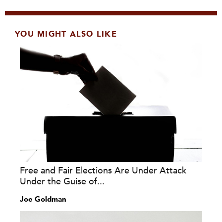
YOU MIGHT ALSO LIKE
Free and Fair Elections Are Under Attack
Under the Guise of...
Joe Goldman