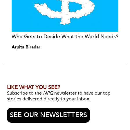
Who Gets to Decide What the World Needs?
Arpita Biradar
LIKE WHAT YOU SEE?
Subscribe to the
NPQ
newsletter to have our top
stories delivered directly to your inbox.
SEE OUR NEWSLETTERS