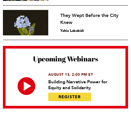
They Wept Before the City
Knew
Yahia Lababidi
Upcoming Webinars
AUGUST 13, 2:00 PM ET
Building Narrative Power for
Equity and Solidarity
REGISTER