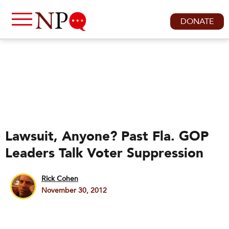
DONATE
Lawsuit, Anyone? Past Fla. GOP
Leaders Talk Voter Suppression
Rick Cohen
November 30, 2012