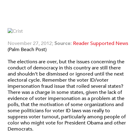
November 27, 2012;
Source:
Reader Supported News
(Palm Beach Post)
The elections are over, but the issues concerning the
conduct of democracy in this country are still there
and shouldn’t be dismissed or ignored until the next
electoral cycle. Remember the voter ID/voter
impersonation fraud issue that roiled several states?
There was a charge in some states, given the lack of
evidence of voter impersonation as a problem at the
polls, that the motivation of some organizations and
some politicians for voter ID laws was really to
suppress voter turnout, particularly among people of
color who might vote for President Obama and other
Democrats.