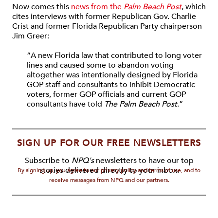
Now comes this
news from the
Palm Beach Post
, which
cites interviews with former Republican Gov. Charlie
Crist and former Florida Republican Party chairperson
Jim Greer:
“A new Florida law that contributed to long voter
lines and caused some to abandon voting
altogether was intentionally designed by Florida
GOP staff and consultants to inhibit Democratic
voters, former GOP officials and current GOP
consultants have told
The Palm Beach Post
.”
SIGN UP FOR OUR FREE NEWSLETTERS
Subscribe to
NPQ's
newsletters to have our top
stories delivered directly to your inbox.
By signing up, you agree to our privacy policy and terms of use, and to
receive messages from NPQ and our partners.