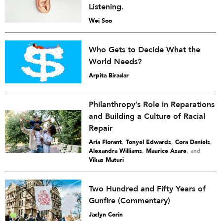
Listening.
Wei Soo
Who Gets to Decide What the
World Needs?
Arpita Biradar
Philanthropy’s Role in Reparations
and Building a Culture of Racial
Repair
Aria Florant
,
Tonyel Edwards
,
Cora Daniels
,
Alexandra Williams
,
Maurice Asare
and
Vikas Maturi
Two Hundred and Fifty Years of
Gunfire (Commentary)
Jaclyn Corin