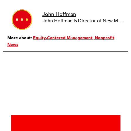
John Hoffman
John Hoffman is Director of New Markets at ZeroDivide, a San Francisco-based nonprofit organization. John's editorial contributions focus on the intersection of technology, philanthropy, and social justice. He has more than 15 years of experience in marketing and development within the high-tech and nonprofit sectors.
More about:
Equity-Centered Management
Nonprofit
News