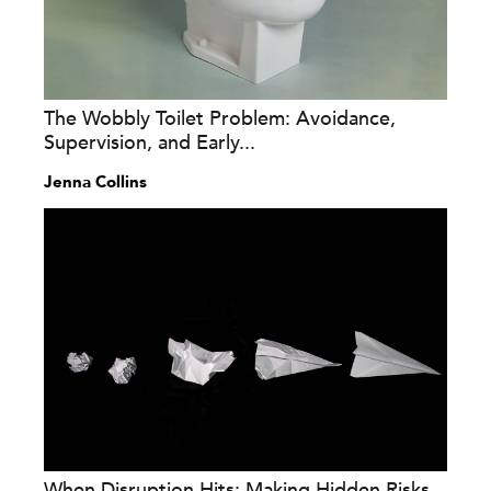
The Wobbly Toilet Problem: Avoidance,
Supervision, and Early...
Jenna Collins
When Disruption Hits: Making Hidden Risks