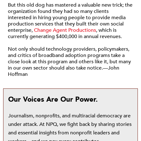
But this old dog has mastered a valuable new trick; the
organization found they had so many clients
interested in hiring young people to provide media
production services that they built their own social
enterprise,
Change Agent Productions
, which is
currently generating $400,000 in annual revenues.
Not only should technology providers, policymakers,
and critics of broadband adoption programs take a
close look at this program and others like it, but many
in our own sector should also take notice.—John
Hoffman
Our Voices Are Our Power.
Journalism, nonprofits, and multiracial democracy are
under attack. At NPQ, we fight back by sharing stories
and essential insights from nonprofit leaders and