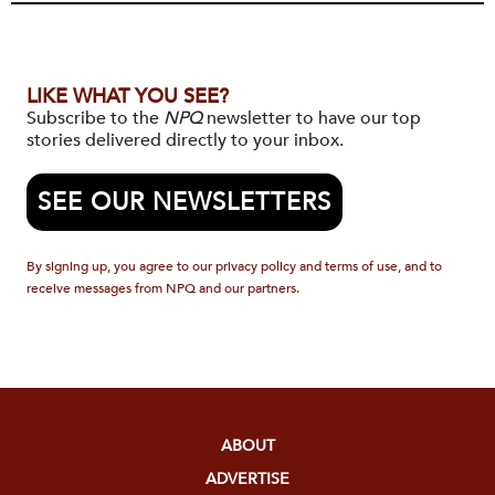
LIKE WHAT YOU SEE?
Subscribe to the
NPQ
newsletter to have our top
stories delivered directly to your inbox.
SEE OUR NEWSLETTERS
By signing up, you agree to our privacy policy and terms of use, and to
receive messages from NPQ and our partners.
ABOUT
ADVERTISE