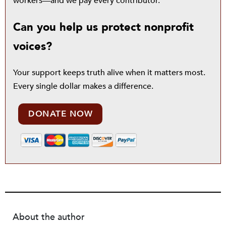
workers—and we pay every contributor.
Can you help us protect nonprofit
voices?
Your support keeps truth alive when it matters most.
Every single dollar makes a difference.
DONATE NOW
About the author