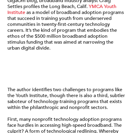
GigaOm blog, broadband industry analyst Craig
Settles profiles the Long Beach, Calif.
YMCA Youth
Institute
as a model of broadband adoption programs
that succeed in training youth from underserved
communities in twenty-first-century technology
careers. It’s the kind of program that embodies the
ethos of the $500 million broadband adoption
stimulus funding that was aimed at narrowing the
urban digital divide.
The author identifies two challenges to programs like
the Youth Institute, though there is also a third, subtler
saboteur of technology-training programs that exists
within the philanthropic and nonprofit sectors.
First, many nonprofit technology adoption programs
face hurdles in accessing high-speed broadband. The
culprit? A form of technological redlining. Whereby