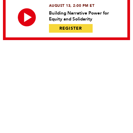
AUGUST 13, 2:00 PM ET
Building Narrative Power for
Equity and Solidarity
REGISTER