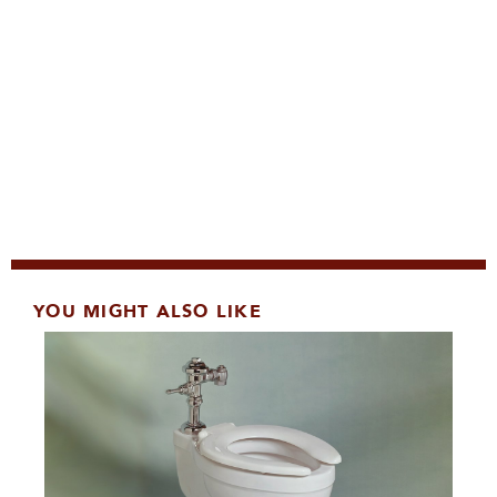
YOU MIGHT ALSO LIKE