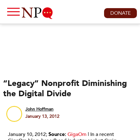
DONATE
“Legacy” Nonprofit Diminishing
the Digital Divide
John Hoffman
January 13, 2012
January 10, 2012;
Source:
GigaOm
| In a recent