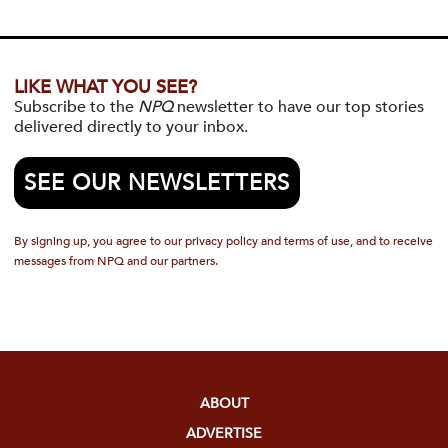
LIKE WHAT YOU SEE?
Subscribe to the
NPQ
newsletter to have our top stories
delivered directly to your inbox.
SEE OUR NEWSLETTERS
By signing up, you agree to our privacy policy and terms of use, and to receive
messages from NPQ and our partners.
ABOUT
ADVERTISE