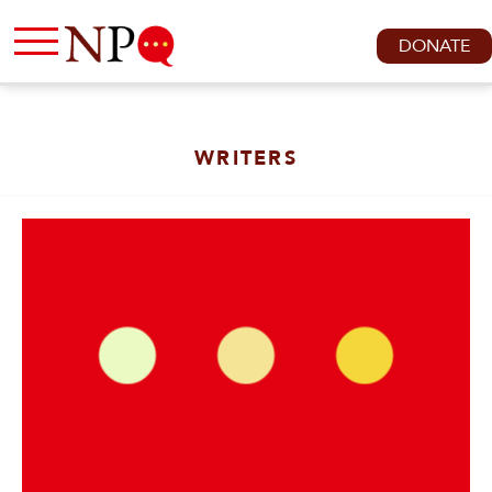
DONATE
WRITERS