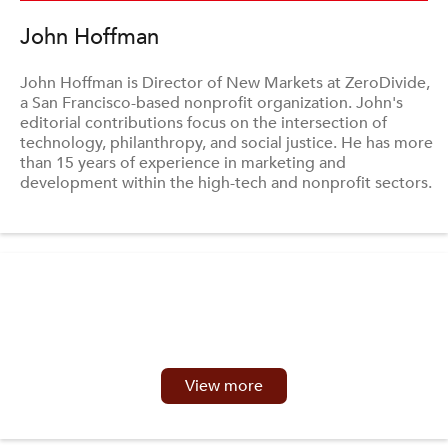
John Hoffman
John Hoffman is Director of New Markets at ZeroDivide,
a San Francisco-based nonprofit organization. John's
editorial contributions focus on the intersection of
technology, philanthropy, and social justice. He has more
than 15 years of experience in marketing and
development within the high-tech and nonprofit sectors.
View more