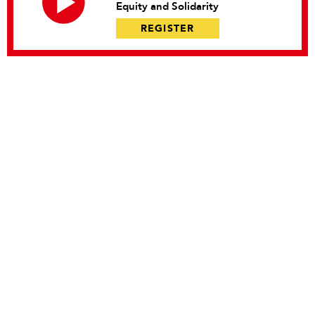
Equity and Solidarity
REGISTER