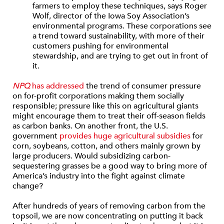
farmers to employ these techniques, says Roger
Wolf, director of the Iowa Soy Association’s
environmental programs. These corporations see
a trend toward sustainability, with more of their
customers pushing for environmental
stewardship, and are trying to get out in front of
it.
NPQ
has addressed
the trend of consumer pressure
on for-profit corporations making them socially
responsible; pressure like this on agricultural giants
might encourage them to treat their off-season fields
as carbon banks. On another front, the U.S.
government
provides huge agricultural subsidies
for
corn, soybeans, cotton, and others mainly grown by
large producers. Would subsidizing carbon-
sequestering grasses be a good way to bring more of
America’s industry into the fight against climate
change?
After hundreds of years of removing carbon from the
topsoil, we are now concentrating on putting it back