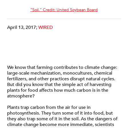
“Soil.” Credit: United Soybean Board
April 13, 2017;
WIRED
We know that farming contributes to climate change:
large-scale mechanization, monocultures, chemical
fertilizers, and other practices disrupt natural cycles.
But did you know that the simple act of harvesting
plants for food affects how much carbon is in the
atmosphere?
Plants trap carbon from the air for use in
photosynthesis. They turn some of it into food, but
they also trap some of it in the soil. As the dangers of
climate change become more immediate, scientists