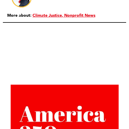
More about:
Climate Justice
Nonprofit News