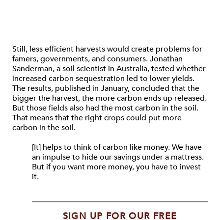
Still, less efficient harvests would create problems for
famers, governments, and consumers. Jonathan
Sanderman, a soil scientist in Australia, tested whether
increased carbon sequestration led to lower yields.
The results, published in January, concluded that the
bigger the harvest, the more carbon ends up released.
But those fields also had the most carbon in the soil.
That means that the right crops could put more
carbon in the soil.
[It] helps to think of carbon like money. We have
an impulse to hide our savings under a mattress.
But if you want more money, you have to invest
it.
SIGN UP FOR OUR FREE