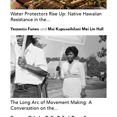
Water Protectors Rise Up: Native Hawaiian
Resistance in the...
Yessenia Funes
and
Mai Kapuaoihilani Mei Lin Hall
The Long Arc of Movement Making: A
Conversation on the...