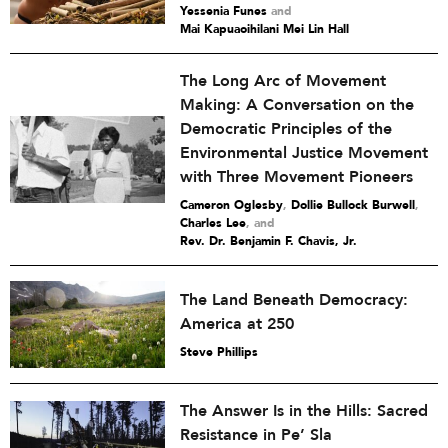
Yessenia Funes
and
Mai Kapuaoihilani Mei Lin Hall
The Long Arc of Movement
Making: A Conversation on the
Democratic Principles of the
Environmental Justice Movement
with Three Movement Pioneers
Cameron Oglesby
,
Dollie Bullock Burwell
,
Charles Lee
and
Rev. Dr. Benjamin F. Chavis, Jr.
The Land Beneath Democracy:
America at 250
Steve Phillips
The Answer Is in the Hills: Sacred
Resistance in Pe’ Sla