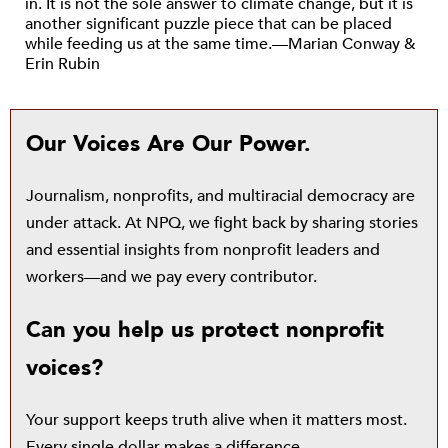
in. It is not the sole answer to climate change, but it is
another significant puzzle piece that can be placed
while feeding us at the same time.—Marian Conway &
Erin Rubin
Our Voices Are Our Power.
Journalism, nonprofits, and multiracial democracy are
under attack. At NPQ, we fight back by sharing stories
and essential insights from nonprofit leaders and
workers—and we pay every contributor.
Can you help us protect nonprofit
voices?
Your support keeps truth alive when it matters most.
Every single dollar makes a difference.