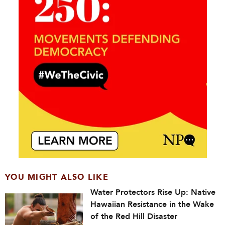
YOU MIGHT ALSO LIKE
Water Protectors Rise Up: Native
Hawaiian Resistance in the Wake
of the Red Hill Disaster