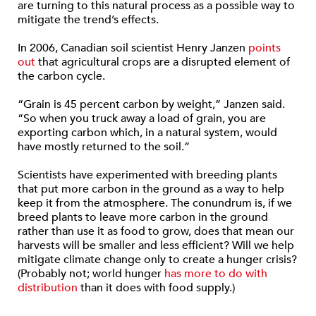
are turning to this natural process as a possible way to
mitigate the trend’s effects.
In 2006, Canadian soil scientist Henry Janzen
points
out
that agricultural crops are a disrupted element of
the carbon cycle.
“Grain is 45 percent carbon by weight,” Janzen said.
“So when you truck away a load of grain, you are
exporting carbon which, in a natural system, would
have mostly returned to the soil.”
Scientists have experimented with breeding plants
that put more carbon in the ground as a way to help
keep it from the atmosphere. The conundrum is, if we
breed plants to leave more carbon in the ground
rather than use it as food to grow, does that mean our
harvests will be smaller and less efficient? Will we help
mitigate climate change only to create a hunger crisis?
(Probably not; world hunger
has more to do with
distribution
than it does with food supply.)