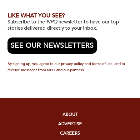
LIKE WHAT YOU SEE?
Subscribe to the
NPQ
newsletter to have our top
stories delivered directly to your inbox.
SEE OUR NEWSLETTERS
By signing up, you agree to our privacy policy and terms of use, and to
receive messages from NPQ and our partners.
ABOUT
ADVERTISE
CAREERS