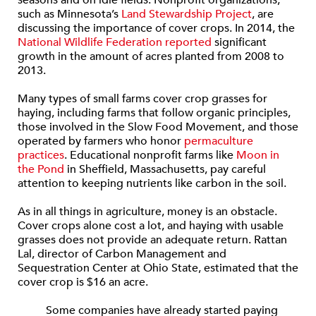
seasons and on idle fields. Nonprofit organizations,
such as Minnesota’s
Land Stewardship Project
, are
discussing the importance of cover crops. In 2014, the
National Wildlife Federation reported
significant
growth in the amount of acres planted from 2008 to
2013.
Many types of small farms cover crop grasses for
haying, including farms that follow organic principles,
those involved in the Slow Food Movement, and those
operated by farmers who honor
permaculture
practices
. Educational nonprofit farms like
Moon in
the Pond
in Sheffield, Massachusetts, pay careful
attention to keeping nutrients like carbon in the soil.
As in all things in agriculture, money is an obstacle.
Cover crops alone cost a lot, and haying with usable
grasses does not provide an adequate return. Rattan
Lal, director of Carbon Management and
Sequestration Center at Ohio State, estimated that the
cover crop is $16 an acre.
Some companies have already started paying