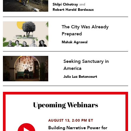
Shilpi Chhotray
and
Robert Harold Bordeaux
The City Was Already
Prepared
Mahak Agrawal
Seeking Sanctuary in
America
Julia Luz Betancourt
Upcoming Webinars
AUGUST 13, 2:00 PM ET
Building Narrative Power for