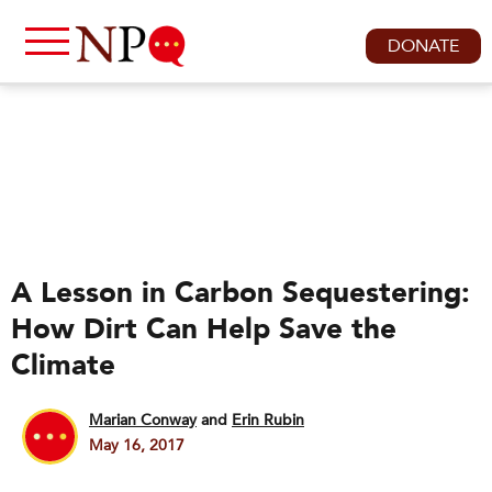
DONATE
A Lesson in Carbon Sequestering:
How Dirt Can Help Save the
Climate
Marian Conway
and
Erin Rubin
May 16, 2017