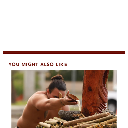
YOU MIGHT ALSO LIKE