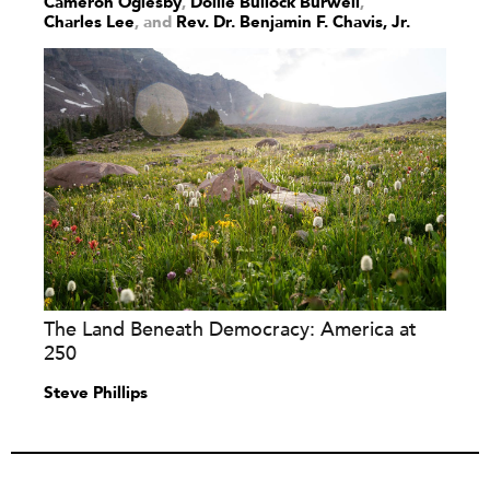
Cameron Oglesby
,
Dollie Bullock Burwell
,
Charles Lee
and
Rev. Dr. Benjamin F. Chavis, Jr.
The Land Beneath Democracy: America at
250
Steve Phillips