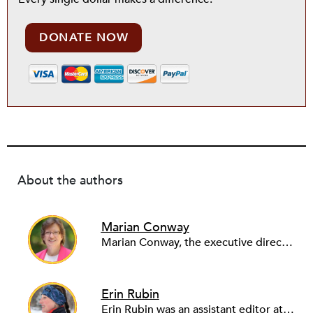
DONATE NOW
About the authors
Marian Conway
Marian Conway, the executive director of the NY Community Bank Foundation, has a Masters in Interdisciplinary Studies, Writing and a Ph.D. in Public Policy, Nonprofit Management. She has discovered that her job and education have made her a popular person with nonprofits and a prime candidate for their boards. Marian keeps things in perspective, not allowing all that to go to her head, but it is difficult to say no to a challenge, especially participating in change, in remaking a board. She is currently on eleven boards of various sizes and has learned to say no.
Erin Rubin
Erin Rubin was an assistant editor at the Nonprofit Quarterly, where she was in charge of online editorial coordination and community building. Before joining NPQ, in 2016, Erin worked as an administrator at Harvard Business School and as an editorial project manager at Pearson Education, where she helped develop a digital resource library for remedial learners. Erin has also worked with David R. Godine, Publishers, and the Association of Literary Scholars, Critics, and Writers. As a creative lead with the TEDxBeaconStreet organizing team, she worked to help innovators and changemakers share their groundbreaking ideas and turn them into action.