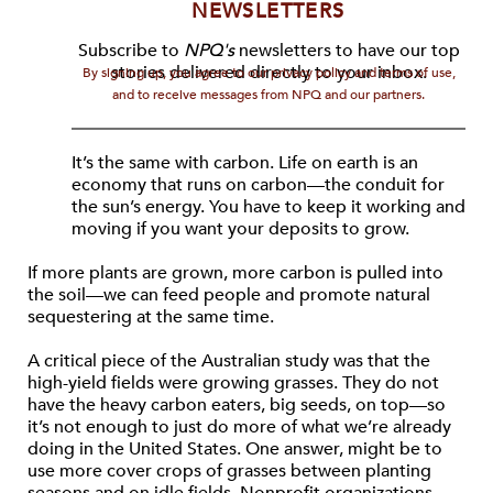
NEWSLETTERS
Subscribe to
NPQ's
newsletters to have our top
stories delivered directly to your inbox.
By signing up, you agree to our privacy policy and terms of use,
and to receive messages from NPQ and our partners.
It’s the same with carbon. Life on earth is an
economy that runs on carbon—the conduit for
the sun’s energy. You have to keep it working and
moving if you want your deposits to grow.
If more plants are grown, more carbon is pulled into
the soil—we can feed people and promote natural
sequestering at the same time.
A critical piece of the Australian study was that the
high-yield fields were growing grasses. They do not
have the heavy carbon eaters, big seeds, on top—so
it’s not enough to just do more of what we’re already
doing in the United States. One answer, might be to
use more cover crops of grasses between planting