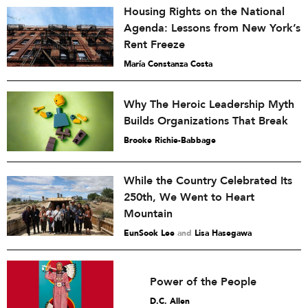
Housing Rights on the National
Agenda: Lessons from New York’s
Rent Freeze
María Constanza Costa
Why The Heroic Leadership Myth
Builds Organizations That Break
Brooke Richie-Babbage
While the Country Celebrated Its
250th, We Went to Heart
Mountain
EunSook Lee
and
Lisa Hasegawa
Power of the People
D.C. Allen