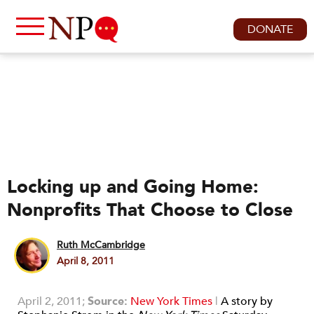
DONATE
Locking up and Going Home:
Nonprofits That Choose to Close
Ruth McCambridge
April 8, 2011
April 2, 2011;
Source:
New York Times
|
A story by