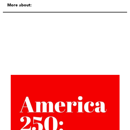
More about: