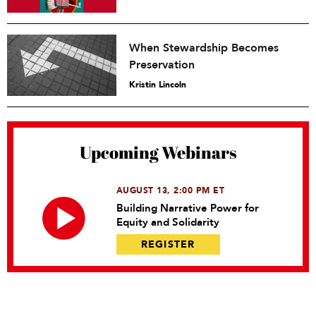
When Stewardship Becomes
Preservation
Kristin Lincoln
Upcoming Webinars
AUGUST 13, 2:00 PM ET
Building Narrative Power for
Equity and Solidarity
REGISTER