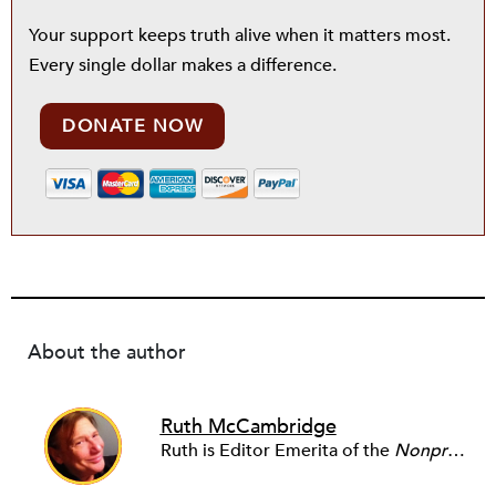
Your support keeps truth alive when it matters most.
Every single dollar makes a difference.
DONATE NOW
About the author
Ruth McCambridge
Ruth is Editor Emerita of the
Nonprofit Quarterly