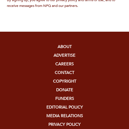
By signing up, you agree to our privacy policy and terms of use, and to
receive messages from NPQ and our partners.
ABOUT
ADVERTISE
CAREERS
CONTACT
COPYRIGHT
DONATE
FUNDERS
EDITORIAL POLICY
MEDIA RELATIONS
PRIVACY POLICY