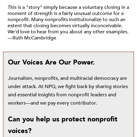
This is a "story" simply because a voluntary closing in a
moment of strength is a fairly unusual outcome for a
nonprofit. Many nonprofits institutionalize to such an
extent that closing becomes virtually inconceivable.
We'd love to hear from you about any other examples.
—Ruth McCambridge
Our Voices Are Our Power.
Journalism, nonprofits, and multiracial democracy are
under attack. At NPQ, we fight back by sharing stories
and essential insights from nonprofit leaders and
workers—and we pay every contributor.
Can you help us protect nonprofit
voices?