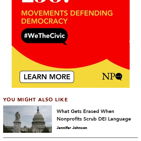
YOU MIGHT ALSO LIKE
What Gets Erased When
Nonprofits Scrub DEI Language
Jennifer Johnson