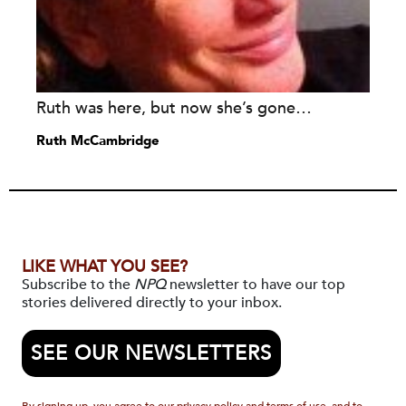
Ruth was here, but now she’s gone…
Ruth McCambridge
LIKE WHAT YOU SEE?
Subscribe to the
NPQ
newsletter to have our top
stories delivered directly to your inbox.
SEE OUR NEWSLETTERS