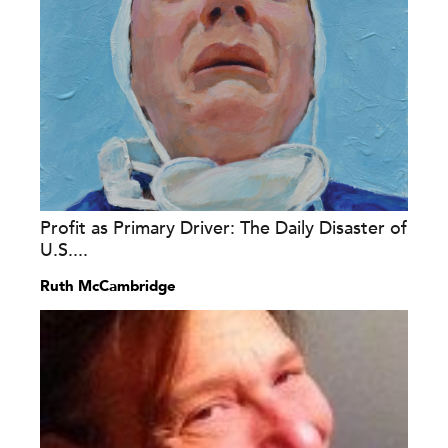
Profit as Primary Driver: The Daily Disaster of
U.S....
Ruth McCambridge