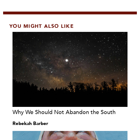
YOU MIGHT ALSO LIKE
Why We Should Not Abandon the South
Rebekah Barber