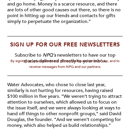
and go home. Money is a scarce resource, and there
are lots of other good causes out there, so there is no
point in hitting up our friends and contacts for gifts
simply to perpetuate the organization.”
SIGN UP FOR OUR FREE NEWSLETTERS
Subscribe to
NPQ's
newsletters to have our top
stories delivered directly to your inbox.
By signing up, you agree to our privacy policy and terms of use, and to
receive messages from NPQ and our partners.
Water Advocates, who chose to close last year,
similarly is not hurting for resources, having raised
$100 million in five years. “We weren’t trying to attract
attention to ourselves, which allowed us to focus on
the issue itself, and we were always looking at ways to
hand off things to other nonprofit groups,” said David
Douglas, the founder. “And we weren’t competing for
money, which also helped us build relationships.”