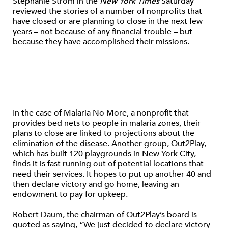
Stephanie Strom in the
New York Times
Saturday
reviewed the stories of a number of nonprofits that
have closed or are planning to close in the next few
years – not because of any financial trouble – but
because they have accomplished their missions.
In the case of Malaria No More, a nonprofit that
provides bed nets to people in malaria zones, their
plans to close are linked to projections about the
elimination of the disease. Another group, Out2Play,
which has built 120 playgrounds in New York City,
finds it is fast running out of potential locations that
need their services. It hopes to put up another 40 and
then declare victory and go home, leaving an
endowment to pay for upkeep.
Robert Daum, the chairman of Out2Play’s board is
quoted as saying, “We just decided to declare victory