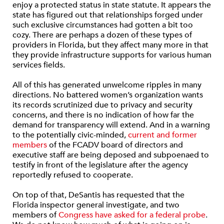
enjoy a protected status in state statute. It appears the
state has figured out that relationships forged under
such exclusive circumstances had gotten a bit too
cozy. There are perhaps a dozen of these types of
providers in Florida, but they affect many more in that
they provide infrastructure supports for various human
services fields.
All of this has generated unwelcome ripples in many
directions. No battered women’s organization wants
its records scrutinized due to privacy and security
concerns, and there is no indication of how far the
demand for transparency will extend. And in a warning
to the potentially civic-minded,
current and former
members
of the FCADV board of directors and
executive staff are being deposed and subpoenaed to
testify in front of the legislature after the agency
reportedly refused to cooperate.
On top of that, DeSantis has requested that the
Florida inspector general investigate, and two
members of
Congress have asked for a federal probe
.