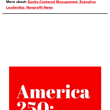
More about:
Equity-Centered Management
Executive
Leadership
Nonprofit News