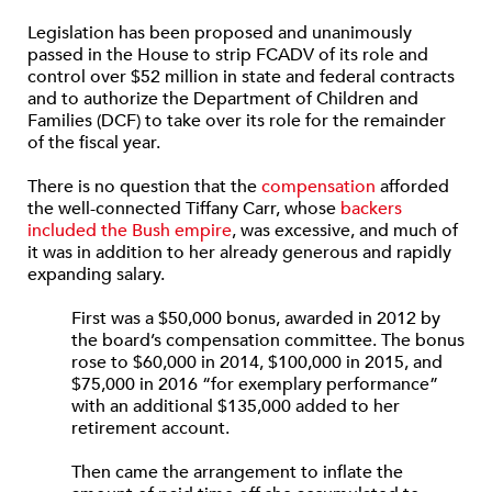
Legislation has been proposed and unanimously
passed in the House to strip FCADV of its role and
control over $52 million in state and federal contracts
and to authorize the Department of Children and
Families (DCF) to take over its role for the remainder
of the fiscal year.
There is no question that the
compensation
afforded
the well-connected Tiffany Carr, whose
backers
included the Bush empire
, was excessive, and much of
it was in addition to her already generous and rapidly
expanding salary.
First was a $50,000 bonus, awarded in 2012 by
the board’s compensation committee. The bonus
rose to $60,000 in 2014, $100,000 in 2015, and
$75,000 in 2016 “for exemplary performance”
with an additional $135,000 added to her
retirement account.
Then came the arrangement to inflate the