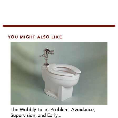
YOU MIGHT ALSO LIKE
The Wobbly Toilet Problem: Avoidance,
Supervision, and Early...