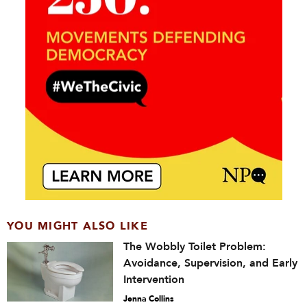
YOU MIGHT ALSO LIKE
The Wobbly Toilet Problem:
Avoidance, Supervision, and Early
Intervention
Jenna Collins