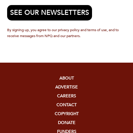
SEE OUR NEWSLETTERS
By signing up, you agree to our privacy policy and terms of use, and to
receive messages from NPQ and our partners.
ABOUT
ADVERTISE
CAREERS
CONTACT
COPYRIGHT
DONATE
FUNDERS