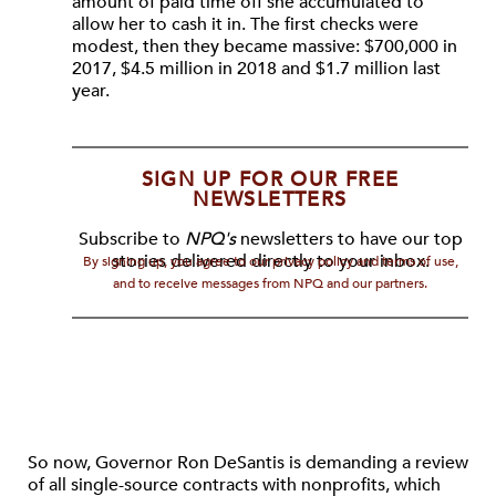
amount of paid time off she accumulated to
allow her to cash it in. The first checks were
modest, then they became massive: $700,000 in
2017, $4.5 million in 2018 and $1.7 million last
year.
SIGN UP FOR OUR FREE
NEWSLETTERS
Subscribe to
NPQ's
newsletters to have our top
stories delivered directly to your inbox.
By signing up, you agree to our privacy policy and terms of use,
and to receive messages from NPQ and our partners.
So now, Governor Ron DeSantis is demanding a review
of all single-source contracts with nonprofits, which