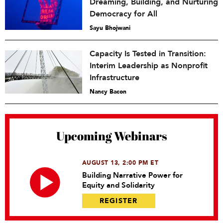
Dreaming, Building, and Nurturing
Democracy for All
Sayu Bhojwani
Capacity Is Tested in Transition:
Interim Leadership as Nonprofit
Infrastructure
Nancy Bacon
Upcoming Webinars
AUGUST 13, 2:00 PM ET
Building Narrative Power for
Equity and Solidarity
REGISTER