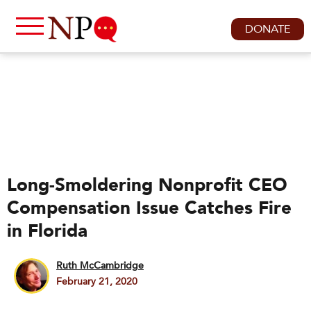
DONATE
Long-Smoldering Nonprofit CEO
Compensation Issue Catches Fire
in Florida
Ruth McCambridge
February 21, 2020