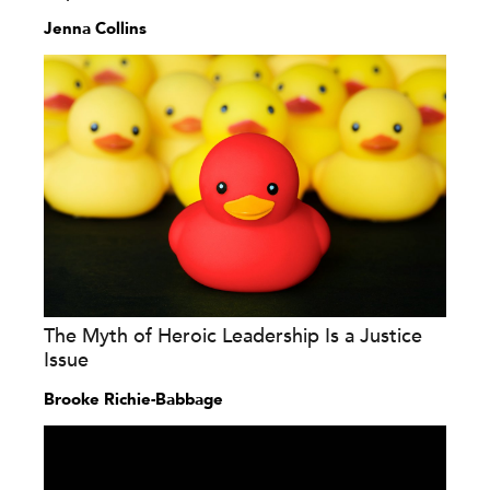
Jenna Collins
The Myth of Heroic Leadership Is a Justice
Issue
Brooke Richie-Babbage