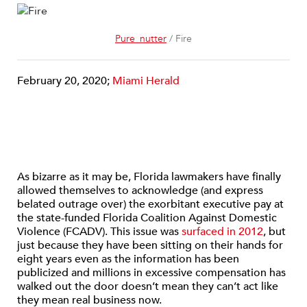
Pure_nutter
/ Fire
February 20, 2020;
Miami Herald
As bizarre as it may be, Florida lawmakers have finally
allowed themselves to acknowledge (and express
belated outrage over) the exorbitant executive pay at
the state-funded Florida Coalition Against Domestic
Violence (FCADV). This issue was
surfaced in 2012
, but
just because they have been sitting on their hands for
eight years even as the information has been
publicized and millions in excessive compensation has
walked out the door doesn’t mean they can’t act like
they mean real business now.