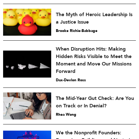
The Myth of Heroic Leadership Is
a Justice Issue
Brooke Richie-Babbage
When Disruption Hits: Making
Hidden Risks Visible to Meet the
Moment and Move Our Missions
Forward
Dax-Devlon Ross
The Mid-Year Gut Check: Are You
on Track or In Denial?
Rhea Wong
We the Nonprofit Founders: