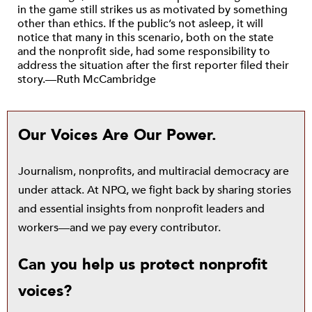
in the game still strikes us as motivated by something
other than ethics. If the public’s not asleep, it will
notice that many in this scenario, both on the state
and the nonprofit side, had some responsibility to
address the situation after the first reporter filed their
story.—Ruth McCambridge
Our Voices Are Our Power.
Journalism, nonprofits, and multiracial democracy are
under attack. At NPQ, we fight back by sharing stories
and essential insights from nonprofit leaders and
workers—and we pay every contributor.
Can you help us protect nonprofit
voices?