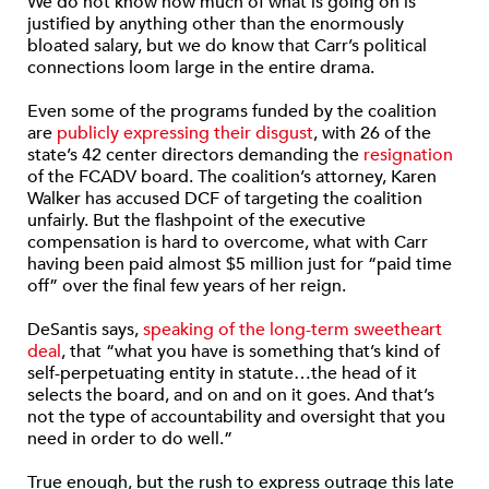
We do not know how much of what is going on is
justified by anything other than the enormously
bloated salary, but we do know that Carr’s political
connections loom large in the entire drama.
Even some of the programs funded by the coalition
are
publicly expressing their disgust
, with 26 of the
state’s 42 center directors demanding the
resignation
of the FCADV board. The coalition’s attorney, Karen
Walker has accused DCF of targeting the coalition
unfairly. But the flashpoint of the executive
compensation is hard to overcome, what with Carr
having been paid almost $5 million just for “paid time
off” over the final few years of her reign.
DeSantis says,
speaking of the long-term sweetheart
deal
, that “what you have is something that’s kind of
self-perpetuating entity in statute…the head of it
selects the board, and on and on it goes. And that’s
not the type of accountability and oversight that you
need in order to do well.”
True enough, but the rush to express outrage this late