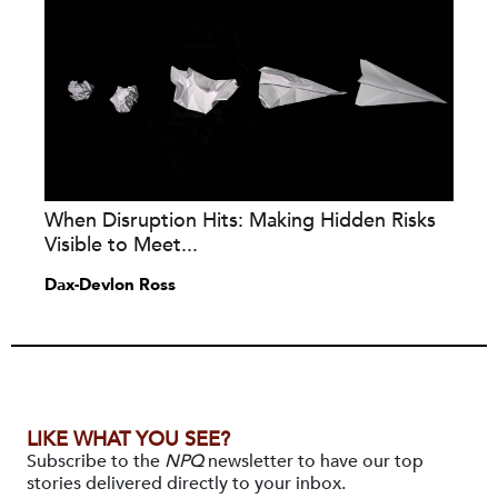
When Disruption Hits: Making Hidden Risks
Visible to Meet...
Dax-Devlon Ross
LIKE WHAT YOU SEE?
Subscribe to the
NPQ
newsletter to have our top
stories delivered directly to your inbox.