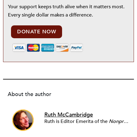
Your support keeps truth alive when it matters most.
Every single dollar makes a difference.
DONATE NOW
About the author
Ruth McCambridge
Ruth is Editor Emerita of the
Nonprofit Quarterly