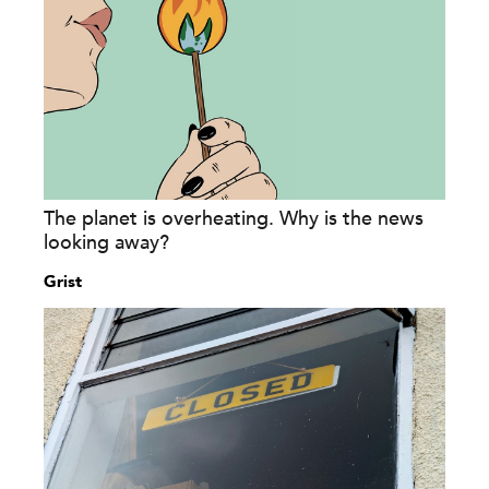
The planet is overheating. Why is the news
looking away?
Grist