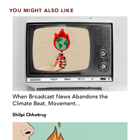
YOU MIGHT ALSO LIKE
When Broadcast News Abandons the
Climate Beat, Movement...
Shilpi Chhotray