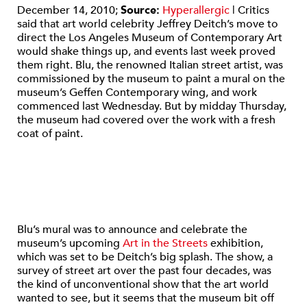
December 14, 2010;
Source:
Hyperallergic
| Critics
said that art world celebrity Jeffrey Deitch’s move to
direct the Los Angeles Museum of Contemporary Art
would shake things up, and events last week proved
them right. Blu, the renowned Italian street artist, was
commissioned by the museum to paint a mural on the
museum’s Geffen Contemporary wing, and work
commenced last Wednesday. But by midday Thursday,
the museum had covered over the work with a fresh
coat of paint.
Blu’s mural was to announce and celebrate the
museum’s upcoming
Art in the Streets
exhibition,
which was set to be Deitch’s big splash. The show, a
survey of street art over the past four decades, was
the kind of unconventional show that the art world
wanted to see, but it seems that the museum bit off