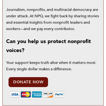
Journalism, nonprofits, and multiracial democracy are
under attack. At NPQ, we fight back by sharing stories
and essential insights from nonprofit leaders and
workers—and we pay every contributor.
Can you help us protect nonprofit
voices?
Your support keeps truth alive when it matters most.
Every single dollar makes a difference.
DONATE NOW