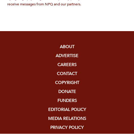
receive messages from NPQ and our partners.
ABOUT
ADVERTISE
CAREERS
CONTACT
COPYRIGHT
DONATE
FUNDERS
EDITORIAL POLICY
MEDIA RELATIONS
PRIVACY POLICY