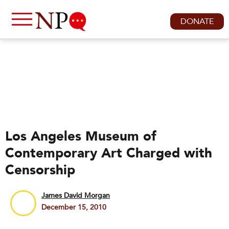
DONATE
Los Angeles Museum of
Contemporary Art Charged with
Censorship
James David Morgan
December 15, 2010