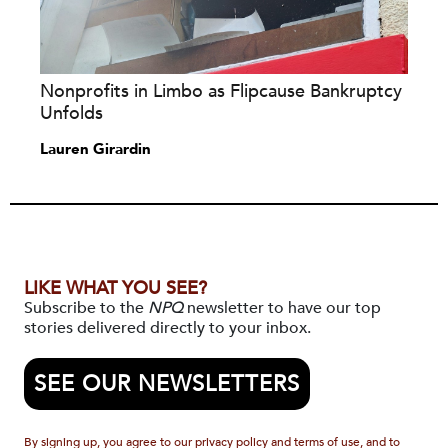
Nonprofits in Limbo as Flipcause Bankruptcy
Unfolds
Lauren Girardin
LIKE WHAT YOU SEE?
Subscribe to the
NPQ
newsletter to have our top
stories delivered directly to your inbox.
SEE OUR NEWSLETTERS
By signing up, you agree to our privacy policy and terms of use, and to