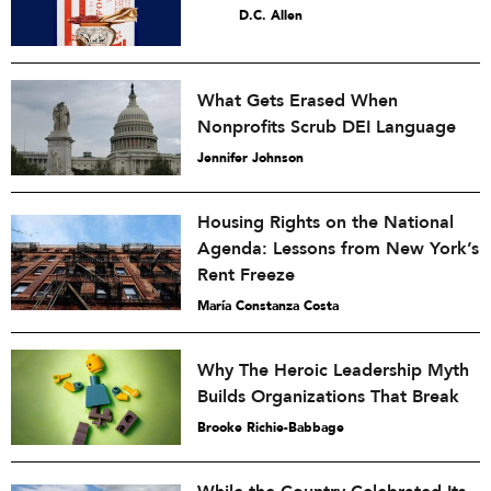
D.C. Allen
What Gets Erased When
Nonprofits Scrub DEI Language
Jennifer Johnson
Housing Rights on the National
Agenda: Lessons from New York’s
Rent Freeze
María Constanza Costa
Why The Heroic Leadership Myth
Builds Organizations That Break
Brooke Richie-Babbage