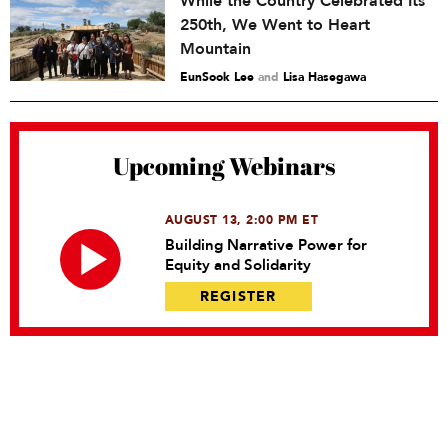
While the Country Celebrated Its
250th, We Went to Heart
Mountain
EunSook Lee
and
Lisa Hasegawa
Upcoming Webinars
AUGUST 13, 2:00 PM ET
Building Narrative Power for
Equity and Solidarity
REGISTER