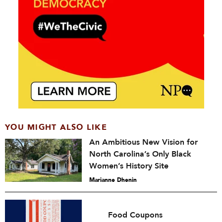
YOU MIGHT ALSO LIKE
An Ambitious New Vision for
North Carolina’s Only Black
Women’s History Site
Marianne Dhenin
Food Coupons