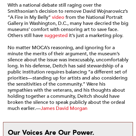
With a national debate still raging over the
Smithsonian’s decision to remove David Wojnarowicz’s
“A Fire in My Belly”
video
from the National Portrait
Gallery in Washington, D.C., many have decried the big
museums’ comfort with censoring art to save face.
Others still have
suggested
it’s just a marketing ploy.
No matter MOCA’s reasoning, and ignoring for a
minute the merits of their argument, the museum’s
silence about the issue was inexcusably, uncomfortably
long. In his defense, Deitch has said stewardship of a
public institution requires balancing “a different set of
priorities—standing up for artists and also considering
the sensitivities of the community.” Were his
sympathies with the veterans, and his thoughts about
holding together a community, Deitch should have
broken the silence to speak publicly about the ordeal
much earlier.—
James David Morgan
Our Voices Are Our Power.