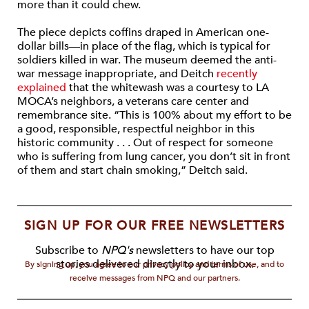
more than it could chew.
The piece depicts coffins draped in American one-
dollar bills—in place of the flag, which is typical for
soldiers killed in war. The museum deemed the anti-
war message inappropriate, and Deitch
recently
explained
that the whitewash was a courtesy to LA
MOCA’s neighbors, a veterans care center and
remembrance site. “This is 100% about my effort to be
a good, responsible, respectful neighbor in this
historic community . . . Out of respect for someone
who is suffering from lung cancer, you don’t sit in front
of them and start chain smoking,” Deitch said.
SIGN UP FOR OUR FREE NEWSLETTERS
Subscribe to
NPQ's
newsletters to have our top
stories delivered directly to your inbox.
By signing up, you agree to our privacy policy and terms of use, and to
receive messages from NPQ and our partners.