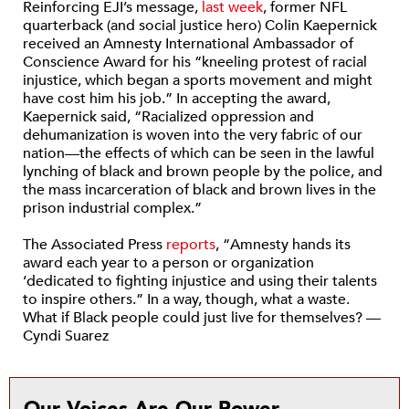
Reinforcing EJI’s message,
last week
, former NFL
quarterback (and social justice hero) Colin Kaepernick
received an Amnesty International Ambassador of
Conscience Award for his “kneeling protest of racial
injustice, which began a sports movement and might
have cost him his job.” In accepting the award,
Kaepernick said, “Racialized oppression and
dehumanization is woven into the very fabric of our
nation—the effects of which can be seen in the lawful
lynching of black and brown people by the police, and
the mass incarceration of black and brown lives in the
prison industrial complex.”
The Associated Press
reports
, “Amnesty hands its
award each year to a person or organization
‘dedicated to fighting injustice and using their talents
to inspire others.” In a way, though, what a waste.
What if Black people could just live for themselves? —
Cyndi Suarez