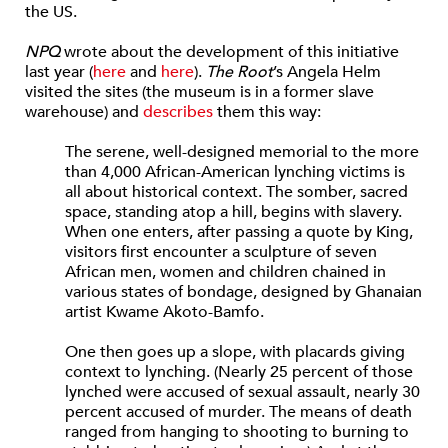
the US.
NPQ
wrote about the development of this initiative
last year (
here
and
here
).
The Root
’s Angela Helm
visited the sites (the museum is in a former slave
warehouse) and
describes
them this way:
The serene, well-designed memorial to the more
than 4,000 African-American lynching victims is
all about historical context. The somber, sacred
space, standing atop a hill, begins with slavery.
When one enters, after passing a quote by King,
visitors first encounter a sculpture of seven
African men, women and children chained in
various states of bondage, designed by Ghanaian
artist Kwame Akoto-Bamfo.
One then goes up a slope, with placards giving
context to lynching. (Nearly 25 percent of those
lynched were accused of sexual assault, nearly 30
percent accused of murder. The means of death
ranged from hanging to shooting to burning to