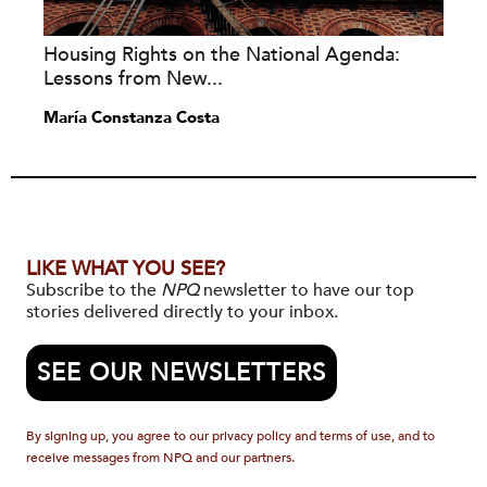
Housing Rights on the National Agenda:
Lessons from New...
María Constanza Costa
LIKE WHAT YOU SEE?
Subscribe to the
NPQ
newsletter to have our top
stories delivered directly to your inbox.
SEE OUR NEWSLETTERS
By signing up, you agree to our privacy policy and terms of use, and to
receive messages from NPQ and our partners.