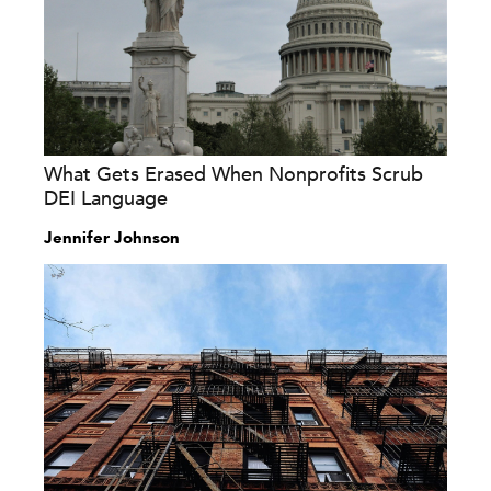
What Gets Erased When Nonprofits Scrub
DEI Language
Jennifer Johnson