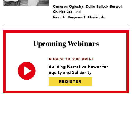
Cameron Oglesby
,
Dollie Bullock Burwell
,
Charles Lee
and
Rev. Dr. Benjamin F. Chavis, Jr.
Upcoming Webinars
AUGUST 13, 2:00 PM ET
Building Narrative Power for
Equity and Solidarity
REGISTER