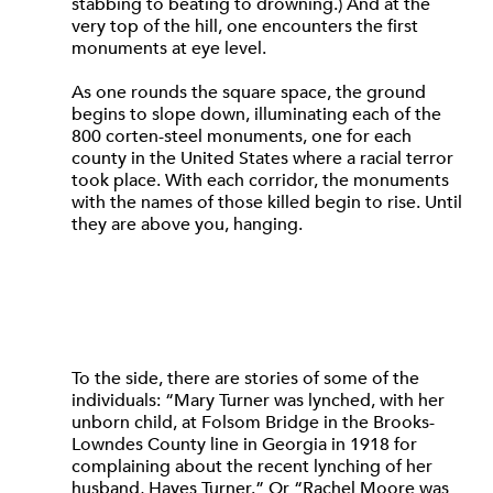
stabbing to beating to drowning.) And at the
very top of the hill, one encounters the first
monuments at eye level.
As one rounds the square space, the ground
begins to slope down, illuminating each of the
800 corten-steel monuments, one for each
county in the United States where a racial terror
took place. With each corridor, the monuments
with the names of those killed begin to rise. Until
they are above you, hanging.
To the side, there are stories of some of the
individuals: “Mary Turner was lynched, with her
unborn child, at Folsom Bridge in the Brooks-
Lowndes County line in Georgia in 1918 for
complaining about the recent lynching of her
husband, Hayes Turner.” Or “Rachel Moore was