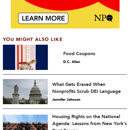
YOU MIGHT ALSO LIKE
Food Coupons
D.C. Allen
What Gets Erased When
Nonprofits Scrub DEI Language
Jennifer Johnson
Housing Rights on the National
Agenda: Lessons from New York’s