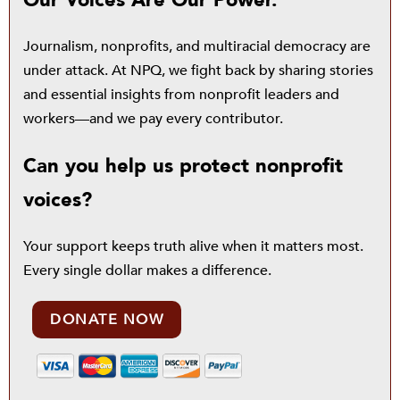
Our Voices Are Our Power.
Journalism, nonprofits, and multiracial democracy are
under attack. At NPQ, we fight back by sharing stories
and essential insights from nonprofit leaders and
workers—and we pay every contributor.
Can you help us protect nonprofit
voices?
Your support keeps truth alive when it matters most.
Every single dollar makes a difference.
DONATE NOW