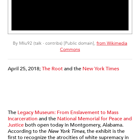
By Mliu92 (talk · contribs) [Public domain],
from Wikimedia
Commons
April 25, 2018;
The Root
and the
New York Times
The
Legacy Museum: From Enslavement to Mass
Incarceration
and the
National Memorial for Peace and
Justice
both open today in Montgomery, Alabama.
According to the
New York Times
, the exhibit is the
first to recognize the atrocities of white supremacy in