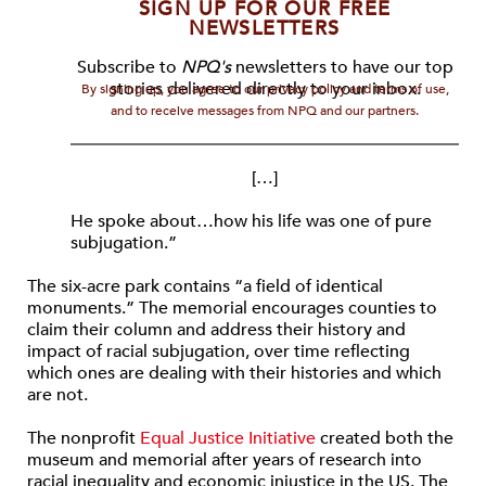
SIGN UP FOR OUR FREE
NEWSLETTERS
Subscribe to
NPQ's
newsletters to have our top
stories delivered directly to your inbox.
By signing up, you agree to our privacy policy and terms of use,
and to receive messages from NPQ and our partners.
[…]
He spoke about…how his life was one of pure
subjugation.”
The six-acre park contains “a field of identical
monuments.” The memorial encourages counties to
claim their column and address their history and
impact of racial subjugation, over time reflecting
which ones are dealing with their histories and which
are not.
The nonprofit
Equal Justice Initiative
created both the
museum and memorial after years of research into
racial inequality and economic injustice in the US. The