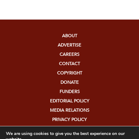
ABOUT
ADVERTISE
CAREERS
CONTACT
COPYRIGHT
DONATE
FUNDERS
EDITORIAL POLICY
MEDIA RELATIONS
PRIVACY POLICY
SUBMISSIONS
We are using cookies to give you the best experience on our