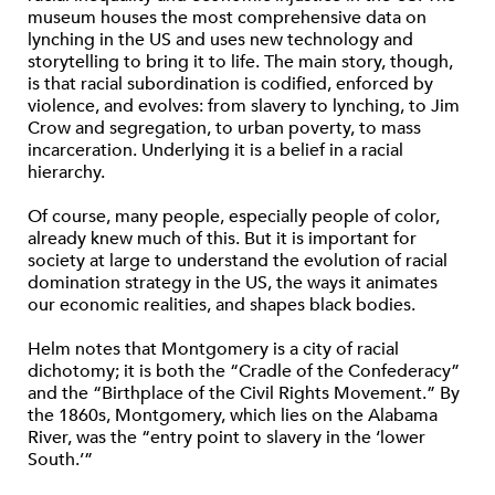
museum houses the most comprehensive data on
lynching in the US and uses new technology and
storytelling to bring it to life. The main story, though,
is that racial subordination is codified, enforced by
violence, and evolves: from slavery to lynching, to Jim
Crow and segregation, to urban poverty, to mass
incarceration. Underlying it is a belief in a racial
hierarchy.
Of course, many people, especially people of color,
already knew much of this. But it is important for
society at large to understand the evolution of racial
domination strategy in the US, the ways it animates
our economic realities, and shapes black bodies.
Helm notes that Montgomery is a city of racial
dichotomy; it is both the “Cradle of the Confederacy”
and the “Birthplace of the Civil Rights Movement.” By
the 1860s, Montgomery, which lies on the Alabama
River, was the “entry point to slavery in the ‘lower
South.’”