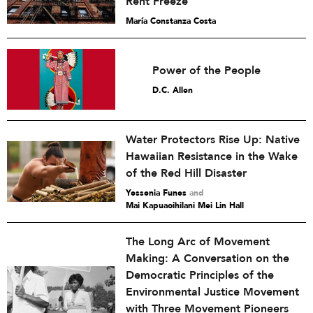
Rent Freeze
María Constanza Costa
Power of the People
D.C. Allen
Water Protectors Rise Up: Native
Hawaiian Resistance in the Wake
of the Red Hill Disaster
Yessenia Funes
and
Mai Kapuaoihilani Mei Lin Hall
The Long Arc of Movement
Making: A Conversation on the
Democratic Principles of the
Environmental Justice Movement
with Three Movement Pioneers