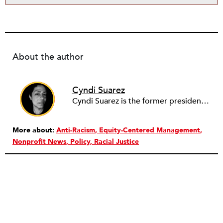
About the author
Cyndi Suarez
Cyndi Suarez is the former president and editor-in-chief of
More about:
Anti-Racism
Equity-Centered Management
Nonprofit News
Policy
Racial Justice