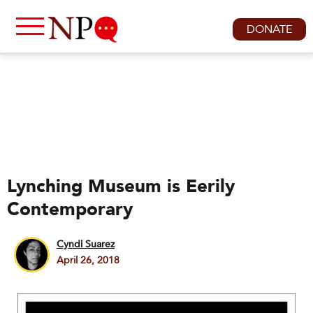
DONATE
Lynching Museum is Eerily
Contemporary
Cyndi Suarez
April 26, 2018