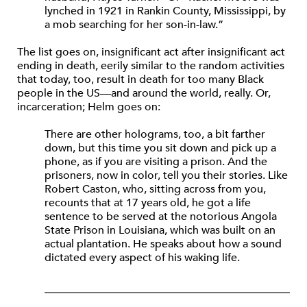
lynched in 1921 in Rankin County, Mississippi, by
a mob searching for her son-in-law.”
The list goes on, insignificant act after insignificant act
ending in death, eerily similar to the random activities
that today, too, result in death for too many Black
people in the US—and around the world, really. Or,
incarceration; Helm goes on:
There are other holograms, too, a bit farther
down, but this time you sit down and pick up a
phone, as if you are visiting a prison. And the
prisoners, now in color, tell you their stories. Like
Robert Caston, who, sitting across from you,
recounts that at 17 years old, he got a life
sentence to be served at the notorious Angola
State Prison in Louisiana, which was built on an
actual plantation. He speaks about how a sound
dictated every aspect of his waking life.