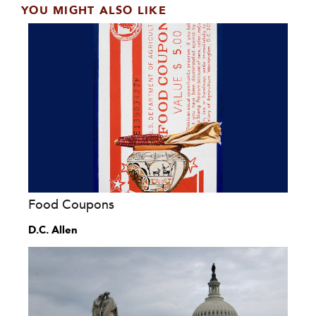
YOU MIGHT ALSO LIKE
Food Coupons
D.C. Allen