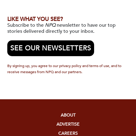
LIKE WHAT YOU SEE?
Subscribe to the
NPQ
newsletter to have our top
stories delivered directly to your inbox.
SEE OUR NEWSLETTERS
By signing up, you agree to our privacy policy and terms of use, and to
receive messages from NPQ and our partners.
ABOUT
ADVERTISE
CAREERS