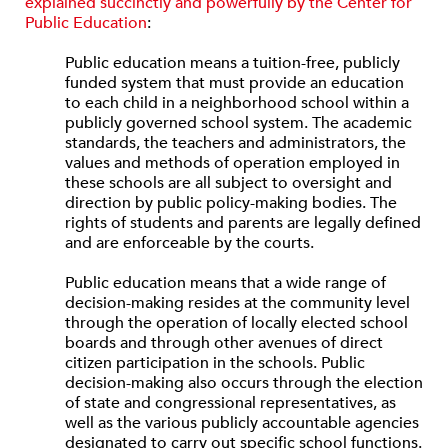
explained succinctly and powerfully by the Center for
Public Education
:
Public education means a tuition-free, publicly
funded system that must provide an education
to each child in a neighborhood school within a
publicly governed school system. The academic
standards, the teachers and administrators, the
values and methods of operation employed in
these schools are all subject to oversight and
direction by public policy-making bodies. The
rights of students and parents are legally defined
and are enforceable by the courts.
Public education means that a wide range of
decision-making resides at the community level
through the operation of locally elected school
boards and through other avenues of direct
citizen participation in the schools. Public
decision-making also occurs through the election
of state and congressional representatives, as
well as the various publicly accountable agencies
designated to carry out specific school functions.