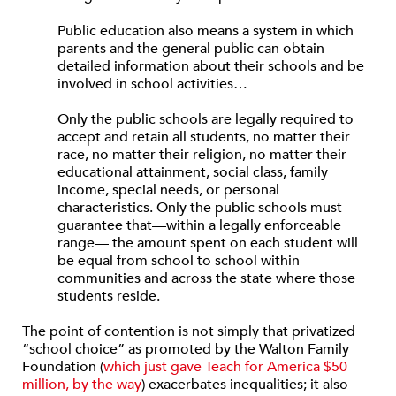
Public education also means a system in which
parents and the general public can obtain
detailed information about their schools and be
involved in school activities…
Only the public schools are legally required to
accept and retain all students, no matter their
race, no matter their religion, no matter their
educational attainment, social class, family
income, special needs, or personal
characteristics. Only the public schools must
guarantee that—within a legally enforceable
range— the amount spent on each student will
be equal from school to school within
communities and across the state where those
students reside.
The point of contention is not simply that privatized
“school choice” as promoted by the Walton Family
Foundation (
which just gave Teach for America $50
million, by the way
) exacerbates inequalities; it also