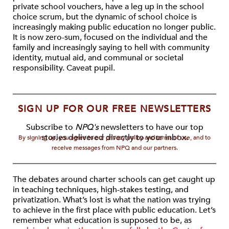
private school vouchers, have a leg up in the school
choice scrum, but the dynamic of school choice is
increasingly making public education no longer public.
It is now zero-sum, focused on the individual and the
family and increasingly saying to hell with community
identity, mutual aid, and communal or societal
responsibility. Caveat pupil.
SIGN UP FOR OUR FREE NEWSLETTERS
Subscribe to
NPQ's
newsletters to have our top
stories delivered directly to your inbox.
By signing up, you agree to our privacy policy and terms of use, and to
receive messages from NPQ and our partners.
The debates around charter schools can get caught up
in teaching techniques, high-stakes testing, and
privatization. What’s lost is what the nation was trying
to achieve in the first place with public education. Let’s
remember what education is supposed to be, as