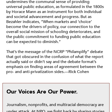
undermines the communal sense of providing
universal public education, as formulated in the 1800s
by Horace Mann as an instrument for both individual
and societal advancement and progress. But as
Bezahler indicates, “When markets and ‘choice’
become the drivers of policy, our connection to the
overall social mission of schooling deteriorates, and
the public commitment to funding public education
can be expected to diminish.”
That’s the message of the NCRP “Philamplify” debate
that got obscured in the confusion of what the report
actually said or didn’t say and the debate format’s
emphasis on finding areas of agreement between the
pro- and anti-privatization sides.—Rick Cohen
Our Voices Are Our Power.
Journalism, nonprofits, and multiracial democracy are
under attack. At NPQ, we fight back by sharing stories