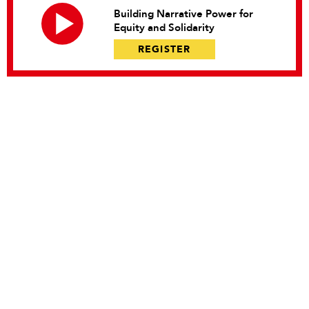
Building Narrative Power for
Equity and Solidarity
REGISTER