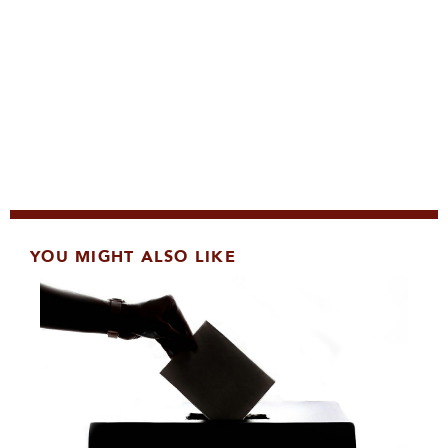
YOU MIGHT ALSO LIKE