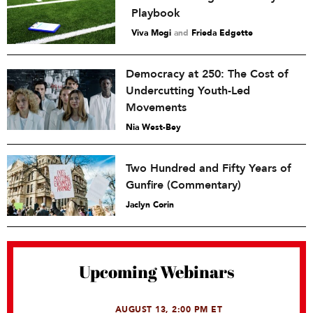
Playbook
Viva Mogi
and
Frieda Edgette
Democracy at 250: The Cost of
Undercutting Youth-Led
Movements
Nia West-Bey
Two Hundred and Fifty Years of
Gunfire (Commentary)
Jaclyn Corin
Upcoming Webinars
AUGUST 13, 2:00 PM ET