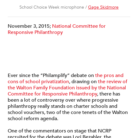
School Choice Week microphone /
Gage Skidmore
November 3, 2015;
National Committee for
Responsive Philanthropy
Ever since the “Philamplify” debate on
the pros and
cons of school privatization
, drawing on
the review of
the Walton Family Foundation issued by the National
Committee for Responsive Philanthropy
, there has
been a lot of controversy over where progressive
philanthropy really stands on charter schools and
school vouchers, two of the core tenets of the Walton
school reform agenda.
One of the commentators on stage that NCRP
recruited for the debate was Lori Bezahler, the