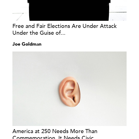
Free and Fair Elections Are Under Attack
Under the Guise of...
Joe Goldman
America at 250 Needs More Than
Commemoration. It Needs Civic...