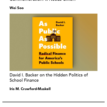
Wei Soo
David I. Backer on the Hidden Politics of
School Finance
Iris M. Crawford-Maskell