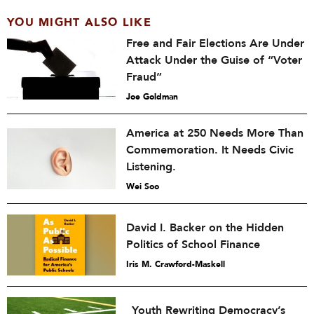
YOU MIGHT ALSO LIKE
Free and Fair Elections Are Under
Attack Under the Guise of “Voter
Fraud”
Joe Goldman
America at 250 Needs More Than
Commemoration. It Needs Civic
Listening.
Wei Soo
David I. Backer on the Hidden
Politics of School Finance
Iris M. Crawford-Maskell
Youth Rewriting Democracy’s