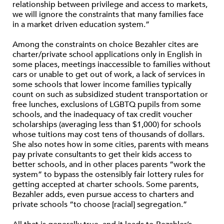
relationship between privilege and access to markets,
we will ignore the constraints that many families face
in a market driven education system.”
Among the constraints on choice Bezahler cites are
charter/private school applications only in English in
some places, meetings inaccessible to families without
cars or unable to get out of work, a lack of services in
some schools that lower income families typically
count on such as subsidized student transportation or
free lunches, exclusions of LGBTQ pupils from some
schools, and the inadequacy of tax credit voucher
scholarships (averaging less than $1,000) for schools
whose tuitions may cost tens of thousands of dollars.
She also notes how in some cities, parents with means
pay private consultants to get their kids access to
better schools, and in other places parents “work the
system” to bypass the ostensibly fair lottery rules for
getting accepted at charter schools. Some parents,
Bezahler adds, even pursue access to charters and
private schools “to choose [racial] segregation.”