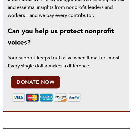
and essential insights from nonprofit leaders and
workers—and we pay every contributor.
Can you help us protect nonprofit
voices?
Your support keeps truth alive when it matters most.
Every single dollar makes a difference.
DONATE NOW