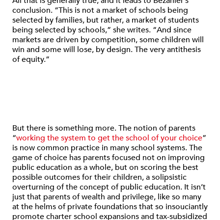
All that is generally true, and it leads to Bezahler’s
conclusion. “This is not a market of schools being
selected by families, but rather, a market of students
being selected by schools,” she writes. “And since
markets are driven by competition, some children will
win and some will lose, by design. The very antithesis
of equity.”
But there is something more. The notion of parents
“
working the system to get the school of your choice
”
is now common practice in many school systems. The
game of choice has parents focused not on improving
public education as a whole, but on scoring the best
possible outcomes for their children, a solipsistic
overturning of the concept of public education. It isn’t
just that parents of wealth and privilege, like so many
at the helms of private foundations that so insouciantly
promote charter school expansions and tax-subsidized