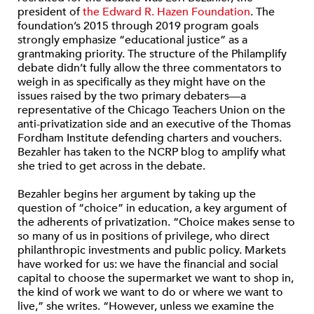
president of
the Edward R. Hazen Foundation
. The
foundation’s 2015 through 2019 program goals
strongly emphasize “educational justice” as a
grantmaking priority. The structure of the Philamplify
debate didn’t fully allow the three commentators to
weigh in as specifically as they might have on the
issues raised by the two primary debaters—a
representative of the Chicago Teachers Union on the
anti-privatization side and an executive of the Thomas
Fordham Institute defending charters and vouchers.
Bezahler has taken to the NCRP blog to amplify what
she tried to get across in the debate.
Bezahler begins her argument by taking up the
question of “choice” in education, a key argument of
the adherents of privatization. “Choice makes sense to
so many of us in positions of privilege, who direct
philanthropic investments and public policy. Markets
have worked for us: we have the financial and social
capital to choose the supermarket we want to shop in,
the kind of work we want to do or where we want to
live,” she writes. “However, unless we examine the