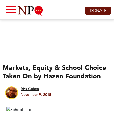
DONATE
Markets, Equity & School Choice
Taken On by Hazen Foundation
Rick Cohen
November 9, 2015