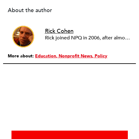
About the author
Rick Cohen
Rick joined NPQ in 2006, after almost eight years as the executive director of the National Committee for Responsive Philanthropy (NCRP). Before that he played various roles as a community worker and advisor to others doing community work. He also worked in government. Cohen pursued investigative and analytical articles, advocated for increased philanthropic giving and access for disenfranchised constituencies, and promoted increased philanthropic and nonprofit accountability.
More about:
Education
Nonprofit News
Policy