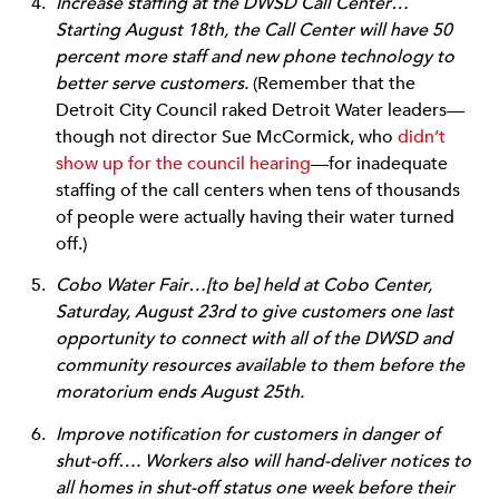
Increase staffing at the DWSD Call Center…
Starting August 18th, the Call Center will have 50
percent more staff and new phone technology to
better serve customers.
(Remember that the
Detroit City Council raked Detroit Water leaders—
though not director Sue McCormick, who
didn’t
show up for the council hearing
—for inadequate
staffing of the call centers when tens of thousands
of people were actually having their water turned
off.)
Cobo Water Fair…[to be] held at Cobo Center,
Saturday, August 23rd to give customers one last
opportunity to connect with all of the DWSD and
community resources available to them before the
moratorium ends August 25th.
Improve notification for customers in danger of
shut-off…. Workers also will hand-deliver notices to
all homes in shut-off status one week before their