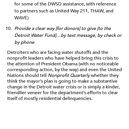
for some of the DWSD assistance, with reference
to partners such as United Way 211, THAW, and
WAVE)
Provide a clear way [for donors] to give [to the
Detroit Water Fund]…by text message, by check or
by phone
Detroiters who are facing water shutoffs and the
nonprofit leaders who have helped bring this crisis to
the attention of President Obama (with no noticeable
corresponding action, by the way) and even the United
Nations should tell
Nonprofit Quarterly
whether they
think the mayor’s plan is going to make a substantive
change in the Detroit water crisis or is simply a kinder,
friendlier veneer for the department’s efforts to clear
itself of mostly residential delinquencies.