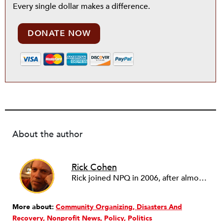
Every single dollar makes a difference.
DONATE NOW
About the author
Rick Cohen
Rick joined NPQ in 2006, after almost eight years as the executive director of the National Committee for Responsive Philanthropy (NCRP). Before that he played various roles as a community worker and advisor to others doing community work. He also worked in government. Cohen pursued investigative and analytical articles, advocated for increased philanthropic giving and access for disenfranchised constituencies, and promoted increased philanthropic and nonprofit accountability.
More about:
Community Organizing
Disasters And
Recovery
Nonprofit News
Policy
Politics