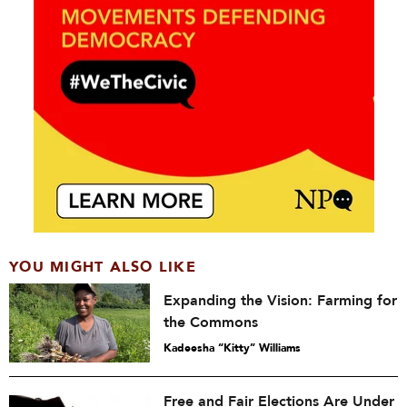
YOU MIGHT ALSO LIKE
Expanding the Vision: Farming for
the Commons
Kadeesha “Kitty” Williams
Free and Fair Elections Are Under