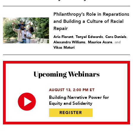
Philanthropy’s Role in Reparations
and Building a Culture of Racial
Repair
Aria Florant
,
Tonyel Edwards
,
Cora Daniels
,
Alexandra Williams
,
Maurice Asare
and
Vikas Maturi
Upcoming Webinars
AUGUST 13, 2:00 PM ET
Building Narrative Power for
Equity and Solidarity
REGISTER