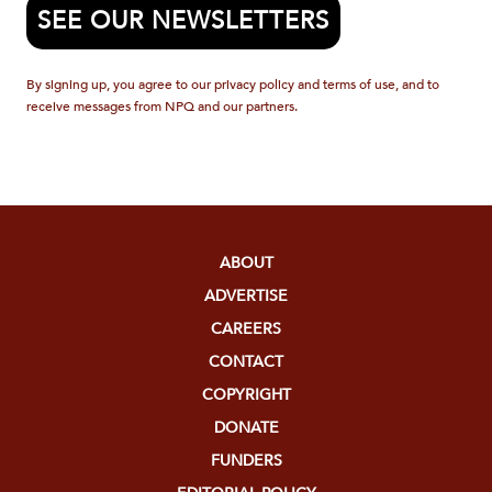
SEE OUR NEWSLETTERS
By signing up, you agree to our privacy policy and terms of use, and to
receive messages from NPQ and our partners.
ABOUT
ADVERTISE
CAREERS
CONTACT
COPYRIGHT
DONATE
FUNDERS