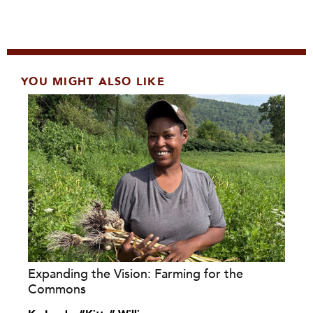
YOU MIGHT ALSO LIKE
Expanding the Vision: Farming for the
Commons