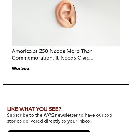
America at 250 Needs More Than
Commemoration. It Needs Civic...
Wei Soo
LIKE WHAT YOU SEE?
Subscribe to the
NPQ
newsletter to have our top
stories delivered directly to your inbox.