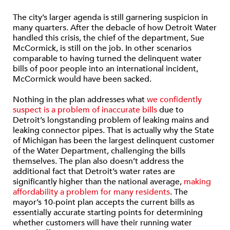
The city’s larger agenda is still garnering suspicion in
many quarters. After the debacle of how Detroit Water
handled this crisis, the chief of the department, Sue
McCormick, is still on the job. In other scenarios
comparable to having turned the delinquent water
bills of poor people into an international incident,
McCormick would have been sacked.
Nothing in the plan addresses what
we confidently
suspect is a problem of inaccurate bills
due to
Detroit’s longstanding problem of leaking mains and
leaking connector pipes. That is actually why the State
of Michigan has been the largest delinquent customer
of the Water Department, challenging the bills
themselves. The plan also doesn’t address the
additional fact that Detroit’s water rates are
significantly higher than the national average,
making
affordability a problem for many residents
. The
mayor’s 10-point plan accepts the current bills as
essentially accurate starting points for determining
whether customers will have their running water