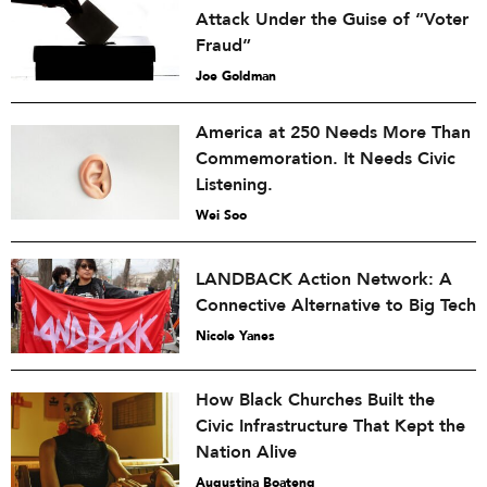
Attack Under the Guise of “Voter
Fraud”
Joe Goldman
America at 250 Needs More Than
Commemoration. It Needs Civic
Listening.
Wei Soo
LANDBACK Action Network: A
Connective Alternative to Big Tech
Nicole Yanes
How Black Churches Built the
Civic Infrastructure That Kept the
Nation Alive
Augustina Boateng