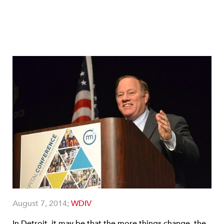
August 7, 2014;
WDIV
In Detroit, it may be that the more things change, the