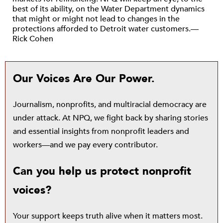
best of its ability, on the Water Department dynamics
that might or might not lead to changes in the
protections afforded to Detroit water customers.—
Rick Cohen
Our Voices Are Our Power.
Journalism, nonprofits, and multiracial democracy are
under attack. At NPQ, we fight back by sharing stories
and essential insights from nonprofit leaders and
workers—and we pay every contributor.
Can you help us protect nonprofit
voices?
Your support keeps truth alive when it matters most.