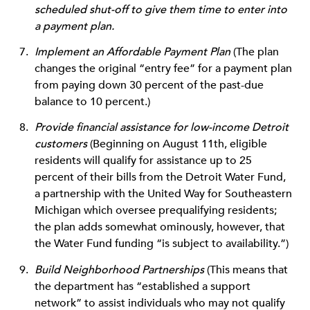
scheduled shut-off to give them time to enter into
a payment plan.
Implement an Affordable Payment Plan
(The plan
changes the original “entry fee” for a payment plan
from paying down 30 percent of the past-due
balance to 10 percent.)
Provide financial assistance for low-income Detroit
customers
(Beginning on August 11th, eligible
residents will qualify for assistance up to 25
percent of their bills from the Detroit Water Fund,
a partnership with the United Way for Southeastern
Michigan which oversee prequalifying residents;
the plan adds somewhat ominously, however, that
the Water Fund funding “is subject to availability.”)
Build Neighborhood Partnerships
(This means that
the department has “established a support
network” to assist individuals who may not qualify