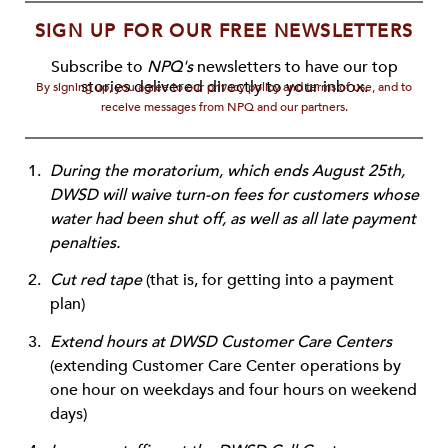
SIGN UP FOR OUR FREE NEWSLETTERS
Subscribe to
NPQ's
newsletters to have our top
stories delivered directly to your inbox.
By signing up, you agree to our privacy policy and terms of use, and to
receive messages from NPQ and our partners.
During the moratorium, which ends August 25th,
DWSD will waive turn-on fees for customers whose
water had been shut off, as well as all late payment
penalties.
Cut red tape
(that is, for getting into a payment
plan)
Extend hours at DWSD Customer Care Centers
(extending Customer Care Center operations by
one hour on weekdays and four hours on weekend
days)