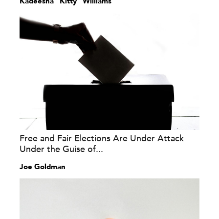
Kadeesha “Kitty” Williams
Free and Fair Elections Are Under Attack
Under the Guise of...
Joe Goldman