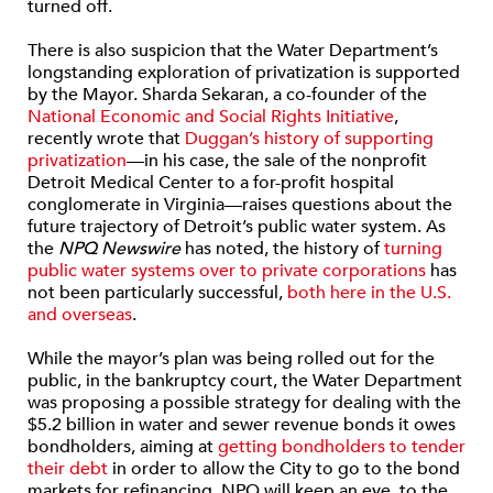
turned off.
There is also suspicion that the Water Department’s
longstanding exploration of privatization is supported
by the Mayor. Sharda Sekaran, a co-founder of the
National Economic and Social Rights Initiative
,
recently wrote that
Duggan’s history of supporting
privatization
—in his case, the sale of the nonprofit
Detroit Medical Center to a for-profit hospital
conglomerate in Virginia—raises questions about the
future trajectory of Detroit’s public water system. As
the
NPQ Newswire
has noted, the history of
turning
public water systems over to private corporations
has
not been particularly successful,
both here in the U.S.
and overseas
.
While the mayor’s plan was being rolled out for the
public, in the bankruptcy court, the Water Department
was proposing a possible strategy for dealing with the
$5.2 billion in water and sewer revenue bonds it owes
bondholders, aiming at
getting bondholders to tender
their debt
in order to allow the City to go to the bond
markets for refinancing. NPQ will keep an eye, to the