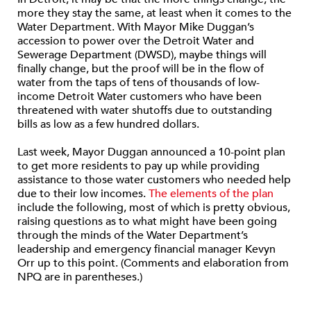
more they stay the same, at least when it comes to the
Water Department. With Mayor Mike Duggan’s
accession to power over the Detroit Water and
Sewerage Department (DWSD), maybe things will
finally change, but the proof will be in the flow of
water from the taps of tens of thousands of low-
income Detroit Water customers who have been
threatened with water shutoffs due to outstanding
bills as low as a few hundred dollars.
Last week, Mayor Duggan announced a 10-point plan
to get more residents to pay up while providing
assistance to those water customers who needed help
due to their low incomes.
The elements of the plan
include the following, most of which is pretty obvious,
raising questions as to what might have been going
through the minds of the Water Department’s
leadership and emergency financial manager Kevyn
Orr up to this point. (Comments and elaboration from
NPQ are in parentheses.)