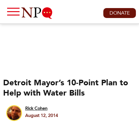
DONATE
Detroit Mayor’s 10-Point Plan to
Help with Water Bills
Rick Cohen
August 12, 2014