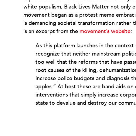
white populism, Black Lives Matter not only 
movement began as a protest meme embracin
is demanding societal transformation rather t
is an excerpt from the
movement’s website
:
As this platform launches in the contex
recognize that neither mainstream politic
too well that the reforms that have pass
root causes of the killing, dehumanizati
increase police budgets and diagnosis th
apples.” At best these are band aids on
interventions that simply increase corpo
state to devalue and destroy our commun