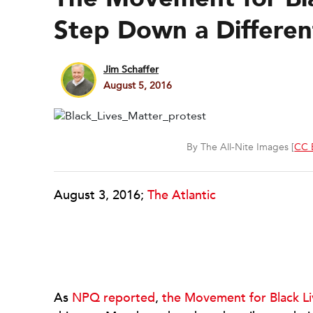
Step Down a Differen
Jim Schaffer
August 5, 2016
By The All-Nite Images [
CC 
August 3, 2016;
The Atlantic
As
NPQ reported
,
the Movement for Black Li