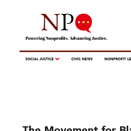
SOCIAL JUSTICE
CIVIC NEWS
NONPROFIT L
The Movement for Bla