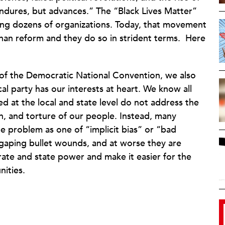
endures, but advances.” The “Black Lives Matter”
g dozens of organizations. Today, that movement
han reform and they do so in strident terms.
Here
t of the Democratic National Convention, we also
al party has our interests at heart. We know all
ed at the local and state level do not address the
on, and torture of our people. Instead, many
e problem as one of “implicit bias” or “bad
 gaping bullet wounds, and at worse they are
rate and state power and make it easier for the
ities.