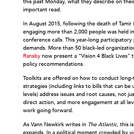
this past Monday, what they describe on their
important read.
In August 2015, following the death of Tamir
engaging more than 2,000 people was held in
conference calls. This year-long participatory 
demands. More than 50 black-led organization
Ransby
now present a “Vision 4 Black Lives” 
policy recommendations.
Toolkits are offered on how to conduct lon
strategies (including links to bills that can be
levels) address issues and root causes, not jus
direct action, and more engagement at all lev
work going forward.
As Vann Newkirk writes in
The Atlantic
, this 
expands. In a political moment crowded by viol