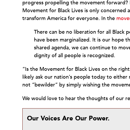
progress propelling the movement forward?
Movement for Black Lives is only concerned 
transform America for everyone. In the
move
There can be no liberation for all Black 
have been marginalized. It is our hope t
shared agenda, we can continue to move 
dignity of all people is recognized.
“Is the Movement for Black Lives on the right
likely ask our nation’s people today to eithe
not “bewilder” by simply wishing the movemen
We would love to hear the thoughts of our rea
Our Voices Are Our Power.