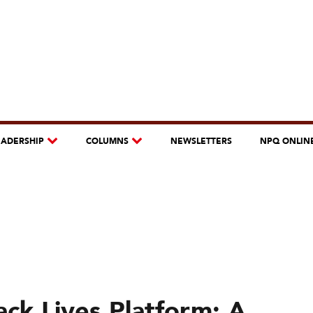
EADERSHIP
COLUMNS
NEWSLETTERS
NPQ ONLIN
ck Lives Platform: A