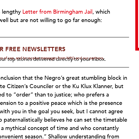
s lengthy
Letter from Birmingham Jail
, which
ell but are not willing to go far enough:
R FREE NEWSLETTERS
rms of use, and to receive messages from NPQ and our partners.
ur top stories delivered directly to your inbox.
nclusion that the Negro’s great stumbling block in
te Citizen’s Counciler or the Ku Klux Klanner, but
 to “order” than to justice; who prefers a
ension to a positive peace which is the presence
 with you in the goal you seek, but I cannot agree
paternalistically believes he can set the timetable
 a mythical concept of time and who constantly
convenient season.” Shallow understanding from