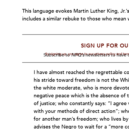
This language evokes Martin Luther King, Jr.’
includes a similar rebuke to those who mean w
SIGN UP FOR OU
By signing up, you agree to our privacy policy and te
Subscribe to
NPQ's
newsletters to have o
I have almost reached the regrettable co
his stride toward freedom is not the Whi
the white moderate, who is more devoted
negative peace which is the absence of t
of justice; who constantly says: “I agree
with your methods of direct action”; who 
for another man’s freedom; who lives by
advises the Negro to wait for a “more 