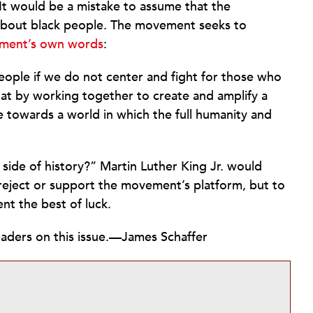
It would be a mistake to assume that the
about black people. The movement seeks to
ment’s own words
:
people if we do not center and fight for those who
hat by working together to create and amplify a
towards a world in which the full humanity and
 side of history?” Martin Luther King Jr. would
r reject or support the movement’s platform, but to
t the best of luck.
ders on this issue.
—James Schaffer