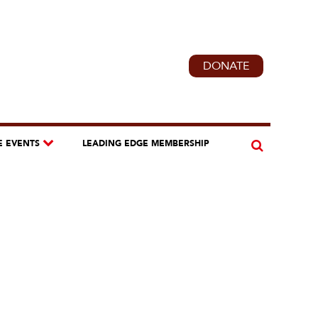
DONATE
E EVENTS
LEADING EDGE MEMBERSHIP