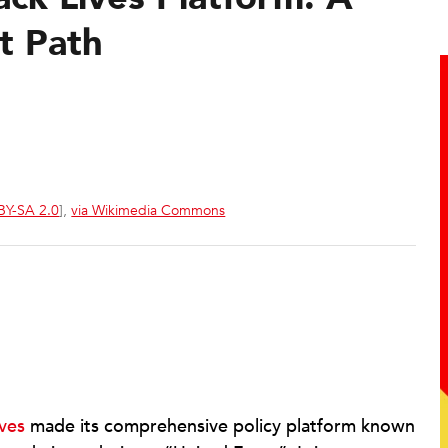
t Path
BY-SA 2.0
],
via Wikimedia Commons
ves
made its comprehensive policy platform known