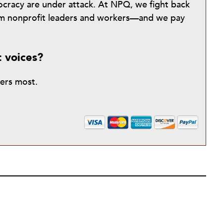
mocracy are under attack. At NPQ, we fight back
from nonprofit leaders and workers—and we pay
t voices?
ters most.