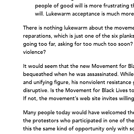
people of good will is more frustrating 
will. Lukewarm acceptance is much more 
There is nothing lukewarm about the movemen
reparations, which is just one of the six pla
going too far, asking for too much too soon?
violence?
It would seem that the new Movement for Blac
bequeathed when
he was assassinated. Whil
and unifying figure, his nonviolent resistanc
disruptive. Is the Movement for Black Lives t
If not, the movement’s web site invites willing
Many people today would have welcomed the c
the protestors who participated in one of th
this the same kind of opportunity only with s