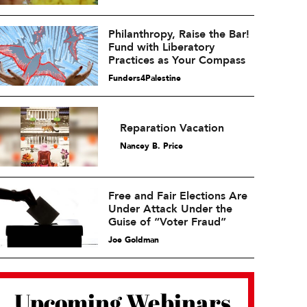
Philanthropy, Raise the Bar!
Fund with Liberatory
Practices as Your Compass
Funders4Palestine
Reparation Vacation
Nancey B. Price
Free and Fair Elections Are
Under Attack Under the
Guise of “Voter Fraud”
Joe Goldman
Upcoming Webinars