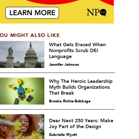
OU MIGHT ALSO LIKE
What Gets Erased When
Nonprofits Scrub DEI
Language
Jennifer Johnson
Why The Heroic Leadership
Myth Builds Organizations
That Break
Brooke Richie-Babbage
Dear Next 250 Years: Make
Joy Part of the Design
Gabrielle Wyatt