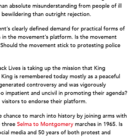
than absolute misunderstanding from people of ill
bewildering than outright rejection.
t’s clearly defined demand for practical forms of
nks in the movement’s platform. Is the movement
 Should the movement stick to protesting police
k Lives is taking up the mission that King
e King is remembered today mostly as a peaceful
e generated controversy and was vigorously
oo impatient and uncivil in promoting their agenda?
 visitors to endorse their platform.
hance to march into history by joining arms with
e three
Selma to Montgomery
marches in 1965. Is
ocial media and 50 years of both protest and