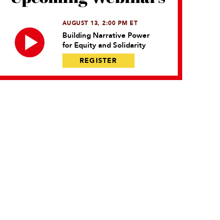
AUGUST 13, 2:00 PM ET
Building Narrative Power
for Equity and Solidarity
REGISTER