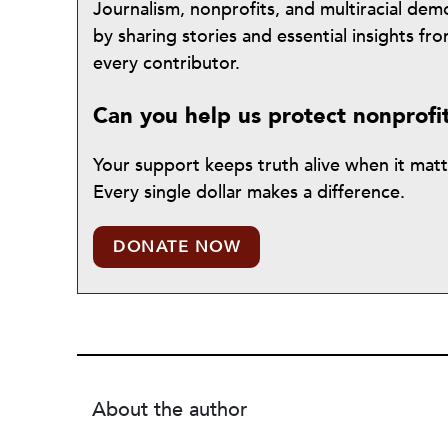
Journalism, nonprofits, and multiracial de
by sharing stories and essential insights 
every contributor.
Can you help us protect nonprofi
Your support keeps truth alive when it mat
Every single dollar makes a difference.
DONATE NOW
About the author