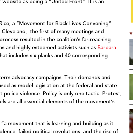
 website as being a “United Front”. It is an
 Rice, a “Movement for Black Lives Convening”
 Cleveland,
the first of many meetings and
Y
process resulted in the coalition’s far-reaching
s and highly esteemed activists such as
Barbara
that includes six planks and 40 corresponding
g-term advocacy campaigns. Their demands and
 used as model legislation at the federal and state
t police violence. Policy is only one tactic. Protest,
els are all essential elements of the movement’s
is “a movement that is learning and building as it
ence, failed political revolutions, and the rise of