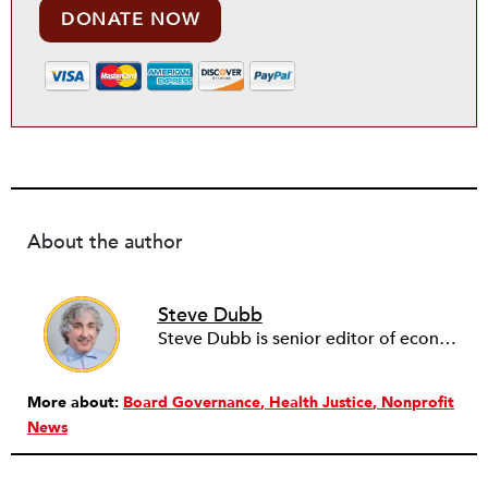
DONATE NOW
About the author
Steve Dubb
Steve Dubb is senior editor of economic justice at NPQ, where he writes articles (including NPQ’s Economy Remix column), moderates Remaking the Economy webinars, and works to cultivate voices from the field and help them reach a broader audience. In particular, he is always looking for stories that illustrate ways to build a more just economy—whether from the labor movement or from cooperatives and other forms of solidarity economy organizing—as well as articles that offer thoughtful and incisive critiques of capitalism. Prior to coming to NPQ in 2017, Steve worked with cooperatives and nonprofits for over two decades, including twelve years at The Democracy Collaborative and three years as executive director of NASCO (North American Students of Cooperation). In his work, Steve has authored, co-authored, and edited numerous reports; participated in and facilitated learning cohorts; designed community building strategies; and helped build the field of community wealth building. Most recently, Steve coedited (with Raymond Foxworth) Invisible No More: Voices from Native America (Island Press, 2023). Steve is also the lead author of Building Wealth: The Asset-Based Approach to Solving Social and Economic Problems (Aspen 2005) and coauthor (with Rita Hodges) of The Road Half Traveled: University Engagement at a Crossroads, published by MSU Press in 2012. In 2016, Steve curated and authored Conversations on Community Wealth Building, a collection of interviews of community builders that Steve had conducted over the previous decade.
More about:
Board Governance
Health Justice
Nonprofit
News