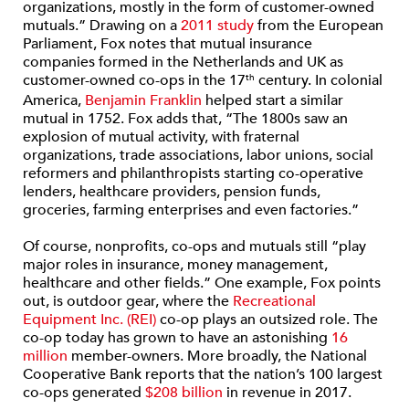
organizations, mostly in the form of customer-owned
mutuals.” Drawing on a
2011 study
from the European
Parliament, Fox notes that mutual insurance
companies formed in the Netherlands and UK as
customer-owned co-ops in the 17
century. In colonial
th
America,
Benjamin Franklin
helped start a similar
mutual in 1752. Fox adds that, “The 1800s saw an
explosion of mutual activity, with fraternal
organizations, trade associations, labor unions, social
reformers and philanthropists starting co-operative
lenders, healthcare providers, pension funds,
groceries, farming enterprises and even factories.”
Of course, nonprofits, co-ops and mutuals still “play
major roles in insurance, money management,
healthcare and other fields.” One example, Fox points
out, is outdoor gear, where the
Recreational
Equipment Inc. (REI)
co-op plays an outsized role. The
co-op today has grown to have an astonishing
16
million
member-owners. More broadly, the National
Cooperative Bank reports that the nation’s 100 largest
co-ops generated
$208 billion
in revenue in 2017.