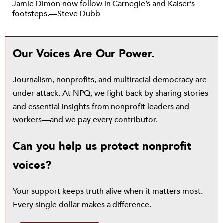
Jamie Dimon now follow in Carnegie’s and Kaiser’s
footsteps.—Steve Dubb
Our Voices Are Our Power.
Journalism, nonprofits, and multiracial democracy are
under attack. At NPQ, we fight back by sharing stories
and essential insights from nonprofit leaders and
workers—and we pay every contributor.
Can you help us protect nonprofit
voices?
Your support keeps truth alive when it matters most.
Every single dollar makes a difference.