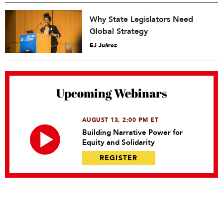
Why State Legislators Need
Global Strategy
EJ Juárez
Upcoming Webinars
AUGUST 13, 2:00 PM ET
Building Narrative Power for
Equity and Solidarity
REGISTER