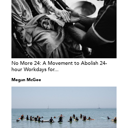
No More 24: A Movement to Abolish 24-
hour Workdays for...
Megan McGee