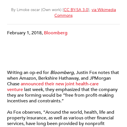
By Limoke oscar (Own work) [
CC BY-SA 3.0
],
via Wikimedia
Commons
February 1, 2018,
Bloomberg
Writing an op-ed for
Bloomberg
, Justin Fox notes that
when Amazon, Berkshire Hathaway, and JPMorgan
Chase
announced their new joint health-care
venture
last week, they emphasized that the company
they are forming would be “free from profit-making
incentives and constraints.”
As Fox observes, “Around the world, health, life and
property insurance, as well as various other financial
services, have long been provided by nonprofit