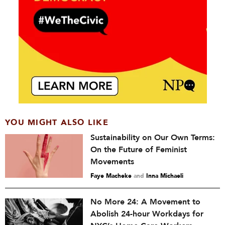
YOU MIGHT ALSO LIKE
Sustainability on Our Own Terms:
On the Future of Feminist
Movements
Faye Macheke
and
Inna Michaeli
No More 24: A Movement to
Abolish 24-hour Workdays for