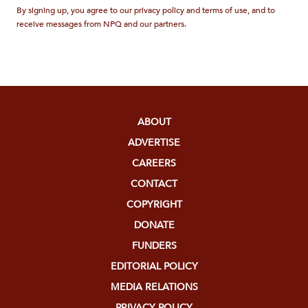
By signing up, you agree to our privacy policy and terms of use, and to
receive messages from NPQ and our partners.
ABOUT
ADVERTISE
CAREERS
CONTACT
COPYRIGHT
DONATE
FUNDERS
EDITORIAL POLICY
MEDIA RELATIONS
PRIVACY POLICY