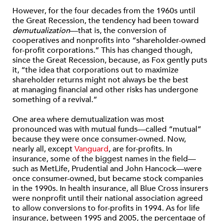
However, for the four decades from the 1960s until
the Great Recession, the tendency had been toward
demutualization
—that is, the conversion of
cooperatives and nonprofits into “shareholder-owned
for-profit corporations.” This has changed though,
since the Great Recession, because, as Fox gently puts
it, “the idea that corporations out to maximize
shareholder returns might not always be the best
at managing financial and other risks has undergone
something of a revival.”
One area where demutualization was most
pronounced was with mutual funds—called “mutual”
because they were once consumer-owned. Now,
nearly all, except
Vanguard
, are for-profits. In
insurance, some of the biggest names in the field—
such as MetLife, Prudential and John Hancock—were
once consumer-owned, but became stock companies
in the 1990s. In health insurance, all Blue Cross insurers
were nonprofit until their national association agreed
to allow conversions to for-profits in 1994. As for life
insurance, between 1995 and 2005, the percentage of