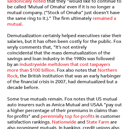
sardonically noted
that they “would like to continue to
be called ‘Mutual of Omaha’ even if it is no longer a
mutual company. (“Stock of Omaha” just doesn’t have
the same ring to it.).” The firm ultimately
remained a
mutual
.
Demutualization certainly helped executives raise their
salaries, but it has often been costly for the public. Fox
wryly comments that, “It’s not entirely
coincidental that the mass demutualization of the
savings and loan industry in the 1980s was followed
by an
industrywide meltdown that cost taxpayers
more than $100 billion
. Fox also notes that
Northern
Rock
, the British institution that was an early harbinger
of the financial crisis in 2007, had demutualized but a
decade before.
Some true mutuals remain. Fox notes that US mutual
auto insurers such as Amica Mutual and USAA “pay out
a higher percentage of their premiums in claims than
for-profits” and
perennially top for-profits
in customer
satisfaction rankings.
Nationwide
and
State Farm
are
also prominent mutuals. In banking, credit unions also