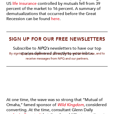
US
life insurance
controlled by mutuals fell from 39
percent of the market to 16 percent. A summary of
demutualizations that occurred before the Great
Recession can be found
here
.
SIGN UP FOR OUR FREE NEWSLETTERS
Subscribe to
NPQ's
newsletters to have our top
stories delivered directly to your inbox.
By signing up, you agree to our privacy policy and terms of use, and to
receive messages from NPQ and our partners.
At one time, the wave was so strong that “Mutual of
Omaha,” famed sponsor of
Wild Kingdom
, considered
converting. At the time, consultant Glenn Daily