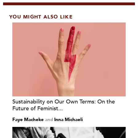
YOU MIGHT ALSO LIKE
Sustainability on Our Own Terms: On the
Future of Feminist...
Faye Macheke
and
Inna Michaeli