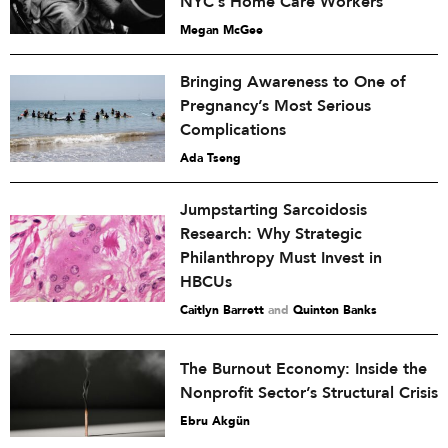
NYC’s Home Care Workers
Megan McGee
Bringing Awareness to One of
Pregnancy’s Most Serious
Complications
Ada Tseng
Jumpstarting Sarcoidosis
Research: Why Strategic
Philanthropy Must Invest in
HBCUs
Caitlyn Barrett
and
Quinton Banks
The Burnout Economy: Inside the
Nonprofit Sector’s Structural Crisis
Ebru Akgün