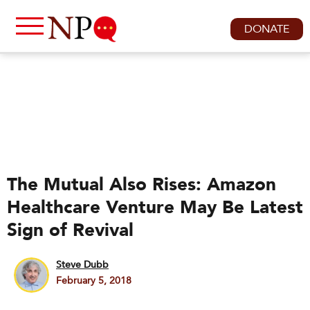
DONATE
The Mutual Also Rises: Amazon
Healthcare Venture May Be Latest
Sign of Revival
Steve Dubb
February 5, 2018