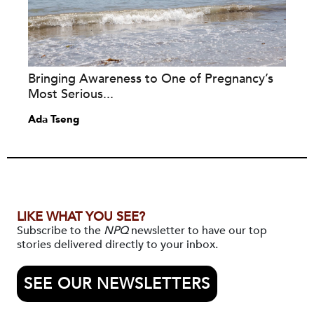
Bringing Awareness to One of Pregnancy’s
Most Serious...
Ada Tseng
LIKE WHAT YOU SEE?
Subscribe to the
NPQ
newsletter to have our top
stories delivered directly to your inbox.
SEE OUR NEWSLETTERS