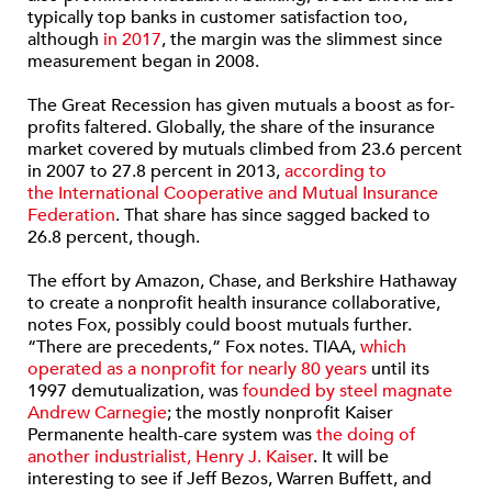
typically top banks in customer satisfaction too,
although
in 2017
, the margin was the slimmest since
measurement began in 2008.
The Great Recession has given mutuals a boost as for-
profits faltered. Globally, the share of the insurance
market covered by mutuals climbed from 23.6 percent
in 2007 to 27.8 percent in 2013,
according to
the International Cooperative and Mutual Insurance
Federation
. That share has since sagged backed to
26.8 percent, though.
The effort by Amazon, Chase, and Berkshire Hathaway
to create a nonprofit health insurance collaborative,
notes Fox, possibly could boost mutuals further.
“There are precedents,” Fox notes. TIAA,
which
operated as a nonprofit for nearly 80 years
until its
1997 demutualization, was
founded by steel magnate
Andrew Carnegie
; the mostly nonprofit Kaiser
Permanente health-care system was
the doing of
another industrialist, Henry J. Kaiser
. It will be
interesting to see if Jeff Bezos, Warren Buffett, and