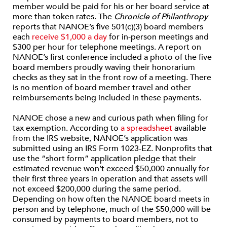
member would be paid for his or her board service at
more than token rates. The
Chronicle of Philanthropy
reports that NANOE’s five 501(c)(3) board members
each
receive $1,000 a day
for in-person meetings and
$300 per hour for telephone meetings. A report on
NANOE’s first conference included a photo of the five
board members proudly waving their honorarium
checks as they sat in the front row of a meeting. There
is no mention of board member travel and other
reimbursements being included in these payments.
NANOE chose a new and curious path when filing for
tax exemption. According to
a spreadsheet
available
from the IRS website, NANOE’s application was
submitted using an IRS Form 1023-EZ. Nonprofits that
use the “short form” application pledge that their
estimated revenue won’t exceed $50,000 annually for
their first three years in operation and that assets will
not exceed $200,000 during the same period.
Depending on how often the NANOE board meets in
person and by telephone, much of the $50,000 will be
consumed by payments to board members, not to