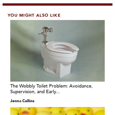
YOU MIGHT ALSO LIKE
The Wobbly Toilet Problem: Avoidance,
Supervision, and Early...
Jenna Collins