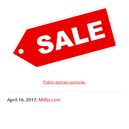
Public domain pictures.
April 16, 2017;
MiBiz.com