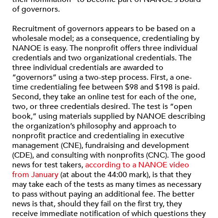
of governors.
Recruitment of governors appears to be based on a
wholesale model; as a consequence, credentialing by
NANOE is easy. The nonprofit offers three individual
credentials and two organizational credentials. The
three individual credentials are awarded to
“governors” using a two-step process. First, a one-
time credentialing fee between $98 and $198 is paid.
Second, they take an online test for each of the one,
two, or three credentials desired. The test is “open
book,” using materials supplied by NANOE describing
the organization’s philosophy and approach to
nonprofit practice and credentialing in executive
management (CNE), fundraising and development
(CDE), and consulting with nonprofits (CNC). The good
news for test takers,
according to a NANOE video
from January
(at about the 44:00 mark), is that they
may take each of the tests as many times as necessary
to pass without paying an additional fee. The better
news is that, should they fail on the first try, they
receive immediate notification of which questions they