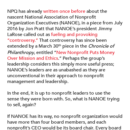
NPQ has already
written once before
about the
nascent National Association of Nonprofit
Organization Executives (NANOE), in a piece from July
2016 by Jon Pratt that NANOE’s president Jimmy
LaRose called out as
fueling and provoking
“controversy.”
That controversy has since been
extended by a March 30
piece in the
Chronicle of
th
Philanthropy
, entitled “
New Nonprofit Puts Money
Over Mission and Ethics
.” Perhaps the group’s
leadership considers this simply more useful press;
NANOE’s leaders are as unabashed as they are
unconventional in their approach to nonprofit
management and leadership.
In the end, it is up to nonprofit leaders to use the
sense they were born with. So, what is NANOE trying
to sell, again?
If NANOE has its way, no nonprofit organization would
have more than four board members, and each
nonprofit’s CEO would be its board chair. Every board