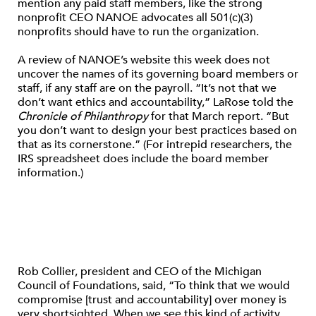
mention any paid staff members, like the strong
nonprofit CEO NANOE advocates all 501(c)(3)
nonprofits should have to run the organization.
A review of NANOE’s website this week does not
uncover the names of its governing board members or
staff, if any staff are on the payroll. “It’s not that we
don’t want ethics and accountability,” LaRose told the
Chronicle of Philanthropy
for that March report. “But
you don’t want to design your best practices based on
that as its cornerstone.” (For intrepid researchers, the
IRS spreadsheet does include the board member
information.)
Rob Collier, president and CEO of the Michigan
Council of Foundations, said, “To think that we would
compromise [trust and accountability] over money is
very shortsighted. When we see this kind of activity,