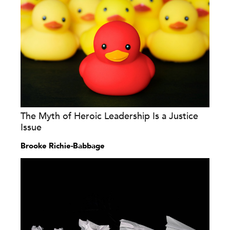
The Myth of Heroic Leadership Is a Justice
Issue
Brooke Richie-Babbage