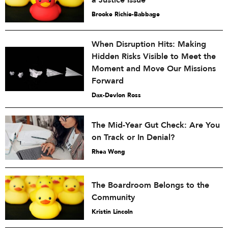
Brooke Richie-Babbage
When Disruption Hits: Making
Hidden Risks Visible to Meet the
Moment and Move Our Missions
Forward
Dax-Devlon Ross
The Mid-Year Gut Check: Are You
on Track or In Denial?
Rhea Wong
The Boardroom Belongs to the
Community
Kristin Lincoln