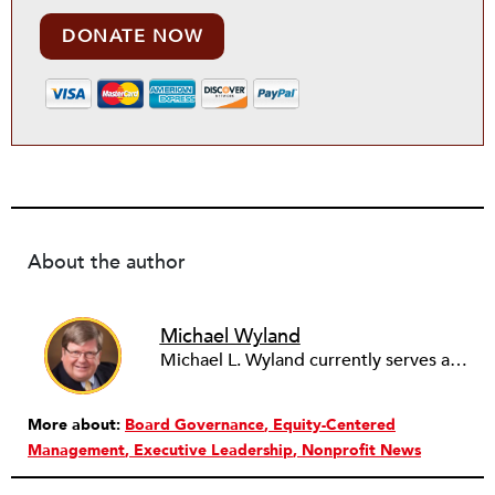
DONATE NOW
About the author
Michael Wyland
Michael L. Wyland currently serves as an editorial advisory board member and consulting editor to The Nonprofit Quarterly, with more than 400 articles published since 2012. A partner in the consulting firm of Sumption & Wyland, he has more than thirty years of experience in corporate and government public policy, management, and administration.
More about:
Board Governance
Equity-Centered
Management
Executive Leadership
Nonprofit News