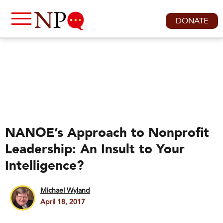
DONATE
NANOE’s Approach to Nonprofit
Leadership: An Insult to Your
Intelligence?
Michael Wyland
April 18, 2017