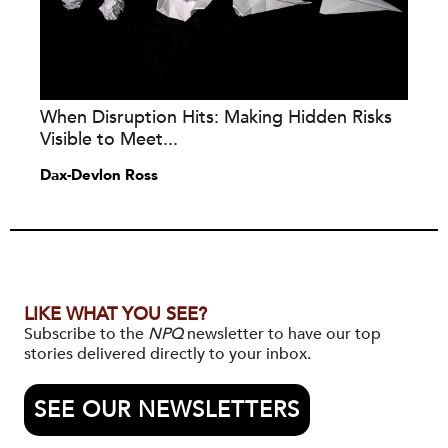
When Disruption Hits: Making Hidden Risks
Visible to Meet...
Dax-Devlon Ross
LIKE WHAT YOU SEE?
Subscribe to the
NPQ
newsletter to have our top
stories delivered directly to your inbox.
SEE OUR NEWSLETTERS