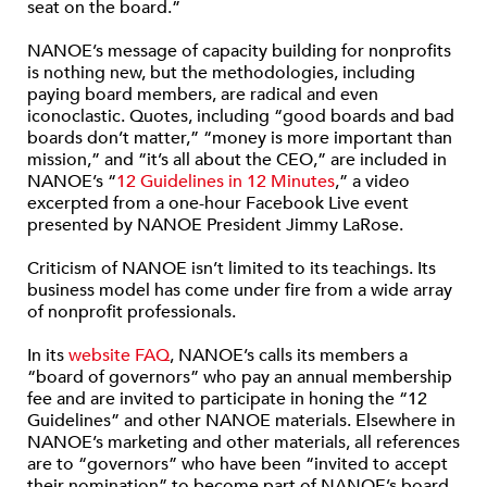
seat on the board.”
NANOE’s message of capacity building for nonprofits
is nothing new, but the methodologies, including
paying board members, are radical and even
iconoclastic. Quotes, including “good boards and bad
boards don’t matter,” “money is more important than
mission,” and “it’s all about the CEO,” are included in
NANOE’s “
12 Guidelines in 12 Minutes
,” a video
excerpted from a one-hour Facebook Live event
presented by NANOE President Jimmy LaRose.
Criticism of NANOE isn’t limited to its teachings. Its
business model has come under fire from a wide array
of nonprofit professionals.
In its
website FAQ
, NANOE’s calls its members a
“board of governors” who pay an annual membership
fee and are invited to participate in honing the “12
Guidelines” and other NANOE materials. Elsewhere in
NANOE’s marketing and other materials, all references
are to “governors” who have been “invited to accept
their nomination” to become part of NANOE’s board