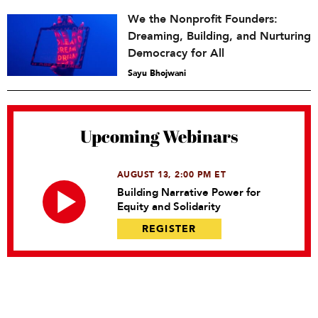
We the Nonprofit Founders:
Dreaming, Building, and Nurturing
Democracy for All
Sayu Bhojwani
Upcoming Webinars
AUGUST 13, 2:00 PM ET
Building Narrative Power for
Equity and Solidarity
REGISTER