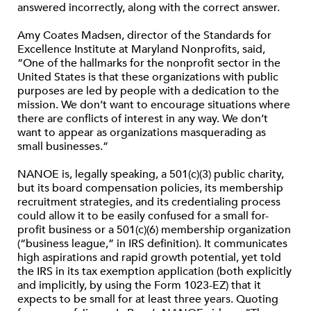
answered incorrectly, along with the correct answer.
Amy Coates Madsen, director of the Standards for
Excellence Institute at Maryland Nonprofits, said,
“One of the hallmarks for the nonprofit sector in the
United States is that these organizations with public
purposes are led by people with a dedication to the
mission. We don’t want to encourage situations where
there are conflicts of interest in any way. We don’t
want to appear as organizations masquerading as
small businesses.”
NANOE is, legally speaking, a 501(c)(3) public charity,
but its board compensation policies, its membership
recruitment strategies, and its credentialing process
could allow it to be easily confused for a small for-
profit business or a 501(c)(6) membership organization
(“business league,” in IRS definition). It communicates
high aspirations and rapid growth potential, yet told
the IRS in its tax exemption application (both explicitly
and implicitly, by using the Form 1023-EZ) that it
expects to be small for at least three years. Quoting