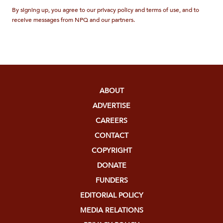
By signing up, you agree to our privacy policy and terms of use, and to
receive messages from NPQ and our partners.
ABOUT
ADVERTISE
CAREERS
CONTACT
COPYRIGHT
DONATE
FUNDERS
EDITORIAL POLICY
MEDIA RELATIONS