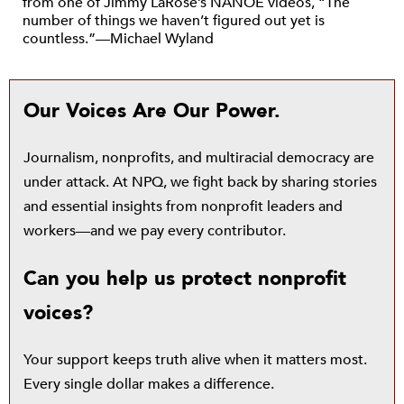
from one of Jimmy LaRose’s NANOE videos, “The
number of things we haven’t figured out yet is
countless.”—Michael Wyland
Our Voices Are Our Power.
Journalism, nonprofits, and multiracial democracy are
under attack. At NPQ, we fight back by sharing stories
and essential insights from nonprofit leaders and
workers—and we pay every contributor.
Can you help us protect nonprofit
voices?
Your support keeps truth alive when it matters most.
Every single dollar makes a difference.