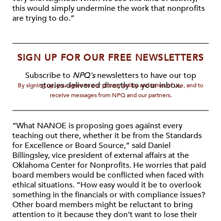
this would simply undermine the work that nonprofits
are trying to do.”
SIGN UP FOR OUR FREE NEWSLETTERS
Subscribe to
NPQ's
newsletters to have our top
stories delivered directly to your inbox.
By signing up, you agree to our privacy policy and terms of use, and to
receive messages from NPQ and our partners.
“What NANOE is proposing goes against every
teaching out there, whether it be from the Standards
for Excellence or Board Source,” said Daniel
Billingsley, vice president of external affairs at the
Oklahoma Center for Nonprofits. He worries that paid
board members would be conflicted when faced with
ethical situations. “How easy would it be to overlook
something in the financials or with compliance issues?
Other board members might be reluctant to bring
attention to it because they don’t want to lose their