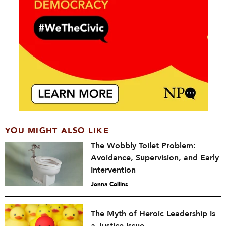
YOU MIGHT ALSO LIKE
The Wobbly Toilet Problem:
Avoidance, Supervision, and Early
Intervention
Jenna Collins
The Myth of Heroic Leadership Is
a Justice Issue