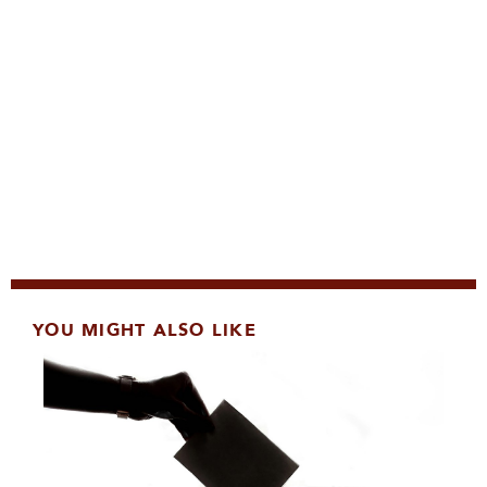
YOU MIGHT ALSO LIKE