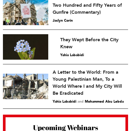
Two Hundred and Fifty Years of
Gunfire (Commentary)
Jaclyn Corin
They Wept Before the City
Knew
Yahia Lababidi
A Letter to the World: From a
Young Palestinian Man, To a
World Where I and My City Will
Be Eradicated
Yahia Lababidi
and
Mohammed Abu Lebda
Upcoming Webinars