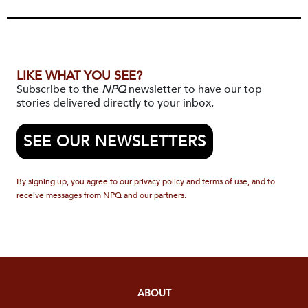
LIKE WHAT YOU SEE?
Subscribe to the
NPQ
newsletter to have our top
stories delivered directly to your inbox.
SEE OUR NEWSLETTERS
By signing up, you agree to our privacy policy and terms of use, and to
receive messages from NPQ and our partners.
ABOUT