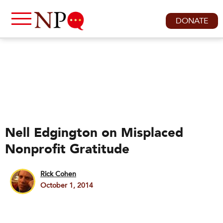
DONATE
Nell Edgington on Misplaced
Nonprofit Gratitude
Rick Cohen
October 1, 2014