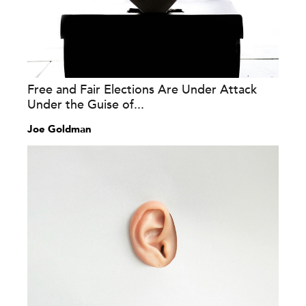
Free and Fair Elections Are Under Attack
Under the Guise of...
Joe Goldman