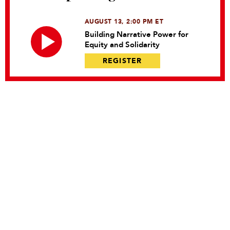
AUGUST 13, 2:00 PM ET
Building Narrative Power for
Equity and Solidarity
REGISTER