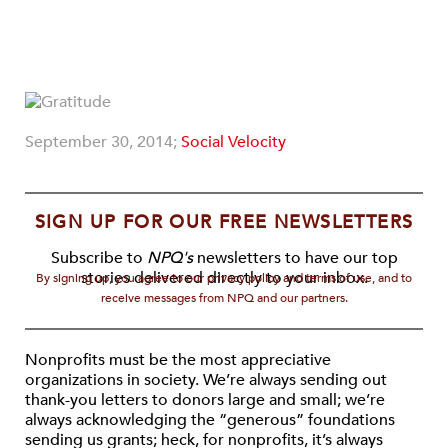
September 30, 2014;
Social Velocity
SIGN UP FOR OUR FREE NEWSLETTERS
Subscribe to
NPQ's
newsletters to have our top
stories delivered directly to your inbox.
By signing up, you agree to our privacy policy and terms of use, and to
receive messages from NPQ and our partners.
Nonprofits must be the most appreciative
organizations in society. We’re always sending out
thank-you letters to donors large and small; we’re
always acknowledging the “generous” foundations
sending us grants; heck, for nonprofits, it’s always