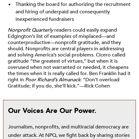
Thanking the board for authorizing the recruitment
and hiring of underpaid and consequently
inexperienced fundraisers
Nonprofit Quarterly
readers could easily expand
Edgington’s list of examples of misplaced—and
counterproductive—nonprofit gratitude, and they
should. Nonprofits are central players in addressing
and solving America’s social problems. Cicero called
gratitude “the greatest of virtues,” but when it is
overused when not warranted or needed, it cheapens
the times when it is really called for. Ben Franklin had it
right in
Poor Richard’s Almanack
: “Don’t overload
Gratitude; if you do, she’ll kick.”—Rick Cohen
Our Voices Are Our Power.
Journalism, nonprofits, and multiracial democracy are
under attack. At NPQ, we fight back by sharing stories