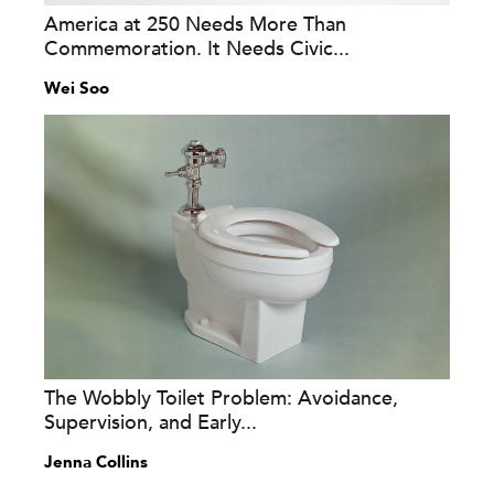
America at 250 Needs More Than
Commemoration. It Needs Civic...
Wei Soo
The Wobbly Toilet Problem: Avoidance,
Supervision, and Early...
Jenna Collins