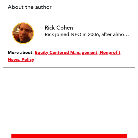
About the author
Rick Cohen
Rick joined NPQ in 2006, after almost eight years as the executive director of the National Committee for Responsive Philanthropy (NCRP). Before that he played various roles as a community worker and advisor to others doing community work. He also worked in government. Cohen pursued investigative and analytical articles, advocated for increased philanthropic giving and access for disenfranchised constituencies, and promoted increased philanthropic and nonprofit accountability.
More about:
Equity-Centered Management
Nonprofit
News
Policy