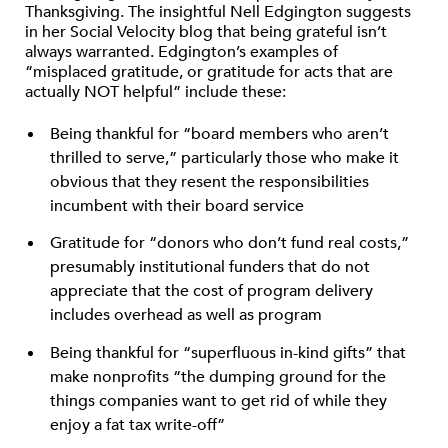
Thanksgiving. The insightful Nell Edgington suggests
in her Social Velocity blog that being grateful isn’t
always warranted. Edgington’s examples of
“misplaced gratitude, or gratitude for acts that are
actually NOT helpful” include these:
Being thankful for “board members who aren’t
thrilled to serve,” particularly those who make it
obvious that they resent the responsibilities
incumbent with their board service
Gratitude for “donors who don’t fund real costs,”
presumably institutional funders that do not
appreciate that the cost of program delivery
includes overhead as well as program
Being thankful for “superfluous in-kind gifts” that
make nonprofits “the dumping ground for the
things companies want to get rid of while they
enjoy a fat tax write-off”