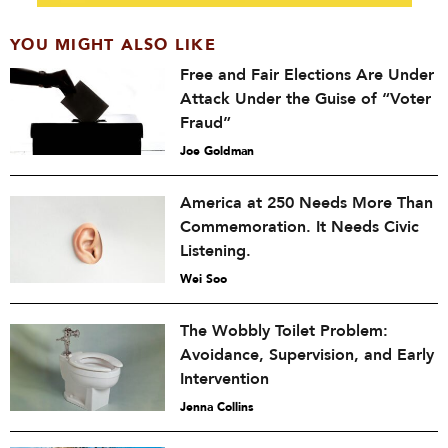
YOU MIGHT ALSO LIKE
Free and Fair Elections Are Under
Attack Under the Guise of “Voter
Fraud”
Joe Goldman
America at 250 Needs More Than
Commemoration. It Needs Civic
Listening.
Wei Soo
The Wobbly Toilet Problem:
Avoidance, Supervision, and Early
Intervention
Jenna Collins