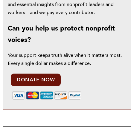
and essential insights from nonprofit leaders and
workers—and we pay every contributor.
Can you help us protect nonprofit
voices?
Your support keeps truth alive when it matters most.
Every single dollar makes a difference.
DONATE NOW