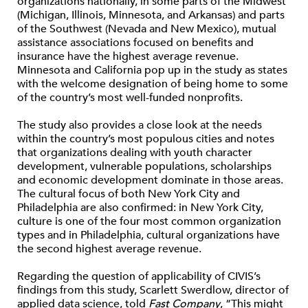
organizations nationally, in some parts of the Midwest
(Michigan, Illinois, Minnesota, and Arkansas) and parts
of the Southwest (Nevada and New Mexico), mutual
assistance associations focused on benefits and
insurance have the highest average revenue.
Minnesota and California pop up in the study as states
with the welcome designation of being home to some
of the country’s most well-funded nonprofits.
The study also provides a close look at the needs
within the country’s most populous cities and notes
that organizations dealing with youth character
development, vulnerable populations, scholarships
and economic development dominate in those areas.
The cultural focus of both New York City and
Philadelphia are also confirmed: in New York City,
culture is one of the four most common organization
types and in Philadelphia, cultural organizations have
the second highest average revenue.
Regarding the question of applicability of CIVIS’s
findings from this study, Scarlett Swerdlow, director of
applied data science, told
Fast Company
, “This might