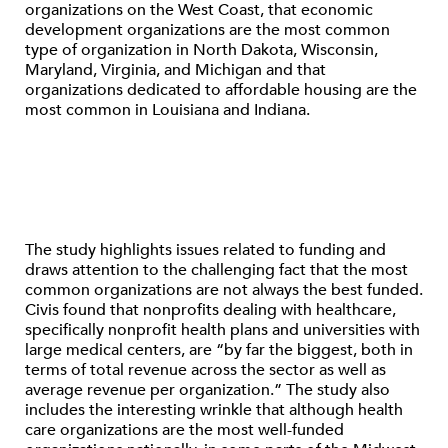
organizations on the West Coast, that economic
development organizations are the most common
type of organization in North Dakota, Wisconsin,
Maryland, Virginia, and Michigan and that
organizations dedicated to affordable housing are the
most common in Louisiana and Indiana.
The study highlights issues related to funding and
draws attention to the challenging fact that the most
common organizations are not always the best funded.
Civis found that nonprofits dealing with healthcare,
specifically nonprofit health plans and universities with
large medical centers, are “by far the biggest, both in
terms of total revenue across the sector as well as
average revenue per organization.” The study also
includes the interesting wrinkle that although health
care organizations are the most well-funded