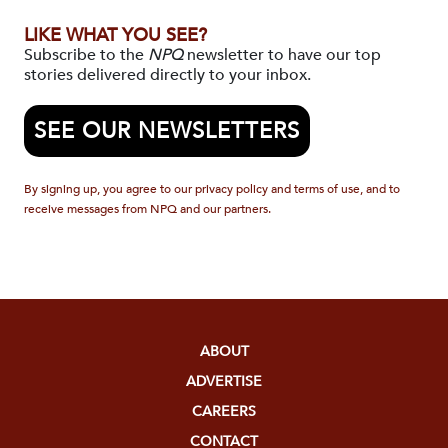
LIKE WHAT YOU SEE?
Subscribe to the
NPQ
newsletter to have our top
stories delivered directly to your inbox.
SEE OUR NEWSLETTERS
By signing up, you agree to our privacy policy and terms of use, and to
receive messages from NPQ and our partners.
ABOUT
ADVERTISE
CAREERS
CONTACT