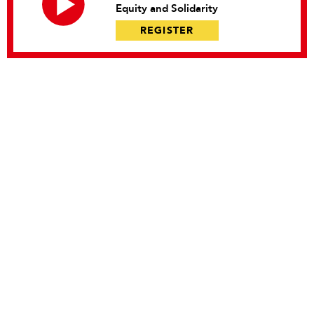
Equity and Solidarity
REGISTER