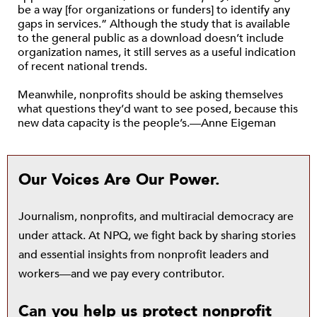
be a way [for organizations or funders] to identify any
gaps in services.” Although the study that is available
to the general public as a download doesn’t include
organization names, it still serves as a useful indication
of recent national trends.
Meanwhile, nonprofits should be asking themselves
what questions they’d want to see posed, because this
new data capacity is the people’s.—Anne Eigeman
Our Voices Are Our Power.
Journalism, nonprofits, and multiracial democracy are
under attack. At NPQ, we fight back by sharing stories
and essential insights from nonprofit leaders and
workers—and we pay every contributor.
Can you help us protect nonprofit