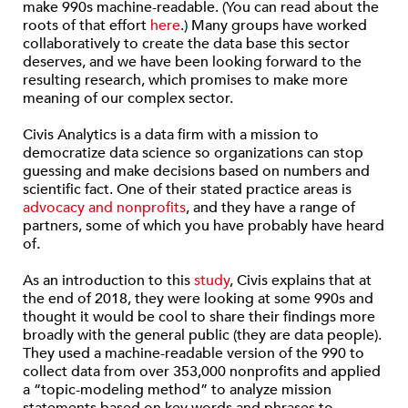
make 990s machine-readable. (You can read about the
roots of that effort
here
.) Many groups have worked
collaboratively to create the data base this sector
deserves, and we have been looking forward to the
resulting research, which promises to make more
meaning of our complex sector.
Civis Analytics is a data firm with a mission to
democratize data science so organizations can stop
guessing and make decisions based on numbers and
scientific fact. One of their stated practice areas is
advocacy and nonprofits
, and they have a range of
partners, some of which you have probably have heard
of.
As an introduction to this
study
, Civis explains that at
the end of 2018, they were looking at some 990s and
thought it would be cool to share their findings more
broadly with the general public (they are data people).
They used a machine-readable version of the 990 to
collect data from over 353,000 nonprofits and applied
a “topic-modeling method” to analyze mission