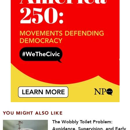
YOU MIGHT ALSO LIKE
The Wobbly Toilet Problem:
Avoidance, Supervision, and Early