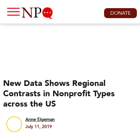
DONATE
New Data Shows Regional
Contrasts in Nonprofit Types
across the US
Anne Eigeman
July 11, 2019