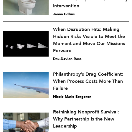
Intervention
Jenna Collins
When Disruption Hits: Making
Hidden Risks Visible to Meet the
Moment and Move Our Missions
Forward
Dax-Devlon Ross
Philanthropy’s Drag Coefficient:
When Process Costs More Than
Failure
Nicole Marie Bergeron
Rethinking Nonprofit Survival:
Why Partnership Is the New
Leadership