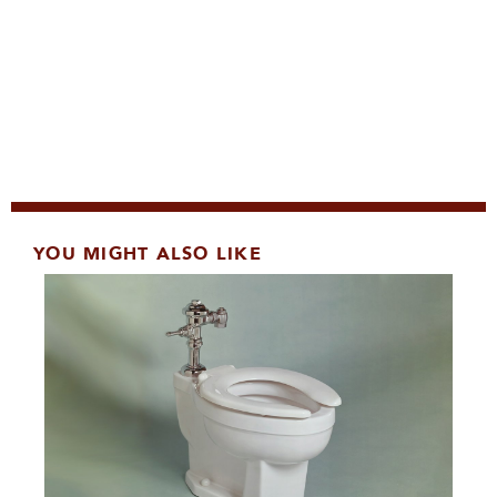
YOU MIGHT ALSO LIKE