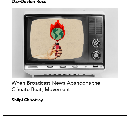
Dax-Devlon Ross
When Broadcast News Abandons the
Climate Beat, Movement...
Shilpi Chhotray