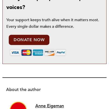
voices?
Your support keeps truth alive when it matters most.
Every single dollar makes a difference.
DONATE NOW
About the author
Anne Eigeman