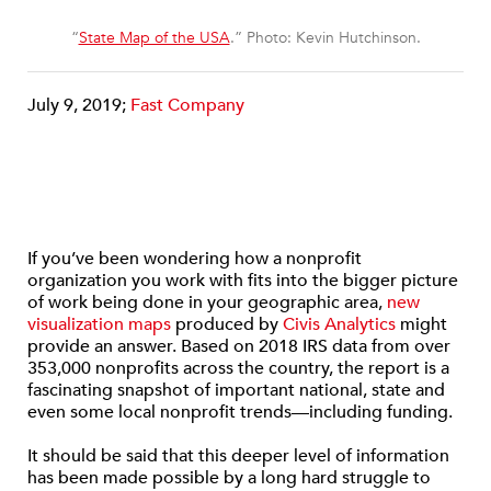
“
State Map of the USA
.” Photo: Kevin Hutchinson.
July 9, 2019;
Fast Company
If you’ve been wondering how a nonprofit
organization you work with fits into the bigger picture
of work being done in your geographic area,
new
visualization maps
produced by
Civis Analytics
might
provide an answer. Based on 2018 IRS data from over
353,000 nonprofits across the country, the report is a
fascinating snapshot of important national, state and
even some local nonprofit trends—including funding.
It should be said that this deeper level of information
has been made possible by a long hard struggle to