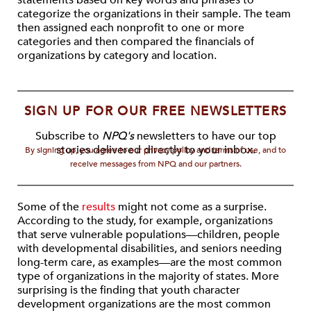
statements based on key words and phrases to
categorize the organizations in their sample. The team
then assigned each nonprofit to one or more
categories and then compared the financials of
organizations by category and location.
SIGN UP FOR OUR FREE NEWSLETTERS
Subscribe to
NPQ's
newsletters to have our top
stories delivered directly to your inbox.
By signing up, you agree to our privacy policy and terms of use, and to
receive messages from NPQ and our partners.
Some of the
results
might not come as a surprise.
According to the study, for example, organizations
that serve vulnerable populations—children, people
with developmental disabilities, and seniors needing
long-term care, as examples—are the most common
type of organizations in the majority of states. More
surprising is the finding that youth character
development organizations are the most common