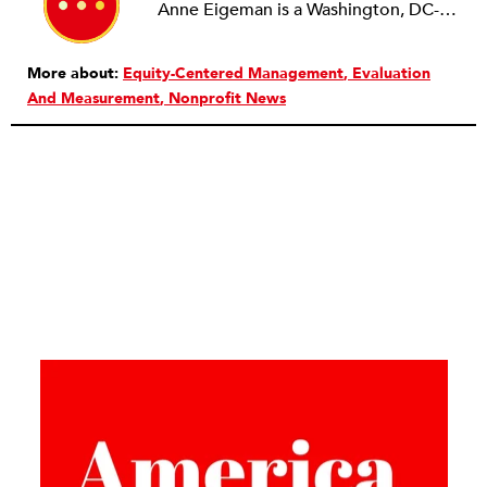
Anne Eigeman is a Washington, DC-based consultant focusing on fund development and communications. Her past work in the education field developing programming for schools and museums informs the current work she does with small education organizations building organizational capacity. A news lover, she enjoys reading and analyzing media coverage both about and beyond the nonprofit sector.
More about:
Equity-Centered Management
Evaluation
And Measurement
Nonprofit News