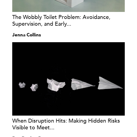
The Wobbly Toilet Problem: Avoidance,
Supervision, and Early...
Jenna Collins
When Disruption Hits: Making Hidden Risks
Visible to Meet...