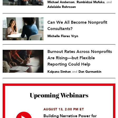
Michael Anderson
,
Rumbidzai Mufuka
and
Adelaide Rohrssen
Can We All Become Nonprofit
Consultants?
Michelle Flores Vryn
Burnout Rates Across Nonprofits
Are Rising—but Flexible
Reporting Could Help
Kalpana Simhan
and
Dan Gurmankin
Upcoming Webinars
AUGUST 13, 2:00 PM ET
Building Narrative Power for