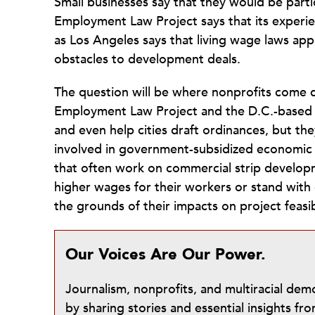
Small businesses say that they would be parti
Employment Law Project says that its experien
as Los Angeles says that living wage laws ap
obstacles to development deals.
The question will be where nonprofits come d
Employment Law Project and the D.C.-based 
and even help cities draft ordinances, but th
involved in government-subsidized economic 
that often work on commercial strip developm
higher wages for their workers or stand with
the grounds of their impacts on project feas
Our Voices Are Our Power.
Journalism, nonprofits, and multiracial de
by sharing stories and essential insights 