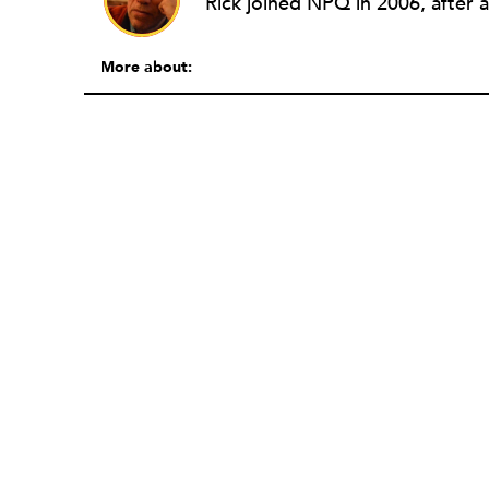
More about: