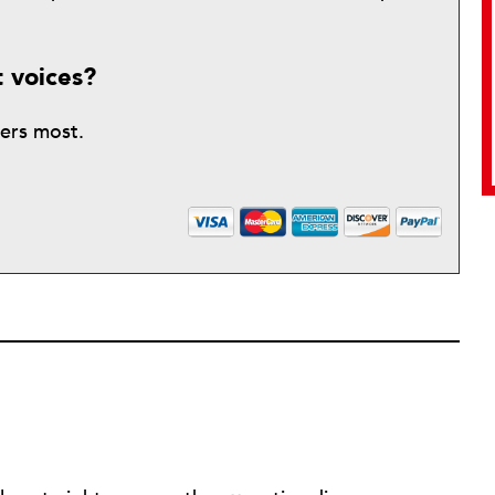
t voices?
ters most.