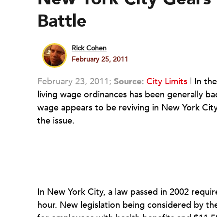
Battle
Rick Cohen
February 25, 2011
February 23, 2011;
Source:
City Limits
|
In the
living wage ordinances has been generally back
wage appears to be reviving in New York City
the issue.
In New York City, a law passed in 2002 requir
hour. New legislation being considered by the