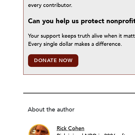
every contributor.
Can you help us protect nonprofi
Your support keeps truth alive when it mat
Every single dollar makes a difference.
DONATE NOW
About the author
Rick Cohen