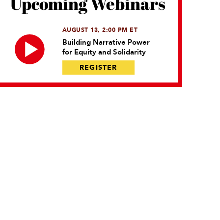
Upcoming Webinars
AUGUST 13, 2:00 PM ET
Building Narrative Power
for Equity and Solidarity
REGISTER