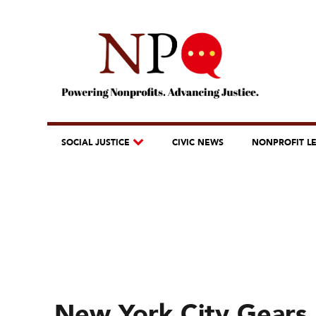
SOCIAL JUSTICE
CIVIC NEWS
NONPROFIT L
New York City Gears 