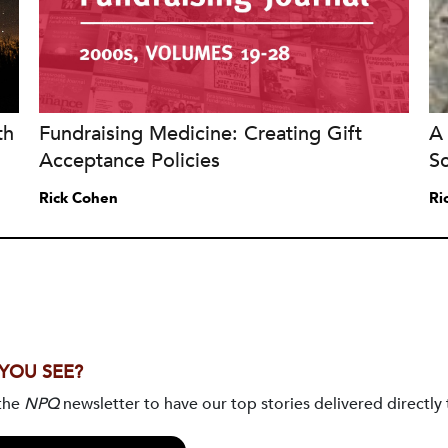
th
Fundraising Medicine: Creating Gift
A 
Acceptance Policies
S
Rick Cohen
Ri
 YOU SEE?
 the
NPQ
newsletter to have our top stories delivered directly 