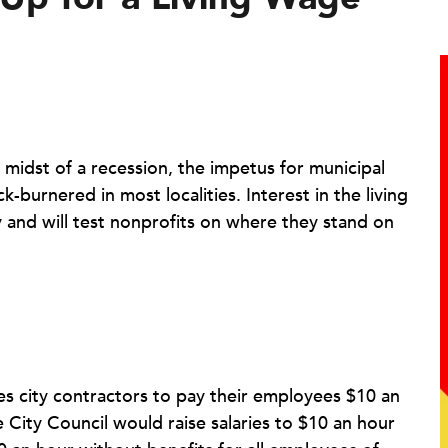
 midst of a recession, the impetus for municipal
-burnered in most localities. Interest in the living
 and will test nonprofits on where they stand on
es city contractors to pay their employees $10 an
 City Council would raise salaries to $10 an hour