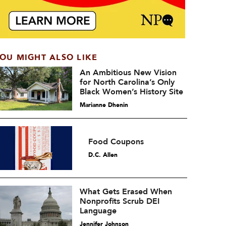
OU MIGHT ALSO LIKE
An Ambitious New Vision
for North Carolina’s Only
Black Women’s History Site
Marianne Dhenin
Food Coupons
D.C. Allen
What Gets Erased When
Nonprofits Scrub DEI
Language
Jennifer Johnson