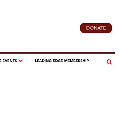
DONATE
E EVENTS
LEADING EDGE MEMBERSHIP