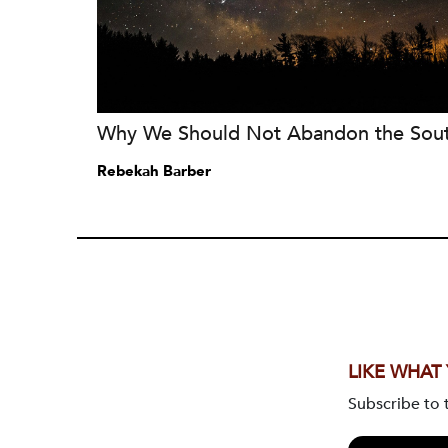
Why We Should Not Abandon the Sou
Rebekah Barber
LIKE WHAT
Subscribe to