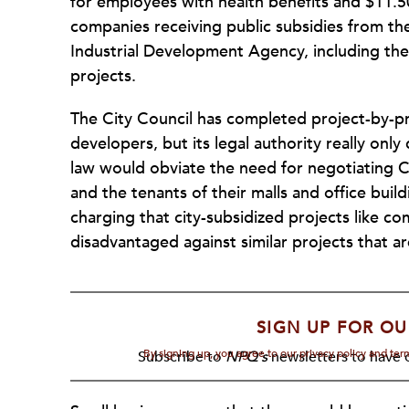
for employees with health benefits and $11.50
companies receiving public subsidies from t
Industrial Development Agency, including th
projects.
The City Council has completed project-by-p
developers, but its legal authority really onl
law would obviate the need for negotiating C
and the tenants of their malls and office bui
charging that city-subsidized projects like c
disadvantaged against similar projects that ar
SIGN UP FOR OU
By signing up, you agree to our privacy policy and te
Subscribe to
NPQ's
newsletters to have o