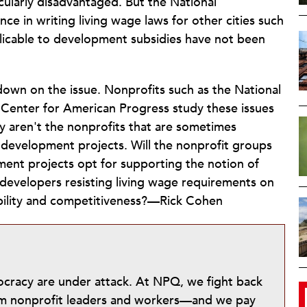
cularly disadvantaged. But the National
ce in writing living wage laws for other cities such
plicable to development subsidies have not been
own on the issue. Nonprofits such as the National
Center for American Progress study these issues
ey aren't the nonprofits that are sometimes
development projects. Will the nonprofit groups
ent projects opt for supporting the notion of
 developers resisting living wage requirements on
ibility and competitiveness?—Rick Cohen
mocracy are under attack. At NPQ, we fight back
from nonprofit leaders and workers—and we pay