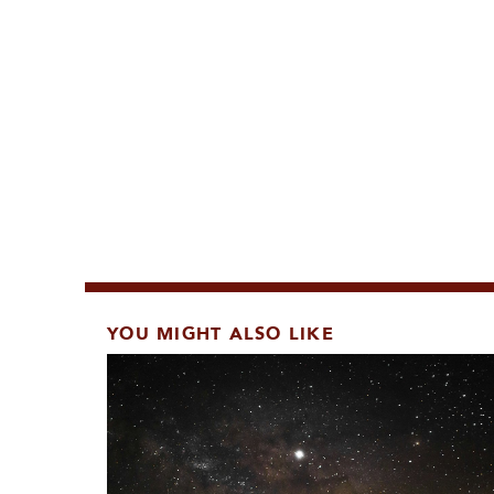
YOU MIGHT ALSO LIKE