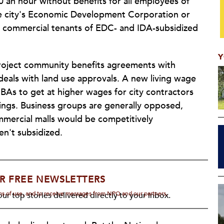
 an hour without benefits for all employees of
he city's Economic Development Corporation or
e commercial tenants of EDC- and IDA-subsidized
Y
roject community benefits agreements with
y deals with land use approvals. A new living wage
BAs to get at higher wages for city contractors
ldings. Business groups are generally opposed,
ommercial malls would be competitively
en't subsidized.
R FREE NEWSLETTERS
rms of use, and to receive messages from NPQ and our partners.
ur top stories delivered directly to your inbox.