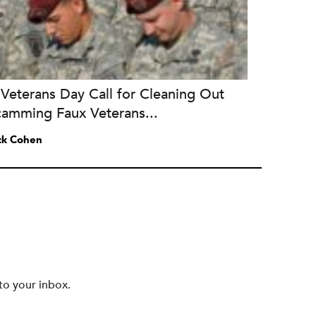
Veterans Day Call for Cleaning Out
camming Faux Veterans...
ck Cohen
to your inbox.