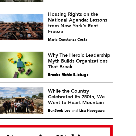
Housing Rights on the
National Agenda: Lessons
from New York’s Rent
Freeze
María Constanza Costa
Why The Heroic Leadership
Myth Builds Organizations
That Break
Brooke Richie-Babbage
While the Country
Celebrated Its 250th, We
Went to Heart Mountain
EunSook Lee
and
Lisa Hasegawa