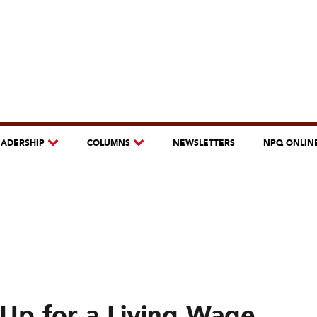
EADERSHIP
COLUMNS
NEWSLETTERS
NPQ ONLIN
Up for a Living Wage