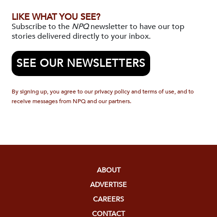
LIKE WHAT YOU SEE?
Subscribe to the
NPQ
newsletter to have our top
stories delivered directly to your inbox.
SEE OUR NEWSLETTERS
By signing up, you agree to our privacy policy and terms of use, and to
receive messages from NPQ and our partners.
ABOUT
ADVERTISE
CAREERS
CONTACT