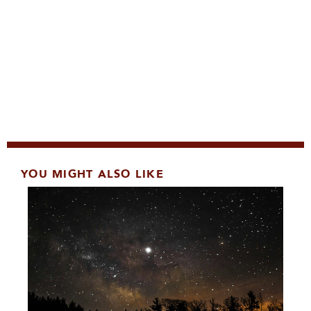
YOU MIGHT ALSO LIKE