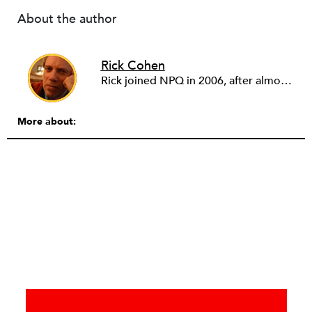
About the author
Rick Cohen
Rick joined NPQ in 2006, after almost eight years as the executive director of the National Committee for Responsive Philanthropy (NCRP). Before that he played various roles as a community worker and advisor to others doing community work. He also worked in government. Cohen pursued investigative and analytical articles, advocated for increased philanthropic giving and access for disenfranchised constituencies, and promoted increased philanthropic and nonprofit accountability.
More about: