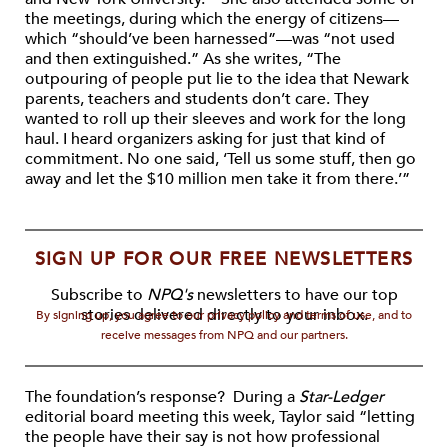
the meetings, during which the energy of citizens—
which “should’ve been harnessed”—was “not used
and then extinguished.” As she writes, “The
outpouring of people put lie to the idea that Newark
parents, teachers and students don’t care. They
wanted to roll up their sleeves and work for the long
haul. I heard organizers asking for just that kind of
commitment. No one said, ‘Tell us some stuff, then go
away and let the $10 million men take it from there.’”
SIGN UP FOR OUR FREE NEWSLETTERS
Subscribe to
NPQ's
newsletters to have our top
stories delivered directly to your inbox.
By signing up, you agree to our privacy policy and terms of use, and to
receive messages from NPQ and our partners.
The foundation’s response? During a
Star-Ledger
editorial board meeting this week, Taylor said “letting
the people have their say is not how professional