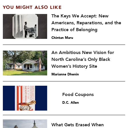
YOU MIGHT ALSO LIKE
The Keys We Accept: New
Americans, Reparations, and the
Practice of Belonging
Chintan Maru
An Ambitious New Vision for
North Carolina’s Only Black
Women’s History Site
Marianne Dhenin
Food Coupons
D.C. Allen
What Gets Erased When