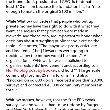
the foundation’s president and CEO, is to donate at
least $10 million because the foundation has to “raise
enough to match the original $100 million.”
While Whitlow concedes that people who put up
private money have the right to do with it what they
want, she argues that “promises were made in
Newark” and those, too, are important to honor when
decisions about struggling public schools are on the
table. She notes, “The mayor was pretty articulate
and insistent…[that] Newarkers were going to
decide…how the money would be spent.” An
organization—PENewark—was established to
organize residents’ involvement and, according to
a
HuffPo blog post by Booker
, did hold “11 large-scale
community forums, 25 mini-forums,” and also,
“knocked on 66,000 doors, received more than 20,000
surveys and contacted 45,000 community members in
total.”
Whitlow argues, however, that the “the PENewark
survey…was so weak, it had to be redone by Rutgers
and New York University.” She also attended some of