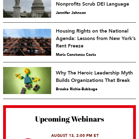
Nonprofits Scrub DEI Language
Jennifer Johnson
Housing Rights on the National
Agenda: Lessons from New York’s
Rent Freeze
María Constanza Costa
Why The Heroic Leadership Myth
Builds Organizations That Break
Brooke Richie-Babbage
Upcoming Webinars
AUGUST 13, 2:00 PM ET