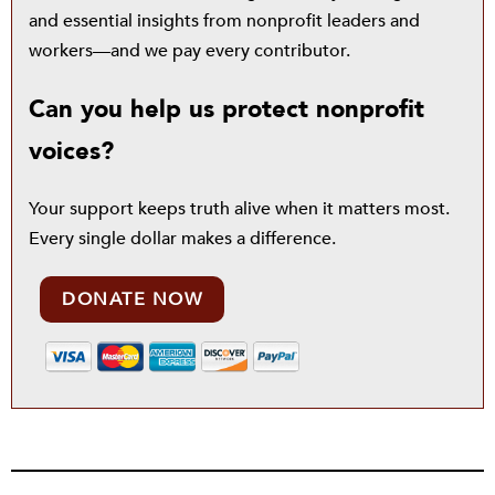
and essential insights from nonprofit leaders and
workers—and we pay every contributor.
Can you help us protect nonprofit
voices?
Your support keeps truth alive when it matters most.
Every single dollar makes a difference.
DONATE NOW