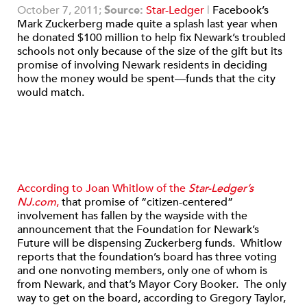
October 7, 2011;
Source:
Star-Ledger
|
Facebook’s
Mark Zuckerberg made quite a splash last year when
he donated $100 million to help fix Newark’s troubled
schools not only because of the size of the gift but its
promise of involving Newark residents in deciding
how the money would be spent—funds that the city
would match.
According to Joan Whitlow of the
Star-Ledger’s
NJ.com
,
that promise of “citizen-centered”
involvement has fallen by the wayside with the
announcement that the Foundation for Newark’s
Future will be dispensing Zuckerberg funds. Whitlow
reports that the foundation’s board has three voting
and one nonvoting members, only one of whom is
from Newark, and that’s Mayor Cory Booker. The only
way to get on the board, according to Gregory Taylor,