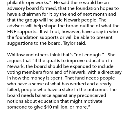
philanthropy works.” He said there would be an
advisory board formed, that the foundation hopes to
have a chairman for it by the end of next month and
that the group will include Newark people. The
advisers will help shape the broad outline of what the
FNF supports. It will not, however, have a say in who
the foundation supports or will be able to present
suggestions to the board, Taylor said.
Whitlow and others think that’s “not enough.” She
argues that “if the goal is to improve education in
Newark, the board should be expanded to include
voting members from and of Newark, with a direct say
in how the money is spent. That fund needs people
who have a sense of what has worked and already
failed, people who have a stake in the outcome. The
board needs balance against any preconceived
notions about education that might motivate
someone to give $10 million, or more.”