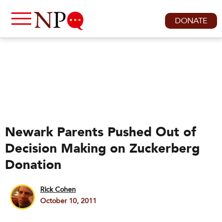
DONATE
Newark Parents Pushed Out of
Decision Making on Zuckerberg
Donation
Rick Cohen
October 10, 2011