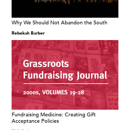
Why We Should Not Abandon the South
Rebekah Barber
Fundraising Medicine: Creating Gift
Acceptance Policies