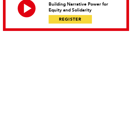
Building Narrative Power for
Equity and Solidarity
REGISTER