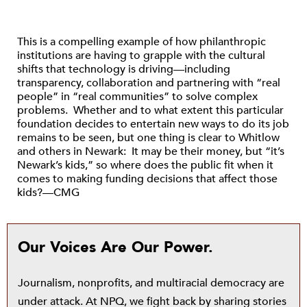
This is a compelling example of how philanthropic
institutions are having to grapple with the cultural
shifts that technology is driving—including
transparency, collaboration and partnering with “real
people” in “real communities” to solve complex
problems. Whether and to what extent this particular
foundation decides to entertain new ways to do its job
remains to be seen, but one thing is clear to Whitlow
and others in Newark: It may be their money, but “it’s
Newark’s kids,” so where does the public fit when it
comes to making funding decisions that affect those
kids?—CMG
Our Voices Are Our Power.
Journalism, nonprofits, and multiracial democracy are
under attack. At NPQ, we fight back by sharing stories