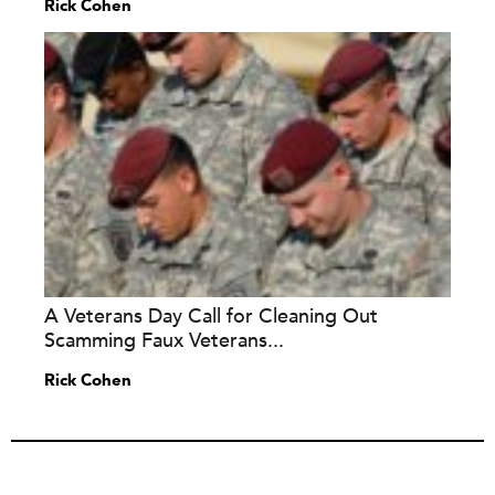
Rick Cohen
A Veterans Day Call for Cleaning Out
Scamming Faux Veterans...
Rick Cohen