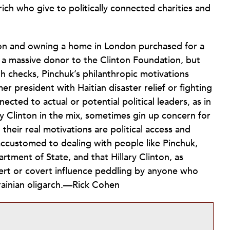
ich who give to politically connected charities and
tion and owning a home in London purchased for a
be a massive donor to the Clinton Foundation, but
th checks, Pinchuk’s philanthropic motivations
 president with Haitian disaster relief or fighting
ected to actual or potential political leaders, as in
ry Clinton in the mix, sometimes gin up concern for
their real motivations are political access and
accustomed to dealing with people like Pinchuk,
tment of State, and that Hillary Clinton, as
vert or covert influence peddling by anyone who
rainian oligarch.—Rick Cohen