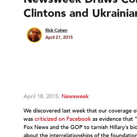
Clintons and Ukrainia
Rick Cohen
April 21, 2015
April 18, 2015;
Newsweek
We discovered last week that our coverage of 
was
criticized on Facebook
as evidence that “
Fox News and the GOP to tarnish Hillary’s bi
about the interrelationships of the foundation