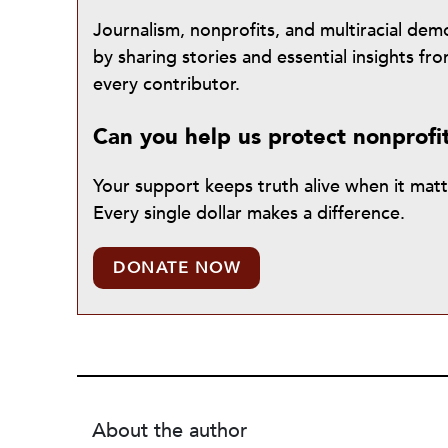
Journalism, nonprofits, and multiracial de
by sharing stories and essential insights 
every contributor.
Can you help us protect nonprofi
Your support keeps truth alive when it mat
Every single dollar makes a difference.
DONATE NOW
About the author