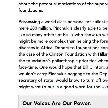
about the potential motivations of the super-r
foundations.
Possessing a world class personal art collec
mere £80 million, Pinchuk is clearly able to 
like so many others of his ilk who show up wi
might be more complex than helping the former
diseases in Africa. Donors to foundations conn
the case of the Clinton Foundation with Hilla
the foundation’s philanthropic priorities when 
face-time. One would hope that Bill Clinton, 
wouldn’t carry Pinchuk’s baggage to the Depar
secretary of state, would know to turn off o
might want to put in a good word for the Uk
Our Voices Are Our Power.