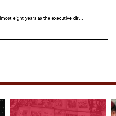
Rick joined NPQ in 2006, after almost eight years as the executive director of the National Committee for Responsive Philanthropy (NCRP). Before that he played various roles as a community worker and advisor to others doing community work. He also worked in government. Cohen pursued investigative and analytical articles, advocated for increased philanthropic giving and access for disenfranchised constituencies, and promoted increased philanthropic and nonprofit accountability.