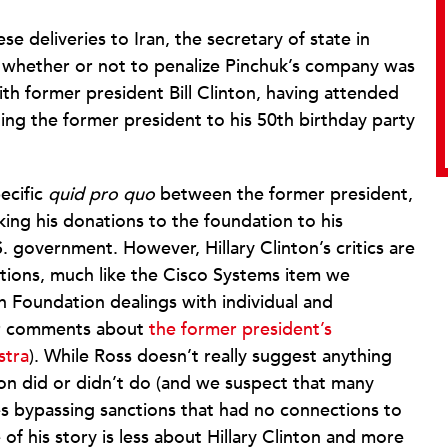
e deliveries to Iran, the secretary of state in
f whether or not to penalize Pinchuk’s company was
with former president Bill Clinton, having attended
ting the former president to his 50th birthday party
pecific
quid pro quo
between the former president,
king his donations to the foundation to his
. government. However, Hillary Clinton’s critics are
ions, much like the Cisco Systems item we
n Foundation dealings with individual and
ur comments about
the former president’s
stra
). While Ross doesn’t really suggest anything
ton did or didn’t do (and we suspect that many
s bypassing sanctions that had no connections to
 of his story is less about Hillary Clinton and more