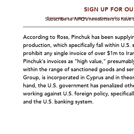
SIGN UP FOR OU
By signing up, you agree to our privacy policy and te
Subscribe to
NPQ's
newsletters to have o
According to Ross, Pinchuk has been supplyin
production, which specifically fall within U.S. 
prohibit any single invoice of over $1m to Ira
Pinchuk’s invoices as “high value,” presumab
within the range of sanctioned goods and ser
Group, is incorporated in Cyprus and in theo
hand, the U.S. government has penalized oth
working against U.S. foreign policy, specific
and the U.S. banking system.