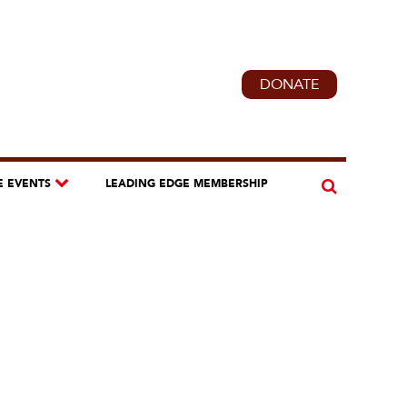
DONATE
E EVENTS
LEADING EDGE MEMBERSHIP