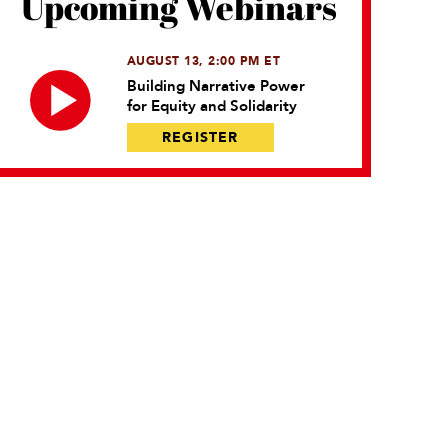
Upcoming Webinars
AUGUST 13, 2:00 PM ET
Building Narrative Power
for Equity and Solidarity
REGISTER