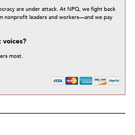
mocracy are under attack. At NPQ, we fight back
from nonprofit leaders and workers—and we pay
t voices?
ters most.