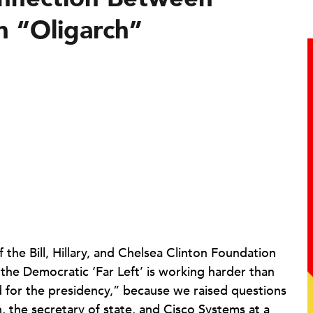
n “Oligarch”
the Bill, Hillary, and Chelsea Clinton Foundation
the Democratic ‘Far Left’ is working harder than
d for the presidency,” because we raised questions
, the secretary of state, and Cisco Systems at a