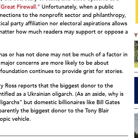
“Great Firewall.”
Unfortunately, when a public
nnections to the nonprofit sector and philanthropy,
cal party affiliation nor electoral aspirations allows
no matter how much readers may support or oppose a
Y
has or has not done may not be much of a factor in
s major concerns are more likely to be about
foundation continues to provide grist for stories.
y Ross reports that the biggest donor to the
ified as a Ukrainian oligarch. (As an aside, why is
ligarchs” but domestic billionaires like Bill Gates
parently the biggest donor to the Tony Blair
opic vehicle.