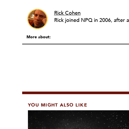
Rick Cohen
More about:
YOU MIGHT ALSO LIKE