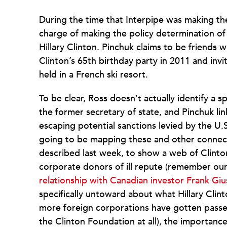
During the time that Interpipe was making thes
charge of making the policy determination o
Hillary Clinton. Pinchuk claims to be friends 
Clinton’s 65th birthday party in 2011 and invi
held in a French ski resort.
To be clear, Ross doesn’t actually identify a s
the former secretary of state, and Pinchuk lin
escaping potential sanctions levied by the U.S
going to be mapping these and other connect
described last week, to show a web of Clinto
corporate donors of ill repute (remember o
relationship with Canadian investor Frank Giu
specifically untoward about what Hillary Clin
more foreign corporations have gotten passe
the Clinton Foundation at all), the importance