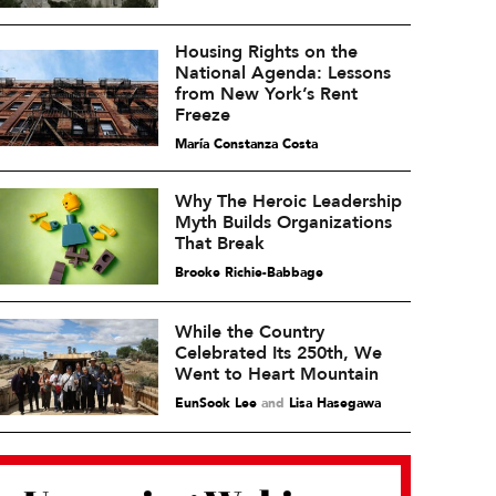
Housing Rights on the
National Agenda: Lessons
from New York’s Rent
Freeze
María Constanza Costa
Why The Heroic Leadership
Myth Builds Organizations
That Break
Brooke Richie-Babbage
While the Country
Celebrated Its 250th, We
Went to Heart Mountain
EunSook Lee
and
Lisa Hasegawa