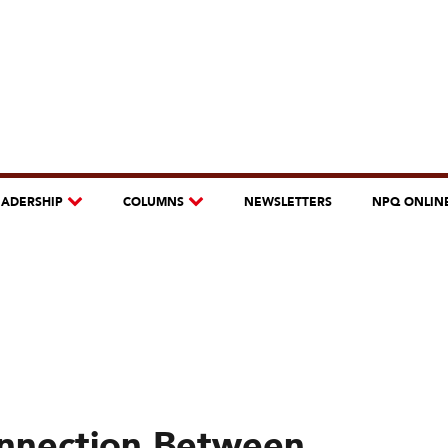
EADERSHIP
COLUMNS
NEWSLETTERS
NPQ ONLIN
nection Between