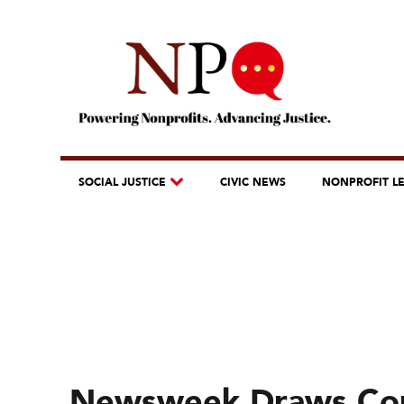
SOCIAL JUSTICE
CIVIC NEWS
NONPROFIT L
Newsweek Draws Con