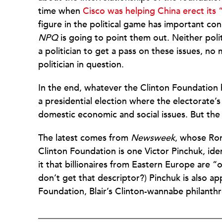
time when
Cisco was helping China erect its 
figure in the political game has important co
NPQ
is going to point them out. Neither politi
a politician to get a pass on these issues, 
politician in question.
In the end, whatever the Clinton Foundation 
a presidential election where the electorate’
domestic economic and social issues. But the 
The latest comes from
Newsweek
, whose Ror
Clinton Foundation is one Victor Pinchuk, ident
it that billionaires from Eastern Europe are “o
don’t get that descriptor?) Pinchuk is also ap
Foundation, Blair’s Clinton-wannabe philanthr