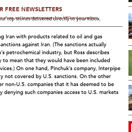
R FREE NEWSLETTERS
rms of use, and to receive messages from NPQ and our partners.
ur top stories delivered directly to your inbox.
g Iran with products related to oil and gas
sanctions against Iran. (The sanctions actually
n’s petrochemical industry, but Ross describes
ly to mean that they would have been included
vices.) On one hand, Pinchuk’s company, Interpipe
ry not covered by U.S. sanctions. On the other
er non-U.S. companies that it has deemed to be
ally denying such companies access to U.S. markets