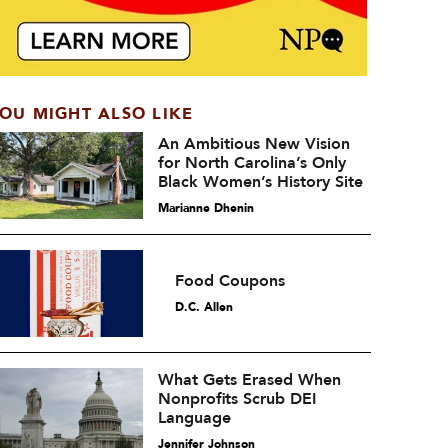
OU MIGHT ALSO LIKE
An Ambitious New Vision
for North Carolina’s Only
Black Women’s History Site
Marianne Dhenin
Food Coupons
D.C. Allen
What Gets Erased When
Nonprofits Scrub DEI
Language
Jennifer Johnson