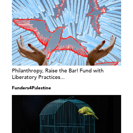
Philanthropy, Raise the Bar! Fund with
Liberatory Practices...
Funders4Palestine