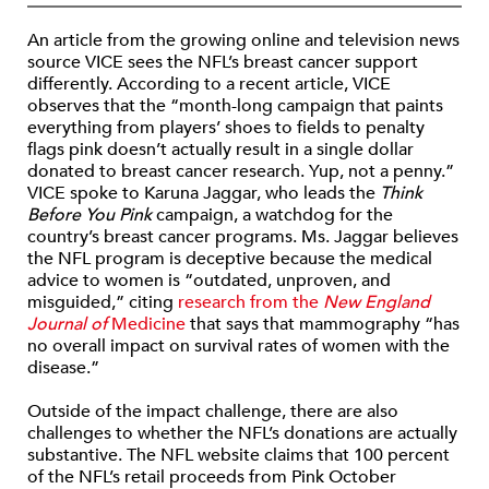
An article from the growing online and television news
source VICE sees the NFL’s breast cancer support
differently. According to a recent article, VICE
observes that the “month-long campaign that paints
everything from players’ shoes to fields to penalty
flags pink doesn’t actually result in a single dollar
donated to breast cancer research. Yup, not a penny.”
VICE spoke to Karuna Jaggar, who leads the
Think
Before You Pink
campaign, a watchdog for the
country’s breast cancer programs. Ms. Jaggar believes
the NFL program is deceptive because the medical
advice to women is “outdated, unproven, and
misguided,” citing
research from the
New England
Journal of
Medicine
that says that mammography “has
no overall impact on survival rates of women with the
disease.”
Outside of the impact challenge, there are also
challenges to whether the NFL’s donations are actually
substantive. The NFL website claims that 100 percent
of the NFL’s retail proceeds from Pink October