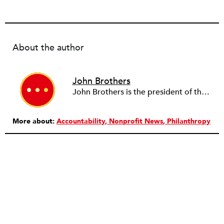
About the author
John Brothers
John Brothers is the president of the T. Rowe Price Foundation.
More about:
Accountability
Nonprofit News
Philanthropy