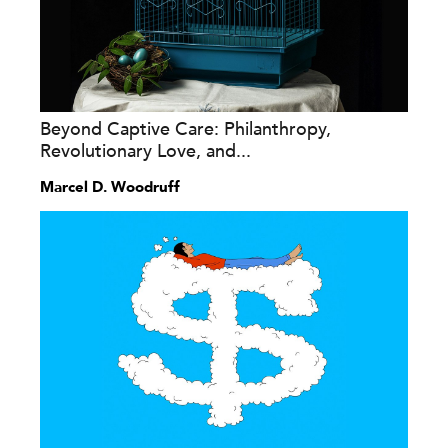
Beyond Captive Care: Philanthropy,
Revolutionary Love, and...
Marcel D. Woodruff