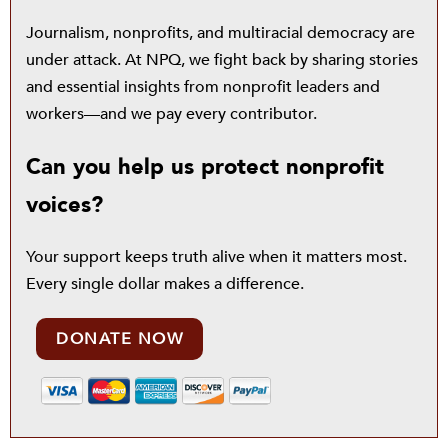
Journalism, nonprofits, and multiracial democracy are
under attack. At NPQ, we fight back by sharing stories
and essential insights from nonprofit leaders and
workers—and we pay every contributor.
Can you help us protect nonprofit
voices?
Your support keeps truth alive when it matters most.
Every single dollar makes a difference.
DONATE NOW