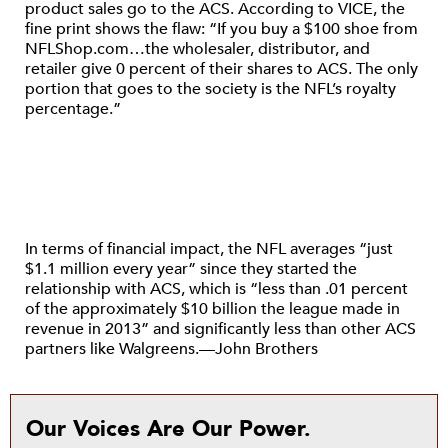
product sales go to the ACS. According to VICE, the
fine print shows the flaw: “If you buy a $100 shoe from
NFLShop.com…the wholesaler, distributor, and
retailer give 0 percent of their shares to ACS. The only
portion that goes to the society is the NFL’s royalty
percentage.”
In terms of financial impact, the NFL averages “just
$1.1 million every year” since they started the
relationship with ACS, which is “less than .01 percent
of the approximately $10 billion the league made in
revenue in 2013” and significantly less than other ACS
partners like Walgreens.—John Brothers
Our Voices Are Our Power.