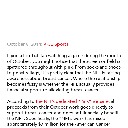
October 8, 2014;
VICE Sports
If you a football fan watching a game during the month
of October, you might notice that the screen or field is
spattered throughout with pink. From socks and shoes
to penalty flags, it is pretty clear that the NFL is raising
awareness about breast cancer. Where the relationship
becomes fuzzy is whether the NFL actually provides
financial support to alleviating breast cancer.
According to
the NFL’s dedicated “Pink” website
, all
proceeds from their October work goes directly to
support breast cancer and does not financially benefit
the NFL. Specifically, the “NFL’s work has raised
approximately $7 million for the American Cancer