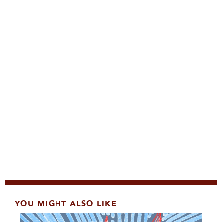
YOU MIGHT ALSO LIKE