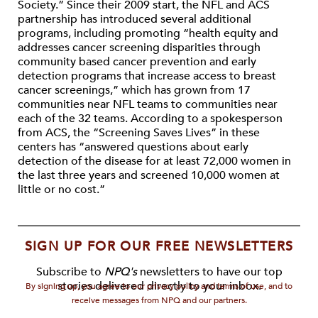
Society.” Since their 2009 start, the NFL and ACS
partnership has introduced several additional
programs, including promoting “health equity and
addresses cancer screening disparities through
community based cancer prevention and early
detection programs that increase access to breast
cancer screenings,” which has grown from 17
communities near NFL teams to communities near
each of the 32 teams. According to a spokesperson
from ACS, the “Screening Saves Lives” in these
centers has “answered questions about early
detection of the disease for at least 72,000 women in
the last three years and screened 10,000 women at
little or no cost.”
SIGN UP FOR OUR FREE NEWSLETTERS
Subscribe to
NPQ's
newsletters to have our top
stories delivered directly to your inbox.
By signing up, you agree to our privacy policy and terms of use, and to
receive messages from NPQ and our partners.