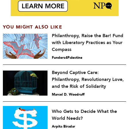
YOU MIGHT ALSO LIKE
Philanthropy, Raise the Bar! Fund
with Liberatory Practices as Your
Compass
Funders4Palestine
Beyond Captive Care:
Philanthropy, Revolutionary Love,
and the Risk of Solidarity
Marcel D. Woodruff
Who Gets to Decide What the
World Needs?
Arpita Biradar