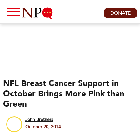
DONATE
NFL Breast Cancer Support in
October Brings More Pink than
Green
John Brothers
October 20, 2014