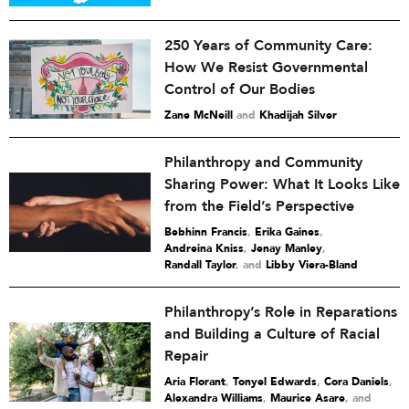
250 Years of Community Care:
How We Resist Governmental
Control of Our Bodies
Zane McNeill
and
Khadijah Silver
Philanthropy and Community
Sharing Power: What It Looks Like
from the Field’s Perspective
Bebhinn Francis
,
Erika Gaines
,
Andreina Kniss
,
Jenay Manley
,
Randall Taylor
and
Libby Viera-Bland
Philanthropy’s Role in Reparations
and Building a Culture of Racial
Repair
Aria Florant
,
Tonyel Edwards
,
Cora Daniels
,
Alexandra Williams
,
Maurice Asare
and