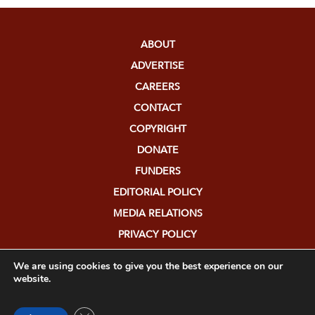
ABOUT
ADVERTISE
CAREERS
CONTACT
COPYRIGHT
DONATE
FUNDERS
EDITORIAL POLICY
MEDIA RELATIONS
PRIVACY POLICY
SUBMISSIONS
We are using cookies to give you the best experience on our
website.