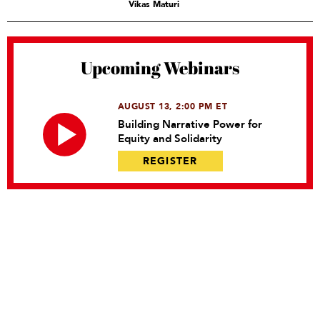
Vikas Maturi
Upcoming Webinars
AUGUST 13, 2:00 PM ET
Building Narrative Power for
Equity and Solidarity
REGISTER