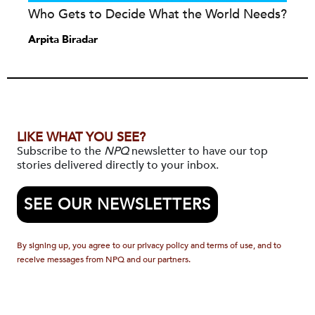
Who Gets to Decide What the World Needs?
Arpita Biradar
LIKE WHAT YOU SEE?
Subscribe to the
NPQ
newsletter to have our top
stories delivered directly to your inbox.
SEE OUR NEWSLETTERS
By signing up, you agree to our privacy policy and terms of use, and to
receive messages from NPQ and our partners.