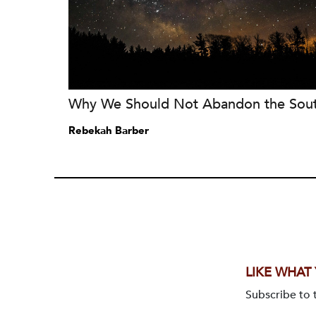
Why We Should Not Abandon the Sou
Rebekah Barber
LIKE WHAT
Subscribe to