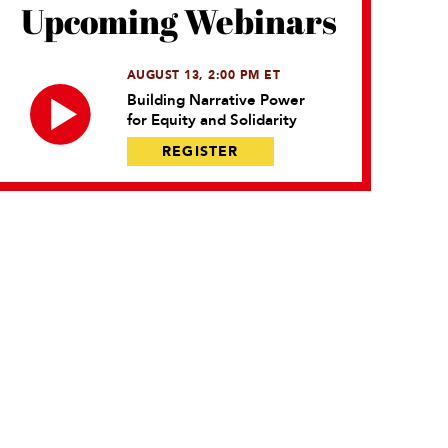
Upcoming Webinars
AUGUST 13, 2:00 PM ET
Building Narrative Power
for Equity and Solidarity
REGISTER