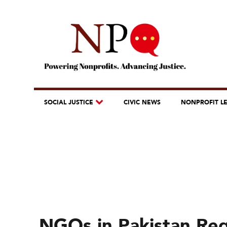
SOCIAL JUSTICE
CIVIC NEWS
NONPROFIT L
NGOs in Pakistan Req