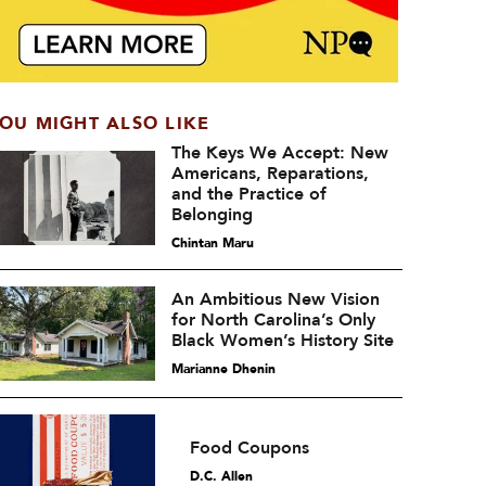
OU MIGHT ALSO LIKE
The Keys We Accept: New
Americans, Reparations,
and the Practice of
Belonging
Chintan Maru
An Ambitious New Vision
for North Carolina’s Only
Black Women’s History Site
Marianne Dhenin
Food Coupons
D.C. Allen