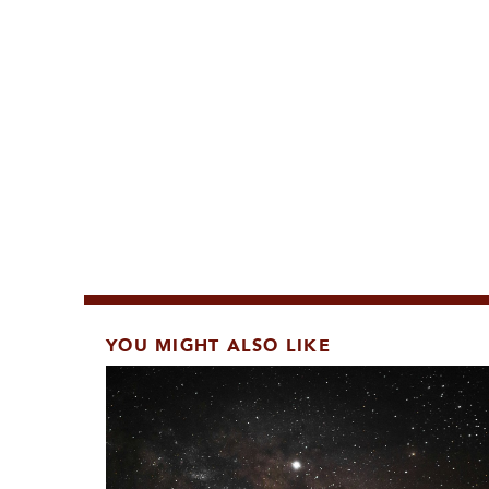
YOU MIGHT ALSO LIKE