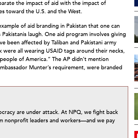
separate the impact of aid with the impact of
des toward the U.S. and the West.
example of aid branding in Pakistan that one can
s Pakistanis laugh. One aid program involves giving
ave been affected by Taliban and Pakistani army
ck were all wearing USAID tags around their necks,
 people of America.” The AP didn’t mention
 Ambassador Munter’s requirement, were branded
mocracy are under attack. At NPQ, we fight back
from nonprofit leaders and workers—and we pay