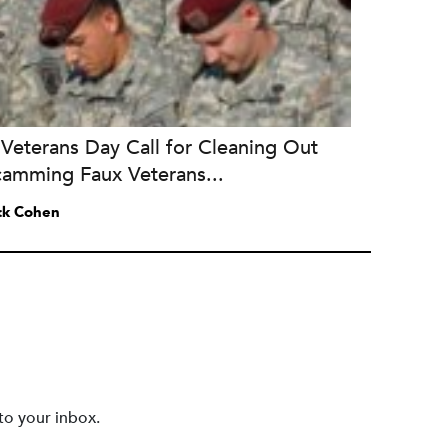
Veterans Day Call for Cleaning Out
camming Faux Veterans...
ck Cohen
to your inbox.