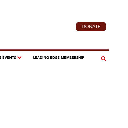
DONATE
E EVENTS
LEADING EDGE MEMBERSHIP