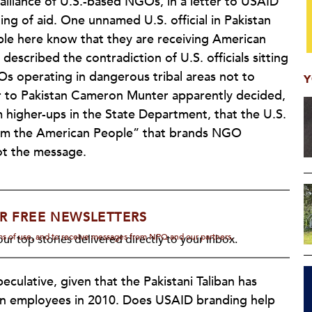
 alliance of U.S.-based NGOs, in a letter to USAID
ing of aid. One unnamed U.S. official in Pakistan
ple here know that they are receiving American
described the contradiction of U.S. officials sitting
GOs operating in dangerous tribal areas not to
Y
r to Pakistan Cameron Munter apparently decided,
higher-ups in the State Department, that the U.S.
rom the American People” that brands NGO
got the message.
R FREE NEWSLETTERS
rms of use, and to receive messages from NPQ and our partners.
ur top stories delivered directly to your inbox.
culative, given that the Pakistani Taliban has
ion employees in 2010. Does USAID branding help