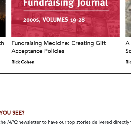
th
Fundraising Medicine: Creating Gift
A 
Acceptance Policies
S
Rick Cohen
Ri
 YOU SEE?
 the
NPQ
newsletter to have our top stories delivered directly 