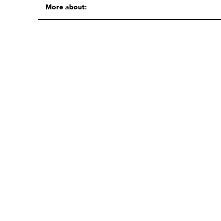
More about: