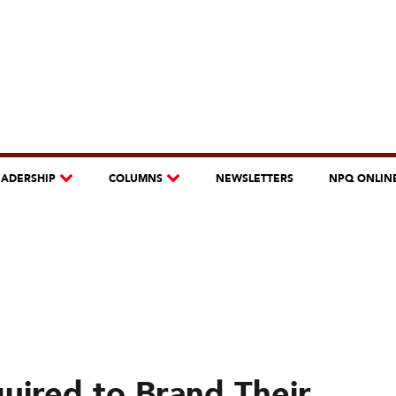
EADERSHIP
COLUMNS
NEWSLETTERS
NPQ ONLIN
uired to Brand Their