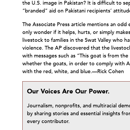
the U.S. image in Pakistan? It is difficult to 
“branded” aid on Pakistani recipients’ attitu
The Associate Press article mentions an odd 
only wonder if it helps, hurts, or simply make
livestock to families in the Swat Valley who h
violence. The AP discovered that the livesto
with messages such as “This goat is from the
whether the goats, in order to comply with
with the red, white, and blue.—Rick Cohen
Our Voices Are Our Power.
Journalism, nonprofits, and multiracial de
by sharing stories and essential insights 
every contributor.