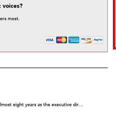
t voices?
ters most.
Rick joined NPQ in 2006, after almost eight years as the executive director of the National Committee for Responsive Philanthropy (NCRP). Before that he played various roles as a community worker and advisor to others doing community work. He also worked in government. Cohen pursued investigative and analytical articles, advocated for increased philanthropic giving and access for disenfranchised constituencies, and promoted increased philanthropic and nonprofit accountability.