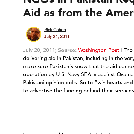
Aid as from the Amer
Rick Cohen
July 21, 2011
July 20, 2011;
Source:
Washington Post
|
The 
delivering aid in Pakistan, including in the 
make sure Pakistanis know that the aid comes
operation by U.S. Navy SEALs against Osama b
Pakistani opinion polls. So to “win hearts an
to advertise the funding behind their service