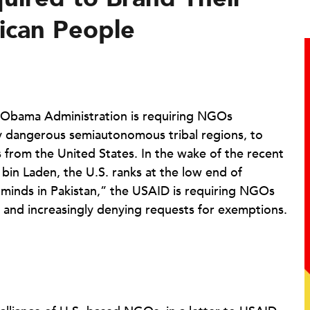
ican People
Obama Administration is requiring NGOs
very dangerous semiautonomous tribal regions, to
 from the United States. In the wake of the recent
in Laden, the U.S. ranks at the low end of
d minds in Pakistan,” the USAID is requiring NGOs
s and increasingly denying requests for exemptions.