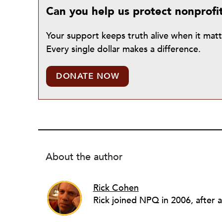
Can you help us protect nonprofi
Your support keeps truth alive when it mat
Every single dollar makes a difference.
DONATE NOW
About the author
Rick Cohen