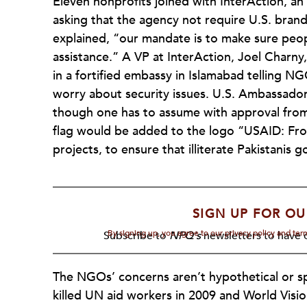
Eleven nonprofits joined with InterAction, an
asking that the agency not require U.S. brand
explained, “our mandate is to make sure peo
assistance.” A VP at InterAction, Joel Charny, 
in a fortified embassy in Islamabad telling N
worry about security issues. U.S. Ambassado
though one has to assume with approval from 
flag would be added to the logo “USAID: F
projects, to ensure that illiterate Pakistanis 
SIGN UP FOR OU
By signing up, you agree to our privacy policy and te
Subscribe to
NPQ's
newsletters to have o
The NGOs’ concerns aren’t hypothetical or spe
killed UN aid workers in 2009 and World Vis