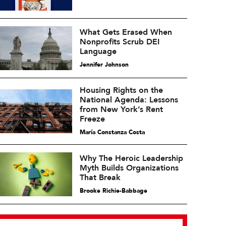
What Gets Erased When
Nonprofits Scrub DEI
Language
Jennifer Johnson
Housing Rights on the
National Agenda: Lessons
from New York’s Rent
Freeze
María Constanza Costa
Why The Heroic Leadership
Myth Builds Organizations
That Break
Brooke Richie-Babbage