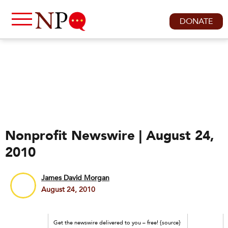
DONATE
Nonprofit Newswire | August 24,
2010
James David Morgan
August 24, 2010
Get the newswire delivered to you – free! {source}