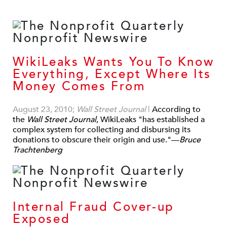
WikiLeaks Wants You To Know
Everything, Except Where Its
Money Comes From
August 23, 2010;
Wall Street Journal
|
According to
the
Wall Street Journal
, WikiLeaks "has established a
complex system for collecting and disbursing its
donations to obscure their origin and use."—
Bruce
Trachtenberg
Internal Fraud Cover-up
Exposed