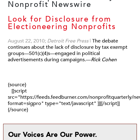
Look for Disclosure from
Electioneering Nonprofits
August 22, 2010;
Detroit Free Press
|
The debate
continues about the lack of disclosure by tax exempt
groups—501(c)(4)s—engaged in political
advertisements during campaigns.—
Rick Cohen
{source}
[[script
src="https://feeds.feedburner.com/nonprofitquarterly/
format=sigpro" type="text/javascript" ]][[/script]]
{/source}
Our Voices Are Our Power.