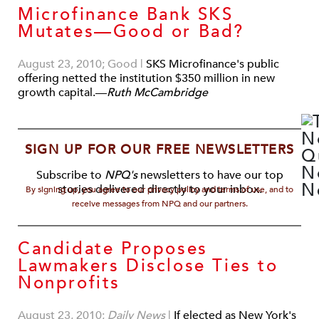
Microfinance Bank SKS
Mutates—Good or Bad?
August 23, 2010; Good
|
SKS Microfinance's public
offering netted the institution $350 million in new
growth capital.—
Ruth McCambridge
SIGN UP FOR OUR FREE NEWSLETTERS
Subscribe to
NPQ's
newsletters to have our top
stories delivered directly to your inbox.
By signing up, you agree to our privacy policy and terms of use, and to
receive messages from NPQ and our partners.
Candidate Proposes
Lawmakers Disclose Ties to
Nonprofits
August 23, 2010;
Daily News
|
If elected as New York's