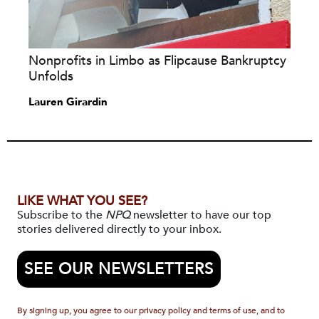
Nonprofits in Limbo as Flipcause Bankruptcy
Unfolds
Lauren Girardin
LIKE WHAT YOU SEE?
Subscribe to the
NPQ
newsletter to have our top
stories delivered directly to your inbox.
SEE OUR NEWSLETTERS
By signing up, you agree to our privacy policy and terms of use, and to