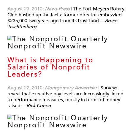
August 23, 2010;
News-Press
|
The Fort Meyers Rotary
Club hushed up the fact a former director embezzled
$235,000 two years ago from its trust fund.—
Bruce
Trachtenberg
What is Happening to
Salaries of Nonprofit
Leaders?
August 22, 2010;
Montgomery Advertiser
|
Surveys
reveal that executive pay levels are increasingly linked
to performance measures, mostly in terms of money
raised.—
Rick Cohen