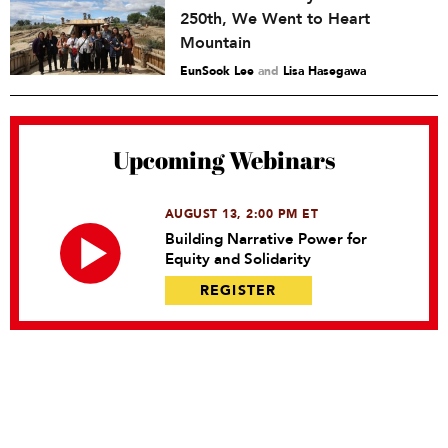
250th, We Went to Heart
Mountain
EunSook Lee
and
Lisa Hasegawa
Upcoming Webinars
AUGUST 13, 2:00 PM ET
Building Narrative Power for
Equity and Solidarity
REGISTER