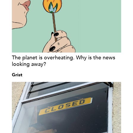
The planet is overheating. Why is the news
looking away?
Grist