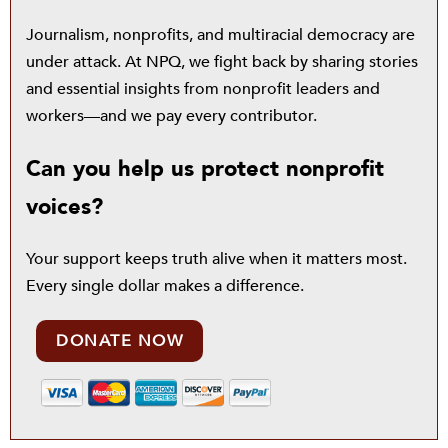
Journalism, nonprofits, and multiracial democracy are
under attack. At NPQ, we fight back by sharing stories
and essential insights from nonprofit leaders and
workers—and we pay every contributor.
Can you help us protect nonprofit
voices?
Your support keeps truth alive when it matters most.
Every single dollar makes a difference.
DONATE NOW