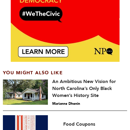
YOU MIGHT ALSO LIKE
An Ambitious New Vision for
North Carolina’s Only Black
Women’s History Site
Marianne Dhenin
Food Coupons