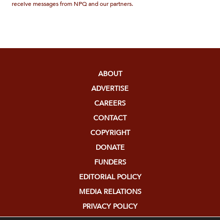
receive messages from NPQ and our partners.
ABOUT
ADVERTISE
CAREERS
CONTACT
COPYRIGHT
DONATE
FUNDERS
EDITORIAL POLICY
MEDIA RELATIONS
PRIVACY POLICY