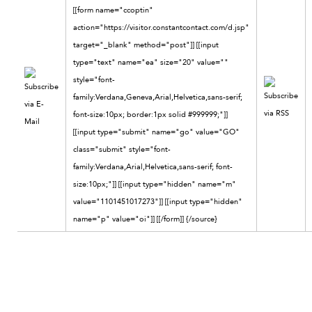
[[form name="ccoptin"
action="https://visitor.constantcontact.com/d.jsp"
target="_blank" method="post"]] [[input
type="text" name="ea" size="20" value=""
style="font-
family:Verdana,Geneva,Arial,Helvetica,sans-serif;
font-size:10px; border:1px solid #999999;"]]
[[input type="submit" name="go" value="GO"
class="submit" style="font-
family:Verdana,Arial,Helvetica,sans-serif; font-
size:10px;"]] [[input type="hidden" name="m"
value="1101451017273"]] [[input type="hidden"
name="p" value="oi"]] [[/form]]
{/source}