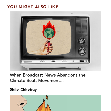
YOU MIGHT ALSO LIKE
When Broadcast News Abandons the
Climate Beat, Movement...
Shilpi Chhotray