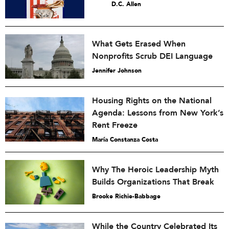
D.C. Allen
What Gets Erased When
Nonprofits Scrub DEI Language
Jennifer Johnson
Housing Rights on the National
Agenda: Lessons from New York’s
Rent Freeze
María Constanza Costa
Why The Heroic Leadership Myth
Builds Organizations That Break
Brooke Richie-Babbage
While the Country Celebrated Its