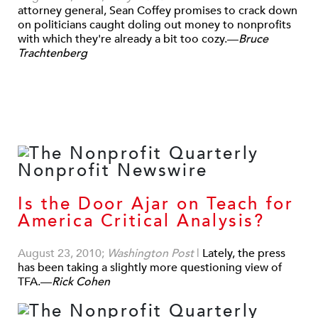
attorney general, Sean Coffey promises to crack down
on politicians caught doling out money to nonprofits
with which they're already a bit too cozy.—
Bruce
Trachtenberg
Is the Door Ajar on Teach for
America Critical Analysis?
August 23, 2010;
Washington Post
|
Lately, the press
has been taking a slightly more questioning view of
TFA.—
Rick Cohen