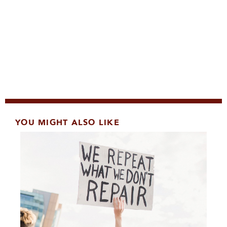
YOU MIGHT ALSO LIKE