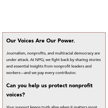
Our Voices Are Our Power.
Journalism, nonprofits, and multiracial democracy are
under attack. At NPQ, we fight back by sharing stories
and essential insights from nonprofit leaders and
workers—and we pay every contributor.
Can you help us protect nonprofit
voices?
Your support keeps truth alive when it matters most.