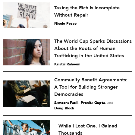
Taxing the Rich Is Incomplete
Without Repair
Nicole Pesco
The World Cup Sparks Discussions
About the Roots of Human
Trafficking in the United States
Kristal Raheem
Community Benefit Agreements:
A Tool for Building Stronger
Democracies
Sameera Fazili
,
Pronita Gupta
and
Doug Bloch
While I Lost One, I Gained
Thousands