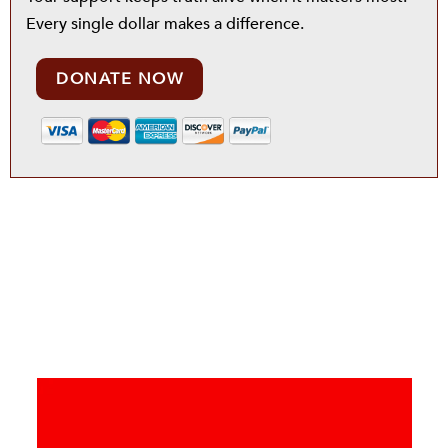
Every single dollar makes a difference.
DONATE NOW