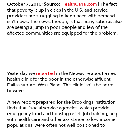
October 7, 2010;
Source:
HealthCanal.com
| The fact
that poverty is up in cities in the U.S. and service
providers are struggling to keep pace with demand
isn’t news. The news, though, is that many suburbs also
are seeing a jump in poor people and few of the
affected communities are equipped for the problem.
Yesterday we
reported
in the Newswire about a new
health clinic for the poor in the otherwise affluent
Dallas suburb, West Plano. This clinic isn’t the norm,
however.
A new report prepared for the Brookings Institution
finds that “social service agencies, which provide
emergency food and housing relief, job training, help
with health care and other assistance to low-income
populations, were often not well-positioned to