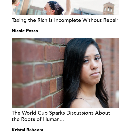
Taxing the Rich Is Incomplete Without Repair
Nicole Pesco
The World Cup Sparks Discussions About
the Roots of Human...
Kristal Raheem