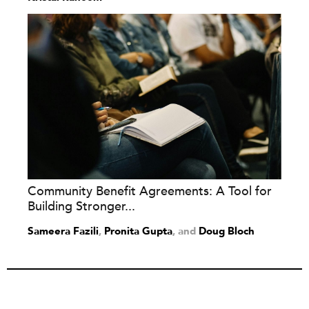
Community Benefit Agreements: A Tool for
Building Stronger...
Sameera Fazili
,
Pronita Gupta
and
Doug Bloch