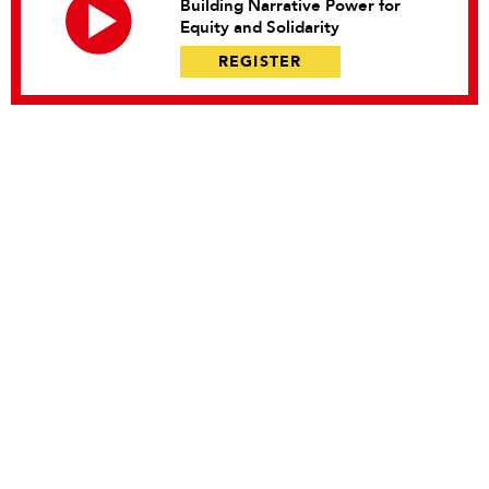
Building Narrative Power for
Equity and Solidarity
REGISTER