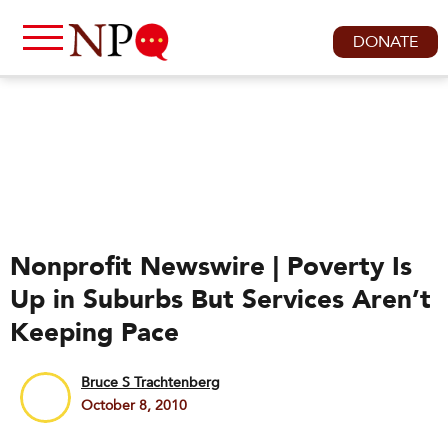
DONATE
Nonprofit Newswire | Poverty Is
Up in Suburbs But Services Aren’t
Keeping Pace
Bruce S Trachtenberg
October 8, 2010