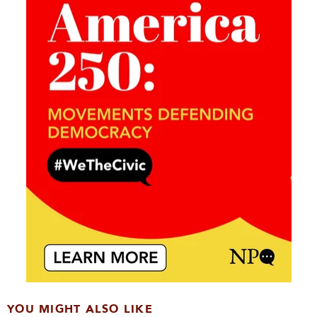
YOU MIGHT ALSO LIKE