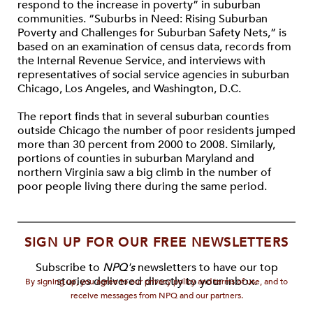
respond to the increase in poverty” in suburban
communities. “Suburbs in Need: Rising Suburban
Poverty and Challenges for Suburban Safety Nets,” is
based on an examination of census data, records from
the Internal Revenue Service, and interviews with
representatives of social service agencies in suburban
Chicago, Los Angeles, and Washington, D.C.
The report finds that in several suburban counties
outside Chicago the number of poor residents jumped
more than 30 percent from 2000 to 2008. Similarly,
portions of counties in suburban Maryland and
northern Virginia saw a big climb in the number of
poor people living there during the same period.
SIGN UP FOR OUR FREE NEWSLETTERS
Subscribe to
NPQ's
newsletters to have our top
stories delivered directly to your inbox.
By signing up, you agree to our privacy policy and terms of use, and to
receive messages from NPQ and our partners.