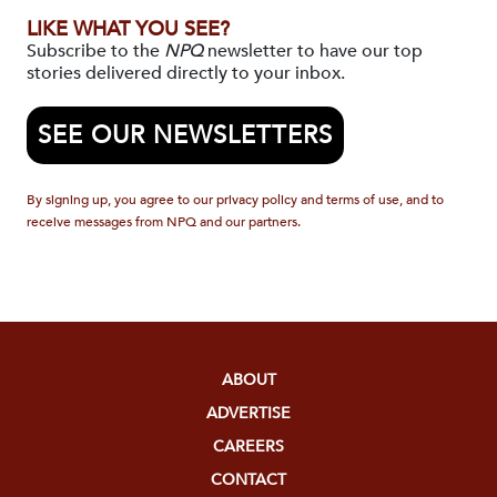
LIKE WHAT YOU SEE?
Subscribe to the
NPQ
newsletter to have our top
stories delivered directly to your inbox.
SEE OUR NEWSLETTERS
By signing up, you agree to our privacy policy and terms of use, and to
receive messages from NPQ and our partners.
ABOUT
ADVERTISE
CAREERS
CONTACT