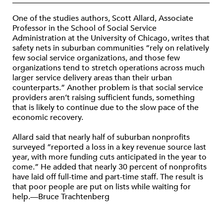
One of the studies authors, Scott Allard, Associate
Professor in the School of Social Service
Administration at the University of Chicago, writes that
safety nets in suburban communities “rely on relatively
few social service organizations, and those few
organizations tend to stretch operations across much
larger service delivery areas than their urban
counterparts.” Another problem is that social service
providers aren’t raising sufficient funds, something
that is likely to continue due to the slow pace of the
economic recovery.
Allard said that nearly half of suburban nonprofits
surveyed “reported a loss in a key revenue source last
year, with more funding cuts anticipated in the year to
come.” He added that nearly 30 percent of nonprofits
have laid off full-time and part-time staff. The result is
that poor people are put on lists while waiting for
help.—Bruce Trachtenberg