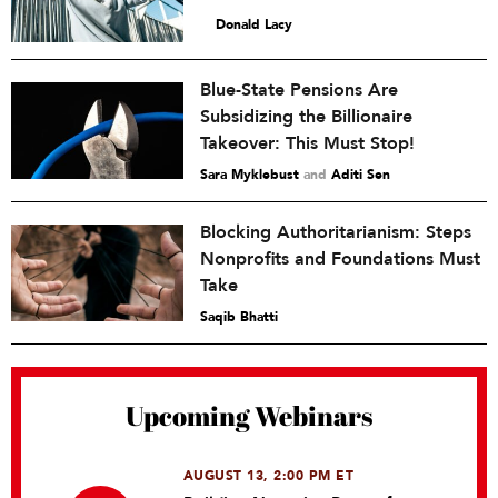
Donald Lacy
Blue-State Pensions Are
Subsidizing the Billionaire
Takeover: This Must Stop!
Sara Myklebust
and
Aditi Sen
Blocking Authoritarianism: Steps
Nonprofits and Foundations Must
Take
Saqib Bhatti
Upcoming Webinars
AUGUST 13, 2:00 PM ET