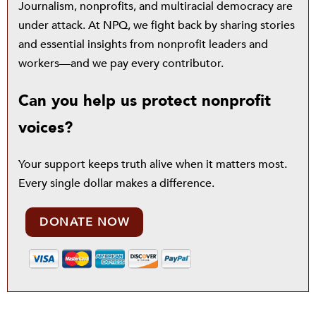
Journalism, nonprofits, and multiracial democracy are
under attack. At NPQ, we fight back by sharing stories
and essential insights from nonprofit leaders and
workers—and we pay every contributor.
Can you help us protect nonprofit
voices?
Your support keeps truth alive when it matters most.
Every single dollar makes a difference.
DONATE NOW