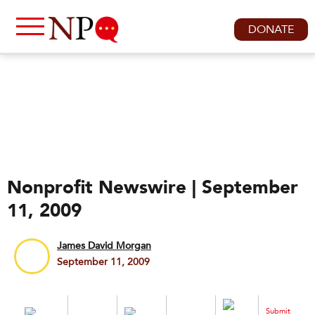
DONATE
Nonprofit Newswire | September
11, 2009
James David Morgan
September 11, 2009
Submit