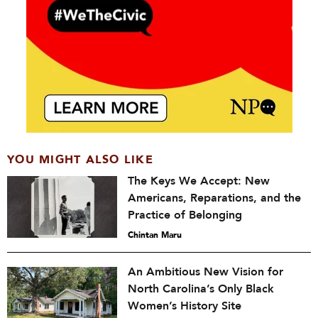
YOU MIGHT ALSO LIKE
The Keys We Accept: New
Americans, Reparations, and the
Practice of Belonging
Chintan Maru
An Ambitious New Vision for
North Carolina’s Only Black
Women’s History Site