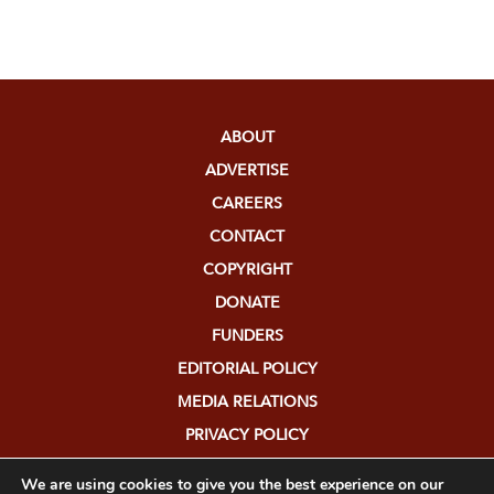
ABOUT
ADVERTISE
CAREERS
CONTACT
COPYRIGHT
DONATE
FUNDERS
EDITORIAL POLICY
MEDIA RELATIONS
PRIVACY POLICY
SUBMISSIONS
We are using cookies to give you the best experience on our