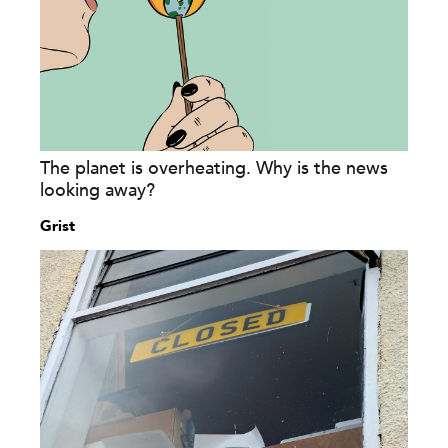
The planet is overheating. Why is the news
looking away?
Grist