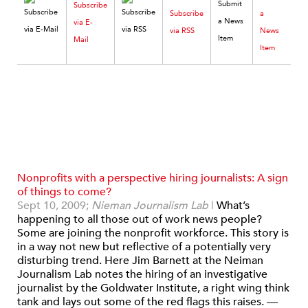
Subscribe
Subscribe
a
via E-
via RSS
News
Mail
Item
Nonprofits with a perspective hiring journalists: A sign
of things to come?
Sept 10, 2009;
Nieman Journalism Lab
|
What’s
happening to all those out of work news people?
Some are joining the nonprofit workforce. This story is
in a way not new but reflective of a potentially very
disturbing trend. Here Jim Barnett at the Neiman
Journalism Lab notes the hiring of an investigative
journalist by the Goldwater Institute, a right wing think
tank and lays out some of the red flags this raises. —