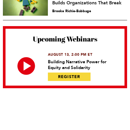
Builds Organizations That Break
Brooke Richie-Babbage
Upcoming Webinars
AUGUST 13, 2:00 PM ET
Building Narrative Power for
Equity and Solidarity
REGISTER