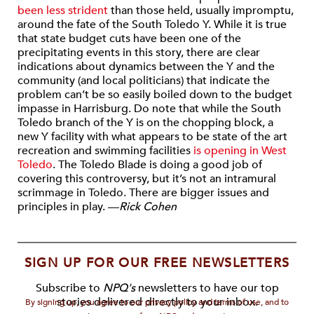
been less strident
than those held, usually impromptu,
around the fate of the South Toledo Y. While it is true
that state budget cuts have been one of the
precipitating events in this story, there are clear
indications about dynamics between the Y and the
community (and local politicians) that indicate the
problem can’t be so easily boiled down to the budget
impasse in Harrisburg. Do note that while the South
Toledo branch of the Y is on the chopping block, a
new Y facility with what appears to be state of the art
recreation and swimming facilities
is opening in West
Toledo
. The Toledo Blade is doing a good job of
covering this controversy, but it’s not an intramural
scrimmage in Toledo. There are bigger issues and
principles in play. —
Rick Cohen
SIGN UP FOR OUR FREE NEWSLETTERS
Subscribe to
NPQ's
newsletters to have our top
stories delivered directly to your inbox.
By signing up, you agree to our privacy policy and terms of use, and to