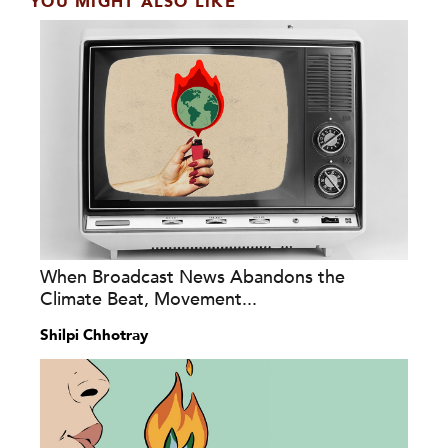
YOU MIGHT ALSO LIKE
When Broadcast News Abandons the
Climate Beat, Movement...
Shilpi Chhotray