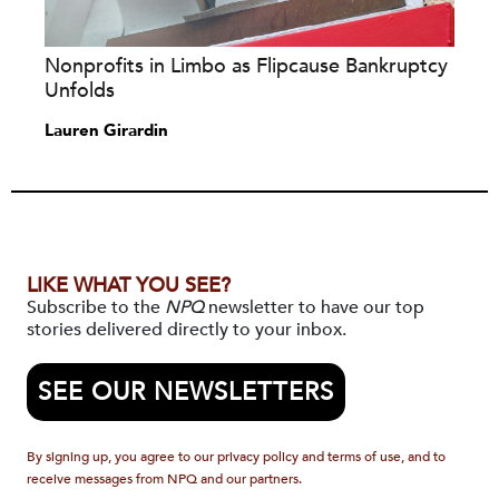
Nonprofits in Limbo as Flipcause Bankruptcy
Unfolds
Lauren Girardin
LIKE WHAT YOU SEE?
Subscribe to the
NPQ
newsletter to have our top
stories delivered directly to your inbox.
SEE OUR NEWSLETTERS
By signing up, you agree to our privacy policy and terms of use, and to
receive messages from NPQ and our partners.