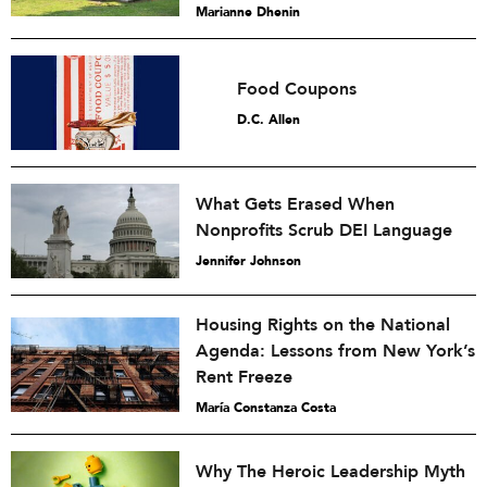
Marianne Dhenin
Food Coupons
D.C. Allen
What Gets Erased When
Nonprofits Scrub DEI Language
Jennifer Johnson
Housing Rights on the National
Agenda: Lessons from New York’s
Rent Freeze
María Constanza Costa
Why The Heroic Leadership Myth