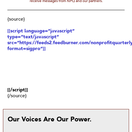
receive messages from NPQ and our partners.
{source}
[[script language=”javascript”
type=”text/javascript”
src=”https://feeds2.feedburner.com/nonprofitquarterly
format=sigpro”]]
[[/script]]
{/source}
Our Voices Are Our Power.