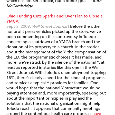
which has not set a dollar, but a donor goal. —
Ruth
McCambridge
Ohio Funding Cuts Spark Feud Over Plan to Close a
YMCA
Sept 3, 2009;
Wall Street Journal
|
Before the other
nonprofit press vehicles picked up the story, we’ve
been commenting on this controversy in Toledo
concerning a shutdown of a YMCA branch and the
donation of its property to a church. In the stories
about the management of the Y, the compensation of
the ED, the programmatic choices it has made, and
more, we’re struck by the silence of the national Y, at
least as reported in stories like this one in the Wall
Street Journal. With Toledo’s unemployment topping
15%, there’s clearly a need for the kinds of programs
and services a typical Y provides for families. One
would hope that the national Y structure would be
paying attention and, more importantly, speaking out
about the important principles in play and the
solutions that the national organization might help
Toledo reach. It appears that community meetings
around the contentious health care proposals
have