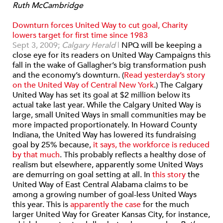
Ruth McCambridge
Downturn forces United Way to cut goal, Charity
lowers target for first time since 1983
Sept 3, 2009;
Calgary Herald
|
NPQ will be keeping a
close eye for its readers on United Way Campaigns this
fall in the wake of Gallagher’s big transformation push
and the economy’s downturn. (
Read yesterday’s story
on the United Way of Central New York
.) The Calgary
United Way has set its goal at $2 million below its
actual take last year. While the Calgary United Way is
large, small United Ways in small communities may be
more impacted proportionately. In Howard County
Indiana, the United Way has lowered its fundraising
goal by 25% because,
it says, the workforce is reduced
by that much
. This probably reflects a healthy dose of
realism but elsewhere, apparently some United Ways
are demurring on goal setting at all. In
this story
the
United Way of East Central Alabama claims to be
among a growing number of goal-less United Ways
this year. This is
apparently the case
for the much
larger United Way for Greater Kansas City, for instance,