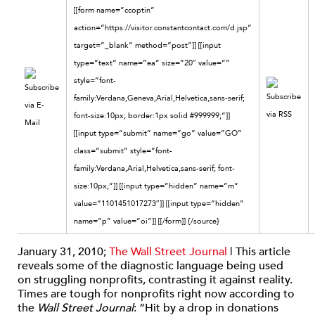
[[form name=”ccoptin”
action=”https://visitor.constantcontact.com/d.jsp”
target=”_blank” method=”post”]] [[input
type=”text” name=”ea” size=”20″ value=””
style=”font-
family:Verdana,Geneva,Arial,Helvetica,sans-serif;
font-size:10px; border:1px solid #999999;”]]
[[input type=”submit” name=”go” value=”GO”
class=”submit” style=”font-
family:Verdana,Arial,Helvetica,sans-serif; font-
size:10px;”]] [[input type=”hidden” name=”m”
value=”1101451017273″]] [[input type=”hidden”
name=”p” value=”oi”]] [[/form]]
{/source}
January 31, 2010;
The Wall Street Journal
| This article
reveals some of the diagnostic language being used
on struggling nonprofits, contrasting it against reality.
Times are tough for nonprofits right now according to
the
Wall Street Journal
: “Hit by a drop in donations