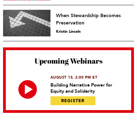
When Stewardship Becomes
Preservation
Kristin Lincoln
Upcoming Webinars
AUGUST 13, 2:00 PM ET
Building Narrative Power for
Equity and Solidarity
REGISTER