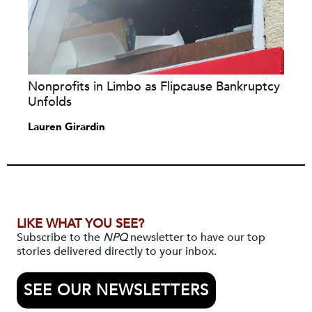
Nonprofits in Limbo as Flipcause Bankruptcy
Unfolds
Lauren Girardin
LIKE WHAT YOU SEE?
Subscribe to the
NPQ
newsletter to have our top
stories delivered directly to your inbox.
SEE OUR NEWSLETTERS