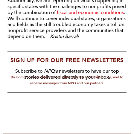
Additionally, we are reporting on what’s happening in
specific states with the challenges to nonprofits posed
by the combination of
fiscal and economic conditions
.
We’ll continue to cover individual states, organizations
and fields as the still troubled economy takes a toll on
nonprofit service providers and the communities that
depend on them.—
Kristin Barrali
SIGN UP FOR OUR FREE NEWSLETTERS
Subscribe to
NPQ's
newsletters to have our top
stories delivered directly to your inbox.
By signing up, you agree to our privacy policy and terms of use, and to
receive messages from NPQ and our partners.