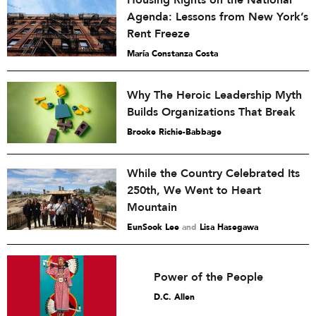
Housing Rights on the National
Agenda: Lessons from New York’s
Rent Freeze
María Constanza Costa
Why The Heroic Leadership Myth
Builds Organizations That Break
Brooke Richie-Babbage
While the Country Celebrated Its
250th, We Went to Heart
Mountain
EunSook Lee
and
Lisa Hasegawa
Power of the People
D.C. Allen