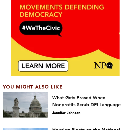
YOU MIGHT ALSO LIKE
What Gets Erased When
Nonprofits Scrub DEI Language
Jennifer Johnson