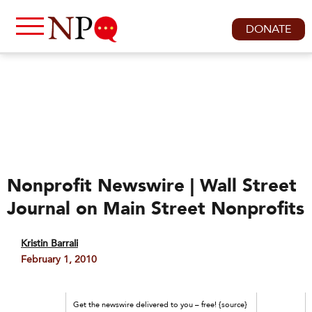
DONATE
Nonprofit Newswire | Wall Street
Journal on Main Street Nonprofits
Kristin Barrali
February 1, 2010
Get the newswire delivered to you – free! {source}