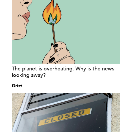
The planet is overheating. Why is the news
looking away?
Grist