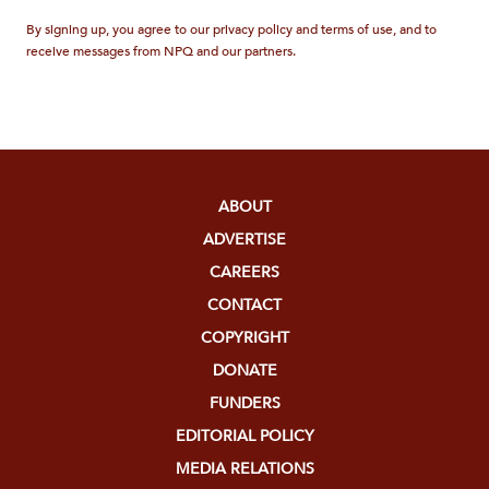
By signing up, you agree to our privacy policy and terms of use, and to
receive messages from NPQ and our partners.
ABOUT
ADVERTISE
CAREERS
CONTACT
COPYRIGHT
DONATE
FUNDERS
EDITORIAL POLICY
MEDIA RELATIONS