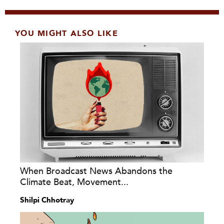
YOU MIGHT ALSO LIKE
When Broadcast News Abandons the
Climate Beat, Movement...
Shilpi Chhotray