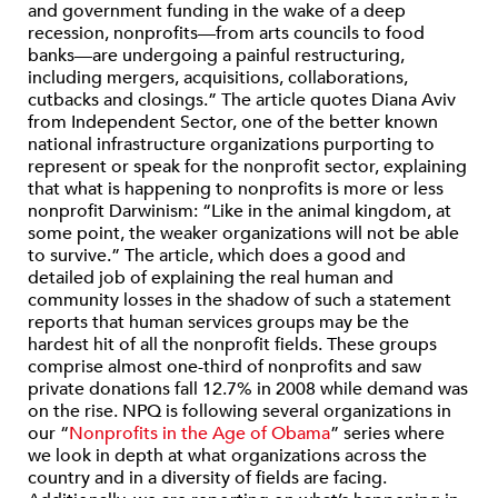
and government funding in the wake of a deep
recession, nonprofits—from arts councils to food
banks—are undergoing a painful restructuring,
including mergers, acquisitions, collaborations,
cutbacks and closings.” The article quotes Diana Aviv
from Independent Sector, one of the better known
national infrastructure organizations purporting to
represent or speak for the nonprofit sector, explaining
that what is happening to nonprofits is more or less
nonprofit Darwinism: “Like in the animal kingdom, at
some point, the weaker organizations will not be able
to survive.” The article, which does a good and
detailed job of explaining the real human and
community losses in the shadow of such a statement
reports that human services groups may be the
hardest hit of all the nonprofit fields. These groups
comprise almost one-third of nonprofits and saw
private donations fall 12.7% in 2008 while demand was
on the rise. NPQ is following several organizations in
our “
Nonprofits in the Age of Obama
” series where
we look in depth at what organizations across the
country and in a diversity of fields are facing.