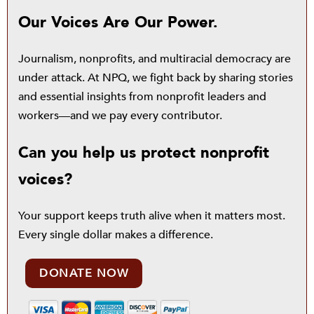
Our Voices Are Our Power.
Journalism, nonprofits, and multiracial democracy are
under attack. At NPQ, we fight back by sharing stories
and essential insights from nonprofit leaders and
workers—and we pay every contributor.
Can you help us protect nonprofit
voices?
Your support keeps truth alive when it matters most.
Every single dollar makes a difference.
DONATE NOW