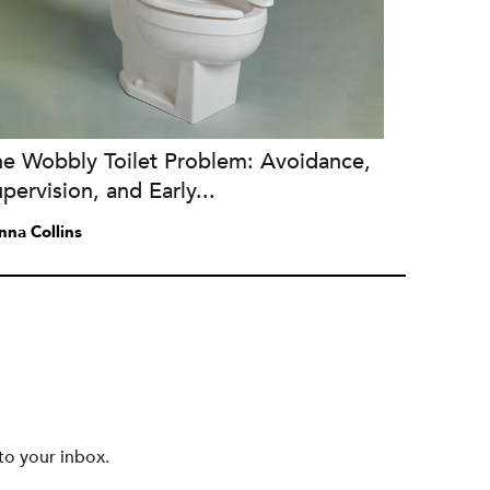
he Wobbly Toilet Problem: Avoidance,
pervision, and Early...
nna Collins
to your inbox.