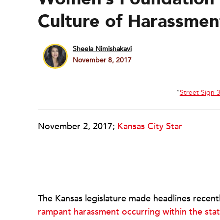
Culture of Harassmen
Sheela Nimishakavi
November 8, 2017
“
Street Sign 
November 2, 2017;
Kansas City Star
The Kansas legislature made headlines recently
rampant harassment occurring within the sta