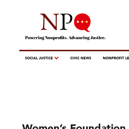
SOCIAL JUSTICE
CIVIC NEWS
NONPROFIT L
Women’s Foundation 