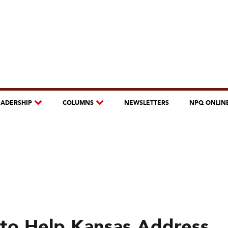
EADERSHIP
COLUMNS
NEWSLETTERS
NPQ ONLIN
to Help Kansas Address