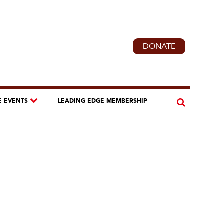
DONATE
E EVENTS
LEADING EDGE MEMBERSHIP