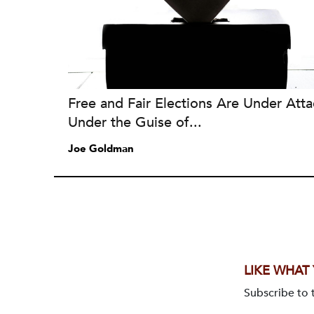
Free and Fair Elections Are Under Atta
Under the Guise of...
Joe Goldman
LIKE WHAT
Subscribe to