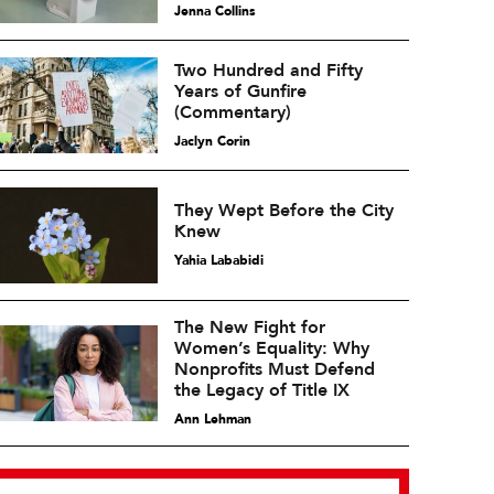
Jenna Collins
Two Hundred and Fifty
Years of Gunfire
(Commentary)
Jaclyn Corin
They Wept Before the City
Knew
Yahia Lababidi
The New Fight for
Women’s Equality: Why
Nonprofits Must Defend
the Legacy of Title IX
Ann Lehman