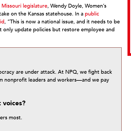
Missouri legislature
, Wendy Doyle, Women’s
take on the Kansas statehouse. In a
public
id
, “This is now a national issue, and it needs to be
 only update policies but restore employee and
mocracy are under attack. At NPQ, we fight back
from nonprofit leaders and workers—and we pay
t voices?
ters most.