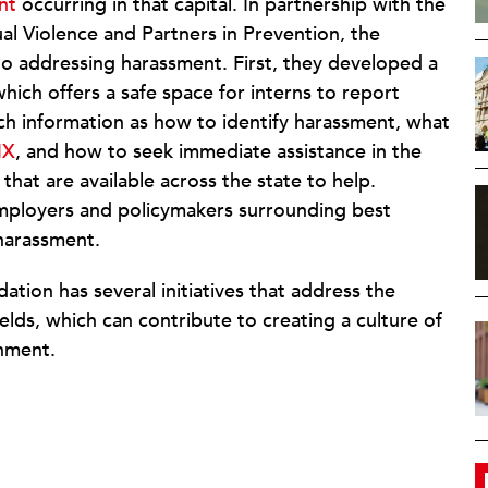
nt
occurring in that capital. In partnership with the
al Violence and Partners in Prevention, the
o addressing harassment. First, they developed a
which offers a safe space for interns to report
uch information as how to identify harassment, what
IX
, and how to seek immediate assistance in the
that are available across the state to help.
mployers and policymakers surrounding best
 harassment.
tion has several initiatives that address the
elds, which can contribute to creating a culture of
nment.