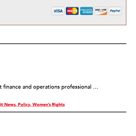
Sheela Nimishakavi is a nonprofit finance and operations professional with a passion for creating socially just and inclusive communities. She has held senior management positions at several community based organizations addressing access to healthcare and services for persons with disabilities, currently serving as the Director of Operations of the Brain Injury Association of Virginia. After working in the nonprofit field for over a decade and seeing many organizations struggle with the administrative requirements of running a nonprofit, Sheela founded ThirdSuite, a consulting firm that offers nonprofit administrative services and trainings to help organizations increase their capacity and further their mission. Sheela received an MA/MPH in Health Policy and Management from Boston University School of Public Health, and a BS in Neurobiology, Physiology and Behavior from the University of California, Davis. She currently serves on the boards of the Central Virginia Grant Professionals Association and Empowering People for Inclusive Communities.
it News
Policy
Women’s Rights