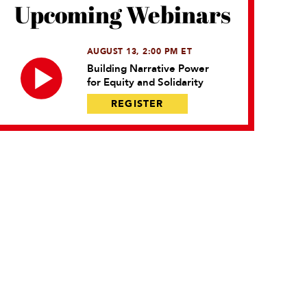
Upcoming Webinars
AUGUST 13, 2:00 PM ET
Building Narrative Power
for Equity and Solidarity
REGISTER