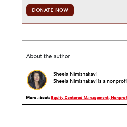
DONATE NOW
About the author
Sheela Nimishakavi
More about:
Equity-Centered Management
Nonprof