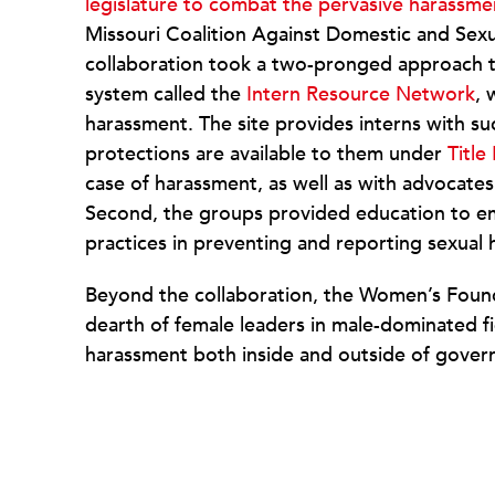
legislature to combat the pervasive harassme
Missouri Coalition Against Domestic and Sexu
collaboration took a two-pronged approach t
system called the
Intern Resource Network
, 
harassment. The site provides interns with s
protections are available to them under
Title 
case of harassment, as well as with advocates 
Second, the groups provided education to e
practices in preventing and reporting sexual
Beyond the collaboration, the Women’s Founda
dearth of female leaders in male-dominated fi
harassment both inside and outside of gover