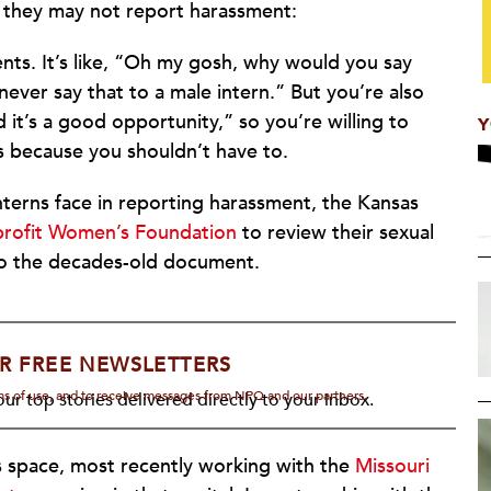
they may not report harassment:
nts. It’s like, “Oh my gosh, why would you say
never say that to a male intern.” But you’re also
and it’s a good opportunity,” so you’re willing to
Y
s because you shouldn’t have to.
 interns face in reporting harassment, the Kansas
profit Women’s Foundation
to review their sexual
o the decades-old document.
R FREE NEWSLETTERS
rms of use, and to receive messages from NPQ and our partners.
ur top stories delivered directly to your inbox.
s space, most recently working with the
Missouri