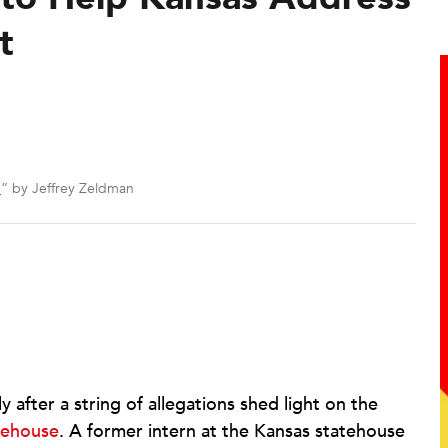
t
3
” by Jeffrey Zeldman
 after a string of allegations shed light on the
tehouse
. A former intern at the Kansas statehouse