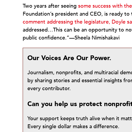
Two years after seeing
some success with the 
Foundation’s president and CEO, is ready to 
comment addressing the legislature, Doyle sa
addressed…This can be an opportunity to not
public confidence.”—Sheela Nimishakavi
Our Voices Are Our Power.
Journalism, nonprofits, and multiracial de
by sharing stories and essential insights 
every contributor.
Can you help us protect nonprofi
Your support keeps truth alive when it mat
Every single dollar makes a difference.