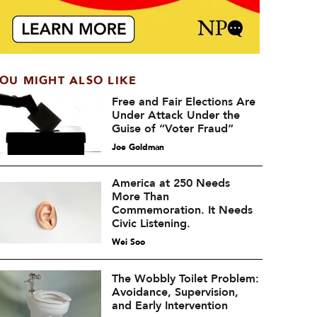
OU MIGHT ALSO LIKE
Free and Fair Elections Are
Under Attack Under the
Guise of “Voter Fraud”
Joe Goldman
America at 250 Needs
More Than
Commemoration. It Needs
Civic Listening.
Wei Soo
The Wobbly Toilet Problem:
Avoidance, Supervision,
and Early Intervention