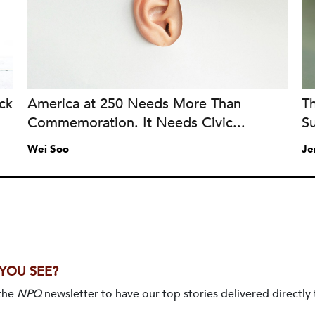
ck
America at 250 Needs More Than
T
Commemoration. It Needs Civic...
Su
Wei Soo
Je
 YOU SEE?
 the
NPQ
newsletter to have our top stories delivered directly 