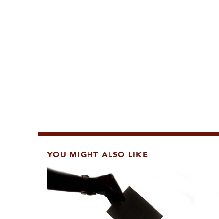
YOU MIGHT ALSO LIKE