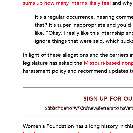
sums up how many interns likely feel
and why 
It’s a regular occurrence, hearing comme
that? It’s super inappropriate and you’d 
like, “Okay, I really like this internship 
ignore things that were said, which suck
In light of these allegations and the barriers
legislature has asked the
Missouri-based non
harassment policy and recommend updates t
SIGN UP FOR OU
By signing up, you agree to our privacy policy and te
Subscribe to
NPQ's
newsletters to have o
Women’s Foundation has a long history in thi