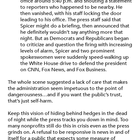
office around 5:40 p.m. and shouting a statement
to reporters who happened to be nearby. He
then vanished, with his staff locking the door
leading to his office. The press staff said that
Spicer might do a briefing, then announced that
he definitely wouldn’t say anything more that
night. But as Democrats and Republicans began
to criticize and question the firing with increasing
levels of alarm, Spicer and two prominent
spokeswomen were suddenly speed-walking up
the White House drive to defend the president
on CNN, Fox News, and Fox Business.
The whole scene suggested a lack of care that makes
the administration seem impetuous to the point of
dangerousness…and if you want the public’s trust,
that’s just self-harm.
Keep this vision of hiding behind hedges in the dead
of night while the press tracks you down in mind. Too
many nonprofits still do this in crisis even as the press
grinds on. A refusal to be responsive is news in and of
itself for a public that expects some measure of