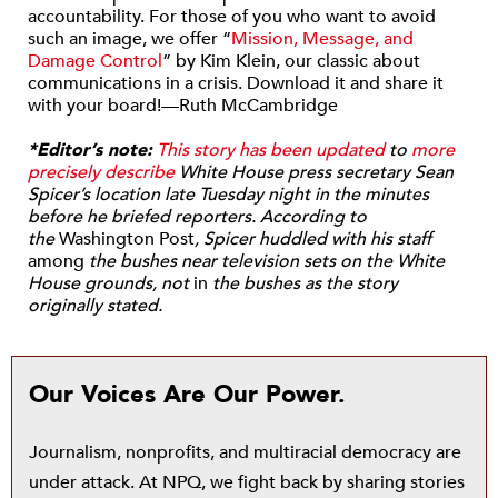
accountability. For those of you who want to avoid
such an image, we offer “
Mission, Message, and
Damage Control
” by Kim Klein, our classic about
communications in a crisis. Download it and share it
with your board!—Ruth McCambridge
*Editor’s note:
This story has been updated
to
more
precisely describe
White House press secretary Sean
Spicer’s location late Tuesday night in the minutes
before he briefed reporters. According to
the
Washington Post
, Spicer huddled with his staff
among
the bushes near television sets on the White
House grounds, not
in
the bushes as the story
originally stated.
Our Voices Are Our Power.
Journalism, nonprofits, and multiracial democracy are
under attack. At NPQ, we fight back by sharing stories