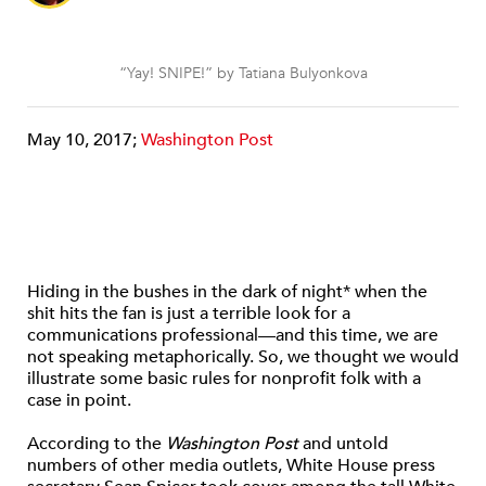
“Yay! SNIPE!” by Tatiana Bulyonkova
May 10, 2017;
Washington Post
Hiding in the bushes in the dark of night* when the
shit hits the fan is just a terrible look for a
communications professional—and this time, we are
not speaking metaphorically. So, we thought we would
illustrate some basic rules for nonprofit folk with a
case in point.
According to the
Washington Post
and untold
numbers of other media outlets, White House press