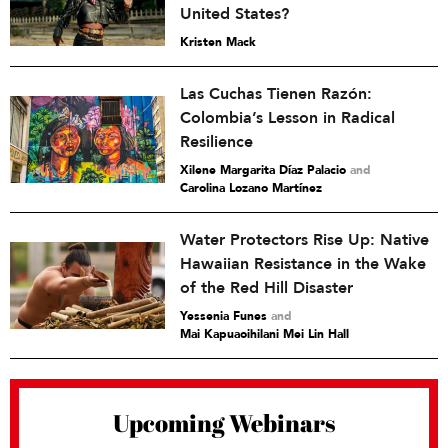
United States?
Kristen Mack
Las Cuchas Tienen Razón:
Colombia’s Lesson in Radical
Resilience
Xilene Margarita Díaz Palacio
and
Carolina Lozano Martínez
Water Protectors Rise Up: Native
Hawaiian Resistance in the Wake
of the Red Hill Disaster
Yessenia Funes
and
Mai Kapuaoihilani Mei Lin Hall
Upcoming Webinars