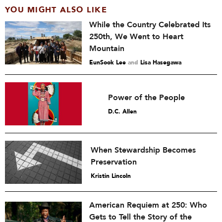
YOU MIGHT ALSO LIKE
While the Country Celebrated Its
250th, We Went to Heart
Mountain
EunSook Lee
and
Lisa Hasegawa
Power of the People
D.C. Allen
When Stewardship Becomes
Preservation
Kristin Lincoln
American Requiem at 250: Who
Gets to Tell the Story of the