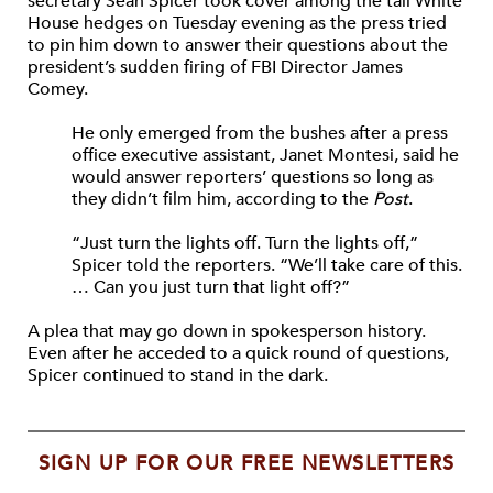
secretary Sean Spicer took cover among the tall White
House hedges on Tuesday evening as the press tried
to pin him down to answer their questions about the
president’s sudden firing of FBI Director James
Comey.
He only emerged from the bushes after a press
office executive assistant, Janet Montesi, said he
would answer reporters’ questions so long as
they didn’t film him, according to the
Post
.
“Just turn the lights off. Turn the lights off,”
Spicer told the reporters. “We’ll take care of this.
… Can you just turn that light off?”
A plea that may go down in spokesperson history.
Even after he acceded to a quick round of questions,
Spicer continued to stand in the dark.
SIGN UP FOR OUR FREE NEWSLETTERS