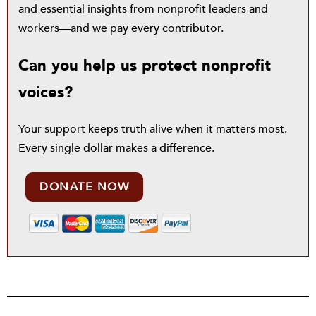
and essential insights from nonprofit leaders and
workers—and we pay every contributor.
Can you help us protect nonprofit
voices?
Your support keeps truth alive when it matters most.
Every single dollar makes a difference.
DONATE NOW