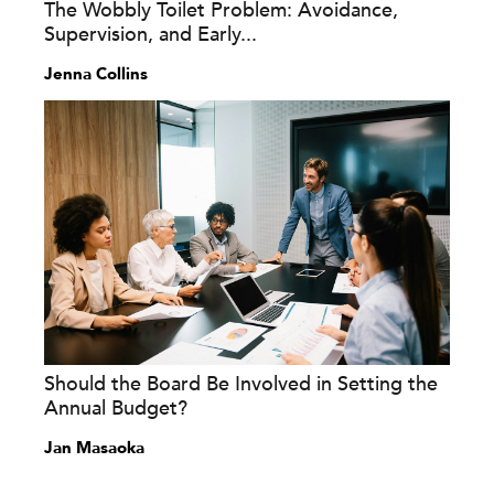
The Wobbly Toilet Problem: Avoidance,
Supervision, and Early...
Jenna Collins
Should the Board Be Involved in Setting the
Annual Budget?
Jan Masaoka