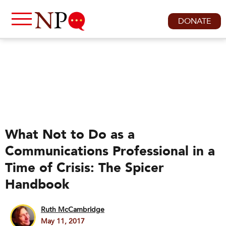
DONATE
What Not to Do as a
Communications Professional in a
Time of Crisis: The Spicer
Handbook
Ruth McCambridge
May 11, 2017