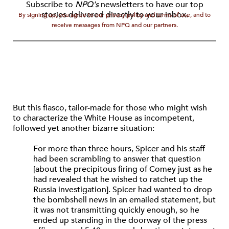
Subscribe to
NPQ's
newsletters to have our top
stories delivered directly to your inbox.
By signing up, you agree to our privacy policy and terms of use, and to
receive messages from NPQ and our partners.
But this fiasco, tailor-made for those who might wish
to characterize the White House as incompetent,
followed yet another bizarre situation:
For more than three hours, Spicer and his staff
had been scrambling to answer that question
[about the precipitous firing of Comey just as he
had revealed that he wished to ratchet up the
Russia investigation]. Spicer had wanted to drop
the bombshell news in an emailed statement, but
it was not transmitting quickly enough, so he
ended up standing in the doorway of the press