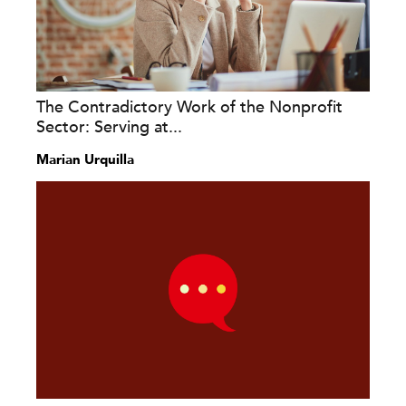
The Contradictory Work of the Nonprofit
Sector: Serving at...
Marian Urquilla