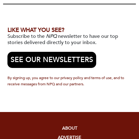
LIKE WHAT YOU SEE?
Subscribe to the
NPQ
newsletter to have our top
stories delivered directly to your inbox.
SEE OUR NEWSLETTERS
By signing up, you agree to our privacy policy and terms of use, and to
receive messages from NPQ and our partners.
ABOUT
ADVERTISE