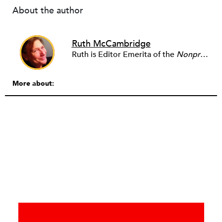
About the author
Ruth McCambridge
Ruth is Editor Emerita of the
Nonprofit Quarterly
More about: