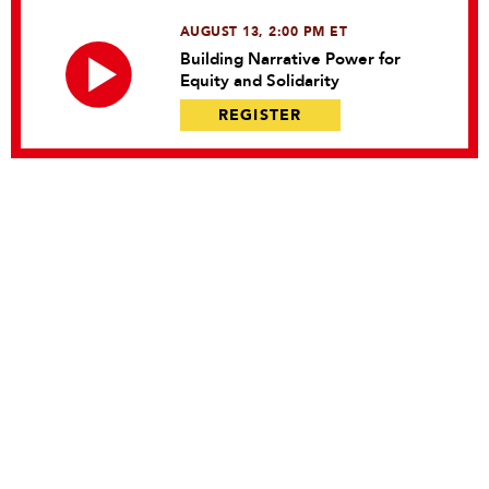
AUGUST 13, 2:00 PM ET
Building Narrative Power for
Equity and Solidarity
REGISTER