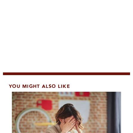
YOU MIGHT ALSO LIKE