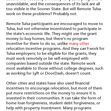
unavoidable, and the consequences of its lack are all
too visible in the Sooner State. But will Remote Tulsa
work on these problems? Probably not.
Remote Tulsa participants are encouraged to move to
Tulsa, but not otherwise incentivized to participate in
the state’s economic life. They might use the grant
money to buy homes, but there’s no program
incentive for them to do so, unlike
many other
relocation incentive programs. And they
can’t
work for
Tulsa employers; to be eligible for the grants, they
must work remotely or be self-employed with
companies based outside the state. Remote work
most available to those without college degrees, such
as working for Lyft or DoorDash, doesn’t count.
Other cities and states have also used financial
incentives to encourage relocation, but most of them
put more restrictions on the money to ensure it is
invested in their communities. It can take the form of
home loan forgiveness, student debt forgiveness, or
help with property investment. Many programs