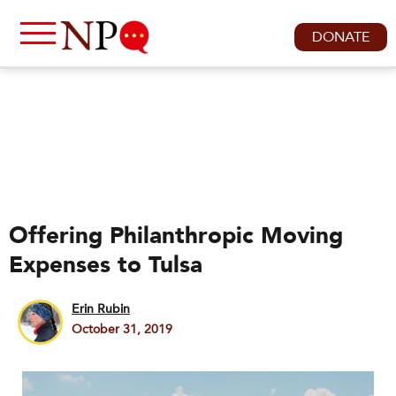
DONATE
Offering Philanthropic Moving
Expenses to Tulsa
Erin Rubin
October 31, 2019