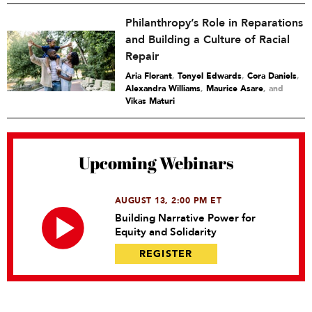
Philanthropy’s Role in Reparations
and Building a Culture of Racial
Repair
Aria Florant
,
Tonyel Edwards
,
Cora Daniels
,
Alexandra Williams
,
Maurice Asare
and
Vikas Maturi
Upcoming Webinars
AUGUST 13, 2:00 PM ET
Building Narrative Power for
Equity and Solidarity
REGISTER