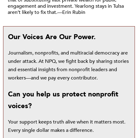
that of substituting vast private wealth for public
engagement and investment. Yearlong stays in Tulsa
aren’t likely to fix that.—Erin Rubin
Our Voices Are Our Power.
Journalism, nonprofits, and multiracial democracy are
under attack. At NPQ, we fight back by sharing stories
and essential insights from nonprofit leaders and
workers—and we pay every contributor.
Can you help us protect nonprofit
voices?
Your support keeps truth alive when it matters most.
Every single dollar makes a difference.