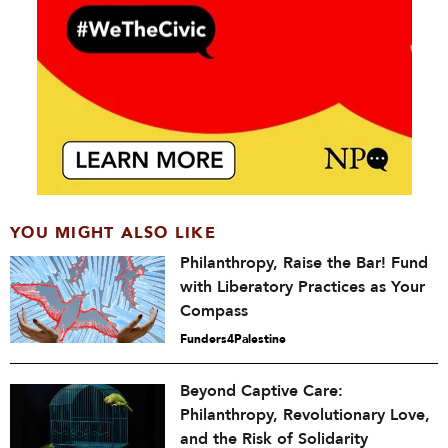
YOU MIGHT ALSO LIKE
Philanthropy, Raise the Bar! Fund
with Liberatory Practices as Your
Compass
Funders4Palestine
Beyond Captive Care:
Philanthropy, Revolutionary Love,
and the Risk of Solidarity