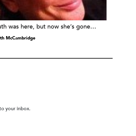
uth was here, but now she’s gone…
th McCambridge
to your inbox.