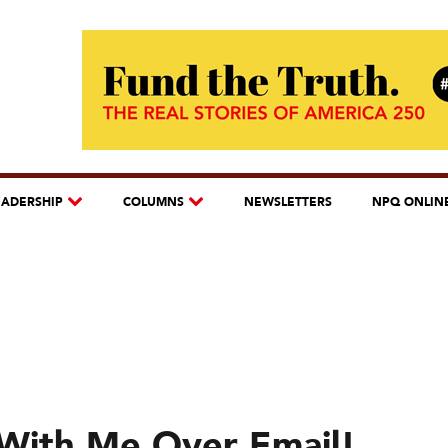
EADERSHIP
COLUMNS
NEWSLETTERS
NPQ ONLIN
With Me Over Email!