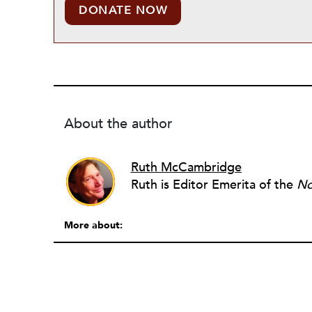
DONATE NOW
About the author
Ruth McCambridge
Ruth is Editor Emerita of the
No
More about: