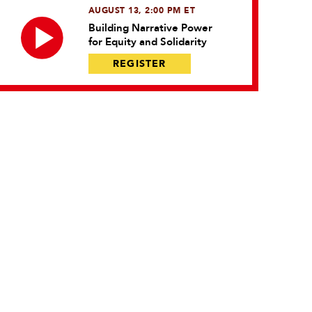
AUGUST 13, 2:00 PM ET
Building Narrative Power
for Equity and Solidarity
REGISTER