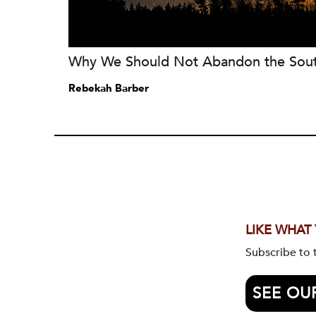
Why We Should Not Abandon the Sou
Rebekah Barber
LIKE WHAT
Subscribe to
SEE OU