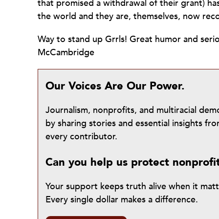
that promised a withdrawal of their grant) h
the world and they are, themselves, now reco
Way to stand up Grrls! Great humor and serio
McCambridge
Our Voices Are Our Power.
Journalism, nonprofits, and multiracial de
by sharing stories and essential insights 
every contributor.
Can you help us protect nonprofi
Your support keeps truth alive when it mat
Every single dollar makes a difference.