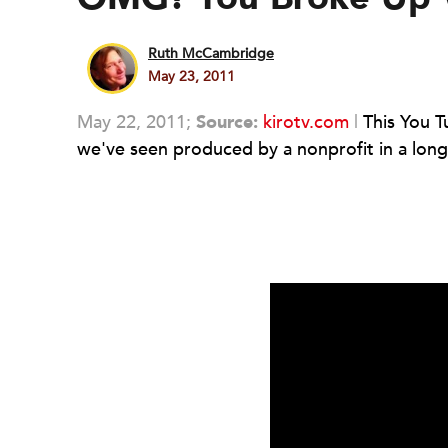
Ruth McCambridge
May 23, 2011
May 22, 2011;
Source:
kirotv.com
|
This You Tu
we've seen produced by a nonprofit in a long