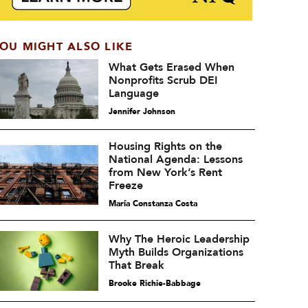
OU MIGHT ALSO LIKE
What Gets Erased When
Nonprofits Scrub DEI
Language
Jennifer Johnson
Housing Rights on the
National Agenda: Lessons
from New York’s Rent
Freeze
María Constanza Costa
Why The Heroic Leadership
Myth Builds Organizations
That Break
Brooke Richie-Babbage