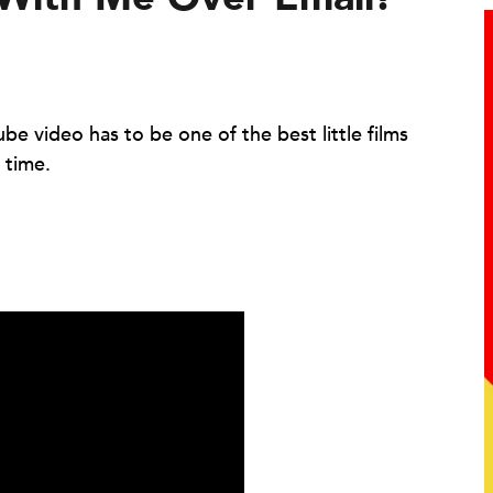
be video has to be one of the best little films
 time.