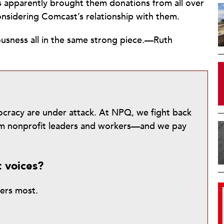
as apparently brought them donations from all over
nsidering Comcast’s relationship with them.
usness all in the same strong piece.—Ruth
mocracy are under attack. At NPQ, we fight back
from nonprofit leaders and workers—and we pay
t voices?
ters most.