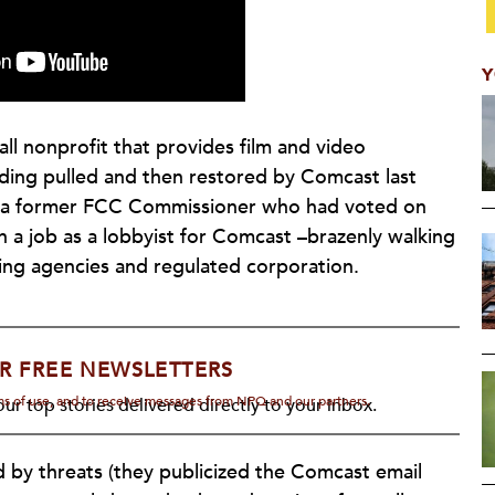
Y
all nonprofit that provides film and video
ding pulled and then restored by Comcast last
t a former FCC Commissioner who had voted on
a job as a lobbyist for Comcast –brazenly walking
ing agencies and regulated corporation.
R FREE NEWSLETTERS
rms of use, and to receive messages from NPQ and our partners.
ur top stories delivered directly to your inbox.
d by threats (they publicized the Comcast email