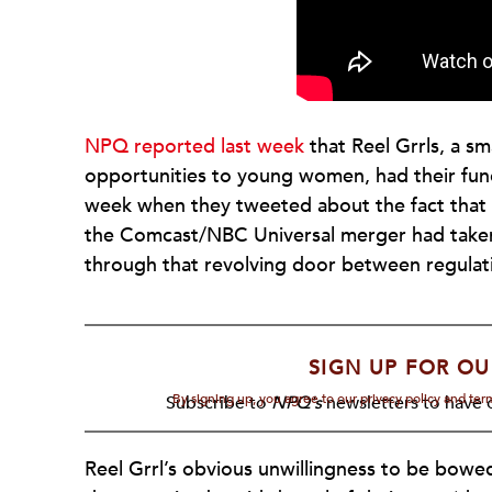
NPQ reported last week
that Reel Grrls, a sm
opportunities to young women, had their fun
week when they tweeted about the fact tha
the Comcast/NBC Universal merger had taken 
through that revolving door between regulat
SIGN UP FOR OU
By signing up, you agree to our privacy policy and te
Subscribe to
NPQ's
newsletters to have o
Reel Grrl’s obvious unwillingness to be bowe