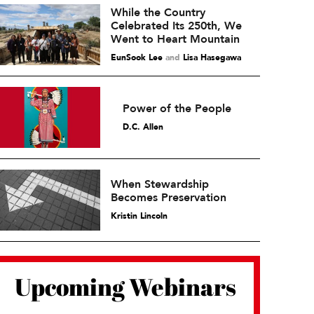
While the Country
Celebrated Its 250th, We
Went to Heart Mountain
EunSook Lee
and
Lisa Hasegawa
Power of the People
D.C. Allen
When Stewardship
Becomes Preservation
Kristin Lincoln
Upcoming Webinars