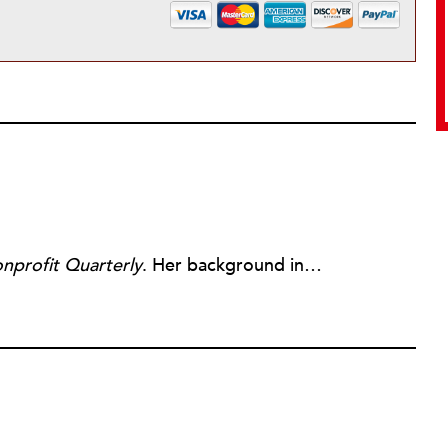
nprofit Quarterly
. Her background includes forty-five years of experience in nonprofits, primarily in organizations that mix grassroots community work with policy change. Beginning in the mid-1980s, Ruth spent a decade at the Boston Foundation, developing and implementing capacity building programs and advocating for grantmaking attention to constituent involvement.