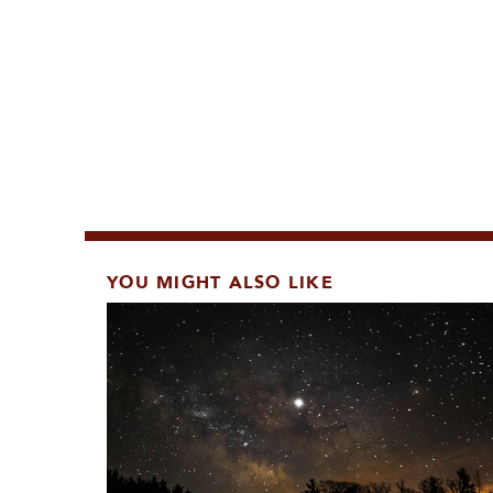
YOU MIGHT ALSO LIKE