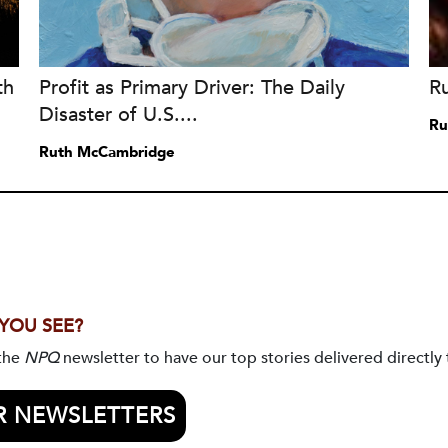
th
Profit as Primary Driver: The Daily
R
Disaster of U.S....
Ru
Ruth McCambridge
 YOU SEE?
 the
NPQ
newsletter to have our top stories delivered directly 
R NEWSLETTERS