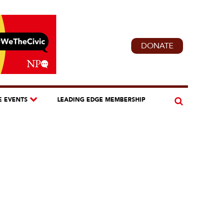
DONATE
E EVENTS
LEADING EDGE MEMBERSHIP