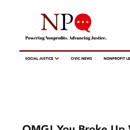
SOCIAL JUSTICE
CIVIC NEWS
NONPROFIT L
OMG! You Broke Up 