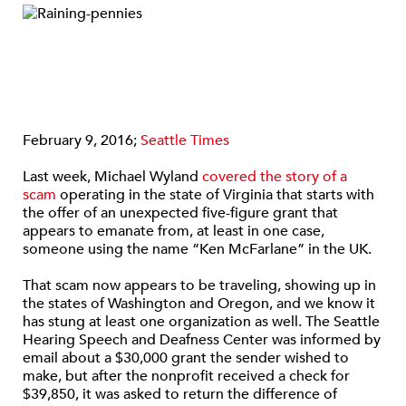
February 9, 2016;
Seattle Times
Last week, Michael Wyland
covered the story of a
scam
operating in the state of Virginia that starts with
the offer of an unexpected five-figure grant that
appears to emanate from, at least in one case,
someone using the name “Ken McFarlane” in the UK.
That scam now appears to be traveling, showing up in
the states of Washington and Oregon, and we know it
has stung at least one organization as well. The Seattle
Hearing Speech and Deafness Center was informed by
email about a $30,000 grant the sender wished to
make, but after the nonprofit received a check for
$39,850, it was asked to return the difference of