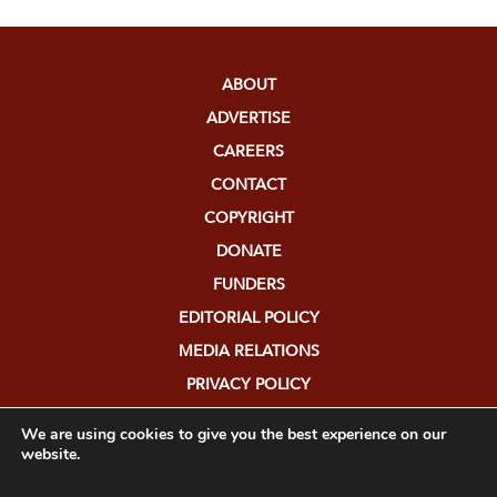
ABOUT
ADVERTISE
CAREERS
CONTACT
COPYRIGHT
DONATE
FUNDERS
EDITORIAL POLICY
MEDIA RELATIONS
PRIVACY POLICY
SUBMISSIONS
We are using cookies to give you the best experience on our
website.