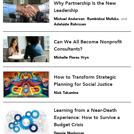
Why Partnership Is the New
Leadership
Michael Anderson
,
Rumbidzai Mufuka
and
Adelaide Rohrssen
Can We All Become Nonprofit
Consultants?
Michelle Flores Vryn
How to Transform Strategic
Planning for Social Justice
Nick Takamine
Learning from a Near-Death
Experience: How to Survive a
Budget Crisis
Donnie Maclurcan