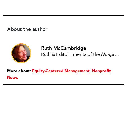
About the author
Ruth McCambridge
Ruth is Editor Emerita of the
Nonprofit Quarterly
More about:
Equity-Centered Management
Nonprofit
News