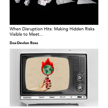
When Disruption Hits: Making Hidden Risks
Visible to Meet...
Dax-Devlon Ross