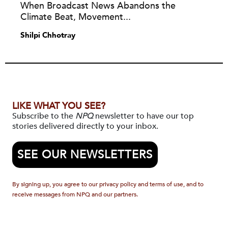
When Broadcast News Abandons the
Climate Beat, Movement...
Shilpi Chhotray
LIKE WHAT YOU SEE?
Subscribe to the
NPQ
newsletter to have our top
stories delivered directly to your inbox.
SEE OUR NEWSLETTERS
By signing up, you agree to our privacy policy and terms of use, and to
receive messages from NPQ and our partners.