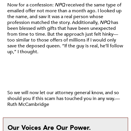
Now for a confession:
NPQ
received the same type of
emailed offer not more than a month ago. I looked up
the name, and saw it was a real person whose
profession matched the story. Additionally,
NPQ
has
been blessed with gifts that have been unexpected
from time to time. But the approach just felt hinky—
too similar to those offers of millions if I would only
save the deposed queen. “If the guy is real, he’ll follow
up,” I thought.
So we will now let our attorney general know, and so
should you if this scam has touched you in any way.—
Ruth McCambridge
Our Voices Are Our Power.