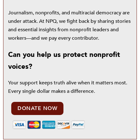
Journalism, nonprofits, and multiracial democracy are
under attack. At NPQ, we fight back by sharing stories
and essential insights from nonprofit leaders and
workers—and we pay every contributor.
Can you help us protect nonprofit
voices?
Your support keeps truth alive when it matters most.
Every single dollar makes a difference.
DONATE NOW