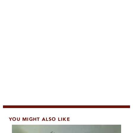
YOU MIGHT ALSO LIKE