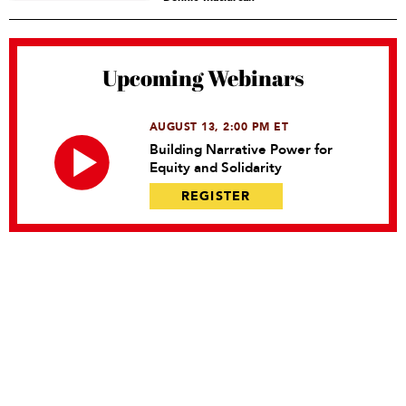
Upcoming Webinars
AUGUST 13, 2:00 PM ET
Building Narrative Power for
Equity and Solidarity
REGISTER