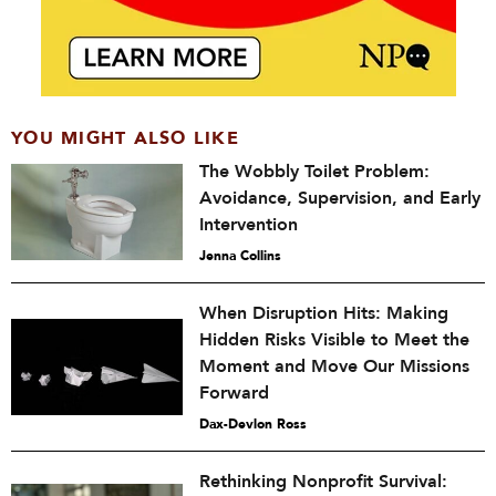
YOU MIGHT ALSO LIKE
The Wobbly Toilet Problem:
Avoidance, Supervision, and Early
Intervention
Jenna Collins
When Disruption Hits: Making
Hidden Risks Visible to Meet the
Moment and Move Our Missions
Forward
Dax-Devlon Ross
Rethinking Nonprofit Survival: