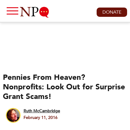
DONATE
Pennies From Heaven?
Nonprofits: Look Out for Surprise
Grant Scams!
Ruth McCambridge
February 11, 2016