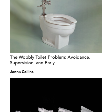
The Wobbly Toilet Problem: Avoidance,
Supervision, and Early...
Jenna Collins