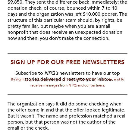
$9,850. They sent the difference back immediately; the
donation check, of course, bounced within 7 to 10
days and the organization was left $10,000 poorer. The
structure of this particular scam should, by rights, be
pretty familiar, but maybe when you are a small
nonprofit that does receive an unexpected donation
now and then, you don’t make the connection.
SIGN UP FOR OUR FREE NEWSLETTERS
Subscribe to
NPQ's
newsletters to have our top
stories delivered directly to your inbox.
By signing up, you agree to our privacy policy and terms of use, and to
receive messages from NPQ and our partners.
The organization says it did do some checking when
the offer came in and that the offer looked legitimate.
But it wasn’t. The name and profession matched a real
person, but that person was not the author of the
email or the check.