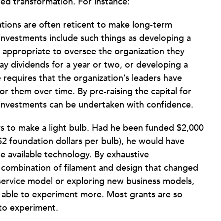
ed transformation. For instance:
tions are often reticent to make long-term
 investments include such things as developing a
 appropriate to oversee the organization they
 pay dividends for a year or two, or developing a
requires that the organization’s leaders have
for them over time. By pre-raising the capital for
h investments can be undertaken with confidence.
s to make a light bulb. Had he been funded $2,000
$2 foundation dollars per bulb), he would have
e available technology. By exhaustive
 combination of filament and design that changed
service model or exploring new business models,
 able to experiment more. Most grants are so
 to experiment.