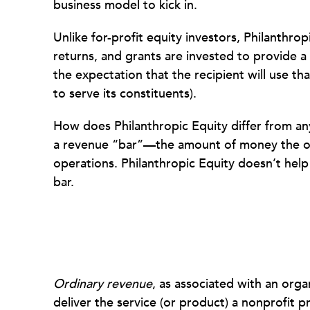
business model to kick in.
Unlike for-profit equity investors, Philan­throp
returns, and grants are invested to provide a 
the expectation that the recipient will use tha
to serve its constituents).
How does Philanthropic Equity differ from any 
a revenue “bar”—the amount of money the org
operations. Philanthropic Equity doesn’t help 
bar.
Ordinary revenue
, as associated with an orga
deliver the service (or product) a nonprofit p