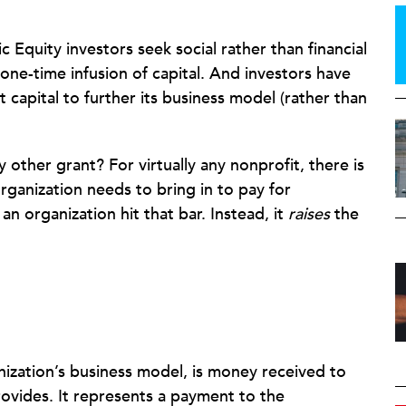
ic Equity investors seek social rather than financial
one-time infusion of capital. And investors have
t capital to further its business model (rather than
other grant? For virtually any nonprofit, there is
anization needs to bring in to pay for
an organization hit that bar. Instead, it
raises
the
nization’s business model, is money received to
rovides. It represents a payment to the