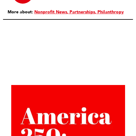
More about:
Nonprofit News
Partnerships
Philanthropy