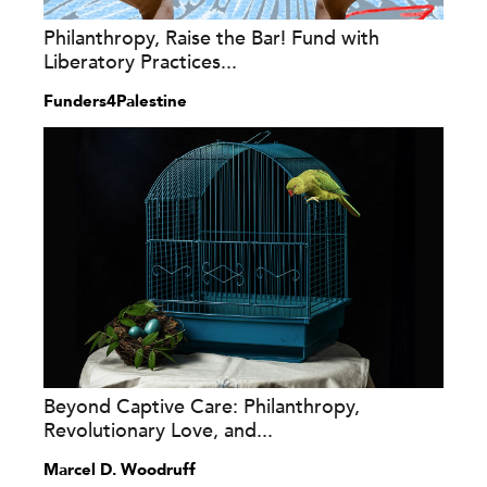
Philanthropy, Raise the Bar! Fund with
Liberatory Practices...
Funders4Palestine
Beyond Captive Care: Philanthropy,
Revolutionary Love, and...
Marcel D. Woodruff