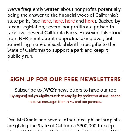
We’ve frequently written about nonprofits potentially
being the answer to the financial woes of California’s
state parks (see
here
,
here
,
here
and
here
). Backed by
recent legislation, several nonprofits are poised to
take over several California Parks. However, this story
from NPR is not about nonprofits taking over, but
something more unusual: philanthropic gifts to the
State of California to support a park and keep it
publicly run.
SIGN UP FOR OUR FREE NEWSLETTERS
Subscribe to
NPQ's
newsletters to have our top
stories delivered directly to your inbox.
By signing up, you agree to our privacy policy and terms of use, and to
receive messages from NPQ and our partners.
Dan McCranie and several other local philanthropists
are giving the State of California $900,000 to keep