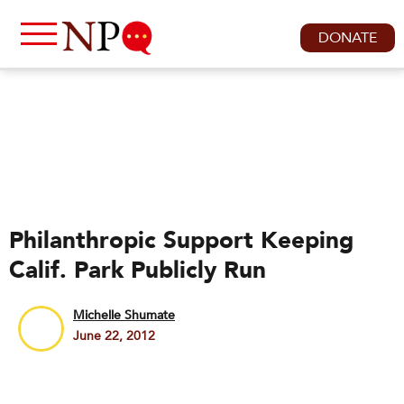
DONATE
Philanthropic Support Keeping
Calif. Park Publicly Run
Michelle Shumate
June 22, 2012