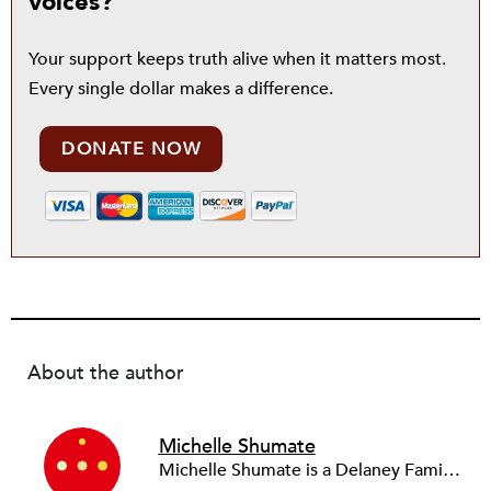
voices?
Your support keeps truth alive when it matters most.
Every single dollar makes a difference.
DONATE NOW
About the author
Michelle Shumate
Michelle Shumate is a Delaney Family University Research Professor at Northwestern University and is co-author of the book