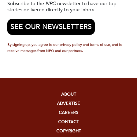
Subscribe to the
NPQ
newsletter to have our top
stories delivered directly to your inbox.
SEE OUR NEWSLETTERS
By signing up, you agree to our privacy policy and terms of use, and to
receive messages from NPQ and our partners.
ABOUT
ADVERTISE
CAREERS
CONTACT
COPYRIGHT