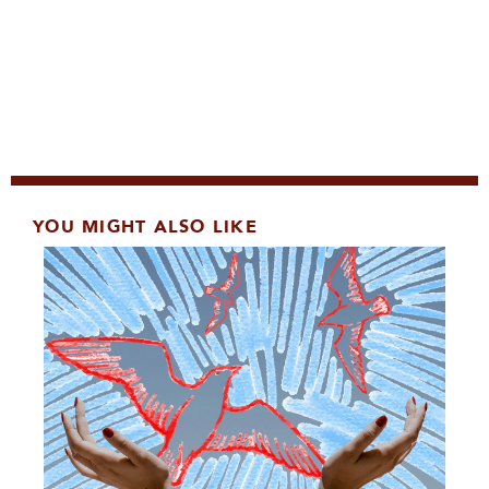
YOU MIGHT ALSO LIKE