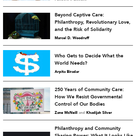
Beyond Captive Care:
Philanthropy, Revolutionary Love,
and the Risk of Solidarity
Marcel D. Woodruff
Who Gets to Decide What the
World Needs?
Arpita Biradar
250 Years of Community Care:
How We Resist Governmental
Control of Our Bodies
Zane McNeill
and
Khadijah Silver
Philanthropy and Community
Sharing Power: What It Looks Like