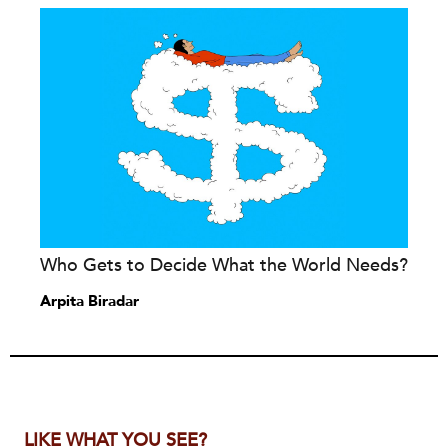
Who Gets to Decide What the World Needs?
Arpita Biradar
LIKE WHAT YOU SEE?