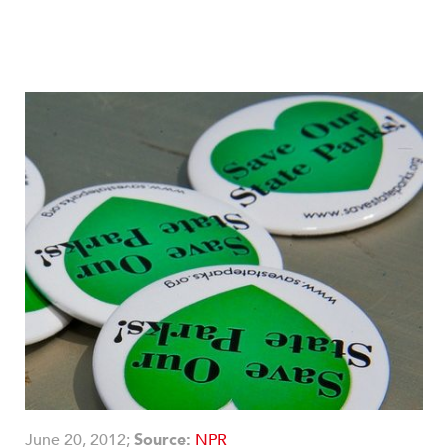
June 20, 2012;
Source:
NPR