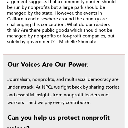
argument suggests that a community garden should
be run by nonprofits but a large park should be
managed by the state. However, the events in
California and elsewhere around the country are
challenging this conception. What do our readers
think? Are there public goods which should not be
managed by nonprofits or for-profit companies, but
solely by government? – Michelle Shumate
Our Voices Are Our Power.
Journalism, nonprofits, and multiracial democracy are
under attack. At NPQ, we fight back by sharing stories
and essential insights from nonprofit leaders and
workers—and we pay every contributor.
Can you help us protect nonprofit