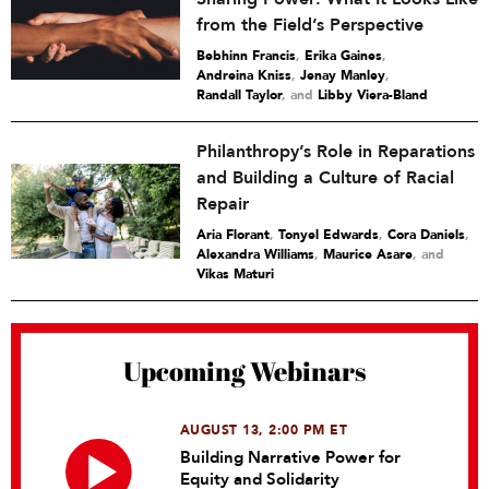
from the Field’s Perspective
Bebhinn Francis
,
Erika Gaines
,
Andreina Kniss
,
Jenay Manley
,
Randall Taylor
and
Libby Viera-Bland
Philanthropy’s Role in Reparations
and Building a Culture of Racial
Repair
Aria Florant
,
Tonyel Edwards
,
Cora Daniels
,
Alexandra Williams
,
Maurice Asare
and
Vikas Maturi
Upcoming Webinars
AUGUST 13, 2:00 PM ET
Building Narrative Power for
Equity and Solidarity