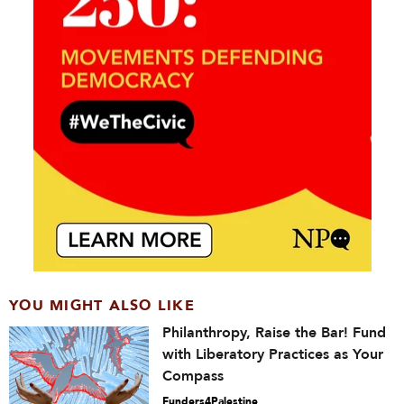
YOU MIGHT ALSO LIKE
Philanthropy, Raise the Bar! Fund
with Liberatory Practices as Your
Compass
Funders4Palestine