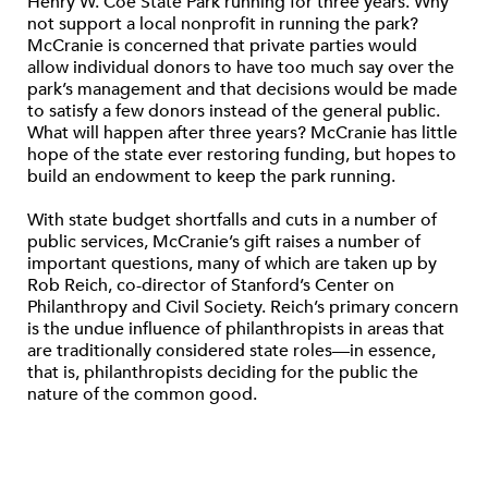
Henry W. Coe State Park running for three years. Why
not support a local nonprofit in running the park?
McCranie is concerned that private parties would
allow individual donors to have too much say over the
park’s management and that decisions would be made
to satisfy a few donors instead of the general public.
What will happen after three years? McCranie has little
hope of the state ever restoring funding, but hopes to
build an endowment to keep the park running.
With state budget shortfalls and cuts in a number of
public services, McCranie’s gift raises a number of
important questions, many of which are taken up by
Rob Reich, co-director of Stanford’s Center on
Philanthropy and Civil Society. Reich’s primary concern
is the undue influence of philanthropists in areas that
are traditionally considered state roles—in essence,
that is, philanthropists deciding for the public the
nature of the common good.