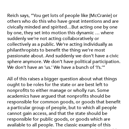
Reich says, “You get lots of people like [McCranie] or
others who do this who have great intentions and are
civically minded and spirited…But acting one by one
by one, they set into motion this dynamic … where
suddenly we’re not acting collaboratively or
collectively as a public. We’re acting individually as
philanthropists to benefit the thing we’re most
passionate about. And suddenly we don’t have a civic
sphere anymore. We don’t have political participation.
We don’t have an ‘us.’ We have a bunch of ‘I’s.’”
All of this raises a bigger question about what things
ought to be roles for the state or are best left to
nonprofits to either manage or wholly run. Some
academics have argued that nonprofits should be
responsible for common goods, or goods that benefit
a particular group of people, but to which all people
cannot gain access, and that the state should be
responsible for public goods, or goods which are
available to all people. The classic example of this