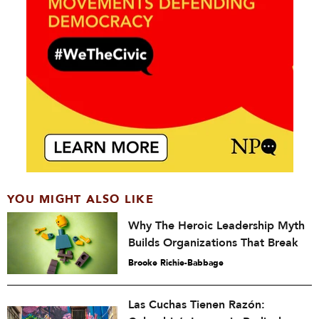
YOU MIGHT ALSO LIKE
Why The Heroic Leadership Myth
Builds Organizations That Break
Brooke Richie-Babbage
Las Cuchas Tienen Razón: