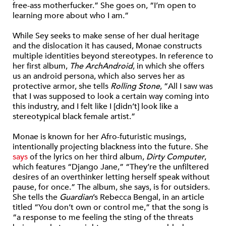
free-ass motherfucker.” She goes on, “I’m open to
learning more about who I am.”
While Sey seeks to make sense of her dual heritage
and the dislocation it has caused, Monae constructs
multiple identities beyond stereotypes. In reference to
her first album,
The ArchAndroid
, in which she offers
us an android persona, which also serves her as
protective armor, she tells
Rolling Stone
, “All I saw was
that I was supposed to look a certain way coming into
this industry, and I felt like I [didn’t] look like a
stereotypical black female artist.”
Monae is known for her Afro-futuristic musings,
intentionally projecting blackness into the future. She
says
of the lyrics on her third album,
Dirty Computer
,
which features “Django Jane,” “They’re the unfiltered
desires of an overthinker letting herself speak without
pause, for once.” The album, she says, is for outsiders.
She tells the
Guardian
’s Rebecca Bengal, in an article
titled “You don’t own or control me,” that the song is
“a response to me feeling the sting of the threats