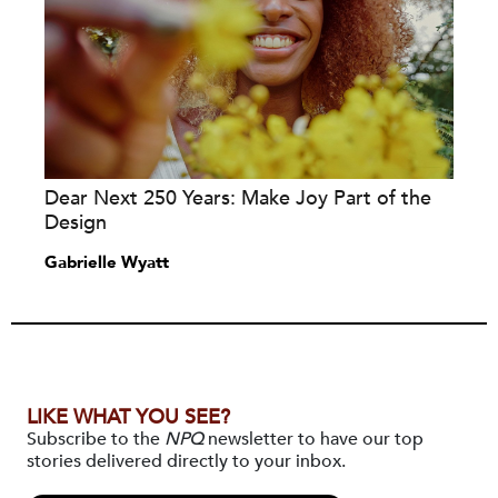
Dear Next 250 Years: Make Joy Part of the
Design
Gabrielle Wyatt
LIKE WHAT YOU SEE?
Subscribe to the
NPQ
newsletter to have our top
stories delivered directly to your inbox.