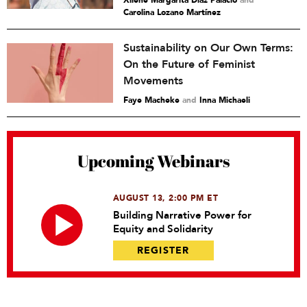
Xilene Margarita Díaz Palacio
and
Carolina Lozano Martínez
Sustainability on Our Own Terms:
On the Future of Feminist
Movements
Faye Macheke
and
Inna Michaeli
Upcoming Webinars
AUGUST 13, 2:00 PM ET
Building Narrative Power for
Equity and Solidarity
REGISTER