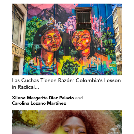
Las Cuchas Tienen Razón: Colombia’s Lesson
in Radical...
Xilene Margarita Díaz Palacio
and
Carolina Lozano Martínez