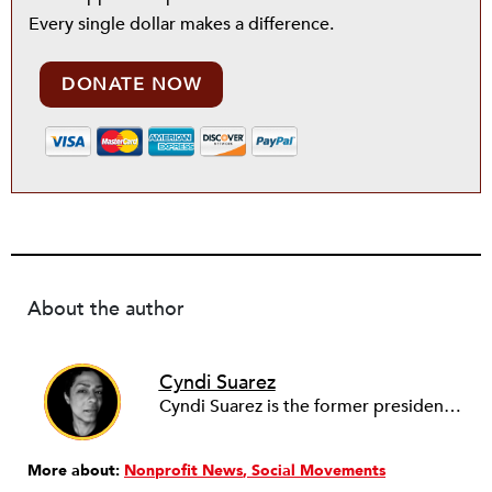
Every single dollar makes a difference.
DONATE NOW
About the author
Cyndi Suarez
Cyndi Suarez is the former president and editor-in-chief of
More about:
Nonprofit News
Social Movements