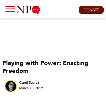
DONATE
Playing with Power: Enacting
Freedom
Cyndi Suarez
March 13, 2019