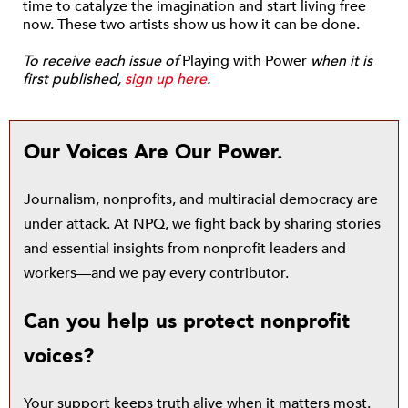
time to catalyze the imagination and start living free
now. These two artists show us how it can be done.
To receive each issue of
Playing with Power
when it is
first published,
sign up here
.
Our Voices Are Our Power.
Journalism, nonprofits, and multiracial democracy are
under attack. At NPQ, we fight back by sharing stories
and essential insights from nonprofit leaders and
workers—and we pay every contributor.
Can you help us protect nonprofit
voices?
Your support keeps truth alive when it matters most.