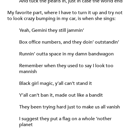
And tuck the pearls in, just in case the world end
My favorite part, where I have to turn it up and try not
to look crazy bumping in my car, is when she sings:
Yeah, Gemini they still jammin’
Box office numbers, and they doin’ outstandin’
Runnin’ outta space in my damn bandwagon
Remember when they used to say I look too
mannish
Black girl magic, y’all can’t stand it
Y’all can’t ban it, made out like a bandit
They been trying hard just to make us all vanish
I suggest they put a flag on a whole ’nother
planet