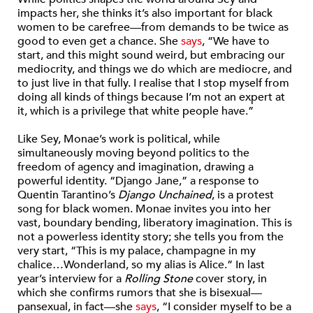
impacts her, she thinks it’s also important for black
women to be carefree—from demands to be twice as
good to even get a chance. She
says
, “We have to
start, and this might sound weird, but embracing our
mediocrity, and things we do which are mediocre, and
to just live in that fully. I realise that I stop myself from
doing all kinds of things because I’m not an expert at
it, which is a privilege that white people have.”
Like Sey, Monae’s work is political, while
simultaneously moving beyond politics to the
freedom of agency and imagination, drawing a
powerful identity. “Django Jane,” a response to
Quentin Tarantino’s
Django Unchained
, is a protest
song for black women. Monae invites you into her
vast, boundary bending, liberatory imagination. This is
not a powerless identity story; she tells you from the
very start, “This is my palace, champagne in my
chalice…Wonderland, so my alias is Alice.” In last
year’s interview for a
Rolling Stone
cover story, in
which she confirms rumors that she is bisexual—
pansexual, in fact—she
says
, “I consider myself to be a