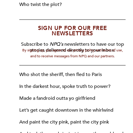
Who twist the plot?
SIGN UP FOR OUR FREE
NEWSLETTERS
Subscribe to
NPQ's
newsletters to have our top
stories delivered directly to your inbox.
By signing up, you agree to our privacy policy and terms of use,
and to receive messages from NPQ and our partners.
Who shot the sheriff, then fled to Paris
In the darkest hour, spoke truth to power?
Made a fandroid outta yo girlfriend
Let’s get caught downtown in the whirlwind
And paint the city pink, paint the city pink