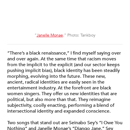
“
Janelle Monae
.” Photo: Tankboy
“There’s a black renaissance,” I find myself saying over
and over again. At the same time that racism moves
from the implicit to the explicit (and our sector keeps
pushing implicit bias), black identity has been steadily
morphing, evolving into the future. These new,
ancient, radical identities are easily seen in the
entertainment industry. At the forefront are black
women singers. They offer us new identities that are
political, but also more than that. They reimagine
subjectivity, coolly enacting, performing a blend of
intersectional identity and expanded conscience.
Two songs that stand out are Seinabo Sey’s “I Owe You
Nothing” and Janelle Monae’s “Django Jane.” Sey