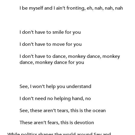
I be myself and I ain’t fronting, eh, nah, nah, nah
I don’t have to smile for you
I don’t have to move for you
I don’t have to dance, monkey dance, monkey
dance, monkey dance for you
See, I won’t help you understand
I don’t need no helping hand, no
See, these aren’t tears, this is the ocean
These aren’t fears, this is devotion
While politics shapes the world around Sey and