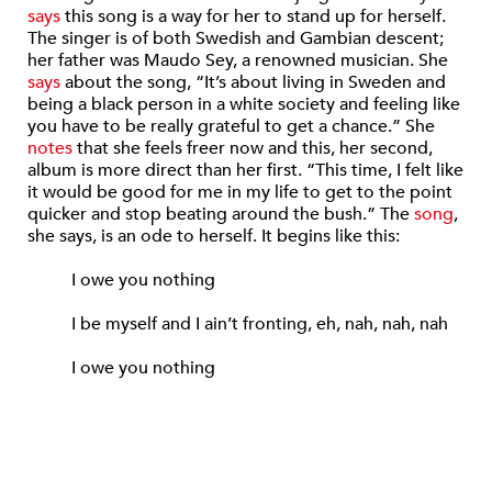
says
this song is a way for her to stand up for herself.
The singer is of both Swedish and Gambian descent;
her father was Maudo Sey, a renowned musician. She
says
about the song, “It’s about living in Sweden and
being a black person in a white society and feeling like
you have to be really grateful to get a chance.” She
notes
that she feels freer now and this, her second,
album is more direct than her first. “This time, I felt like
it would be good for me in my life to get to the point
quicker and stop beating around the bush.” The
song
,
she says, is an ode to herself. It begins like this:
I owe you nothing
I be myself and I ain’t fronting, eh, nah, nah, nah
I owe you nothing