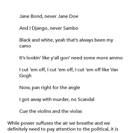
Jane Bond, never Jane Doe
And I Django, never Sambo
Black and white, yeah that’s always been my
camo
It’s lookin’ like y’all gon’ need some more ammo
I cut ’em off, I cut ’em off, I cut ’em off like Van
Gogh
Now, pan right for the angle
I got away with murder, no Scandal
Cue the violins and the violas
While power suffuses the air we breathe and we
definitely need to pay attention to the political, it is