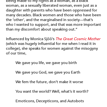
being made to my rights as a woman, as a black
woman, as a sexually liberated woman, even just as a
daughter with parents who have been oppressed for
many decades. Black women and those who have been
the ‘other’, and the marginalised in society—that’s
who I wanted to support, and that was more important
than my discomfort about speaking out.”
Influenced by Monica Sjöö’s
The Great Cosmic Mother
(which was hugely influential for me when I read it in
college), she speaks for women against the misogyny
of our time,
We gave you life, we gave you birth
We gave you God, we gave you Earth
We fem the future, don’t make it worse
You want the world? Well, what’s it worth?
Emoticons, Decepticons, and Autobots