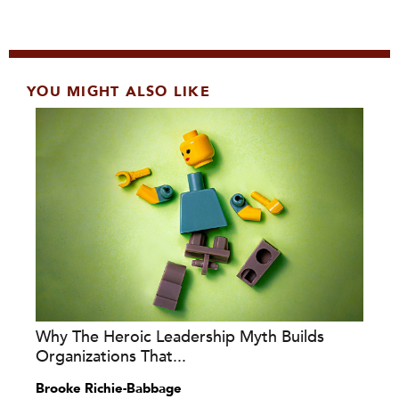
YOU MIGHT ALSO LIKE
Why The Heroic Leadership Myth Builds
Organizations That...
Brooke Richie-Babbage