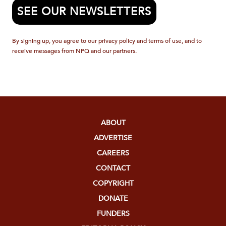
SEE OUR NEWSLETTERS
By signing up, you agree to our privacy policy and terms of use, and to
receive messages from NPQ and our partners.
ABOUT
ADVERTISE
CAREERS
CONTACT
COPYRIGHT
DONATE
FUNDERS