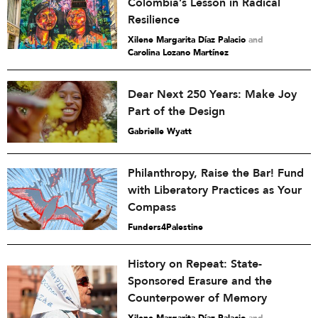
Colombia’s Lesson in Radical
Resilience
Xilene Margarita Díaz Palacio
and
Carolina Lozano Martínez
Dear Next 250 Years: Make Joy
Part of the Design
Gabrielle Wyatt
Philanthropy, Raise the Bar! Fund
with Liberatory Practices as Your
Compass
Funders4Palestine
History on Repeat: State-
Sponsored Erasure and the
Counterpower of Memory